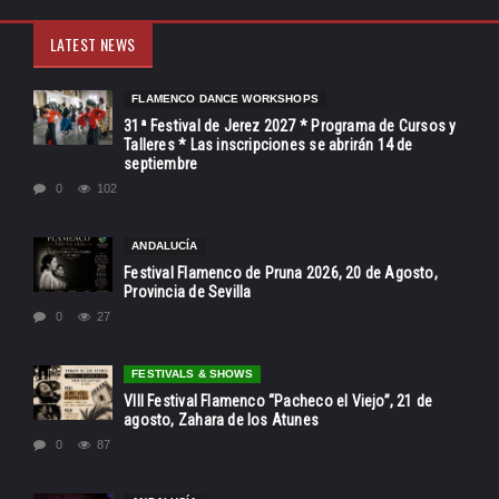
LATEST NEWS
FLAMENCO DANCE WORKSHOPS
31ª Festival de Jerez 2027 * Programa de Cursos y
Talleres * Las inscripciones se abrirán 14 de
septiembre
0
102
ANDALUCÍA
Festival Flamenco de Pruna 2026, 20 de Agosto,
Provincia de Sevilla
0
27
FESTIVALS & SHOWS
VIII Festival Flamenco “Pacheco el Viejo”, 21 de
agosto, Zahara de los Atunes
0
87