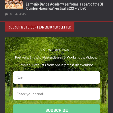
Zermeño Dance Academy performs as part of the XI
‘Cumbre Flamenca’ Festival 2022 – VIDEO
0
4545
SUBSCRIBE TO OUR FLAMENCO NEWSLETTER