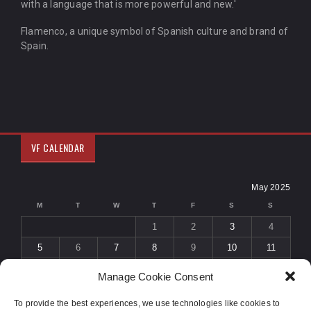
with a language that is more powerful and new.'
Flamenco, a unique symbol of Spanish culture and brand of
Spain.
VF CALENDAR
May 2025
M
T
W
T
F
S
S
1
2
3
4
5
6
7
8
9
10
11
12
13
14
15
16
17
18
Manage Cookie Consent
19
20
21
22
23
24
25
To provide the best experiences, we use technologies like cookies to
26
27
28
29
30
31