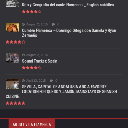
Rito y Geografia del cante Flamenco _ English subtitles
August 2, 2015
0
Cumbre Flamenca ~ Domingo Ortega con Daniela y Ryan
Zermeño
August 2, 2015
Sound Tracker: Spain
April 13, 2015
0
SEVILLA, CAPITAL OF ANDALUSIA AND A FAVORITE
LOCATION FOR QUESO Y JAMÓN, MAINSTAYS OF SPANISH
CUISINE.
ABOUT VIDA FLAMENCA