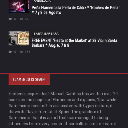
ANDALUCÍA
Peña Flamenca la Perla de Cádiz * ‘Noches de Perla’
* 7 y 8 de Agosto
0
67
SANTA BARBARA
FREE EVENT ‘Fiesta at the Market’ at 28 Vic in Santa
Barbara * Aug. 6, 7 & 8
0
134
FLAMENCO IS SPAIN!
Flamenco expert José Manuel Gamboa has written over 20
books on the subject of Flamenco and explains, 'that while
flamenco is most often associated with Gypsy culture, it
draws its flavor from all of Spain. The grandeur of
flamenco is that it is an art that has managed to bring
influences from every corner of our culture and recreate it