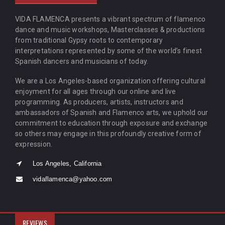
VIDA FLAMENCA presents a vibrant spectrum of flamenco
dance and music workshops, Masterclasses & productions
from traditional Gypsy roots to contemporary
interpretations represented by some of the world’s finest
Spanish dancers and musicians of today.
We are a Los Angeles-based organization offering cultural
enjoyment for all ages through our online and live
programming. As producers, artists, instructors and
ambassadors of Spanish and Flamenco arts, we uphold our
commitment to education through exposure and exchange
so others may engage in this profoundly creative form of
expression.
Los Angeles, California
vidaflamenca@yahoo.com
REVIEWS