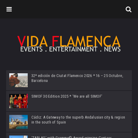
32ª edición de Ciutat Flamenco 2026 * 16 – 25 Octubre,
Barcelona
SIMOF 30 Edition 2025 * ‘We are all SIMOF’
Cádiz: A Gateway to the superb Andalusian city & region
in the south of Spain
‘TABLAO’ with Grammy© Award-winning Cantaor