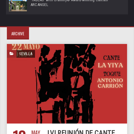
ARCANGEL
ARCHIVE
SEVILLA
MAY
LVI REUNIÓN DE CANTE