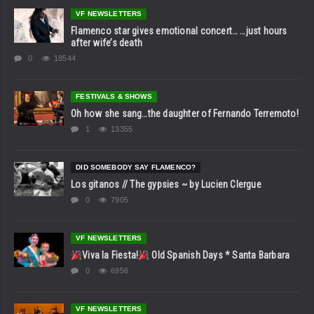
VF NEWSLETTERS
Flamenco star gives emotional concert… …just hours
after wife’s death
0
18544
FESTIVALS & SHOWS
Oh how she sang…the daughter of Fernando Terremoto!
1
13355
DID SOMEBODY SAY FLAMENCO?
Los gitanos // The gypsies ~ by Lucien Clergue
0
7905
VF NEWSLETTERS
Viva la Fiesta!
Old Spanish Days * Santa Barbara
0
6956
VF NEWSLETTERS