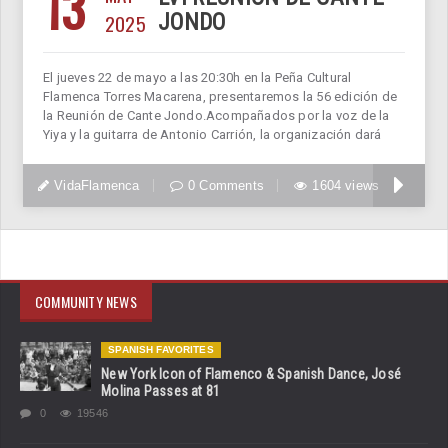
13
2025
JONDO
El jueves 22 de mayo a las 20:30h en la Peña Cultural
Flamenca Torres Macarena, presentaremos la 56 edición de
la Reunión de Cante Jondo.Acompañados por la voz de la
Yiya y la guitarra de Antonio Carrión, la organización dará
VidaFlamenca
0 Comments
1604 views
COMMUNITY NEWS
SPANISH FAVORITES
New York Icon of Flamenco & Spanish Dance, José
Molina Passes at 81
0
19546