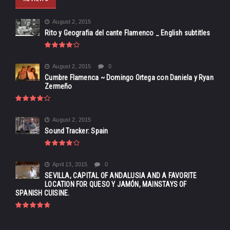
August 2, 2015
Rito y Geografia del cante Flamenco _ English subtitles
August 2, 2015
0
Cumbre Flamenca ~ Domingo Ortega con Daniela y Ryan
Zermeño
August 2, 2015
Sound Tracker: Spain
April 13, 2015
0
SEVILLA, CAPITAL OF ANDALUSIA AND A FAVORITE
LOCATION FOR QUESO Y JAMÓN, MAINSTAYS OF
SPANISH CUISINE.