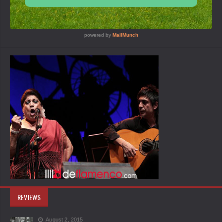
REVIEWS
August 2, 2015