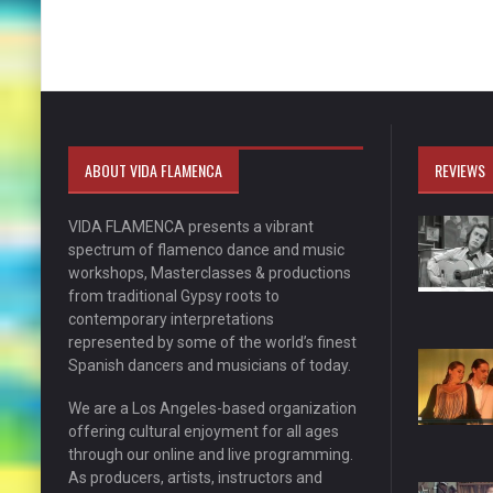
ABOUT VIDA FLAMENCA
REVIEWS
VIDA FLAMENCA presents a vibrant
spectrum of flamenco dance and music
workshops, Masterclasses & productions
from traditional Gypsy roots to
contemporary interpretations
represented by some of the world’s finest
Spanish dancers and musicians of today.
We are a Los Angeles-based organization
offering cultural enjoyment for all ages
through our online and live programming.
As producers, artists, instructors and