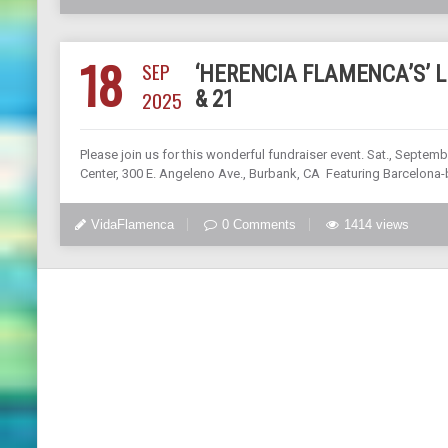
18
SEP
‘HERENCIA FLAMENCA’S’ LI
2025
& 21
Please join us for this wonderful fundraiser event. Sat., Sept
Center, 300 E. Angeleno Ave., Burbank, CA Featuring Barcelona-b
VidaFlamenca
0 Comments
1414 views