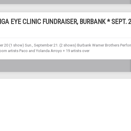
GA EYE CLINIC FUNDRAISER, BURBANK * SEPT. 
ember 20 (1 show) Sun., September 21. (2 shows) Burbank Warner Brothers Perfo
orn artists Paco and Yolanda Arroyo + 19 artists over