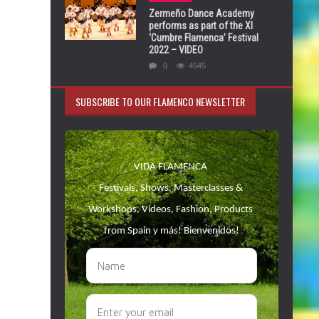
Zermeño Dance Academy
performs as part of the XI
‘Cumbre Flamenca’ Festival
2022 – VIDEO
0
4545
SUBSCRIBE TO OUR FLAMENCO NEWSLETTER