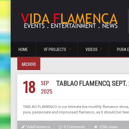
HOME
VF PROJECTS
VIDEOS
PURA 
ARCHIVE
18
SEP
TABLAO FLAMENCO, SEPT. 
2025
TABLAO FLAMENCO is our intimate live monthly flamenco show, di
pure, passionate and improvised flamenco, as it should be! Ne
VidaFlamenca
0 Comments
1294 views