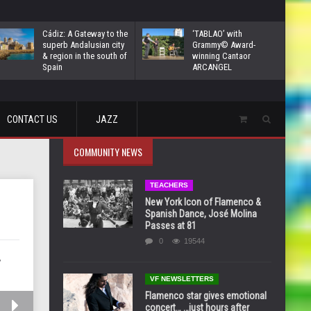
Cádiz: A Gateway to the
‘TABLAO’ with
superb Andalusian city
Grammy© Award-
& region in the south of
winning Cantaor
Spain
ARCANGEL
CONTACT US
JAZZ
COMMUNITY NEWS
TEACHERS
New York Icon of Flamenco &
Spanish Dance, José Molina
Passes at 81
0
19544
,
VF NEWSLETTERS
Flamenco star gives emotional
concert… …just hours after