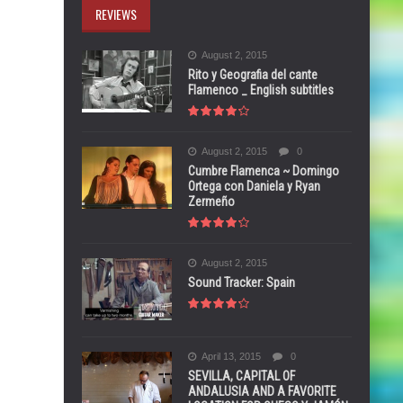
REVIEWS
August 2, 2015
Rito y Geografia del cante
Flamenco _ English subtitles
August 2, 2015
0
Cumbre Flamenca ~ Domingo
Ortega con Daniela y Ryan
Zermeño
August 2, 2015
Sound Tracker: Spain
April 13, 2015
0
SEVILLA, CAPITAL OF
ANDALUSIA AND A FAVORITE