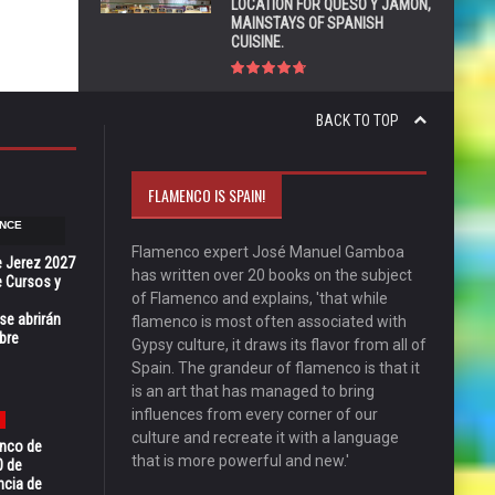
LOCATION FOR QUESO Y JAMÓN,
MAINSTAYS OF SPANISH
CUISINE.
BACK TO TOP
FLAMENCO IS SPAIN!
NCE
Flamenco expert José Manuel Gamboa
e Jerez 2027
has written over 20 books on the subject
 Cursos y
of Flamenco and explains, 'that while
se abrirán
flamenco is most often associated with
bre
Gypsy culture, it draws its flavor from all of
Spain. The grandeur of flamenco is that it
is an art that has managed to bring
influences from every corner of our
culture and recreate it with a language
enco de
that is more powerful and new.'
0 de
ncia de