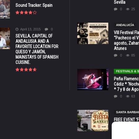
Sevilla
Sound Tracker: Spain
0
25
ANDALUCÍA
April 13, 2015
0
VIII Festival 
SEVILLA, CAPITAL OF
“Pacheco el Vi
ANDALUSIA AND A
agosto, Zahar
FAVORITE LOCATION FOR
Atunes
QUESO Y JAMÓN,
0
85
MAINSTAYS OF SPANISH
CUISINE.
FESTIVALS &
Peña Flamenca
Cádiz * ‘Noche
* 7 y 8 de Ag
0
63
SANTA BARBA
FREE EVENT ‘Fi
Market’ at 28 
Barbara * Aug.
0
131