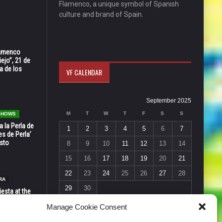
Flamenco, a unique symbol of Spanish
culture and brand of Spain.
Flamenco
ejo”, 21 de
a de los
VF CALENDAR
September 2025
M
T
W
T
F
S
S
 SHOWS
 la Perla de
1
2
3
4
5
6
7
s de Perla’
osto
8
9
10
11
12
13
14
15
16
17
18
19
20
21
22
23
24
25
26
27
28
RA
29
30
esta at the
« Aug
Oct »
Vic in Santa
Manage Cookie Consent
 6, 7 & 8