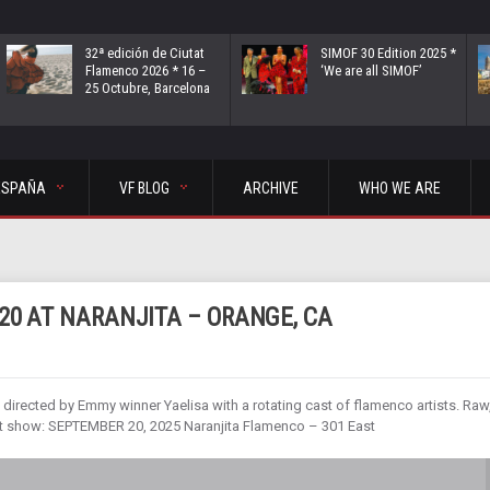
32ª edición de Ciutat
SIMOF 30 Edition 2025 *
Flamenco 2026 * 16 –
‘We are all SIMOF’
25 Octubre, Barcelona
ESPAÑA
VF BLOG
ARCHIVE
WHO WE ARE
20 AT NARANJITA – ORANGE, CA
rected by Emmy winner Yaelisa with a rotating cast of flamenco artists. Raw
xt show: SEPTEMBER 20, 2025 Naranjita Flamenco – 301 East