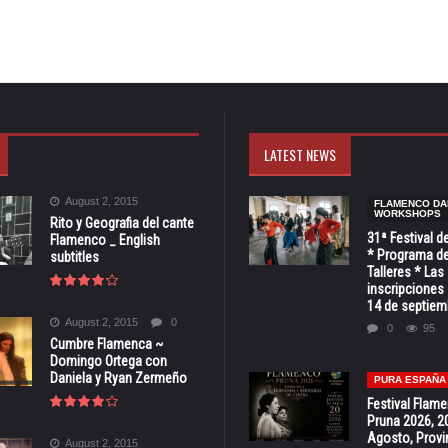
LATEST NEWS
August 2, 2015
FLAMENCO DA
WORKSHOPS
Rito y Geografia del cante
31ª Festival d
Flamenco _ English
* Programa de
subtitles
Talleres * Las
inscripciones 
14 de septiem
August 2, 2015
0
0
95
Cumbre Flamenca ~
Domingo Ortega con
Daniela y Ryan Zermeño
PURA ESPAÑA
Festival Flam
Pruna 2026, 2
Agosto, Provi
August 2, 2015