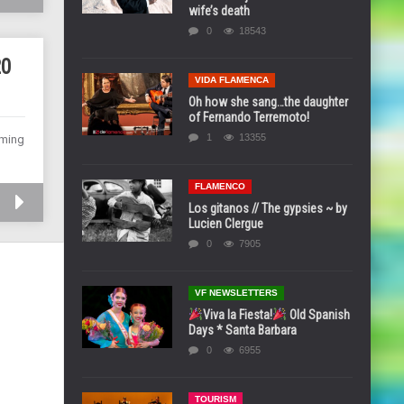
wife’s death
0
18543
20
VIDA FLAMENCA
Oh how she sang…the daughter
of Fernando Terremoto!
1
13355
rming
FLAMENCO
Los gitanos // The gypsies ~ by
Lucien Clergue
0
7905
VF NEWSLETTERS
Viva la Fiesta!
Old Spanish
Days * Santa Barbara
0
6955
TOURISM