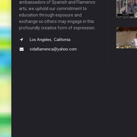
ambassadors of Spanish and Flamenco
arts, we uphold our commitment to
education through exposure and
exchange so others may engage in this
profoundly creative form of expression.
Los Angeles, California
vidaflamenca@yahoo.com