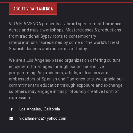
ABOUT VIDA FLAMENCA
VIDA FLAMENCA presents a vibrant spectrum of flamenco
dance and music workshops, Masterclasses & productions
from traditional Gypsy roots to contemporary
interpretations represented by some of the world’s finest
Spanish dancers and musicians of today.
We are a Los Angeles-based organization offering cultural
enjoyment for all ages through our online and live
programming. As producers, artists, instructors and
ambassadors of Spanish and Flamenco arts, we uphold our
commitment to education through exposure and exchange
so others may engage in this profoundly creative form of
expression.
Los Angeles, California
vidaflamenca@yahoo.com