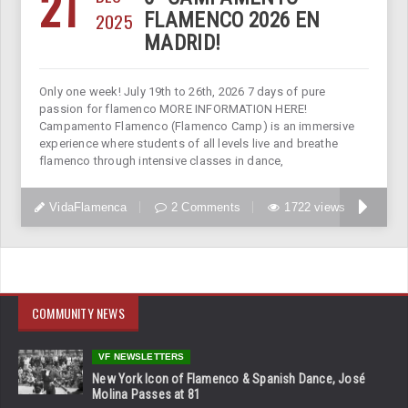
21
2025
FLAMENCO 2026 EN
MADRID!
Only one week! July 19th to 26th, 2026 7 days of pure
passion for flamenco MORE INFORMATION HERE!
Campamento Flamenco (Flamenco Camp) is an immersive
experience where students of all levels live and breathe
flamenco through intensive classes in dance,
VidaFlamenca
2 Comments
1722 views
COMMUNITY NEWS
VF NEWSLETTERS
New York Icon of Flamenco & Spanish Dance, José
Molina Passes at 81