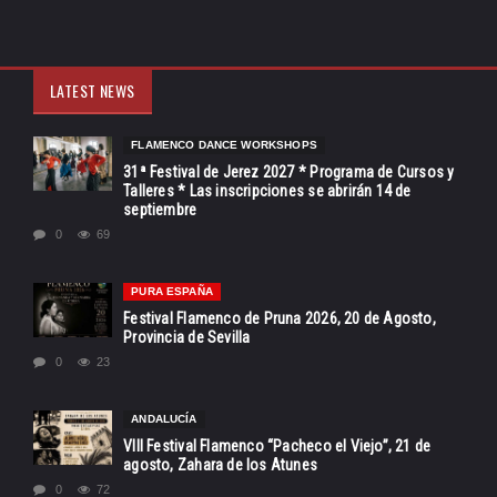
LATEST NEWS
FLAMENCO DANCE WORKSHOPS
31ª Festival de Jerez 2027 * Programa de Cursos y
Talleres * Las inscripciones se abrirán 14 de
septiembre
0
69
PURA ESPAÑA
Festival Flamenco de Pruna 2026, 20 de Agosto,
Provincia de Sevilla
0
23
ANDALUCÍA
VIII Festival Flamenco “Pacheco el Viejo”, 21 de
agosto, Zahara de los Atunes
0
72