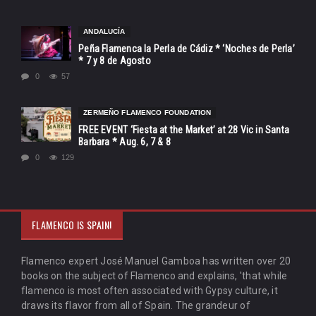
ANDALUCÍA
Peña Flamenca la Perla de Cádiz * ‘Noches de Perla’
* 7 y 8 de Agosto
0
57
ZERMEÑO FLAMENCO FOUNDATION
FREE EVENT ‘Fiesta at the Market’ at 28 Vic in Santa
Barbara * Aug. 6, 7 & 8
0
129
FLAMENCO IS SPAIN!
Flamenco expert José Manuel Gamboa has written over 20
books on the subject of Flamenco and explains, 'that while
flamenco is most often associated with Gypsy culture, it
draws its flavor from all of Spain. The grandeur of