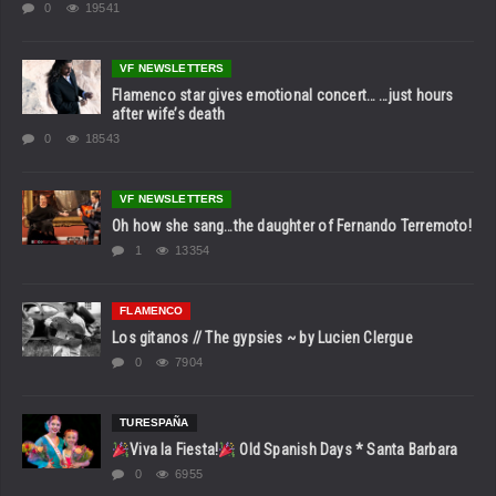
0
19541
VF NEWSLETTERS
Flamenco star gives emotional concert… …just hours
after wife’s death
0
18543
VF NEWSLETTERS
Oh how she sang…the daughter of Fernando Terremoto!
1
13354
FLAMENCO
Los gitanos // The gypsies ~ by Lucien Clergue
0
7904
TURESPAÑA
Viva la Fiesta!
Old Spanish Days * Santa Barbara
0
6955