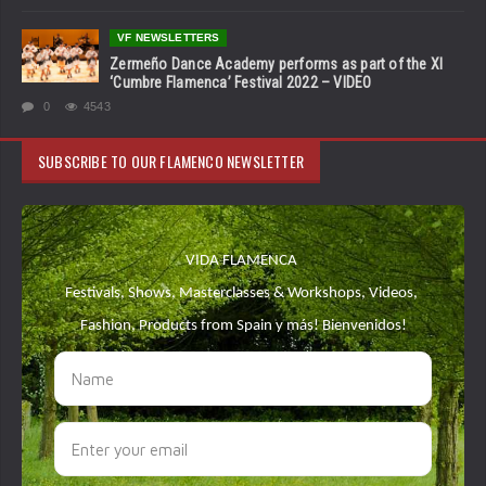
VF NEWSLETTERS
Zermeño Dance Academy performs as part of the XI
‘Cumbre Flamenca’ Festival 2022 – VIDEO
0
4543
SUBSCRIBE TO OUR FLAMENCO NEWSLETTER