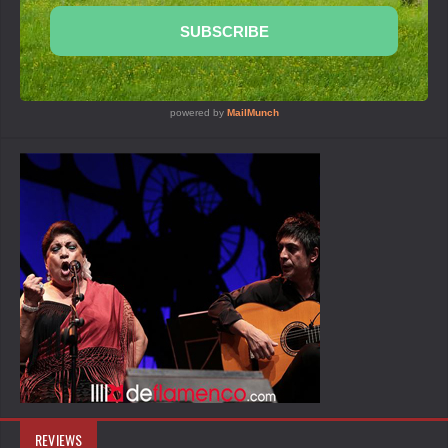
REVIEWS