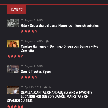
REVIEWS
August 2, 2015
Rito y Geografia del cante Flamenco _ English subtitles
August 2, 2015
0
Cumbre Flamenca ~ Domingo Ortega con Daniela y Ryan
Zermeño
August 2, 2015
Sound Tracker: Spain
April 13, 2015
0
SEVILLA, CAPITAL OF ANDALUSIA AND A FAVORITE
LOCATION FOR QUESO Y JAMÓN, MAINSTAYS OF
SPANISH CUISINE.