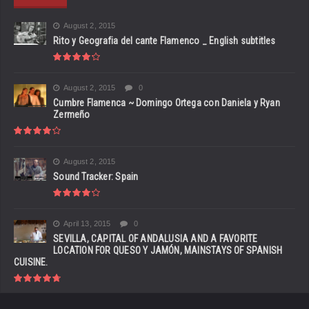
August 2, 2015
Rito y Geografia del cante Flamenco _ English subtitles
August 2, 2015
0
Cumbre Flamenca ~ Domingo Ortega con Daniela y Ryan
Zermeño
August 2, 2015
Sound Tracker: Spain
April 13, 2015
0
SEVILLA, CAPITAL OF ANDALUSIA AND A FAVORITE
LOCATION FOR QUESO Y JAMÓN, MAINSTAYS OF SPANISH
CUISINE.