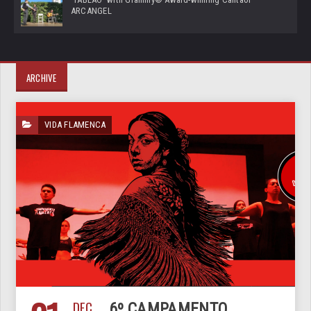
ARCANGEL
ARCHIVE
VIDA FLAMENCA
DEC
6º CAMPAMENTO