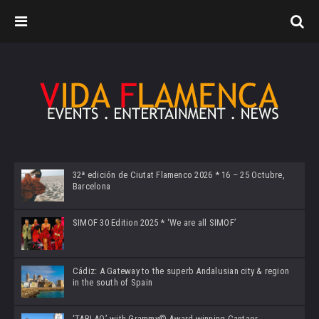
32ª edición de Ciutat Flamenco 2026 * 16 – 25 Octubre,
Barcelona
SIMOF 30 Edition 2025 * ‘We are all SIMOF’
Cádiz: A Gateway to the superb Andalusian city & region
in the south of Spain
‘TABLAO’ with Grammy© Award-winning Cantaor