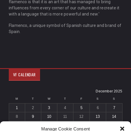
flamenco is that it is an art that has managed to bring
influences from every corner of our culture and recreate it
with a language that is more powerful and new.'
Flamenco, a unique symbol of Spanish culture and brand of
Spain.
VF CALENDAR
December 2025
M
T
W
T
F
S
S
1
2
3
4
5
6
7
8
9
10
11
12
13
14
15
16
17
18
19
20
21
Manage Cookie Consent