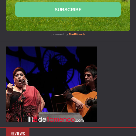
REVIEWS