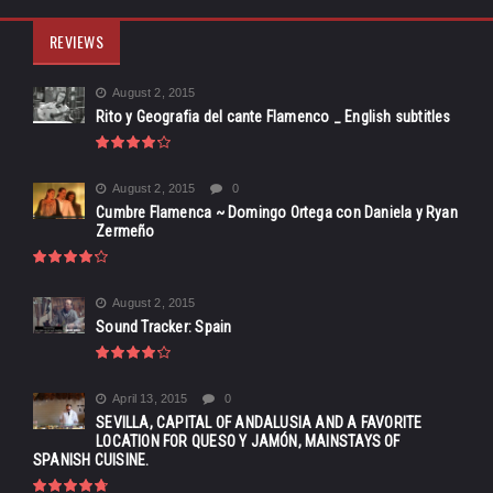
REVIEWS
August 2, 2015
Rito y Geografia del cante Flamenco _ English subtitles
August 2, 2015
0
Cumbre Flamenca ~ Domingo Ortega con Daniela y Ryan
Zermeño
August 2, 2015
Sound Tracker: Spain
April 13, 2015
0
SEVILLA, CAPITAL OF ANDALUSIA AND A FAVORITE
LOCATION FOR QUESO Y JAMÓN, MAINSTAYS OF
SPANISH CUISINE.