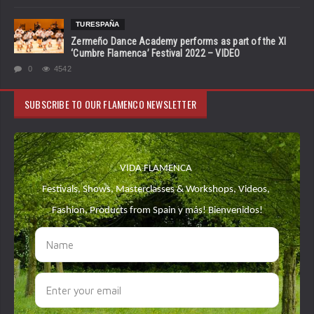
TURESPAÑA
Zermeño Dance Academy performs as part of the XI
‘Cumbre Flamenca’ Festival 2022 – VIDEO
0
4542
SUBSCRIBE TO OUR FLAMENCO NEWSLETTER