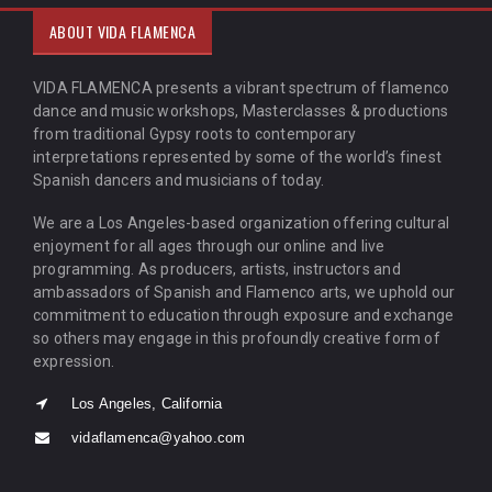
ABOUT VIDA FLAMENCA
VIDA FLAMENCA presents a vibrant spectrum of flamenco
dance and music workshops, Masterclasses & productions
from traditional Gypsy roots to contemporary
interpretations represented by some of the world’s finest
Spanish dancers and musicians of today.
We are a Los Angeles-based organization offering cultural
enjoyment for all ages through our online and live
programming. As producers, artists, instructors and
ambassadors of Spanish and Flamenco arts, we uphold our
commitment to education through exposure and exchange
so others may engage in this profoundly creative form of
expression.
Los Angeles, California
vidaflamenca@yahoo.com