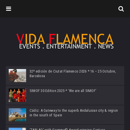
32ª edición de Ciutat Flamenco 2026 * 16 – 25 Octubre,
Barcelona
SIMOF 30 Edition 2025 * ‘We are all SIMOF’
Cádiz: A Gateway to the superb Andalusian city & region
in the south of Spain
‘TABLAO’ with Grammy© Award-winning Cantaor