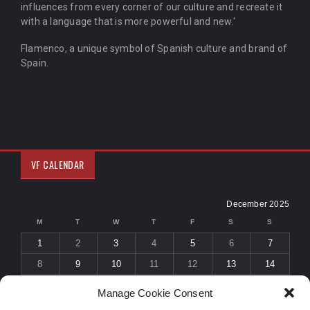
influences from every corner of our culture and recreate it
with a language that is more powerful and new.'
Flamenco, a unique symbol of Spanish culture and brand of
Spain.
VF CALENDAR
December 2025
M
T
W
T
F
S
S
1
2
3
4
5
6
7
8
9
10
11
12
13
14
15
16
17
18
19
20
21
Manage Cookie Consent
22
23
24
25
26
27
28