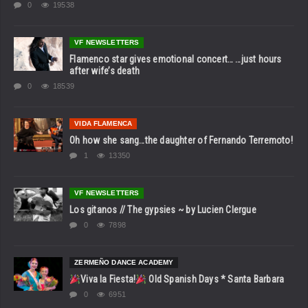
0
19538
VF NEWSLETTERS
Flamenco star gives emotional concert… …just hours
after wife’s death
0
18539
VIDA FLAMENCA
Oh how she sang…the daughter of Fernando Terremoto!
1
13350
VF NEWSLETTERS
Los gitanos // The gypsies ~ by Lucien Clergue
0
7898
ZERMEÑO DANCE ACADEMY
Viva la Fiesta!
Old Spanish Days * Santa Barbara
0
6951