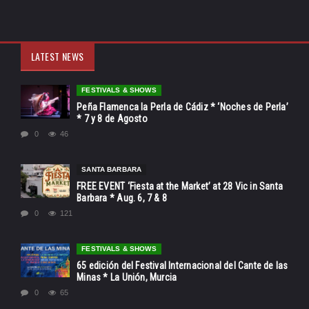
LATEST NEWS
FESTIVALS & SHOWS
Peña Flamenca la Perla de Cádiz * ‘Noches de Perla’
* 7 y 8 de Agosto
0
46
SANTA BARBARA
FREE EVENT ‘Fiesta at the Market’ at 28 Vic in Santa
Barbara * Aug. 6, 7 & 8
0
121
FESTIVALS & SHOWS
65 edición del Festival Internacional del Cante de las
Minas * La Unión, Murcia
0
65