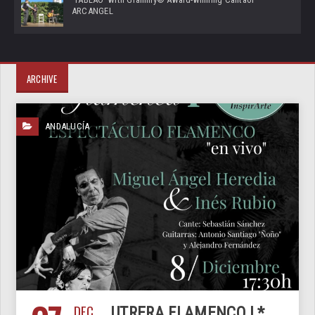
ARCANGEL
ARCHIVE
ANDALUCÍA
DEC
UTRERA FLAMENCO I *