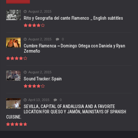
August 2, 2015
Rito y Geografia del cante Flamenco _ English subtitles
August 2, 2015
0
Cumbre Flamenca ~ Domingo Ortega con Daniela y Ryan
Zermeño
August 2, 2015
Sound Tracker: Spain
April 13, 2015
0
SEVILLA, CAPITAL OF ANDALUSIA AND A FAVORITE
LOCATION FOR QUESO Y JAMÓN, MAINSTAYS OF SPANISH
CUISINE.