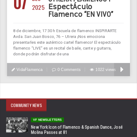
07
2025
𝖤𝗌𝗉𝖾𝖼𝗍Á𝖼𝗎𝗅𝗈
F𝗅𝖺𝗆𝖾𝗇𝖼𝗈 “EN VIVO”
8 de diciembre, 17:30 h Escuela de flamenco INSPIRARTE
Avda. San Juan Bosco, 76 – Utrera ¡Nos emociona
presentarles este auténtico cartel flamenco! El espectáculo
flamenco “LIVE” es un recital de baile, cante y guitarra,
donde podrán disfrutar de una
VidaFlamenca
0 Comments
1022 views
COMMUNITY NEWS
VF NEWSLETTERS
New York Icon of Flamenco & Spanish Dance, José
Molina Passes at 81