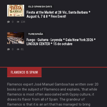
OLD SPANISH DAYS
Fiesta at the Market at 28 Vic, Santa Barbara *
August 6, 7 & 8 * Free Event!
0
134
TURESPAÑA
Fuego · Guitarra · Leyenda * Gala New York 2026 *
LINCOLN CENTER * 15 de octubre
0
81
FLAMENCO IS SPAIN!
Flamenco expert José Manuel Gamboa has written over 20
books on the subject of Flamenco and explains, 'that while
flamenco is most often associated with Gypsy culture, it
draws its flavor from all of Spain. The grandeur of
flamenco is that it is an art that has managed to bring