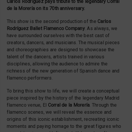
Carlos Rodríguez pays tribute to the legendary Corral
de la Morería on its 70th anniversary.
This show is the second production of the
Carlos
Rodríguez Ballet Flamenco Company
. As always, we
have surrounded ourselves with the best cast of
creators, dancers, and musicians. The musical pieces
and choreographies are designed to showcase the
talent of the dancers, artists trained in various
disciplines, allowing the audience to admire the
richness of the new generation of Spanish dance and
flamenco performers.
To bring this show to life, we will create a conceptual
piece inspired by the history of the legendary Madrid
flamenco venue, El
Corral de la Morería
. Through the
flamenco scenes, we will reveal the essence and
origins of this iconic establishment, recreating iconic
moments and paying homage to the great figures who