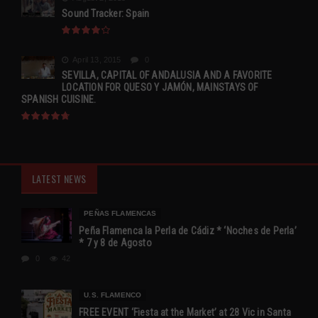
Sound Tracker: Spain
April 13, 2015
0
SEVILLA, CAPITAL OF ANDALUSIA AND A FAVORITE
LOCATION FOR QUESO Y JAMÓN, MAINSTAYS OF
SPANISH CUISINE.
LATEST NEWS
PEÑAS FLAMENCAS
Peña Flamenca la Perla de Cádiz * ‘Noches de Perla’
* 7 y 8 de Agosto
0
42
U.S. FLAMENCO
FREE EVENT ‘Fiesta at the Market’ at 28 Vic in Santa