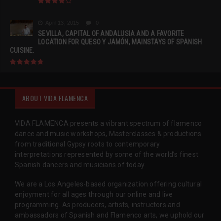
April 13, 2015
0
SEVILLA, CAPITAL OF ANDALUSIA AND A FAVORITE
LOCATION FOR QUESO Y JAMÓN, MAINSTAYS OF SPANISH
CUISINE.
ABOUT VIDA FLAMENCA
VIDA FLAMENCA presents a vibrant spectrum of flamenco
dance and music workshops, Masterclasses & productions
from traditional Gypsy roots to contemporary
interpretations represented by some of the world’s finest
Spanish dancers and musicians of today.
We are a Los Angeles-based organization offering cultural
enjoyment for all ages through our online and live
programming. As producers, artists, instructors and
ambassadors of Spanish and Flamenco arts, we uphold our