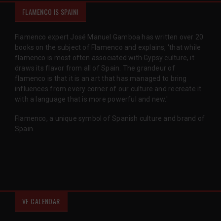
FLAMENCO IS SPAIN!
Flamenco expert José Manuel Gamboa has written over 20
books on the subject of Flamenco and explains, 'that while
flamenco is most often associated with Gypsy culture, it
draws its flavor from all of Spain. The grandeur of
flamenco is that it is an art that has managed to bring
influences from every corner of our culture and recreate it
with a language that is more powerful and new.'
Flamenco, a unique symbol of Spanish culture and brand of
Spain.
VF CALENDAR