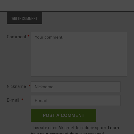
WRITE COMMENT
Comment
*
Nickname
*
E-mail
*
This site uses Akismet to reduce spam.
Learn
how your comment data is processed.