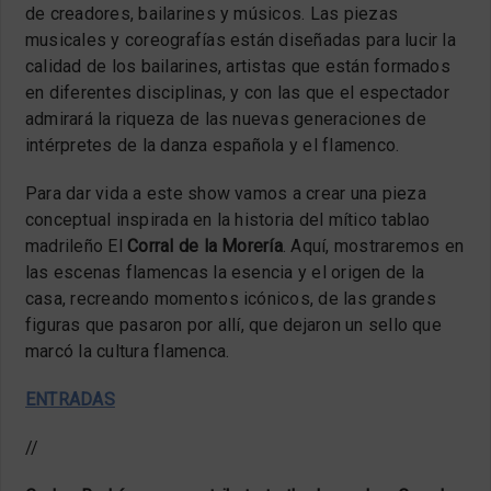
de creadores, bailarines y músicos. Las piezas
musicales y coreografías están diseñadas para lucir la
calidad de los bailarines, artistas que están formados
en diferentes disciplinas, y con las que el espectador
admirará la riqueza de las nuevas generaciones de
intérpretes de la danza española y el flamenco.
Para dar vida a este show vamos a crear una pieza
conceptual inspirada en la historia del mítico tablao
madrileño El
Corral de la Morería
. Aquí, mostraremos en
las escenas flamencas la esencia y el origen de la
casa, recreando momentos icónicos, de las grandes
figuras que pasaron por allí, que dejaron un sello que
marcó la cultura flamenca.
ENTRADAS
//