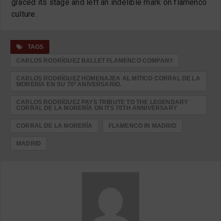
graced its stage and left an indelible mark on flamenco
culture.
TAGS
CARLOS RODRÍGUEZ BALLET FLAMENCO COMPANY
CARLOS RODRÍGUEZ HOMENAJEA AL MÍTICO CORRAL DE LA
MORERÍA EN SU 70º ANIVERSARIO.
CARLOS RODRÍGUEZ PAYS TRIBUTE TO THE LEGENDARY
CORRAL DE LA MORERÍA ON ITS 70TH ANNIVERSARY
CORRAL DE LA MORERÍA
FLAMENCO IN MADRID
MADRID