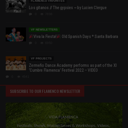
FLAMENCO FAVORITES
Los gitanos // The gypsies ~ by Lucien Clergue
0
7898
VF NEWSLETTERS
Viva la Fiesta!
Old Spanish Days * Santa Barbara
0
6950
VF PROJECTS
Zermeño Dance Academy performs as part of the XI
‘Cumbre Flamenca’ Festival 2022 – VIDEO
0
4541
SUBSCRIBE TO OUR FLAMENCO NEWSLETTER