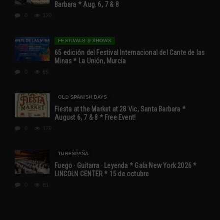
Barbara * Aug. 6, 7 & 8
0
120
FESTIVALS & SHOWS
65 edición del Festival Internacional del Cante de las
Minas * La Unión, Murcia
0
65
OLD SPANISH DAYS
Fiesta at the Market at 28 Vic, Santa Barbara *
August 6, 7 & 8 * Free Event!
0
129
TURESPAÑA
Fuego · Guitarra · Leyenda * Gala New York 2026 *
LINCOLN CENTER * 15 de octubre
0
81