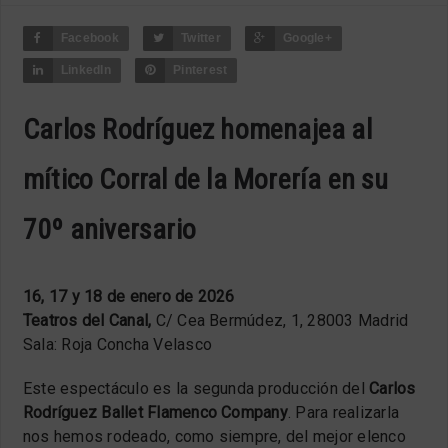
Facebook
Twitter
Google+
LinkedIn
Pinterest
Carlos Rodríguez homenajea al
mítico Corral de la Morería en su
70º aniversario
16, 17 y 18 de enero de 2026
Teatros del Canal,
C/ Cea Bermúdez, 1, 28003 Madrid
Sala: Roja Concha Velasco
Este espectáculo es la segunda producción del
Carlos
Rodríguez Ballet Flamenco Company
. Para realizarla
nos hemos rodeado, como siempre, del mejor elenco