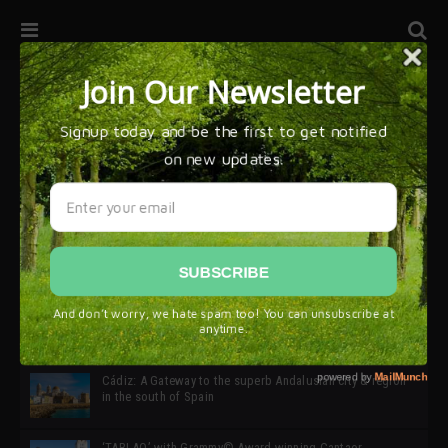
32ª edición de Ciutat Flamenco 2026 * 16 – 25 Octubre,
Barcelona
SIMOF 30 Edition 2025 * ‘We are all SIMOF’
Cádiz: A Gateway to the superb Andalusian city & region
in the south of Spain
‘TABLAO’ with Grammy© Award-winning Cantaor