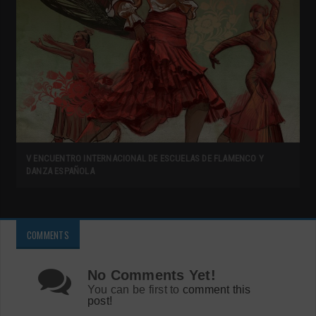
V ENCUENTRO INTERNACIONAL DE ESCUELAS DE FLAMENCO Y
DANZA ESPAÑOLA
COMMENTS
No Comments Yet!
You can be first to
comment this
post!