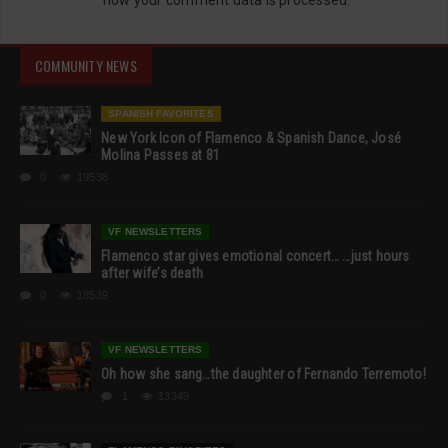
COMMUNITY NEWS
SPANISH FAVORITES
New York Icon of Flamenco & Spanish Dance, José
Molina Passes at 81
0
19538
VF NEWSLETTERS
Flamenco star gives emotional concert… …just hours
after wife’s death
0
18539
VF NEWSLETTERS
Oh how she sang…the daughter of Fernando Terremoto!
1
13349