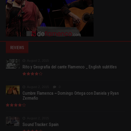
REVIEWS
August 2, 2015
Rito y Geografia del cante Flamenco _ English subtitles
August 2, 2015
0
Cumbre Flamenca ~ Domingo Ortega con Daniela y Ryan
Zermeño
August 2, 2015
Sound Tracker: Spain