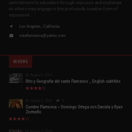
commitment to education through exposure and exchange
so others may engage in this profoundly creative form of
expression.
Los Angeles, California
vidaflamenca@yahoo.com
REVIEWS
August 2, 2015
Rito y Geografia del cante Flamenco _ English subtitles
August 2, 2015
0
Cumbre Flamenca ~ Domingo Ortega con Daniela y Ryan
Zermeño
August 2, 2015