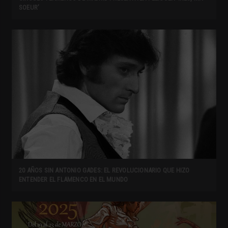
SOEUR’
20 AÑOS SIN ANTONIO GADES: EL REVOLUCIONARIO QUE HIZO
ENTENDER EL FLAMENCO EN EL MUNDO