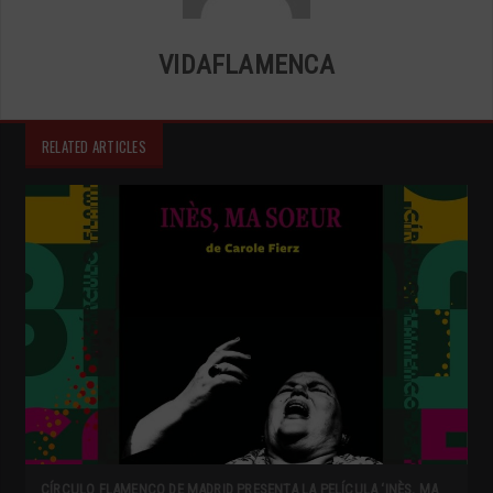
VIDAFLAMENCA
RELATED ARTICLES
CÍRCULO FLAMENCO DE MADRID PRESENTA LA PELÍCULA ‘INÈS, MA