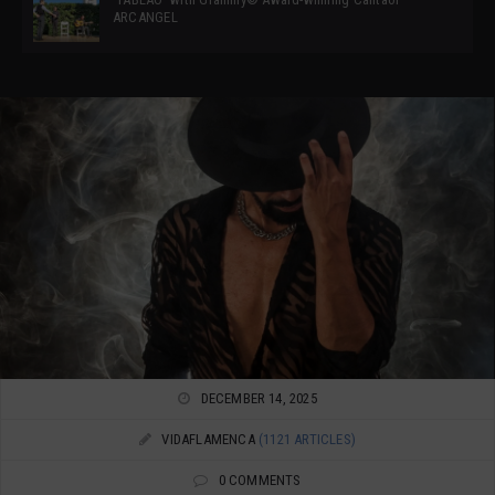
ARCANGEL
DECEMBER 14, 2025
VIDAFLAMENCA
(1121 ARTICLES)
0 COMMENTS