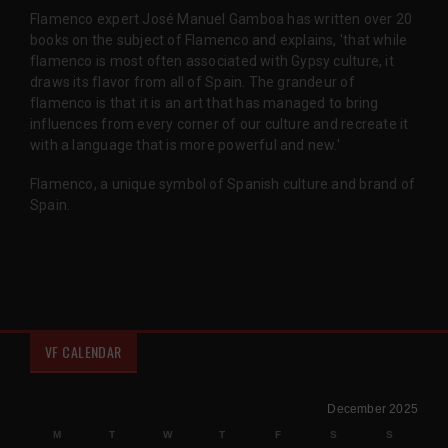
Flamenco expert José Manuel Gamboa has written over 20
books on the subject of Flamenco and explains, 'that while
flamenco is most often associated with Gypsy culture, it
draws its flavor from all of Spain. The grandeur of
flamenco is that it is an art that has managed to bring
influences from every corner of our culture and recreate it
with a language that is more powerful and new.'
Flamenco, a unique symbol of Spanish culture and brand of
Spain.
VF CALENDAR
December 2025
M
T
W
T
F
S
S