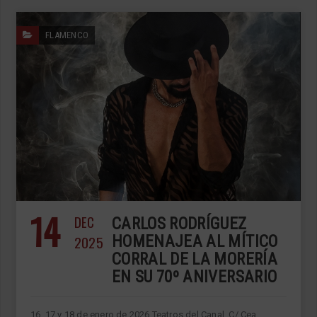
FLAMENCO
14
DEC
CARLOS RODRÍGUEZ
2025
HOMENAJEA AL MÍTICO
CORRAL DE LA MORERÍA
EN SU 70º ANIVERSARIO
16, 17 y 18 de enero de 2026 Teatros del Canal, C/ Cea