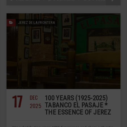
JEREZ DE LA FRONTERA
17
DEC
100 YEARS (1925-2025)
2025
TABANCO EL PASAJE *
THE ESSENCE OF JEREZ