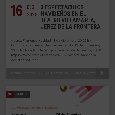
16
DEC
3 ESPECTÁCULOS
2025
NAVIDEÑOS EN EL
TEATRO VILLAMARTA,
JEREZ DE LA FRONTERA
* Jerez Flamenca Navidad 18 de diciembre, 20:00 h *
Farrucos y Fernandez Navidad en Familia 19 de diciembre,
20:00 h * Navidad de Lebrija a Jerez 20 de diciembre, 20:00 h
https://www.teatrovillamarta.es/ El Villamarta nace de la
decidida voluntad
VidaFlamenca
0 Comments
514 views
MADRID