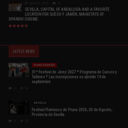
April 13, 2015
0
SEVILLA, CAPITAL OF ANDALUSIA AND A FAVORITE
LOCATION FOR QUESO Y JAMÓN, MAINSTAYS OF
SPANISH CUISINE.
LATEST NEWS
PURA ESPAÑA
31ª Festival de Jerez 2027 * Programa de Cursos y
Talleres * Las inscripciones se abrirán 14 de
septiembre
0
94
SEVILLA
Festival Flamenco de Pruna 2026, 20 de Agosto,
Provincia de Sevilla
0
23