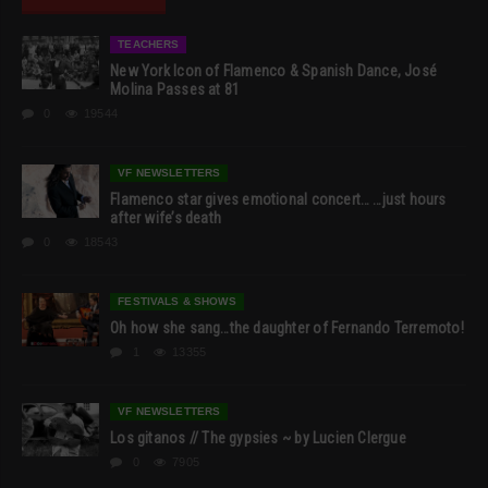
TEACHERS
New York Icon of Flamenco & Spanish Dance, José
Molina Passes at 81
0
19544
VF NEWSLETTERS
Flamenco star gives emotional concert… …just hours
after wife’s death
0
18543
FESTIVALS & SHOWS
Oh how she sang…the daughter of Fernando Terremoto!
1
13355
VF NEWSLETTERS
Los gitanos // The gypsies ~ by Lucien Clergue
0
7905