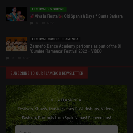
FESTIVALS & SHOWS
Viva la Fiesta!
Old Spanish Days * Santa Barbara
0
6955
FESTIVAL CUMBRE FLAMENCA
Zermeño Dance Academy performs as part of the XI
‘Cumbre Flamenca’ Festival 2022 – VIDEO
0
4545
SUBSCRIBE TO OUR FLAMENCO NEWSLETTER