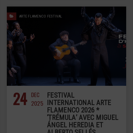
ARTE FLAMENCO FESTIVAL
24
DEC
FESTIVAL
2025
INTERNATIONAL ARTE
FLAMENCO 2026 *
‘TRÉMULA’ AVEC MIGUEL
ÁNGEL HEREDIA ET
ALBERTO SELLÉS