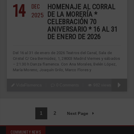
14
DEC
HOMENAJE AL CORRAL
2025
DE LA MORERÍA *
CELEBRACIÓN 70
ANIVERSARIO * 16 AL 31
DE ENERO DE 2026
Del 16 al 31 de enero de 2026 Teatros del Canal, Sala de
Cristal C/ Cea Bermúdez, 1, 28003 Madrid Viernes y sábados
– 21.30 h Danza flamenca. Con Ana Morales, Belén López,
María Moreno, Joaquín Grilo, Marco Flores y
VidaFlamenca
0 Comments
982 views
1
2
Next Page
COMMUNITY NEWS