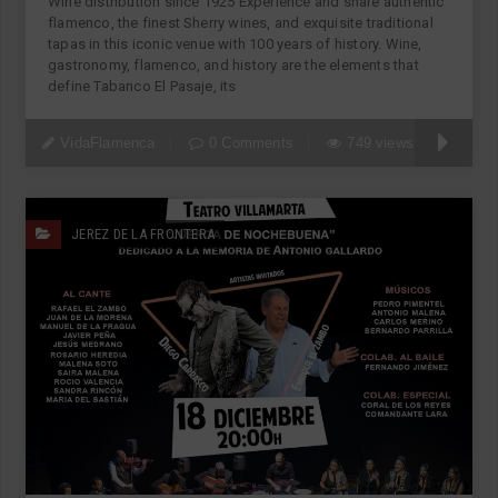
Wine distribution since 1925 Experience and share authentic
flamenco, the finest Sherry wines, and exquisite traditional
tapas in this iconic venue with 100 years of history. Wine,
gastronomy, flamenco, and history are the elements that
define Tabanco El Pasaje, its
VidaFlamenca
0 Comments
749 views
JEREZ DE LA FRONTERA