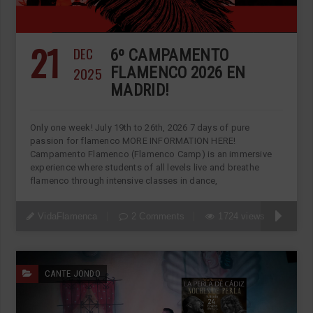
21
DEC
6º CAMPAMENTO
2025
FLAMENCO 2026 EN
MADRID!
Only one week! July 19th to 26th, 2026 7 days of pure
passion for flamenco MORE INFORMATION HERE!
Campamento Flamenco (Flamenco Camp) is an immersive
experience where students of all levels live and breathe
flamenco through intensive classes in dance,
VidaFlamenca
2 Comments
1724 views
CANTE JONDO