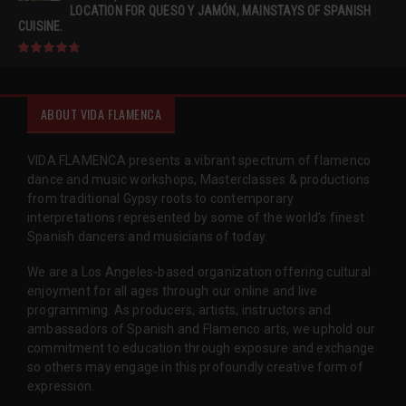
LOCATION FOR QUESO Y JAMÓN, MAINSTAYS OF SPANISH
CUISINE.
ABOUT VIDA FLAMENCA
VIDA FLAMENCA presents a vibrant spectrum of flamenco
dance and music workshops, Masterclasses & productions
from traditional Gypsy roots to contemporary
interpretations represented by some of the world’s finest
Spanish dancers and musicians of today.
We are a Los Angeles-based organization offering cultural
enjoyment for all ages through our online and live
programming. As producers, artists, instructors and
ambassadors of Spanish and Flamenco arts, we uphold our
commitment to education through exposure and exchange
so others may engage in this profoundly creative form of
expression.