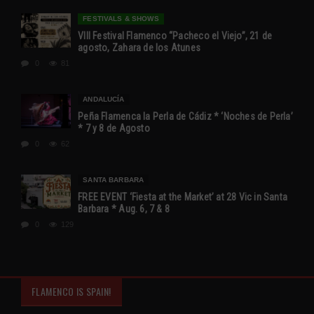
FESTIVALS & SHOWS
VIII Festival Flamenco “Pacheco el Viejo”, 21 de
agosto, Zahara de los Atunes
0
81
ANDALUCÍA
Peña Flamenca la Perla de Cádiz * ‘Noches de Perla’
* 7 y 8 de Agosto
0
62
SANTA BARBARA
FREE EVENT ‘Fiesta at the Market’ at 28 Vic in Santa
Barbara * Aug. 6, 7 & 8
0
129
FLAMENCO IS SPAIN!