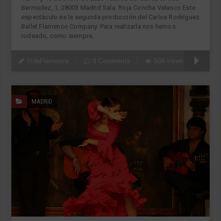
Bermúdez, 1, 28003 Madrid Sala: Roja Concha Velasco Este
espectáculo es la segunda producción del Carlos Rodríguez
Ballet Flamenco Company. Para realizarla nos hemos
rodeado, como siempre,
VidaFlamenca
0 Comments
504 views
MADRID