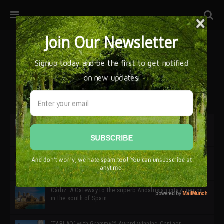
32ª edición de Ciutat Flamenco 2026 * 16 – 25 Octubre,
Barcelona
SIMOF 30 Edition 2025 * ‘We are all SIMOF’
Cádiz: A Gateway to the superb Andalusian city & region
in the south of Spain
‘TABLAO’ with Grammy© Award-winning Cantaor