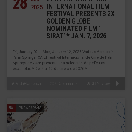
28
2025
INTERNATIONAL FILM
FESTIVAL PRESENTS 2X
GOLDEN GLOBE
NOMINATED FILM ‘
SIRAT’ * JAN. 7, 2026
Fri, January 02 — Mon, January 12, 2026 Various Venues in
Palm Springs, CA El Festival Internacional de Cine de Palm
Springs de 2026 presenta una selección de películas
españolas * Del 2 al 12 de enero de 2026 *
VidaFlamenca
0 Comments
3146 views
PURA ESPAÑA