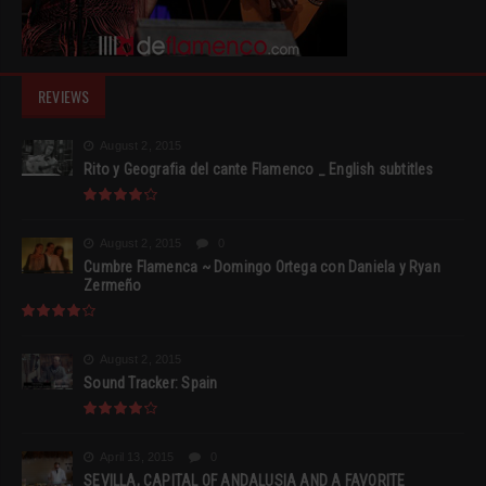
REVIEWS
August 2, 2015
Rito y Geografia del cante Flamenco _ English subtitles
August 2, 2015
0
Cumbre Flamenca ~ Domingo Ortega con Daniela y Ryan
Zermeño
August 2, 2015
Sound Tracker: Spain
April 13, 2015
0
SEVILLA, CAPITAL OF ANDALUSIA AND A FAVORITE