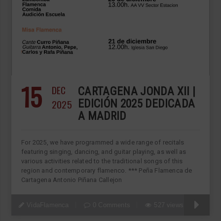
15
DEC
CARTAGENA JONDA XII |
2025
EDICIÓN 2025 DEDICADA
A MADRID
For 2025, we have programmed a wide range of recitals
featuring singing, dancing, and guitar playing, as well as
various activities related to the traditional songs of this
region and contemporary flamenco. *** Peña Flamenca de
Cartagena Antonio Piñana Callejon
VidaFlamenca
0 Comments
527 views