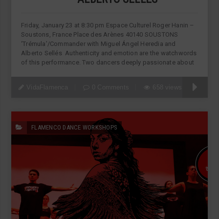
Friday, January 23 at 8:30 pm Espace Culturel Roger Hanin –
Soustons, France Place des Arènes 40140 SOUSTONS
‘Trémula’/Commander with Miguel Ángel Heredia and
Alberto Sellés Authenticity and emotion are the watchwords
of this performance. Two dancers deeply passionate about
VidaFlamenca
0 Comments
658 views
FLAMENCO DANCE WORKSHOPS