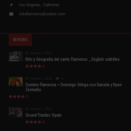
Los Angeles, California
vidaflamenca@yahoo.com
REVIEWS
August 2, 2015
Rito y Geografia del cante Flamenco _ English subtitles
August 2, 2015
0
Cumbre Flamenca ~ Domingo Ortega con Daniela y Ryan
Zermeño
August 2, 2015
Sound Tracker: Spain