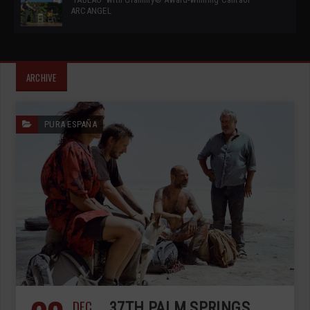
ARCANGEL
ARCHIVE
PURA ESPAÑA
DEC
37TH PALM SPRINGS