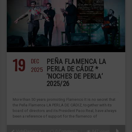
19
DEC
PEÑA FLAMENCA LA
2025
PERLA DE CÁDIZ *
‘NOCHES DE PERLA’
2025/26
More than 50 years promoting Flamenco It is no secret that
the Peña Flamenca LA PERLA DE CÁDIZ, together with its
board of directors and its President Paco Real, have always
been a reference of support for the flamenco of
VidaFlamenca
0 Comments
847 views