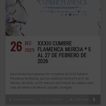
26
DEC
XXXIII CUMBRE
2025
FLAMENCA MURCIA * 5
AL 27 DE FEBRERO DE
2026
Aquí tenéis la programación completa de la 33 Cumbre
Flamenca de Murcia, que se celebrará entre el 5 al 27 de
febrero de 2026. La 33ª edición del Festival se celebra este
mes de febrero en Murcia, España, la región
VidaFlamenca
0 Comments
1056 views