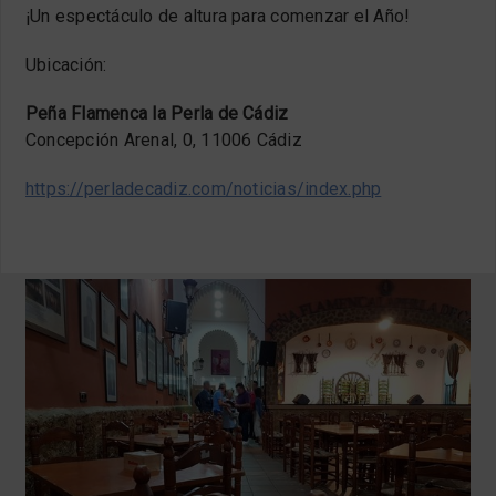
¡Un espectáculo de altura para comenzar el Año!
Ubicación:
Peña Flamenca la Perla de Cádiz
Concepción Arenal, 0, 11006 Cádiz
https://perladecadiz.com/noticias/index.php