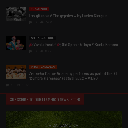
FLAMENCO
Los gitanos // The gypsies ~ by Lucien Clergue
0
7904
ART & CULTURE
Viva la Fiesta!
Old Spanish Days * Santa Barbara
0
6953
VIDA FLAMENCA
Zermeño Dance Academy performs as part of the XI
‘Cumbre Flamenca’ Festival 2022 – VIDEO
0
4543
SUBSCRIBE TO OUR FLAMENCO NEWSLETTER