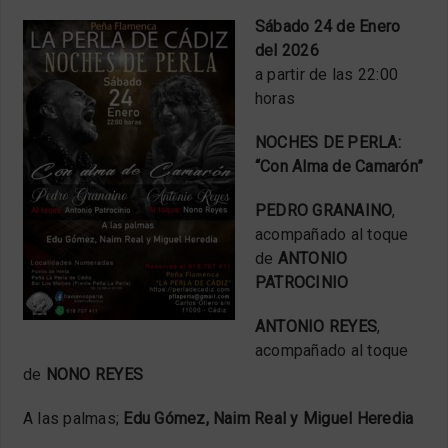
Sábado 24 de Enero
del 2026
a partir de las 22:00
horas
NOCHES DE PERLA:
“Con Alma de Camarón”
PEDRO GRANAINO
,
acompañado al toque
de
ANTONIO
PATROCINIO
ANTONIO REYES
,
acompañado al toque
de
NONO REYES
A las palmas;
Edu Gómez, Naim Real y Miguel Heredia