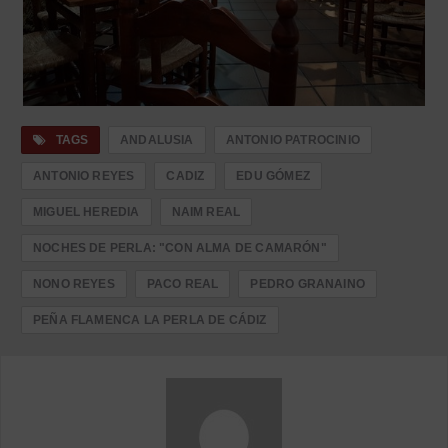
TAGS
ANDALUSIA
ANTONIO PATROCINIO
ANTONIO REYES
CADIZ
EDU GÓMEZ
MIGUEL HEREDIA
NAIM REAL
NOCHES DE PERLA: "CON ALMA DE CAMARÓN"
NONO REYES
PACO REAL
PEDRO GRANAINO
PEÑA FLAMENCA LA PERLA DE CÁDIZ