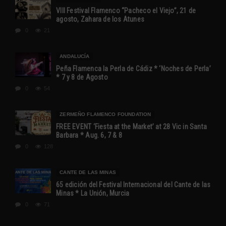
VIII Festival Flamenco “Pacheco el Viejo”, 21 de
agosto, Zahara de los Atunes
0
21
ANDALUCÍA
Peña Flamenca la Perla de Cádiz * ‘Noches de Perla’
* 7 y 8 de Agosto
0
54
ZERMEÑO FLAMENCO FOUNDATION
FREE EVENT ‘Fiesta at the Market’ at 28 Vic in Santa
Barbara * Aug. 6, 7 & 8
0
128
CANTE DE LAS MINAS
65 edición del Festival Internacional del Cante de las
Minas * La Unión, Murcia
0
71