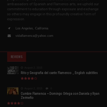
ambassadors of Spanish and Flamenco arts, we uphold our
commitment to education through exposure and exchange
so others may engage in this profoundly creative form of
expression.
Los Angeles, California
vidaflamenca@yahoo.com
REVIEWS
August 2, 2015
Rito y Geografia del cante Flamenco _ English subtitles
August 2, 2015
0
Cumbre Flamenca ~ Domingo Ortega con Daniela y Ryan
Zermeño