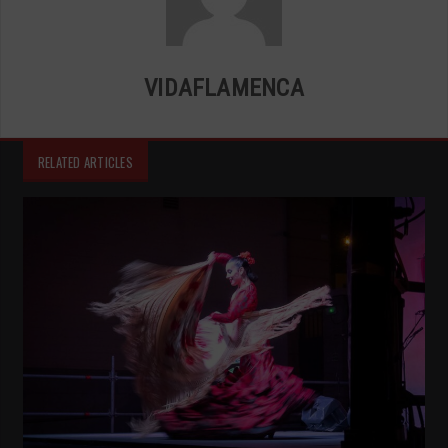
VIDAFLAMENCA
RELATED ARTICLES