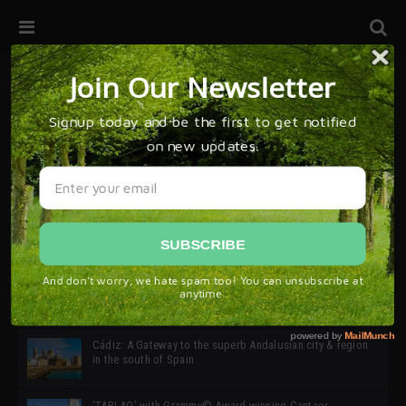
32ª edición de Ciutat Flamenco 2026 * 16 – 25 Octubre,
Barcelona
SIMOF 30 Edition 2025 * ‘We are all SIMOF’
Cádiz: A Gateway to the superb Andalusian city & region
in the south of Spain
‘TABLAO’ with Grammy© Award-winning Cantaor