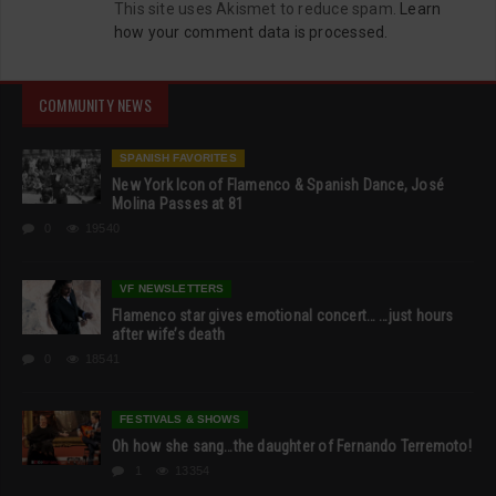
This site uses Akismet to reduce spam.
Learn
how your comment data is processed.
COMMUNITY NEWS
SPANISH FAVORITES
New York Icon of Flamenco & Spanish Dance, José
Molina Passes at 81
0
19540
VF NEWSLETTERS
Flamenco star gives emotional concert… …just hours
after wife’s death
0
18541
FESTIVALS & SHOWS
Oh how she sang…the daughter of Fernando Terremoto!
1
13354