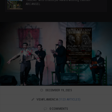
ARCANGEL
DECEMBER 19, 2025
VIDAFLAMENCA
(1123 ARTICLES)
0 COMMENTS