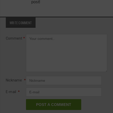
post!
WRITE COMMENT
Comment
*
Nickname
*
E-mail
*