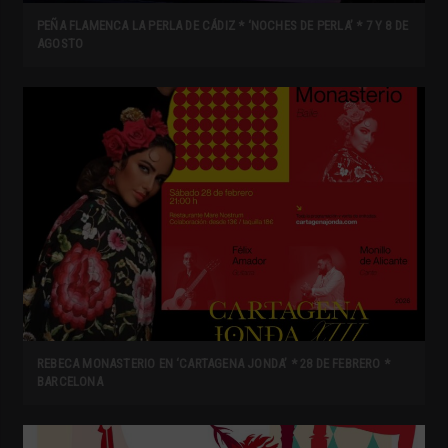
PEÑA FLAMENCA LA PERLA DE CÁDIZ * ‘NOCHES DE PERLA’ * 7 Y 8 DE
AGOSTO
REBECA MONASTERIO EN ‘CARTAGENA JONDA’ * 28 DE FEBRERO *
BARCELONA