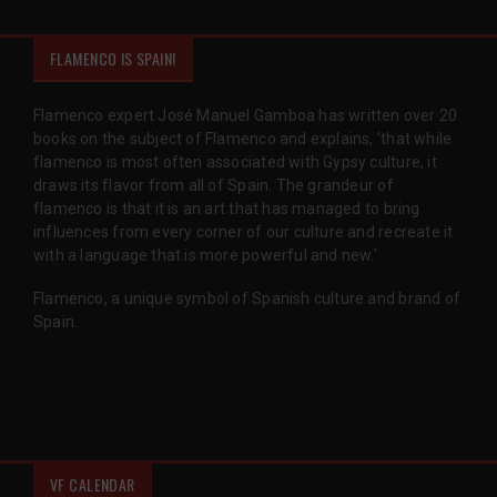
FLAMENCO IS SPAIN!
Flamenco expert José Manuel Gamboa has written over 20
books on the subject of Flamenco and explains, 'that while
flamenco is most often associated with Gypsy culture, it
draws its flavor from all of Spain. The grandeur of
flamenco is that it is an art that has managed to bring
influences from every corner of our culture and recreate it
with a language that is more powerful and new.'
Flamenco, a unique symbol of Spanish culture and brand of
Spain.
VF CALENDAR