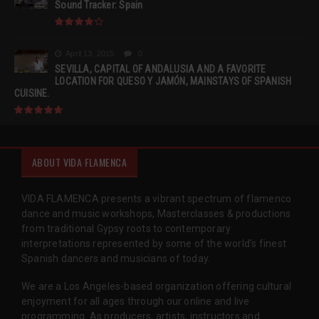
Sound Tracker: Spain
April 13, 2015
0
SEVILLA, CAPITAL OF ANDALUSIA AND A FAVORITE
LOCATION FOR QUESO Y JAMÓN, MAINSTAYS OF SPANISH
CUISINE.
ABOUT VIDA FLAMENCA
VIDA FLAMENCA presents a vibrant spectrum of flamenco
dance and music workshops, Masterclasses & productions
from traditional Gypsy roots to contemporary
interpretations represented by some of the world’s finest
Spanish dancers and musicians of today.
We are a Los Angeles-based organization offering cultural
enjoyment for all ages through our online and live
programming. As producers, artists, instructors and