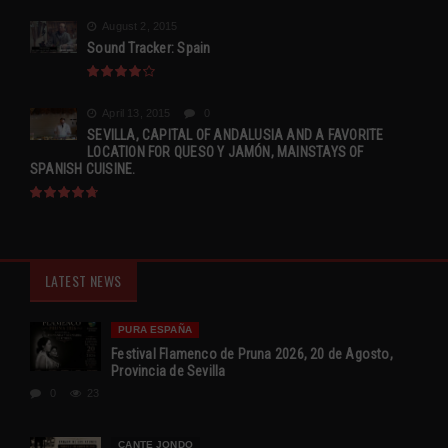
August 2, 2015
Sound Tracker: Spain
April 13, 2015
0
SEVILLA, CAPITAL OF ANDALUSIA AND A FAVORITE
LOCATION FOR QUESO Y JAMÓN, MAINSTAYS OF
SPANISH CUISINE.
LATEST NEWS
PURA ESPAÑA
Festival Flamenco de Pruna 2026, 20 de Agosto,
Provincia de Sevilla
0
23
CANTE JONDO