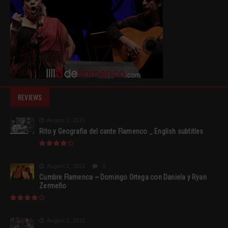
REVIEWS
August 2, 2015
Rito y Geografia del cante Flamenco _ English subtitles
August 2, 2015
0
Cumbre Flamenca ~ Domingo Ortega con Daniela y Ryan
Zermeño
August 2, 2015