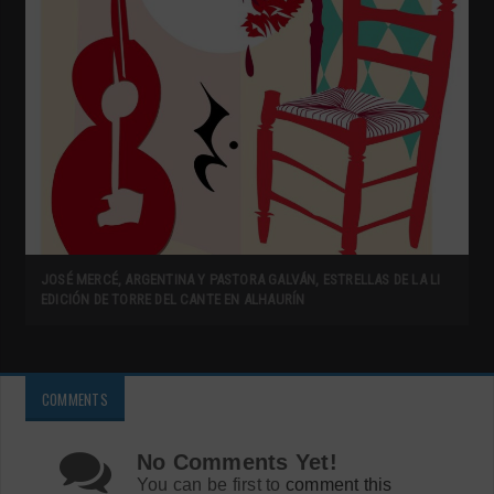
JOSÉ MERCÉ, ARGENTINA Y PASTORA GALVÁN, ESTRELLAS DE LA LI
EDICIÓN DE TORRE DEL CANTE EN ALHAURÍN
COMMENTS
No Comments Yet!
You can be first to
comment this