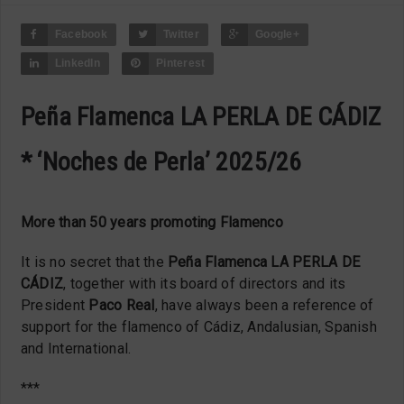
Facebook
Twitter
Google+
LinkedIn
Pinterest
Peña Flamenca LA PERLA DE CÁDIZ
* ‘Noches de Perla’ 2025/26
More than 50 years promoting Flamenco
It is no secret that the
Peña Flamenca LA PERLA DE
CÁDIZ
, together with its board of directors and its
President
Paco Real
, have always been a reference of
support for the flamenco of Cádiz, Andalusian, Spanish
and International.
***