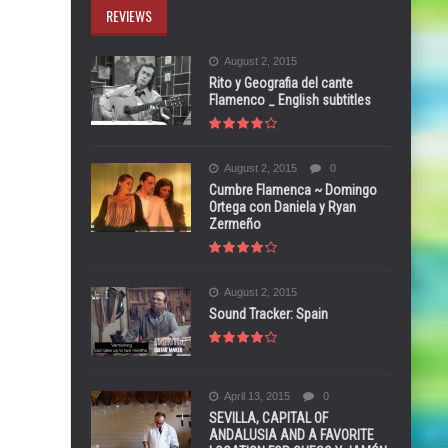
REVIEWS
August 2, 2015
Rito y Geografia del cante
Flamenco _ English subtitles
August 2, 2015
0
Cumbre Flamenca ~ Domingo
Ortega con Daniela y Ryan
Zermeño
August 2, 2015
Sound Tracker: Spain
April 13, 2015
0
SEVILLA, CAPITAL OF
ANDALUSIA AND A FAVORITE