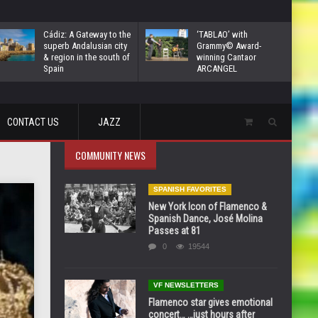
Cádiz: A Gateway to the
‘TABLAO’ with
superb Andalusian city
Grammy© Award-
& region in the south of
winning Cantaor
Spain
ARCANGEL
CONTACT US
JAZZ
COMMUNITY NEWS
SPANISH FAVORITES
New York Icon of Flamenco &
Spanish Dance, José Molina
Passes at 81
0
19544
VF NEWSLETTERS
Flamenco star gives emotional
concert… …just hours after