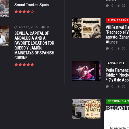
Sound Tracker: Spain
0
25
PURA ESPAÑA
VIII Festival 
April 13, 2015
0
“Pacheco el Vi
SEVILLA, CAPITAL OF
agosto, Zahar
ANDALUSIA AND A
Atunes
FAVORITE LOCATION FOR
QUESO Y JAMÓN,
0
85
MAINSTAYS OF SPANISH
CUISINE.
ANDALUCÍA
Peña Flamenca
Cádiz * ‘Noche
* 7 y 8 de Ag
0
63
FESTIVALS &
FREE EVENT ‘Fi
Market’ at 28 
Barbara * Aug.
0
132
To provide t