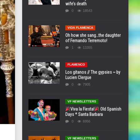
wife’s death
0
18543
VIDA FLAMENCA
Oh how she sang…the daughter
of Fernando Terremoto!
1
13355
FLAMENCO
Los gitanos // The gypsies ~ by
Lucien Clergue
0
7905
VF NEWSLETTERS
Viva la Fiesta!
Old Spanish
Days * Santa Barbara
0
6956
VF NEWSLETTERS