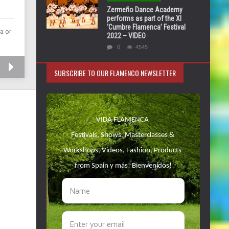
Zermeño Dance Academy
performs as part of the XI
‘Cumbre Flamenca’ Festival
a or
2022 – VIDEO
0
4545
SUBSCRIBE TO OUR FLAMENCO NEWSLETTER