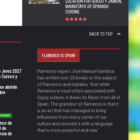
LOCATION FOR QUESO Y JAMÓN,
MAINSTAYS OF SPANISH
CUISINE.
BACK TO TOP
FLAMENCO IS SPAIN!
e Jerez 2027
Flamenco expert José Manuel Gamboa
 Cursos y
has written over 20 books on the subject
of Flamenco and explains, 'that while
se abrirán
flamenco is most often associated with
bre
Gypsy culture, it draws its flavor from all of
Spain. The grandeur of flamenco is that it
is an art that has managed to bring
 SHOWS
influences from every corner of our
enco de
culture and recreate it with a language
0 de
that is more powerful and new.'
ncia de