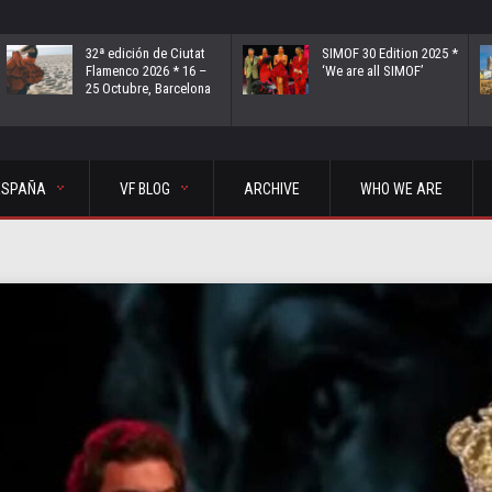
32ª edición de Ciutat
SIMOF 30 Edition 2025 *
Flamenco 2026 * 16 –
‘We are all SIMOF’
25 Octubre, Barcelona
ESPAÑA
VF BLOG
ARCHIVE
WHO WE ARE