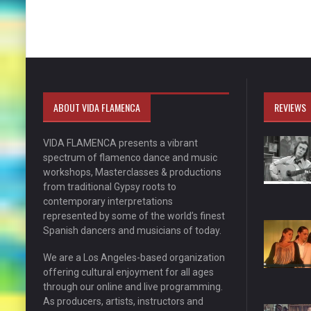
ABOUT VIDA FLAMENCA
REVIEWS
VIDA FLAMENCA presents a vibrant
spectrum of flamenco dance and music
workshops, Masterclasses & productions
from traditional Gypsy roots to
contemporary interpretations
represented by some of the world’s finest
Spanish dancers and musicians of today.
We are a Los Angeles-based organization
offering cultural enjoyment for all ages
through our online and live programming.
As producers, artists, instructors and