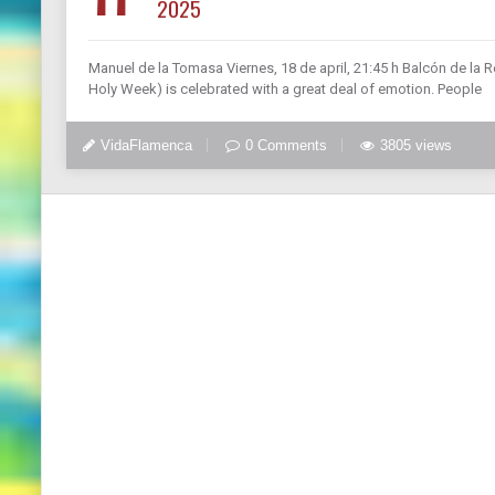
2025
Manuel de la Tomasa Viernes, 18 de april, 21:45 h Balcón de la R
Holy Week) is celebrated with a great deal of emotion. People
VidaFlamenca
0 Comments
3805 views