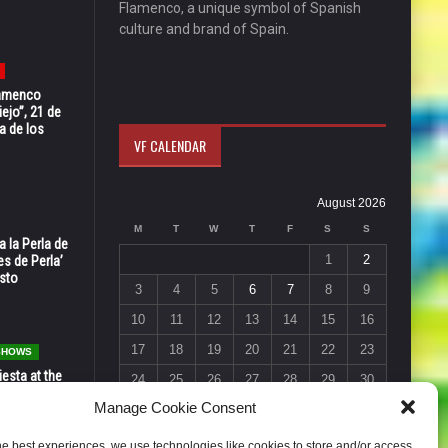
Flamenco, a unique symbol of Spanish
culture and brand of Spain.
Flamenco
ejo”, 21 de
a de los
VF CALENDAR
August 2026
M
T
W
T
F
S
S
 la Perla de
1
2
s de Perla’
osto
3
4
5
6
7
8
9
10
11
12
13
14
15
16
17
18
19
20
21
22
23
 SHOWS
esta at the
24
25
26
27
28
29
30
Vic in Santa
Manage Cookie Consent
 6, 7 & 8
31
« Jul
he best experiences, we use technologies like cookies to store and/or access