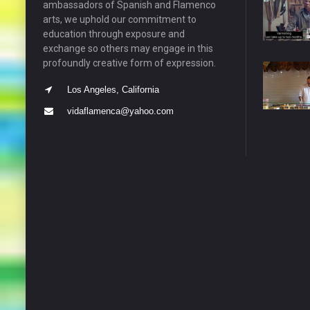
ambassadors of Spanish and Flamenco
arts, we uphold our commitment to
education through exposure and
exchange so others may engage in this
profoundly creative form of expression.
Los Angeles, California
vidaflamenca@yahoo.com