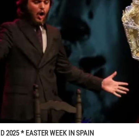
 2025 * EASTER WEEK IN SPAIN