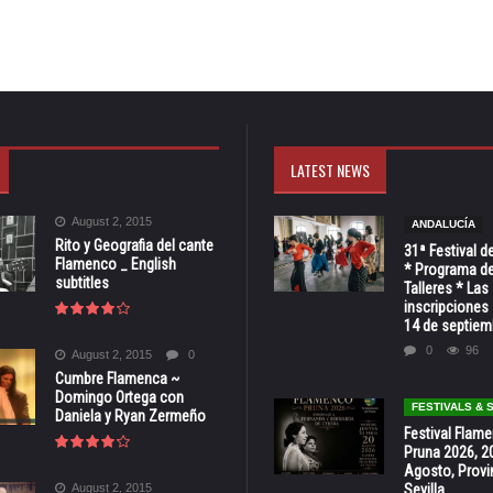
LATEST NEWS
August 2, 2015
ANDALUCÍA
Rito y Geografia del cante
31ª Festival d
Flamenco _ English
* Programa de
subtitles
Talleres * Las
inscripciones 
14 de septiem
0
96
August 2, 2015
0
Cumbre Flamenca ~
Domingo Ortega con
FESTIVALS &
Daniela y Ryan Zermeño
Festival Flam
Pruna 2026, 2
Agosto, Provi
August 2, 2015
Sevilla