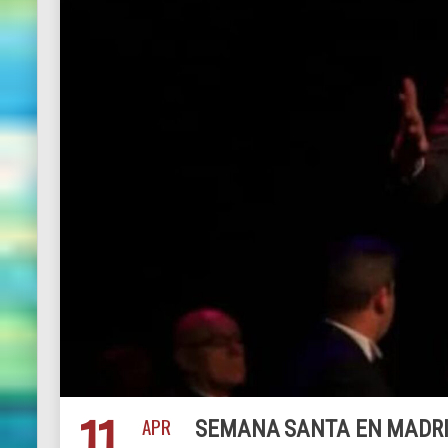
11
APR
SEMANA SANTA EN MADRID