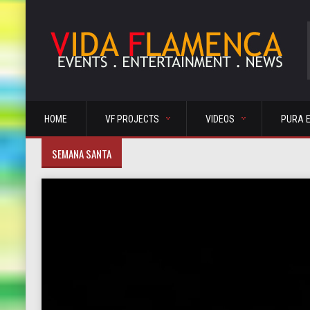
HOME
VF PROJECTS
VIDEOS
PURA 
SEMANA SANTA