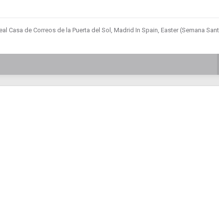
eal Casa de Correos de la Puerta del Sol, Madrid In Spain, Easter (Semana Sant