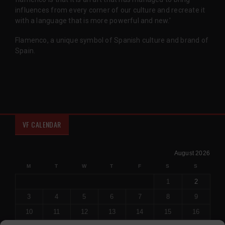
influences from every corner of our culture and recreate it
with a language that is more powerful and new.'
Flamenco, a unique symbol of Spanish culture and brand of
Spain.
VF CALENDAR
August 2026
M
T
W
T
F
S
S
1
2
3
4
5
6
7
8
9
10
11
12
13
14
15
16