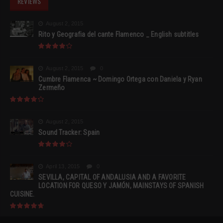
REVIEWS
August 2, 2015
Rito y Geografia del cante Flamenco _ English subtitles
August 2, 2015
0
Cumbre Flamenca ~ Domingo Ortega con Daniela y Ryan
Zermeño
August 2, 2015
Sound Tracker: Spain
April 13, 2015
0
SEVILLA, CAPITAL OF ANDALUSIA AND A FAVORITE
LOCATION FOR QUESO Y JAMÓN, MAINSTAYS OF SPANISH
CUISINE.