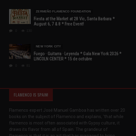
ZERMEÑO FLAMENCO FOUNDATION
Fiesta at the Market at 28 Vic, Santa Barbara *
August 6, 7 & 8 * Free Event!
0
130
NEW YORK CITY
Fuego · Guitarra · Leyenda * Gala New York 2026 *
LINCOLN CENTER * 15 de octubre
0
81
FLAMENCO IS SPAIN!
Flamenco expert José Manuel Gamboa has written over 20
books on the subject of Flamenco and explains, 'that while
flamenco is most often associated with Gypsy culture, it
draws its flavor from all of Spain. The grandeur of
flamenco is that it is an art that has managed to bring