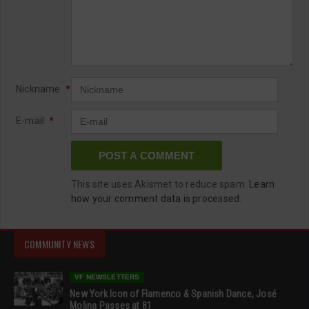
Nickname
*
E-mail
*
This site uses Akismet to reduce spam.
Learn
how your comment data is processed.
COMMUNITY NEWS
VF NEWSLETTERS
New York Icon of Flamenco & Spanish Dance, José
Molina Passes at 81