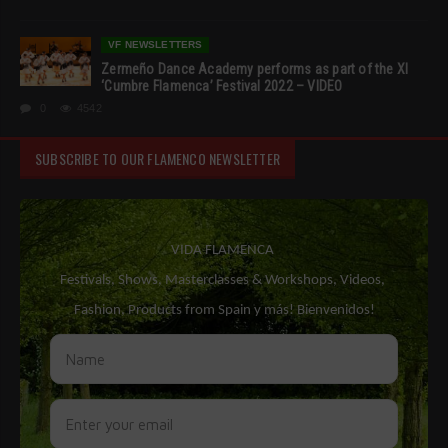
VF NEWSLETTERS
Zermeño Dance Academy performs as part of the XI
‘Cumbre Flamenca’ Festival 2022 – VIDEO
0
4542
SUBSCRIBE TO OUR FLAMENCO NEWSLETTER