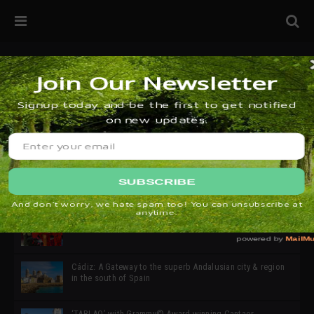
32ª edición de Ciutat Flamenco 2026 * 16 – 25 Octubre,
Barcelona
SIMOF 30 Edition 2025 * ‘We are all SIMOF’
Cádiz: A Gateway to the superb Andalusian city & region
in the south of Spain
‘TABLAO’ with Grammy© Award-winning Cantaor