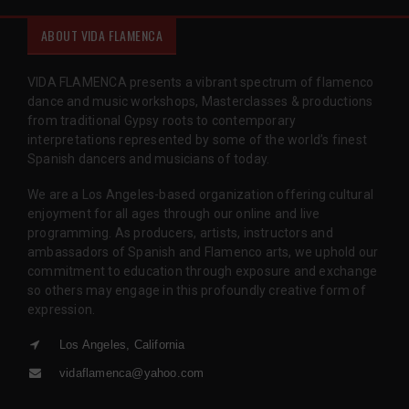
ABOUT VIDA FLAMENCA
VIDA FLAMENCA presents a vibrant spectrum of flamenco
dance and music workshops, Masterclasses & productions
from traditional Gypsy roots to contemporary
interpretations represented by some of the world’s finest
Spanish dancers and musicians of today.
We are a Los Angeles-based organization offering cultural
enjoyment for all ages through our online and live
programming. As producers, artists, instructors and
ambassadors of Spanish and Flamenco arts, we uphold our
commitment to education through exposure and exchange
so others may engage in this profoundly creative form of
expression.
Los Angeles, California
vidaflamenca@yahoo.com