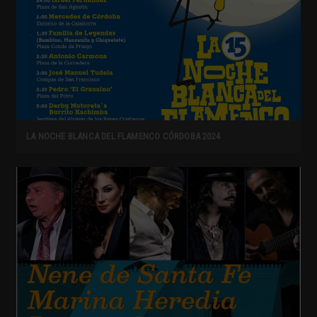
LA NOCHE BLANCA DEL FLAMENCO CÓRDOBA 2024