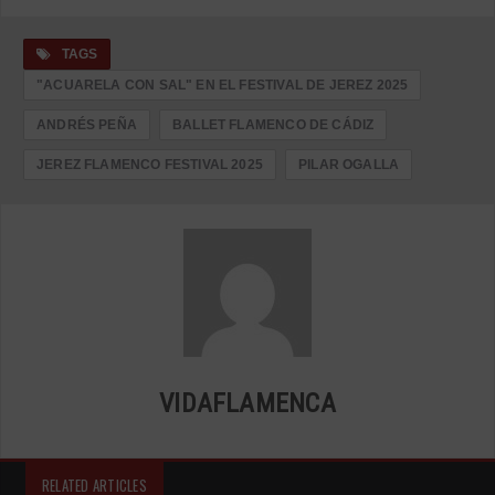
TAGS
"ACUARELA CON SAL" EN EL FESTIVAL DE JEREZ 2025
ANDRÉS PEÑA
BALLET FLAMENCO DE CÁDIZ
JEREZ FLAMENCO FESTIVAL 2025
PILAR OGALLA
VIDAFLAMENCA
RELATED ARTICLES