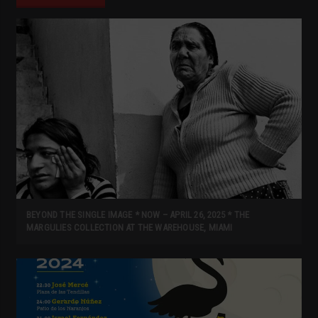
BEYOND THE SINGLE IMAGE * NOW – APRIL 26, 2025 * THE
MARGULIES COLLECTION AT THE WAREHOUSE, MIAMI