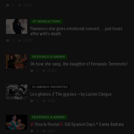
0
19538
VF NEWSLETTERS
Flamenco star gives emotional concert… …just hours
after wife’s death
0
18539
FESTIVALS & SHOWS
Oh how she sang…the daughter of Fernando Terremoto!
1
13350
FLAMENCO FAVORITES
Los gitanos // The gypsies ~ by Lucien Clergue
0
7898
FESTIVALS & SHOWS
Viva la Fiesta!
Old Spanish Days * Santa Barbara
0
6950