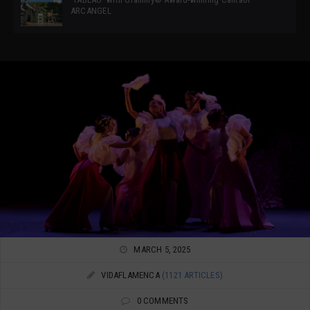
ARCANGEL
MARCH 5, 2025
VIDAFLAMENCA
(1121 ARTICLES)
0 COMMENTS