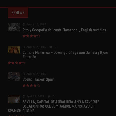
REVIEWS
August 2, 2015
Rito y Geografia del cante Flamenco _ English subtitles
August 2, 2015
0
Cumbre Flamenca ~ Domingo Ortega con Daniela y Ryan
Zermeño
August 2, 2015
Sound Tracker: Spain
April 13, 2015
0
SEVILLA, CAPITAL OF ANDALUSIA AND A FAVORITE
LOCATION FOR QUESO Y JAMÓN, MAINSTAYS OF
SPANISH CUISINE.