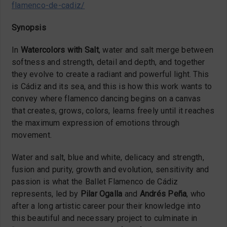
flamenco-de-cadiz/
Synopsis
In
Watercolors with Salt
, water and salt merge between
softness and strength, detail and depth, and together
they evolve to create a radiant and powerful light. This
is Cádiz and its sea, and this is how this work wants to
convey where flamenco dancing begins on a canvas
that creates, grows, colors, learns freely until it reaches
the maximum expression of emotions through
movement.
Water and salt, blue and white, delicacy and strength,
fusion and purity, growth and evolution, sensitivity and
passion is what the Ballet Flamenco de Cádiz
represents, led by
Pilar Ogalla
and
Andrés Peña
, who
after a long artistic career pour their knowledge into
this beautiful and necessary project to culminate in