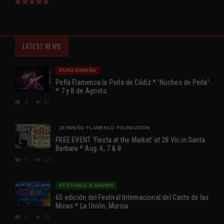
LATEST NEWS
PURA ESPAÑA
Peña Flamenca la Perla de Cádiz * ‘Noches de Perla’
* 7 y 8 de Agosto
0
42
ZERMEÑO FLAMENCO FOUNDATION
FREE EVENT ‘Fiesta at the Market’ at 28 Vic in Santa
Barbara * Aug. 6, 7 & 8
0
121
FESTIVALS & SHOWS
65 edición del Festival Internacional del Cante de las
Minas * La Unión, Murcia
0
65