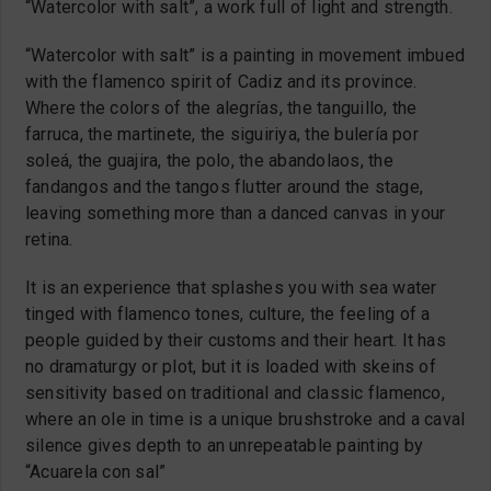
“Watercolor with salt”, a work full of light and strength.
“Watercolor with salt” is a painting in movement imbued
with the flamenco spirit of Cadiz and its province.
Where the colors of the alegrías, the tanguillo, the
farruca, the martinete, the siguiriya, the bulería por
soleá, the guajira, the polo, the abandolaos, the
fandangos and the tangos flutter around the stage,
leaving something more than a danced canvas in your
retina.
It is an experience that splashes you with sea water
tinged with flamenco tones, culture, the feeling of a
people guided by their customs and their heart. It has
no dramaturgy or plot, but it is loaded with skeins of
sensitivity based on traditional and classic flamenco,
where an ole in time is a unique brushstroke and a caval
silence gives depth to an unrepeatable painting by
“Acuarela con sal”