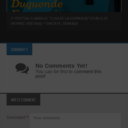
1º FESTIVAL FLAMENCO “CUNA DE LA HISPANIDAD”(CRADLE OF
HISPANIC HERITAGE) * SANTA FE, GRANADA
COMMENTS
No Comments Yet!
You can be first to
comment this
post!
WRITE COMMENT
Comment
*