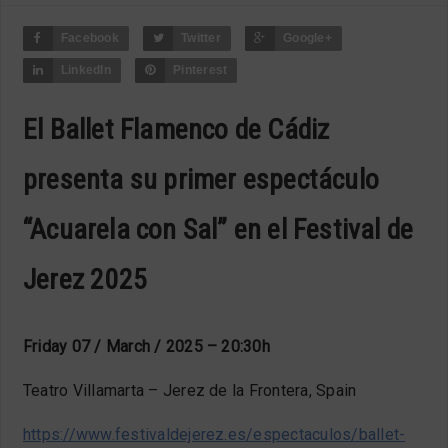
Facebook
Twitter
Google+
LinkedIn
Pinterest
El Ballet Flamenco de Cádiz
presenta su primer espectáculo
“Acuarela con Sal” en el Festival de
Jerez 2025
Friday 07 / March / 2025 – 20:30h
Teatro Villamarta – Jerez de la Frontera, Spain
https://www.festivaldejerez.es/espectaculos/ballet-