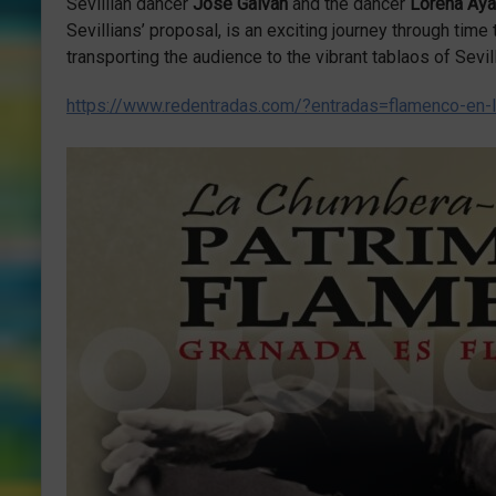
Sevillian dancer
José Galván
and the dancer
Lorena Ay
Sevillians’ proposal, is an exciting journey through time
transporting the audience to the vibrant tablaos of Sevil
https://www.redentradas.com/?entradas=flamenco-en