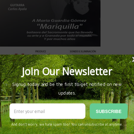
-la-chumbera-el-sacromonte&provincia=granada&cpro=18&eid=
RA AUDITORIO
LORENA AYALA ROCABADO
SEVILLA
SPAIN