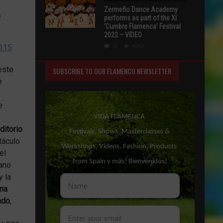
Zermeño Dance Academy
,
performs as part of the XI
‘Cumbre Flamenca’ Festival
2022 – VIDEO
2115
0
4543
este
SUBSCRIBE TO OUR FLAMENCO NEWSLETTER
e
e
itorio
táculo
el
lano
y la
na
ado
,