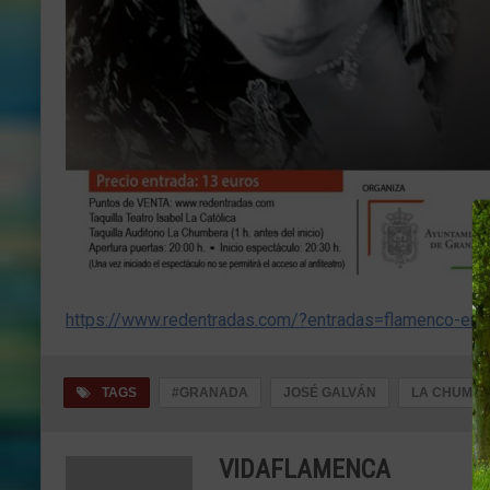
https://www.redentradas.com/?entradas=flamenco-en
TAGS
#GRANADA
JOSÉ GALVÁN
LA CHUMBE
VIDAFLAMENCA