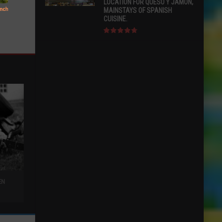
LOCATION FOR QUESO Y JAMÓN,
MAINSTAYS OF SPANISH
CUISINE.
EN