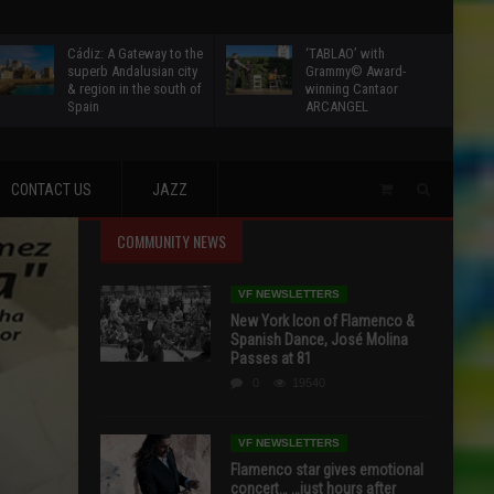
Cádiz: A Gateway to the
‘TABLAO’ with
superb Andalusian city
Grammy© Award-
& region in the south of
winning Cantaor
Spain
ARCANGEL
CONTACT US
JAZZ
COMMUNITY NEWS
VF NEWSLETTERS
New York Icon of Flamenco &
Spanish Dance, José Molina
Passes at 81
0
19540
VF NEWSLETTERS
Flamenco star gives emotional
concert… …just hours after