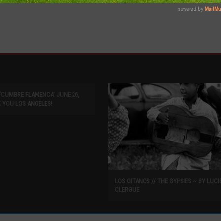
L ‘CUMBRE FLAMENCA’ JUNE 26,
K YOU LOS ANGELES!
LOS GITANOS // THE GYPSIES ~ BY LUCI
CLERGUE