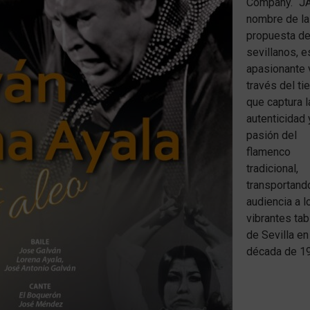
Company. “J
nombre de la
propuesta de
sevillanos, e
apasionante v
través del t
que captura l
autenticidad 
pasión del
flamenco
tradicional,
transportando
audiencia a l
vibrantes ta
de Sevilla en
década de 1