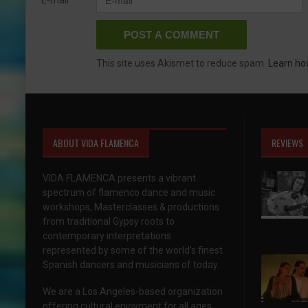
This site uses Akismet to reduce spam.
Learn ho
ABOUT VIDA FLAMENCA
REVIEWS
VIDA FLAMENCA presents a vibrant
spectrum of flamenco dance and music
workshops, Masterclasses & productions
from traditional Gypsy roots to
contemporary interpretations
represented by some of the world’s finest
Spanish dancers and musicians of today.
We are a Los Angeles-based organization
offering cultural enjoyment for all ages