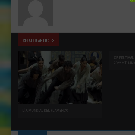
RELATED ARTICLES
XIª FESTIVA
2022 * THAN
DÍA MUNDIAL DEL FLAMENCO