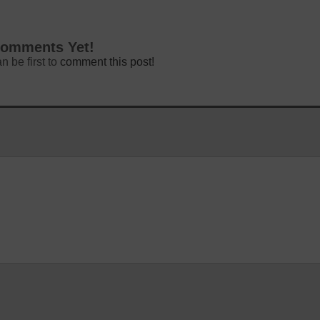
omments Yet!
n be first to
comment this post!