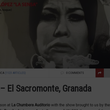
NCA
(1123 ARTICLES)
0 COMMENTS
– El Sacromonte, Granada
ason at
La Chumbera Auditorio
with the show brought to us by the