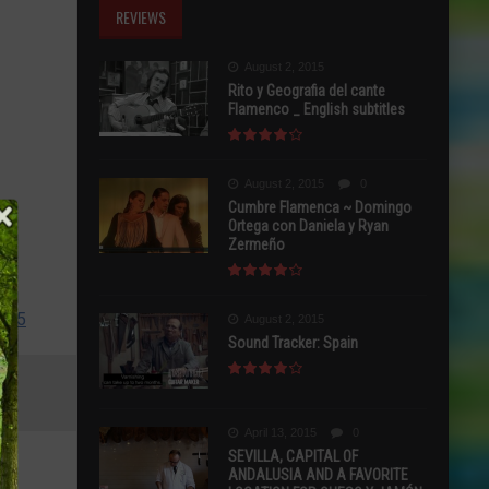
REVIEWS
August 2, 2015
Rito y Geografia del cante
Flamenco _ English subtitles
August 2, 2015
0
Cumbre Flamenca ~ Domingo
Ortega con Daniela y Ryan
Zermeño
2115
August 2, 2015
Sound Tracker: Spain
April 13, 2015
0
SEVILLA, CAPITAL OF
ANDALUSIA AND A FAVORITE