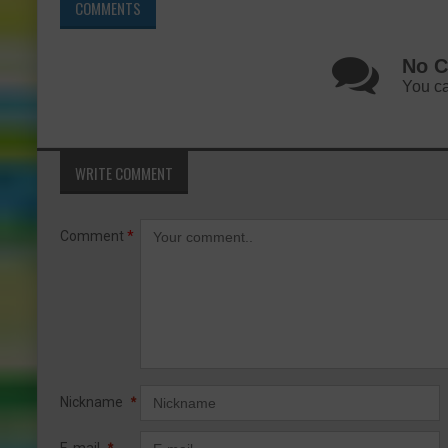
COMMENTS
No C
You ca
WRITE COMMENT
Comment
*
Nickname
*
E-mail
*