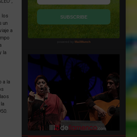
ALEO”,
 los
s un
iaje a
iempo
a
y la
 a la
os
blaos
 la
950.