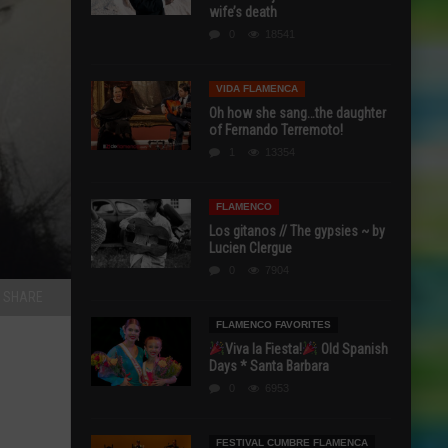
wife’s death
0
18541
VIDA FLAMENCA
Oh how she sang…the daughter
of Fernando Terremoto!
1
13354
FLAMENCO
Los gitanos // The gypsies ~ by
Lucien Clergue
0
7904
SHARE
FLAMENCO FAVORITES
Viva la Fiesta!
Old Spanish
Days * Santa Barbara
0
6953
FESTIVAL CUMBRE FLAMENCA