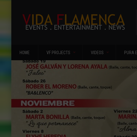
HOME
VF PROJECTS
VIDEOS
PURA 