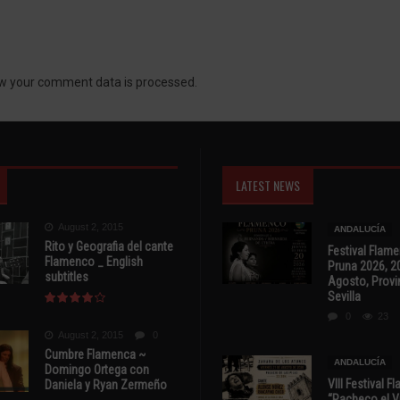
w your comment data is processed.
LATEST NEWS
August 2, 2015
ANDALUCÍA
Rito y Geografia del cante
Festival Flam
Flamenco _ English
Pruna 2026, 2
subtitles
Agosto, Provi
Sevilla
0
23
August 2, 2015
0
Cumbre Flamenca ~
ANDALUCÍA
Domingo Ortega con
VIII Festival 
Daniela y Ryan Zermeño
“Pacheco el Vi