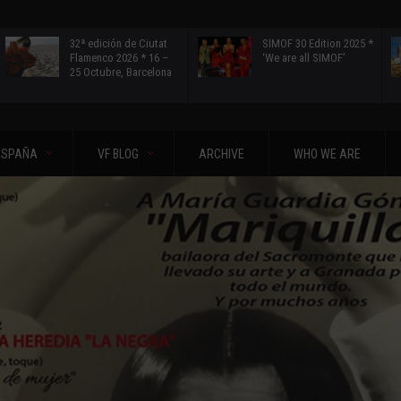
32ª edición de Ciutat
SIMOF 30 Edition 2025 *
Flamenco 2026 * 16 –
‘We are all SIMOF’
25 Octubre, Barcelona
ESPAÑA
VF BLOG
ARCHIVE
WHO WE ARE