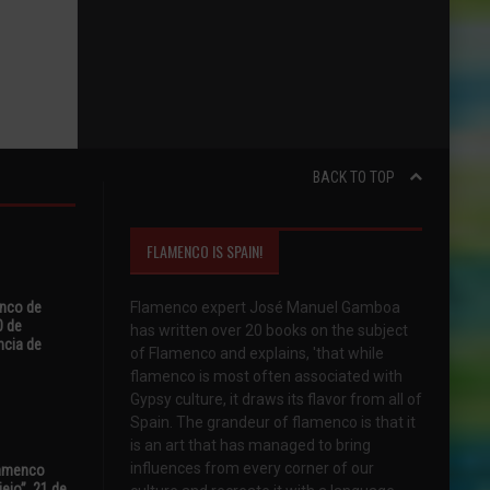
BACK TO TOP
FLAMENCO IS SPAIN!
enco de
Flamenco expert José Manuel Gamboa
0 de
has written over 20 books on the subject
ncia de
of Flamenco and explains, 'that while
flamenco is most often associated with
Gypsy culture, it draws its flavor from all of
Spain. The grandeur of flamenco is that it
is an art that has managed to bring
influences from every corner of our
Flamenco
ejo”, 21 de