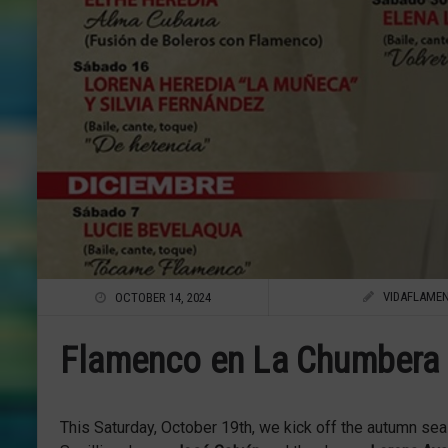
VIDAFLAME
OCTOBER 14, 2024
Flamenco en La Chumbera 
This Saturday, October 19th, we kick off the autumn se