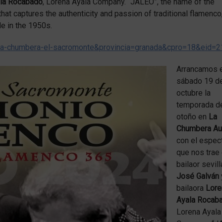
ala Rocabado
, Lorena Ayala Company. “JALEO”, the name of the
 that captures the authenticity and passion of traditional flamenco
le in the 1950s.
-la-chumbera-el-sacromonte&provincia=granada&cpro=18&eid=
Arrancamos 
sábado 19 d
octubre la
temporada d
otoño en
La
Chumbera Aud
con el espec
que nos trae 
bailaor sevil
José Galván
bailaora
Lore
Ayala Rocab
Lorena Ayala