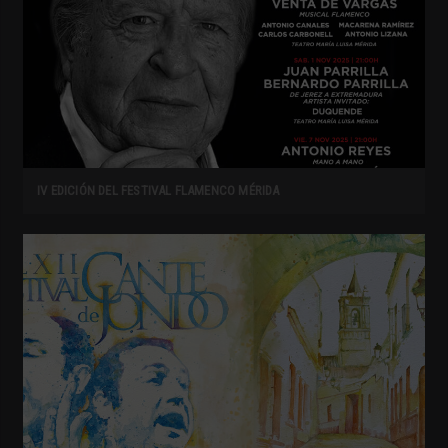
IV EDICIÓN DEL FESTIVAL FLAMENCO MÉRIDA