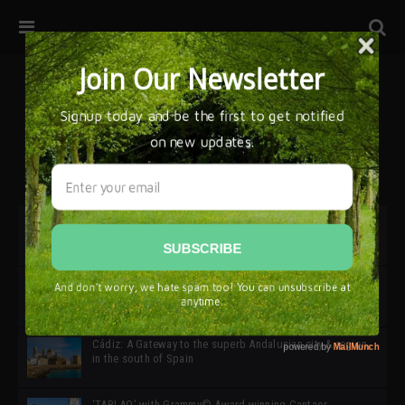
32ª edición de Ciutat Flamenco 2026 * 16 – 25 Octubre,
Barcelona
SIMOF 30 Edition 2025 * ‘We are all SIMOF’
Cádiz: A Gateway to the superb Andalusian city & region
in the south of Spain
‘TABLAO’ with Grammy© Award-winning Cantaor