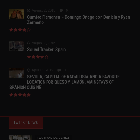
August 2, 2015
0
Cumbre Flamenca ~ Domingo Ortega con Daniela y Ryan
Zermeño
August 2, 2015
Sound Tracker: Spain
April 13, 2015
0
SEVILLA, CAPITAL OF ANDALUSIA AND A FAVORITE
LOCATION FOR QUESO Y JAMÓN, MAINSTAYS OF
SPANISH CUISINE.
LATEST NEWS
FESTIVAL DE JEREZ