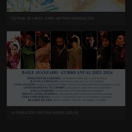
FESTIVAL DE CANTE JONDO ANTONIO MAIRENA 2023
LA FUNDACIÓN CRISTINA HEEREN 2023/24