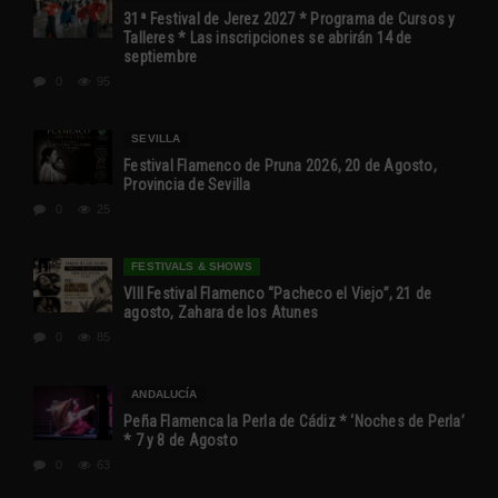
31ª Festival de Jerez 2027 * Programa de Cursos y
Talleres * Las inscripciones se abrirán 14 de
septiembre
0
95
SEVILLA
Festival Flamenco de Pruna 2026, 20 de Agosto,
Provincia de Sevilla
0
25
FESTIVALS & SHOWS
VIII Festival Flamenco “Pacheco el Viejo”, 21 de
agosto, Zahara de los Atunes
0
85
ANDALUCÍA
Peña Flamenca la Perla de Cádiz * ‘Noches de Perla’
* 7 y 8 de Agosto
0
63