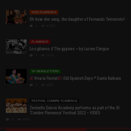
VIDA FLAMENCA
Oh how she sang…the daughter of Fernando Terremoto!
1
13355
FLAMENCO
Los gitanos // The gypsies ~ by Lucien Clergue
0
7905
VF NEWSLETTERS
Viva la Fiesta!
Old Spanish Days * Santa Barbara
0
6955
FESTIVAL CUMBRE FLAMENCA
Zermeño Dance Academy performs as part of the XI
‘Cumbre Flamenca’ Festival 2022 – VIDEO
0
4545