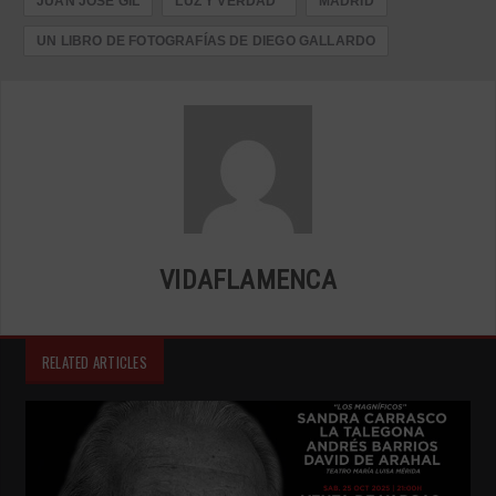
JUAN JOSÉ GIL
LUZ Y VERDAD"
MADRID
UN LIBRO DE FOTOGRAFÍAS DE DIEGO GALLARDO
VIDAFLAMENCA
RELATED ARTICLES