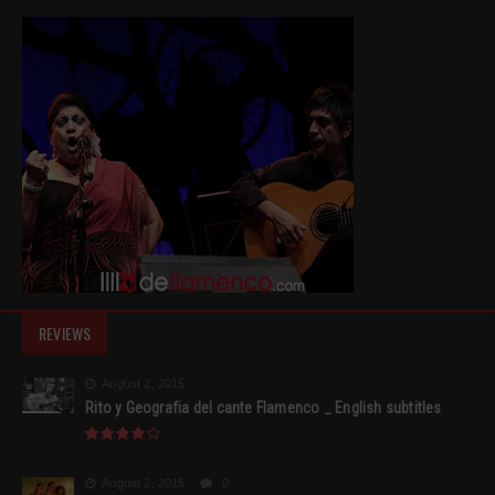
REVIEWS
August 2, 2015
Rito y Geografia del cante Flamenco _ English subtitles
August 2, 2015
0