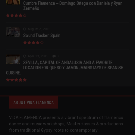
Cumbre Flamenca ~ Domingo Ortega con Daniela y Ryan
Zermeño
August 2, 2015
Sound Tracker: Spain
April 13, 2015
0
SEVILLA, CAPITAL OF ANDALUSIA AND A FAVORITE
LOCATION FOR QUESO Y JAMÓN, MAINSTAYS OF SPANISH
CUISINE.
ABOUT VIDA FLAMENCA
VIDA FLAMENCA presents a vibrant spectrum of flamenco
dance and music workshops, Masterclasses & productions
from traditional Gypsy roots to contemporary