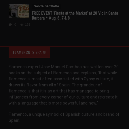
SANTA BARBARA
FREE EVENT ‘Fiesta at the Market’ at 28 Vic in Santa
Barbara * Aug. 6, 7 & 8
0
131
FLAMENCO IS SPAIN!
Flamenco expert José Manuel Gamboa has written over 20
books on the subject of Flamenco and explains, 'that while
flamenco is most often associated with Gypsy culture, it
draws its flavor from all of Spain. The grandeur of
flamenco is that it is an art that has managed to bring
influences from every corner of our culture and recreate it
with a language that is more powerful and new.'
Flamenco, a unique symbol of Spanish culture and brand of
Spain.