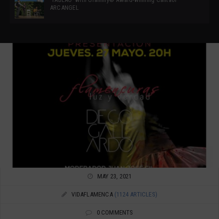
ARCANGEL
MAY 23, 2021
VIDAFLAMENCA
(1124 ARTICLES)
0 COMMENTS