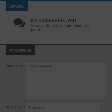
COMMENTS
No Comments Yet!
You can be first to
comment this
post!
WRITE COMMENT
Comment
*
Nickname
*