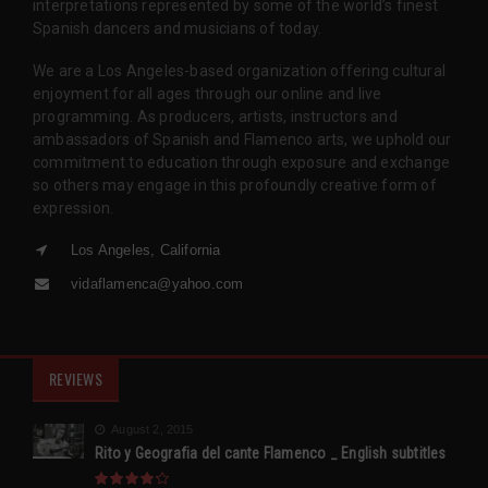
interpretations represented by some of the world’s finest
Spanish dancers and musicians of today.
We are a Los Angeles-based organization offering cultural
enjoyment for all ages through our online and live
programming. As producers, artists, instructors and
ambassadors of Spanish and Flamenco arts, we uphold our
commitment to education through exposure and exchange
so others may engage in this profoundly creative form of
expression.
Los Angeles, California
vidaflamenca@yahoo.com
REVIEWS
August 2, 2015
Rito y Geografia del cante Flamenco _ English subtitles