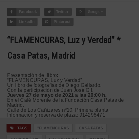
Facebook
Twitter
Google+
LinkedIn
Pinterest
“FLAMENCURAS, Luz y Verdad” *
Casa Patas, Madrid
Presentación del libro:
“FLAMENCURAS, Luz y Verdad”
Un libro de fotografías de Diego Gallardo.
Con la participación de Juan José Gil.
Jueves 27 de mayo de 2021 a las 20:00 h.
En el Café Morente de la Fundación Casa Patas de
Madrid.
Calle de Los Cañizares nº10. Primera planta.
Información y reserva de plaza: 914298471
TAGS
"FLAMENCURAS
CASA PATAS