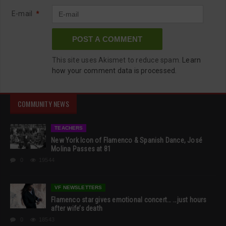
E-mail
*
This site uses Akismet to reduce spam.
Learn
how your comment data is processed.
COMMUNITY NEWS
TEACHERS
New York Icon of Flamenco & Spanish Dance, José
Molina Passes at 81
0
19544
VF NEWSLETTERS
Flamenco star gives emotional concert… …just hours
after wife’s death
0
18543