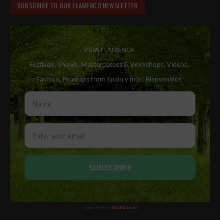
SUBSCRIBE TO OUR FLAMENCO NEWSLETTER