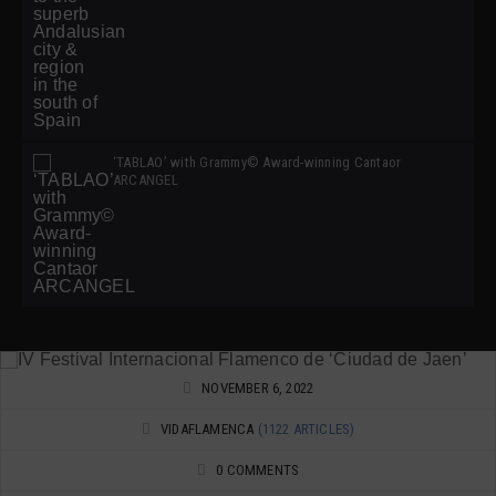
‘TABLAO’ with Grammy© Award-winning Cantaor
ARCANGEL
NOVEMBER 6, 2022
VIDAFLAMENCA
(1122 ARTICLES)
0 COMMENTS