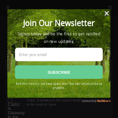
32ª edición de Ciutat Flamenco 2026 * 16 – 25 Octubre,
Barcelona
SIMOF 30 Edition 2025 * ‘We are all SIMOF’
Cádiz: A Gateway to the superb Andalusian city & region
in the south of Spain