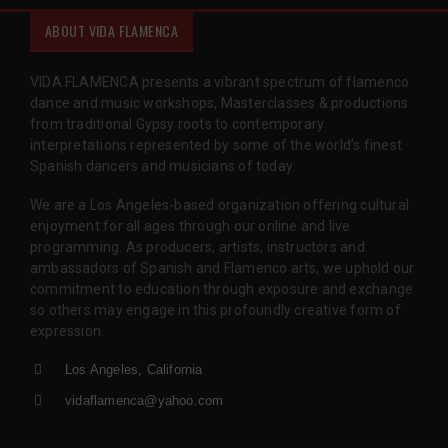
ABOUT VIDA FLAMENCA
VIDA FLAMENCA presents a vibrant spectrum of flamenco
dance and music workshops, Masterclasses & productions
from traditional Gypsy roots to contemporary
interpretations represented by some of the world’s finest
Spanish dancers and musicians of today.
We are a Los Angeles-based organization offering cultural
enjoyment for all ages through our online and live
programming. As producers, artists, instructors and
ambassadors of Spanish and Flamenco arts, we uphold our
commitment to education through exposure and exchange
so others may engage in this profoundly creative form of
expression.
Los Angeles, California
vidaflamenca@yahoo.com