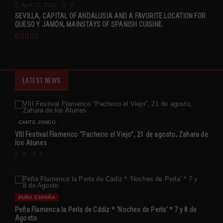
April 13, 2015
0
SEVILLA, CAPITAL OF ANDALUSIA AND A FAVORITE LOCATION FOR
QUESO Y JAMÓN, MAINSTAYS OF SPANISH CUISINE.
LATEST NEWS
CANTE JONDO
VIII Festival Flamenco “Pacheco el Viejo”, 21 de agosto, Zahara de
los Atunes
0
3
PURA ESPAÑA
Peña Flamenca la Perla de Cádiz * ‘Noches de Perla’ * 7 y 8 de
Agosto