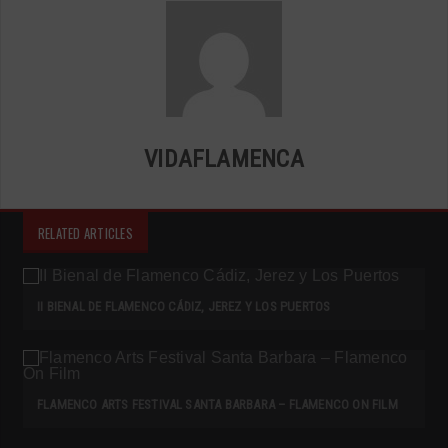
VIDAFLAMENCA
RELATED ARTICLES
II BIENAL DE FLAMENCO CÁDIZ, JEREZ Y LOS PUERTOS
FLAMENCO ARTS FESTIVAL SANTA BARBARA – FLAMENCO ON FILM