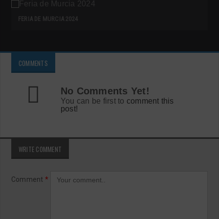
FERIA DE MURCIA 2024
COMMENTS
No Comments Yet!
You can be first to
comment this
post!
WRITE COMMENT
Comment
*