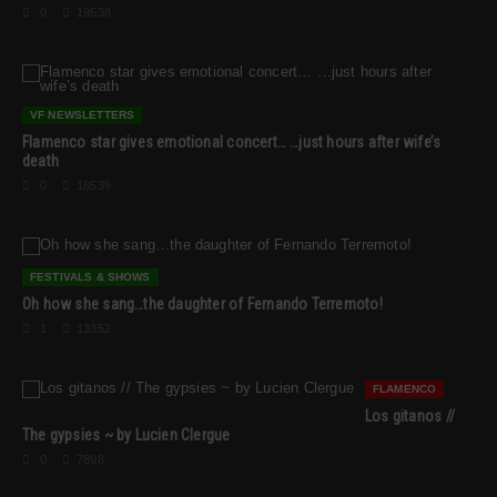
0
19538
VF NEWSLETTERS
Flamenco star gives emotional concert… …just hours after wife’s
death
0
18539
FESTIVALS & SHOWS
Oh how she sang…the daughter of Fernando Terremoto!
1
13352
FLAMENCO
Los gitanos //
The gypsies ~ by Lucien Clergue
0
7898