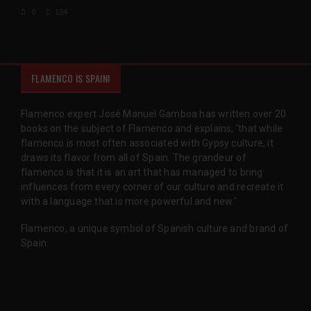
0
134
FLAMENCO IS SPAIN!
Flamenco expert José Manuel Gamboa has written over 20
books on the subject of Flamenco and explains, 'that while
flamenco is most often associated with Gypsy culture, it
draws its flavor from all of Spain. The grandeur of
flamenco is that it is an art that has managed to bring
influences from every corner of our culture and recreate it
with a language that is more powerful and new.'
Flamenco, a unique symbol of Spanish culture and brand of
Spain.