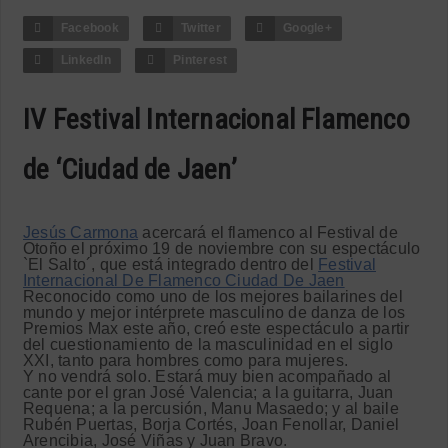
Facebook
Twitter
Google+
LinkedIn
Pinterest
IV Festival Internacional Flamenco
de ‘Ciudad de Jaen’
Jesús Carmona
acercará el flamenco al Festival de
Otoño el próximo 19 de noviembre con su espectáculo
`El Salto´, que está integrado dentro del
Festival
Internacional De Flamenco Ciudad De Jaen
Reconocido como uno de los mejores bailarines del
mundo y mejor intérprete masculino de danza de los
Premios Max este año, creó este espectáculo a partir
del cuestionamiento de la masculinidad en el siglo
XXI, tanto para hombres como para mujeres.
Y no vendrá solo. Estará muy bien acompañado al
cante por el gran José Valencia; a la guitarra, Juan
Requena; a la percusión, Manu Masaedo; y al baile
Rubén Puertas, Borja Cortés, Joan Fenollar, Daniel
Arencibia, José Viñas y Juan Bravo.