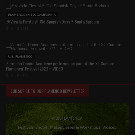
FLAMENCO IN SO. CALIFORNIA
🎉Viva la Fiesta!🎉 Old Spanish Days * Santa Barbara
0
6951
U.S. FLAMENCO
Zermeño Dance Academy performs as part of the XI ‘Cumbre
Flamenca’ Festival 2022 – VIDEO
0
4542
SUBSCRIBE TO OUR FLAMENCO NEWSLETTER