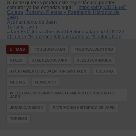
Si no te quieres perder este espectáculo, puedes
comprar ya las entradas aquí
https://bit.ly/3DSkuoE
Cultura, Turismo, Fiestas y Patrimonio Histórico de
Jaén
Ayuntamiento de Jaén
Turismo Jaén
#JaenEsCultura
#FestivalDeOtoño
#Jaen
#FOJ2022
#Cultura
#Flamenco
#JesusCarmona
#CulturaJaen
TAGS
#CULTURAJAEN
#FESTIVALDEOTOÑO
#JAEN
#JAENESCULTURA
#JESUSCARMONA
AYUNTAMIENTO DE JAÉN TURISMO JAÉN
CULTURA
FIESTAS
FLAMENCO
IV FESTIVAL INTERNACIONAL FLAMENCO DE 'CIUDAD DE
JAEN'
JESUS CARMONA
PATRIMONIO HISTÓRICO DE JAÉN
TURISMO