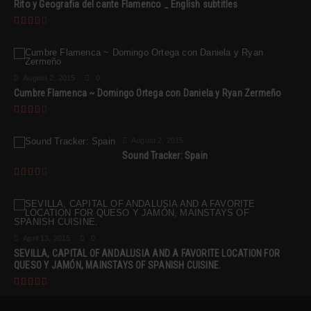
Rito y Geografia del cante Flamenco _ English subtitles
August 2, 2015
0
Cumbre Flamenca ~ Domingo Ortega con Daniela y Ryan Zermeño
August 2, 2015
Sound Tracker: Spain
April 13, 2015
0
SEVILLA, CAPITAL OF ANDALUSIA AND A FAVORITE LOCATION FOR
QUESO Y JAMÓN, MAINSTAYS OF SPANISH CUISINE.