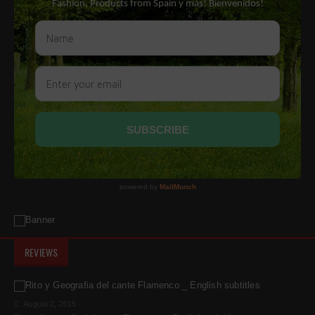
REVIEWS
August 2, 2015