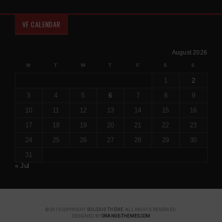
VF CALENDAR
August 2026
M
T
W
T
F
S
S
1
2
3
4
5
6
7
8
9
10
11
12
13
14
15
16
17
18
19
20
21
22
23
24
25
26
27
28
29
30
31
« Jul
© 2015 COPYRIGHT
SOLIDUS THEME
. ALL RIGHTS RESERVED.
DESIGNED BY
ORANGE-THEMES.COM