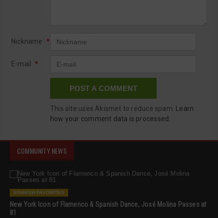
Nickname
*
E-mail
*
This site uses Akismet to reduce spam.
Learn
how your comment data is processed.
COMMUNITY NEWS
SPANISH FAVORITES
New York Icon of Flamenco & Spanish Dance, José Molina Passes at
81