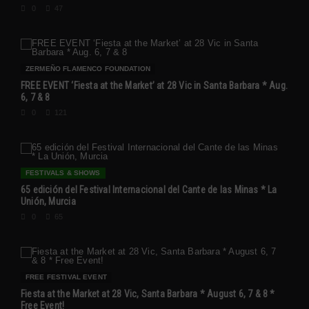
0
47
ZERMEÑO FLAMENCO FOUNDATION
FREE EVENT ‘Fiesta at the Market’ at 28 Vic in Santa Barbara * Aug.
6, 7 & 8
0
121
FESTIVALS & SHOWS
65 edición del Festival Internacional del Cante de las Minas * La
Unión, Murcia
0
65
FREE FESTIVAL EVENT
Fiesta at the Market at 28 Vic, Santa Barbara * August 6, 7 & 8 *
Free Event!