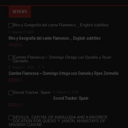
REVIEWS
August 2, 2015
Rito y Geografia del cante Flamenco _ English subtitles
August 2, 2015
0
Cumbre Flamenca ~ Domingo Ortega con Daniela y Ryan Zermeño
August 2, 2015
Sound Tracker: Spain