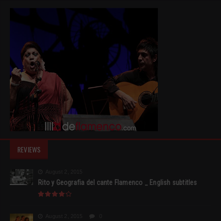
REVIEWS
August 2, 2015
Rito y Geografia del cante Flamenco _ English subtitles
August 2, 2015
0