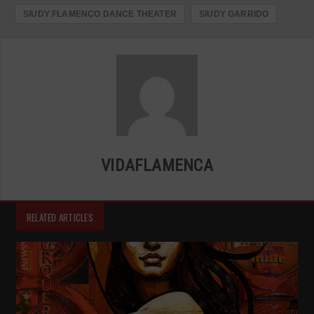
SIUDY FLAMENCO DANCE THEATER
SIUDY GARRIDO
VIDAFLAMENCA
RELATED ARTICLES