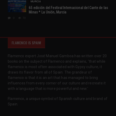
MURCIA
65 edición del Festival Internacional del Cante de las
Minas * La Unión, Murcia
0
70
FLAMENCO IS SPAIN!
Flamenco expert José Manuel Gamboa has written over 20
books on the subject of Flamenco and explains, 'that while
flamenco is most often associated with Gypsy culture, it
draws its flavor from all of Spain. The grandeur of
flamenco is that it is an art that has managed to bring
influences from every corner of our culture and recreate it
with a language that is more powerful and new.'
Flamenco, a unique symbol of Spanish culture and brand of
Spain.