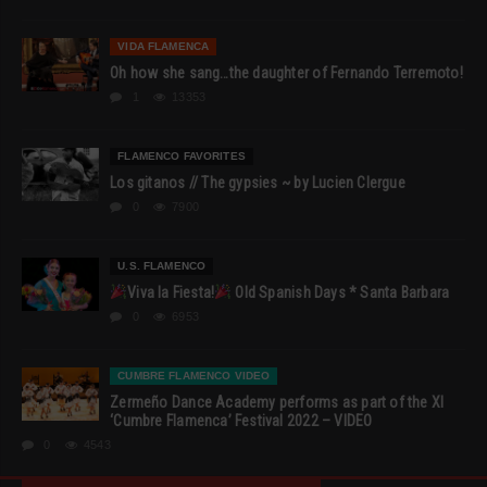
VIDA FLAMENCA
Oh how she sang…the daughter of Fernando Terremoto!
1
13353
FLAMENCO FAVORITES
Los gitanos // The gypsies ~ by Lucien Clergue
0
7900
U.S. FLAMENCO
Viva la Fiesta!
Old Spanish Days * Santa Barbara
0
6953
CUMBRE FLAMENCO VIDEO
Zermeño Dance Academy performs as part of the XI
‘Cumbre Flamenca’ Festival 2022 – VIDEO
0
4543