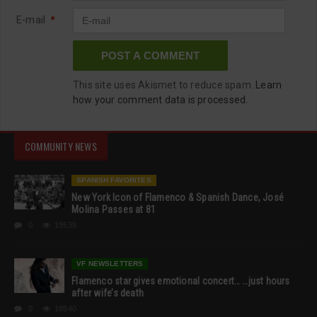
E-mail
*
This site uses Akismet to reduce spam.
Learn
how your comment data is processed.
COMMUNITY NEWS
SPANISH FAVORITES
New York Icon of Flamenco & Spanish Dance, José
Molina Passes at 81
0
19539
VF NEWSLETTERS
Flamenco star gives emotional concert… …just hours
after wife’s death
0
18540