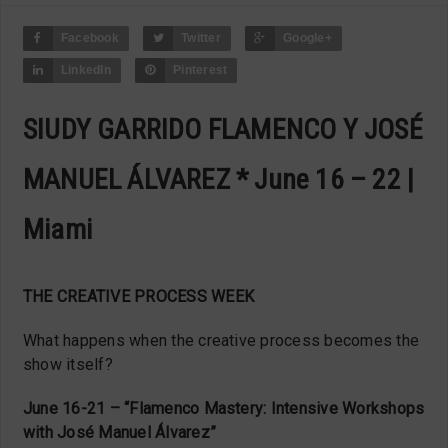
Facebook
Twitter
Google+
LinkedIn
Pinterest
SIUDY GARRIDO FLAMENCO Y JOSÉ
MANUEL ÁLVAREZ * June 16 – 22 |
Miami
THE CREATIVE PROCESS WEEK
What happens when the creative process becomes the
show itself?
June 16-21 – “Flamenco Mastery: Intensive Workshops
with José Manuel Álvarez”