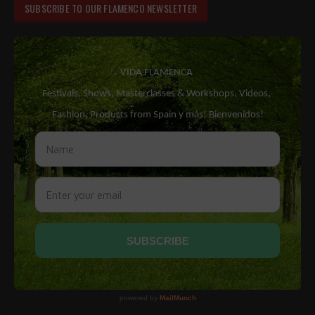
SUBSCRIBE TO OUR FLAMENCO NEWSLETTER