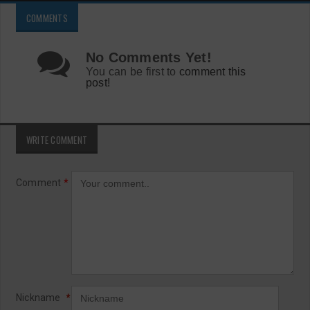
COMMENTS
No Comments Yet!
You can be first to
comment this
post!
WRITE COMMENT
Comment
*
Nickname
*