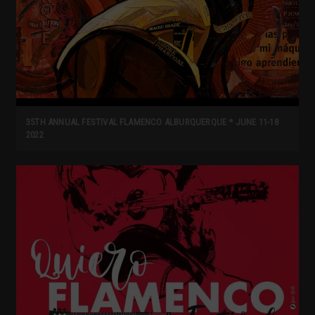
35TH ANNUAL FESTIVAL FLAMENCO ALBURQUERQUE * JUNE 11-18
2022