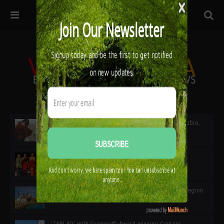
32ª edición de Ciutat Flamenco 2026 * 16 – 25 Octubre,
Barcelona
SIMOF 30 Edition 2025 * ‘We are all SIMOF’
Cádiz: A Gateway to the superb Andalusian city & region
in the south of Spain
‘TABLAO’ with Grammy© Award-winning Cantaor