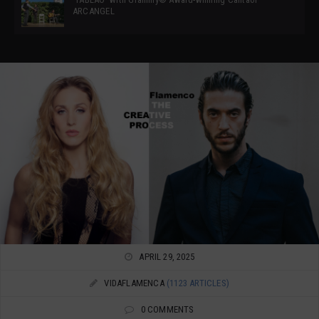
ARCANGEL
APRIL 29, 2025
VIDAFLAMENCA
(1123 ARTICLES)
0 COMMENTS