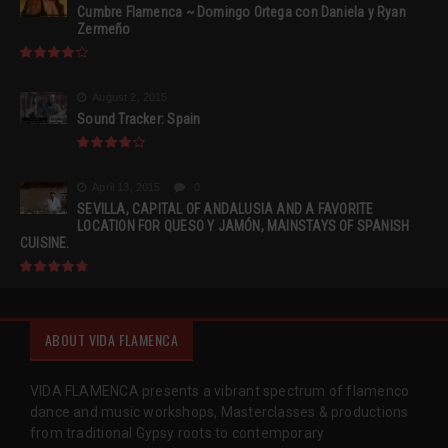
Cumbre Flamenca ~ Domingo Ortega con Daniela y Ryan
Zermeño
August 2, 2015
Sound Tracker: Spain
April 13, 2015
0
SEVILLA, CAPITAL OF ANDALUSIA AND A FAVORITE
LOCATION FOR QUESO Y JAMÓN, MAINSTAYS OF SPANISH
CUISINE.
ABOUT VIDA FLAMENCA
VIDA FLAMENCA presents a vibrant spectrum of flamenco
dance and music workshops, Masterclasses & productions
from traditional Gypsy roots to contemporary