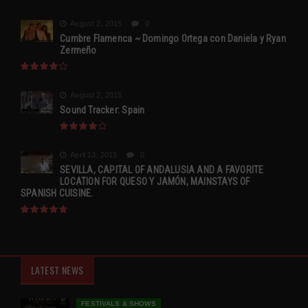
August 2, 2015
0
Cumbre Flamenca ~ Domingo Ortega con Daniela y Ryan
Zermeño
August 2, 2015
Sound Tracker: Spain
April 13, 2015
0
SEVILLA, CAPITAL OF ANDALUSIA AND A FAVORITE
LOCATION FOR QUESO Y JAMÓN, MAINSTAYS OF
SPANISH CUISINE.
LATEST NEWS
FESTIVALS & SHOWS