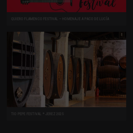
QUIERO FLAMENCO FESTIVAL – HOMENAJE A PACO DE LUCÍA
TIO PEPE FESTIVAL * JEREZ 2025