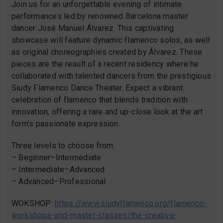
Join us for an unforgettable evening of intimate
performances led by renowned Barcelona master
dancer José Manuel Álvarez. This captivating
showcase will feature dynamic flamenco solos, as well
as original choreographies created by Álvarez. These
pieces are the result of a recent residency where he
collaborated with talented dancers from the prestigious
Siudy Flamenco Dance Theater. Expect a vibrant
celebration of flamenco that blends tradition with
innovation, offering a rare and up-close look at the art
form’s passionate expression.
Three levels to choose from:
– Beginner–Intermediate
– Intermediate–Advanced
– Advanced–Professional
WOKSHOP:
https://www.siudyflamenco.org/flamenco-
workshops-and-master-classes/the-creative-