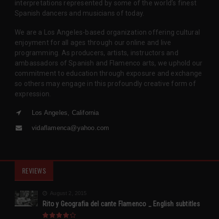
interpretations represented by some of the world’s finest
Spanish dancers and musicians of today.
We are a Los Angeles-based organization offering cultural
enjoyment for all ages through our online and live
programming. As producers, artists, instructors and
ambassadors of Spanish and Flamenco arts, we uphold our
commitment to education through exposure and exchange
so others may engage in this profoundly creative form of
expression.
Los Angeles, California
vidaflamenca@yahoo.com
REVIEWS
August 2, 2015
Rito y Geografia del cante Flamenco _ English subtitles