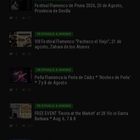
Festival Flamenco de Pruna 2026, 20 de Agosto,
Provincia de Sevilla
0
17
FESTIVALS & SHOWS
VIII Festival Flamenco “Pacheco el Viejo”, 21 de
agosto, Zahara de los Atunes
0
18
FESTIVALS & SHOWS
Peña Flamenca la Perla de Cádiz * ‘Noches de Perla’
* 7 y 8 de Agosto
0
52
FESTIVALS & SHOWS
FREE EVENT ‘Fiesta at the Market’ at 28 Vic in Santa
Barbara * Aug. 6, 7 & 8
0
127