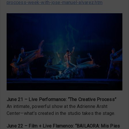
proccess-week-with-jose-manuel-alvarez.htm
June 21 – Live Performance: “The Creative Process”
An intimate, powerful show at the Adrienne Arsht
Center—what’s created in the studio takes the stage.
June 22 – Film + Live Flamenco: “BAILAORA: Mis Pies