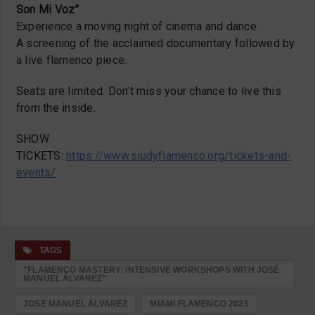
Son Mi Voz”
Experience a moving night of cinema and dance.
A screening of the acclaimed documentary followed by
a live flamenco piece.
Seats are limited. Don’t miss your chance to live this
from the inside.
SHOW
TICKETS:
https://www.siudyflamenco.org/tickets-and-
events/
TAGS
"FLAMENCO MASTERY: INTENSIVE WORKSHOPS WITH JOSÉ
MANUEL ÁLVAREZ"
JOSE MANUEL ÁLVAREZ
MIAMI FLAMENCO 2025