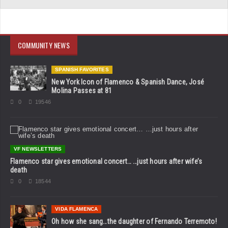
COMMUNITY NEWS
SPANISH FAVORITES
New York Icon of Flamenco & Spanish Dance, José
Molina Passes at 81
0
19546
VF NEWSLETTERS
Flamenco star gives emotional concert… …just hours after wife’s
death
0
18544
VIDA FLAMENCA
Oh how she sang…the daughter of Fernando Terremoto!