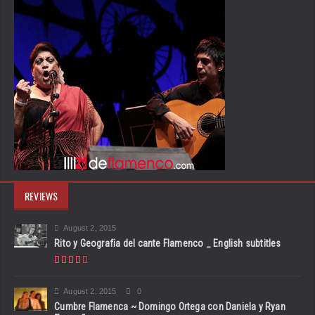
REVIEWS
August 2, 2015
Rito y Geografia del cante Flamenco _ English subtitles
August 2, 2015
0
Cumbre Flamenca ~ Domingo Ortega con Daniela y Ryan