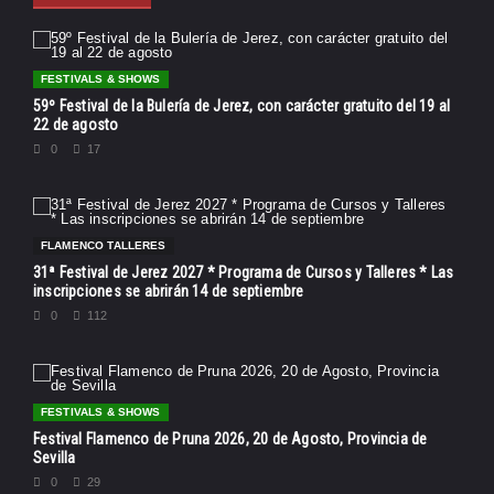
FESTIVALS & SHOWS
59º Festival de la Bulería de Jerez, con carácter gratuito del 19 al
22 de agosto
0
17
FLAMENCO TALLERES
31ª Festival de Jerez 2027 * Programa de Cursos y Talleres * Las
inscripciones se abrirán 14 de septiembre
0
112
FESTIVALS & SHOWS
Festival Flamenco de Pruna 2026, 20 de Agosto, Provincia de
Sevilla
0
29