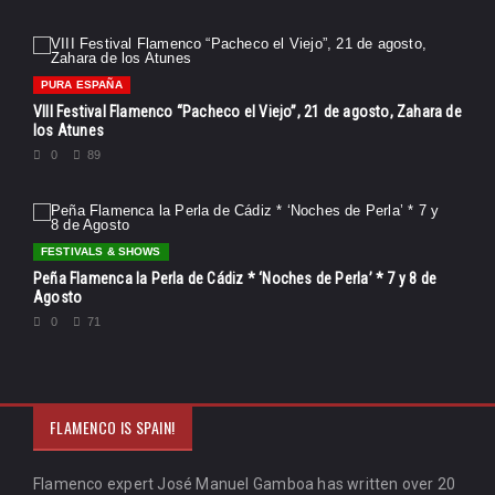
PURA ESPAÑA
VIII Festival Flamenco “Pacheco el Viejo”, 21 de agosto, Zahara de
los Atunes
0
89
FESTIVALS & SHOWS
Peña Flamenca la Perla de Cádiz * ‘Noches de Perla’ * 7 y 8 de
Agosto
0
71
FLAMENCO IS SPAIN!
Flamenco expert José Manuel Gamboa has written over 20