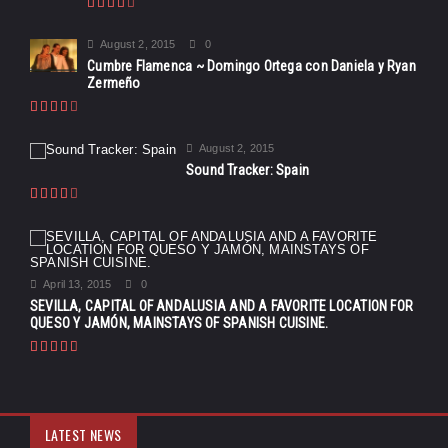
August 2, 2015
0
Cumbre Flamenca ~ Domingo Ortega con Daniela y Ryan
Zermeño
August 2, 2015
Sound Tracker: Spain
April 13, 2015
0
SEVILLA, CAPITAL OF ANDALUSIA AND A FAVORITE LOCATION FOR
QUESO Y JAMÓN, MAINSTAYS OF SPANISH CUISINE.
LATEST NEWS