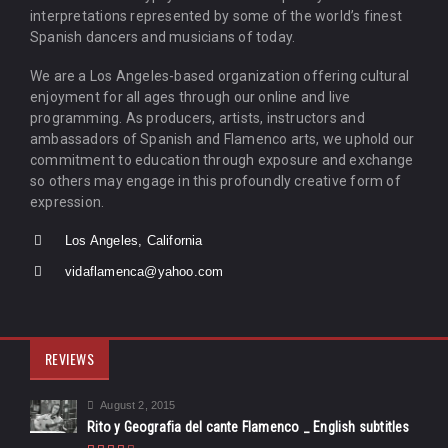
interpretations represented by some of the world’s finest
Spanish dancers and musicians of today.
We are a Los Angeles-based organization offering cultural
enjoyment for all ages through our online and live
programming. As producers, artists, instructors and
ambassadors of Spanish and Flamenco arts, we uphold our
commitment to education through exposure and exchange
so others may engage in this profoundly creative form of
expression.
Los Angeles, California
vidaflamenca@yahoo.com
REVIEWS
August 2, 2015
Rito y Geografia del cante Flamenco _ English subtitles