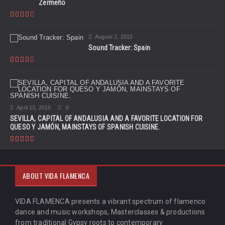
Zermeño
August 2, 2015
Sound Tracker: Spain
April 13, 2015
0
SEVILLA, CAPITAL OF ANDALUSIA AND A FAVORITE LOCATION FOR
QUESO Y JAMÓN, MAINSTAYS OF SPANISH CUISINE.
ABOUT VIDA FLAMENCA
VIDA FLAMENCA presents a vibrant spectrum of flamenco
dance and music workshops, Masterclasses & productions
from traditional Gypsy roots to contemporary