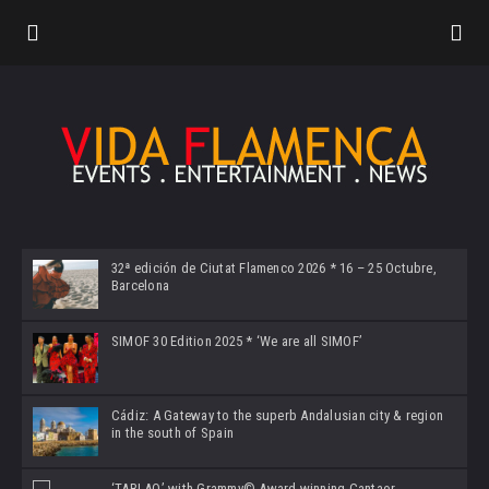
32ª edición de Ciutat Flamenco 2026 * 16 – 25 Octubre,
Barcelona
SIMOF 30 Edition 2025 * ‘We are all SIMOF’
Cádiz: A Gateway to the superb Andalusian city & region
in the south of Spain
‘TABLAO’ with Grammy© Award-winning Cantaor