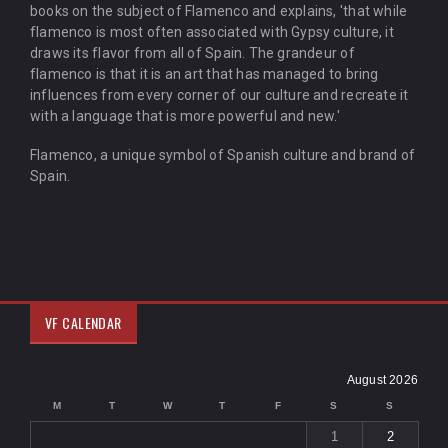
books on the subject of Flamenco and explains, 'that while
flamenco is most often associated with Gypsy culture, it
draws its flavor from all of Spain. The grandeur of
flamenco is that it is an art that has managed to bring
influences from every corner of our culture and recreate it
with a language that is more powerful and new.'
Flamenco, a unique symbol of Spanish culture and brand of
Spain.
VF CALENDAR
August 2026
M
T
W
T
F
S
S
1
2