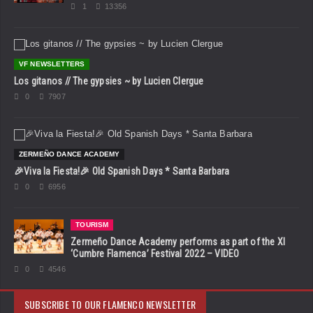
1
13356
VF NEWSLETTERS
Los gitanos // The gypsies ~ by Lucien Clergue
0
7907
ZERMEÑO DANCE ACADEMY
🎉Viva la Fiesta!🎉 Old Spanish Days * Santa Barbara
0
6956
TOURISM
Zermeño Dance Academy performs as part of the XI
‘Cumbre Flamenca’ Festival 2022 – VIDEO
0
4546
SUBSCRIBE TO OUR FLAMENCO NEWSLETTER