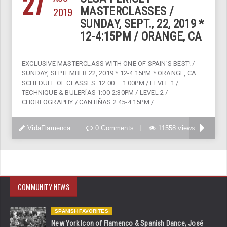
27
2019
MASTERCLASSES /
SUNDAY, SEPT., 22, 2019 *
12-4:15PM / ORANGE, CA
EXCLUSIVE MASTERCLASS WITH ONE OF SPAIN’S BEST! /
SUNDAY, SEPTEMBER 22, 2019 * 12-4:15PM * ORANGE, CA
SCHEDULE OF CLASSES: 12:00 – 1:00PM / LEVEL 1 /
TECHNIQUE & BULERÍAS 1:00-2:30PM / LEVEL 2 /
CHOREOGRAPHY / CANTIÑAS 2:45-4:15PM /
VidaFlamenca
0 Comments
11558 views
COMMUNITY NEWS
SPANISH FAVORITES
New York Icon of Flamenco & Spanish Dance, José