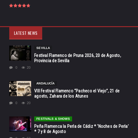
LATEST NEWS
SEVILLA
Festival Flamenco de Pruna 2026, 20 de Agosto,
Provincia de Sevilla
0
20
ANDALUCÍA
VIII Festival Flamenco “Pacheco el Viejo”, 21 de
agosto, Zahara de los Atunes
0
20
FESTIVALS & SHOWS
Peña Flamenca la Perla de Cádiz * ‘Noches de Perla’
* 7 y 8 de Agosto