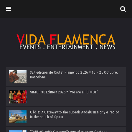
32ª edición de Ciutat Flamenco 2026 * 16 – 25 Octubre,
Barcelona
SIMOF 30 Edition 2025 * ‘We are all SIMOF’
Cádiz: A Gateway to the superb Andalusian city & region
in the south of Spain
‘TABLAO’ with Grammy© Award-winning Cantaor