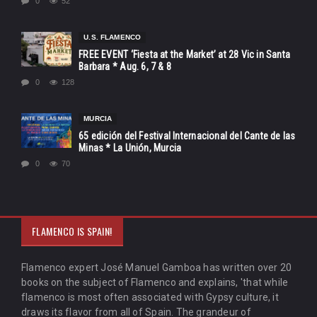
0
52
U.S. FLAMENCO
FREE EVENT ‘Fiesta at the Market’ at 28 Vic in Santa
Barbara * Aug. 6, 7 & 8
0
128
MURCIA
65 edición del Festival Internacional del Cante de las
Minas * La Unión, Murcia
0
70
FLAMENCO IS SPAIN!
Flamenco expert José Manuel Gamboa has written over 20
books on the subject of Flamenco and explains, 'that while
flamenco is most often associated with Gypsy culture, it
draws its flavor from all of Spain. The grandeur of