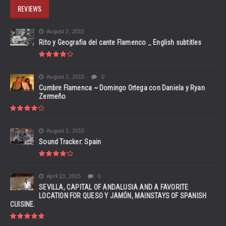
REVIEWS
August 2, 2015
Rito y Geografia del cante Flamenco _ English subtitles
August 2, 2015
0
Cumbre Flamenca ~ Domingo Ortega con Daniela y Ryan
Zermeño
August 2, 2015
Sound Tracker: Spain
April 13, 2015
0
SEVILLA, CAPITAL OF ANDALUSIA AND A FAVORITE
LOCATION FOR QUESO Y JAMÓN, MAINSTAYS OF SPANISH
CUISINE.