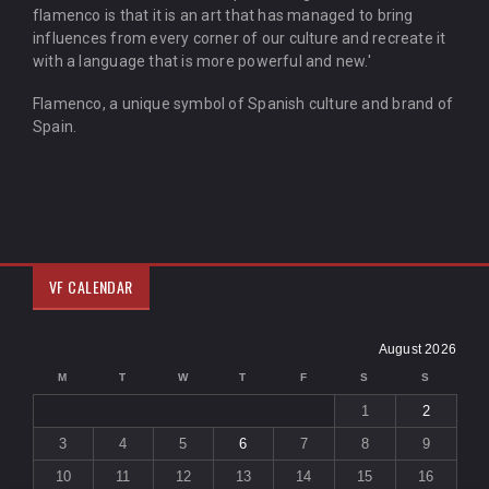
flamenco is that it is an art that has managed to bring
influences from every corner of our culture and recreate it
with a language that is more powerful and new.'
Flamenco, a unique symbol of Spanish culture and brand of
Spain.
VF CALENDAR
August 2026
M
T
W
T
F
S
S
1
2
3
4
5
6
7
8
9
10
11
12
13
14
15
16