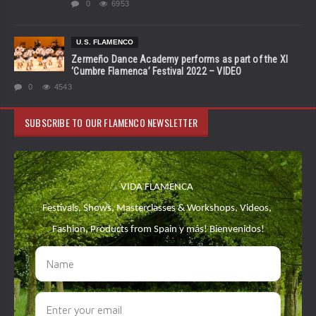
0
6953
U.S. FLAMENCO
Zermeño Dance Academy performs as part of the XI
‘Cumbre Flamenca’ Festival 2022 – VIDEO
0
4543
SUBSCRIBE TO OUR FLAMENCO NEWSLETTER