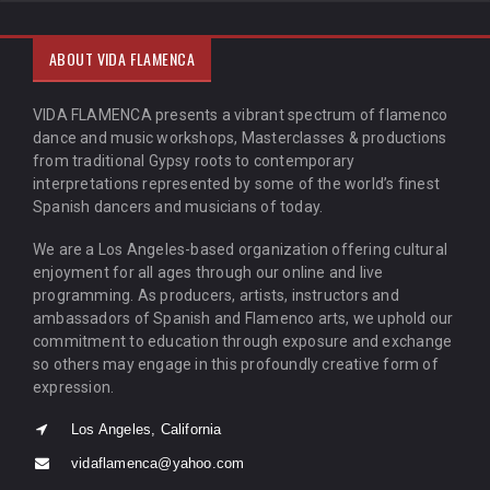
ABOUT VIDA FLAMENCA
VIDA FLAMENCA presents a vibrant spectrum of flamenco
dance and music workshops, Masterclasses & productions
from traditional Gypsy roots to contemporary
interpretations represented by some of the world’s finest
Spanish dancers and musicians of today.
We are a Los Angeles-based organization offering cultural
enjoyment for all ages through our online and live
programming. As producers, artists, instructors and
ambassadors of Spanish and Flamenco arts, we uphold our
commitment to education through exposure and exchange
so others may engage in this profoundly creative form of
expression.
Los Angeles, California
vidaflamenca@yahoo.com