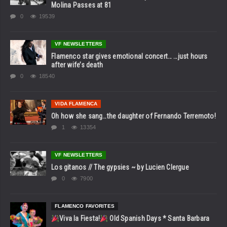
Molina Passes at 81
0
19539
VF NEWSLETTERS
Flamenco star gives emotional concert… …just hours
after wife’s death
0
18540
VIDA FLAMENCA
Oh how she sang…the daughter of Fernando Terremoto!
1
13354
VF NEWSLETTERS
Los gitanos // The gypsies ~ by Lucien Clergue
0
7900
FLAMENCO FAVORITES
Viva la Fiesta!
Old Spanish Days * Santa Barbara