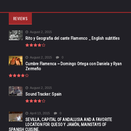
REVIEWS
August 2, 2015
Rito y Geografia del cante Flamenco _ English subtitles
August 2, 2015
0
Cumbre Flamenca ~ Domingo Ortega con Daniela y Ryan
Zermeño
August 2, 2015
Sound Tracker: Spain
April 13, 2015
0
SEVILLA, CAPITAL OF ANDALUSIA AND A FAVORITE
LOCATION FOR QUESO Y JAMÓN, MAINSTAYS OF
SPANISH CUISINE.