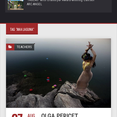
ARCANGEL
TAG "ANA LAGUNA"
TEACHERS
AUG
OLGA PERICET