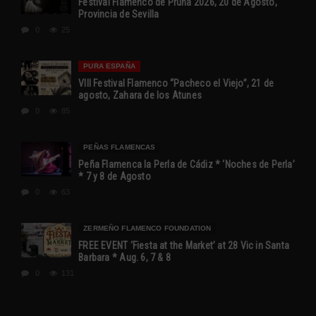
Festival Flamenco de Pruna 2026, 20 de Agosto,
Provincia de Sevilla
0
25
PURA ESPAÑA
VIII Festival Flamenco “Pacheco el Viejo”, 21 de
agosto, Zahara de los Atunes
0
85
PEÑAS FLAMENCAS
Peña Flamenca la Perla de Cádiz * ‘Noches de Perla’
* 7 y 8 de Agosto
0
63
ZERMEÑO FLAMENCO FOUNDATION
FREE EVENT ‘Fiesta at the Market’ at 28 Vic in Santa
Barbara * Aug. 6, 7 & 8
0
131