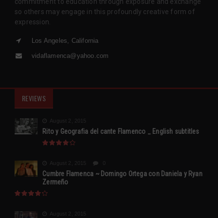
commitment to education through exposure and exchange
so others may engage in this profoundly creative form of
expression.
Los Angeles, California
vidaflamenca@yahoo.com
REVIEWS
August 2, 2015
Rito y Geografia del cante Flamenco _ English subtitles
August 2, 2015
0
Cumbre Flamenca ~ Domingo Ortega con Daniela y Ryan
Zermeño
August 2, 2015