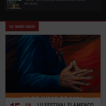
ARCANGEL
TAG "ANDRÉS GARCÍA"
JUN
LII FESTIVAL FLAMENCO