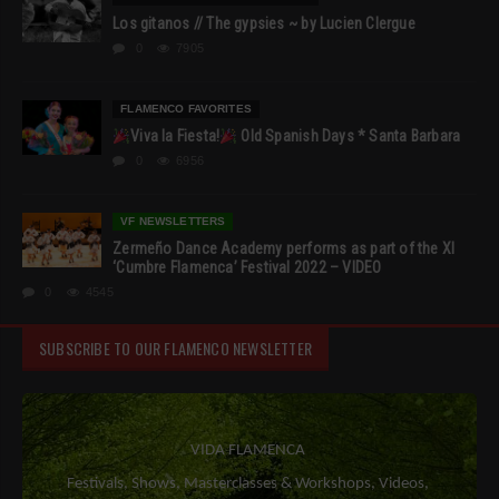
Los gitanos // The gypsies ~ by Lucien Clergue
0
7905
FLAMENCO FAVORITES
Viva la Fiesta!
Old Spanish Days * Santa Barbara
0
6956
VF NEWSLETTERS
Zermeño Dance Academy performs as part of the XI
‘Cumbre Flamenca’ Festival 2022 – VIDEO
0
4545
SUBSCRIBE TO OUR FLAMENCO NEWSLETTER