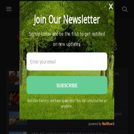
32ª edición de Ciutat Flamenco 2026 * 16 – 25 Octubre,
Barcelona
SIMOF 30 Edition 2025 * ‘We are all SIMOF’
Cádiz: A Gateway to the superb Andalusian city & region
in the south of Spain
‘TABLAO’ with Grammy© Award-winning Cantaor