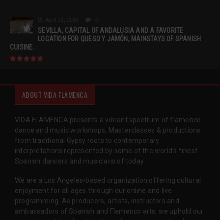
April 13, 2015
0
SEVILLA, CAPITAL OF ANDALUSIA AND A FAVORITE
LOCATION FOR QUESO Y JAMÓN, MAINSTAYS OF SPANISH
CUISINE.
ABOUT VIDA FLAMENCA
VIDA FLAMENCA presents a vibrant spectrum of flamenco
dance and music workshops, Masterclasses & productions
from traditional Gypsy roots to contemporary
interpretations represented by some of the world’s finest
Spanish dancers and musicians of today.
We are a Los Angeles-based organization offering cultural
enjoyment for all ages through our online and live
programming. As producers, artists, instructors and
ambassadors of Spanish and Flamenco arts, we uphold our