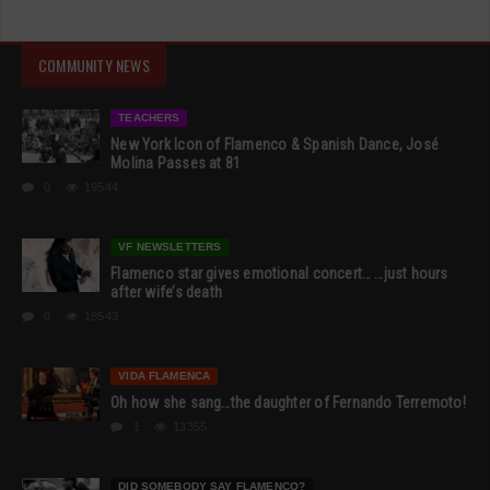
COMMUNITY NEWS
TEACHERS
New York Icon of Flamenco & Spanish Dance, José
Molina Passes at 81
0
19544
VF NEWSLETTERS
Flamenco star gives emotional concert… …just hours
after wife’s death
0
18543
VIDA FLAMENCA
Oh how she sang…the daughter of Fernando Terremoto!
1
13355
DID SOMEBODY SAY FLAMENCO?