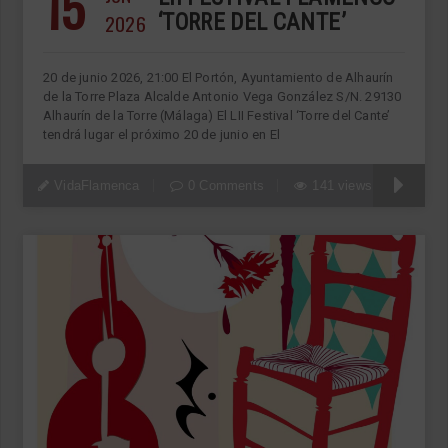
15
2026
‘TORRE DEL CANTE’
20 de junio 2026, 21:00 El Portón, Ayuntamiento de Alhaurín
de la Torre Plaza Alcalde Antonio Vega González S/N. 29130
Alhaurín de la Torre (Málaga) El LII Festival ‘Torre del Cante’
tendrá lugar el próximo 20 de junio en El
VidaFlamenca
0 Comments
141 views