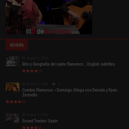
REVIEWS
August 2, 2015
Rito y Geografia del cante Flamenco _ English subtitles
August 2, 2015
0
Cumbre Flamenca ~ Domingo Ortega con Daniela y Ryan
Zermeño
August 2, 2015
Sound Tracker: Spain