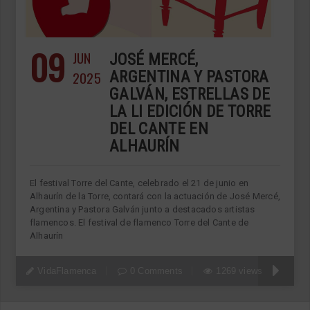
09
JUN
JOSÉ MERCÉ,
2025
ARGENTINA Y PASTORA
GALVÁN, ESTRELLAS DE
LA LI EDICIÓN DE TORRE
DEL CANTE EN
ALHAURÍN
El festival Torre del Cante, celebrado el 21 de junio en
Alhaurín de la Torre, contará con la actuación de José Mercé,
Argentina y Pastora Galván junto a destacados artistas
flamencos. El festival de flamenco Torre del Cante de
Alhaurín
VidaFlamenca
0 Comments
1269 views