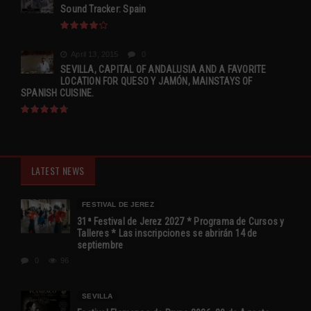
Sound Tracker: Spain
April 13, 2015
0
SEVILLA, CAPITAL OF ANDALUSIA AND A FAVORITE
LOCATION FOR QUESO Y JAMÓN, MAINSTAYS OF
SPANISH CUISINE.
LATEST NEWS
FESTIVAL DE JEREZ
31ª Festival de Jerez 2027 * Programa de Cursos y
Talleres * Las inscripciones se abrirán 14 de
septiembre
0
96
SEVILLA