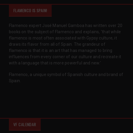
FLAMENCO IS SPAIN!
Flamenco expert José Manuel Gamboa has written over 20
books on the subject of Flamenco and explains, 'that while
flamenco is most often associated with Gypsy culture, it
draws its flavor from all of Spain. The grandeur of
flamenco is that it is an art that has managed to bring
influences from every corner of our culture and recreate it
with a language that is more powerful and new.'
Flamenco, a unique symbol of Spanish culture and brand of
Spain.
VF CALENDAR