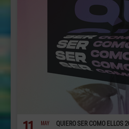
11
MAY
QUIERO SER COMO ELLOS 2