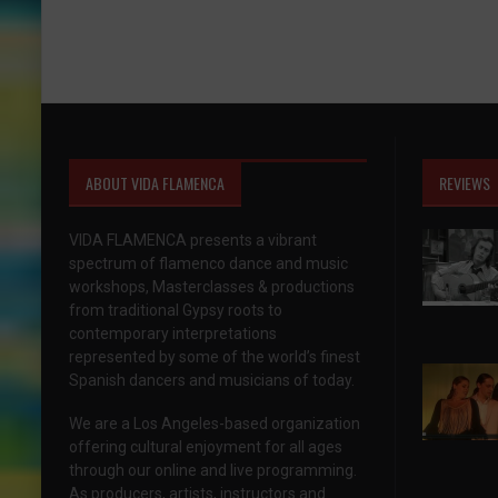
ABOUT VIDA FLAMENCA
REVIEWS
VIDA FLAMENCA presents a vibrant
spectrum of flamenco dance and music
workshops, Masterclasses & productions
from traditional Gypsy roots to
contemporary interpretations
represented by some of the world’s finest
Spanish dancers and musicians of today.
We are a Los Angeles-based organization
offering cultural enjoyment for all ages
through our online and live programming.
As producers, artists, instructors and