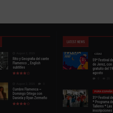
LATEST NEWS
August 2, 2015
CÁDIZ
Rito y Geografia del cante
59º Festival de
Flamenco _ English
de Jerez, con 
subtitles
gratuito del 19
agosto
0
20
August 2, 2015
0
Cumbre Flamenca ~
PURA ESPAÑA
Domingo Ortega con
31ª Festival d
Daniela y Ryan Zermeño
* Programa de
Talleres * Las
inscripciones 