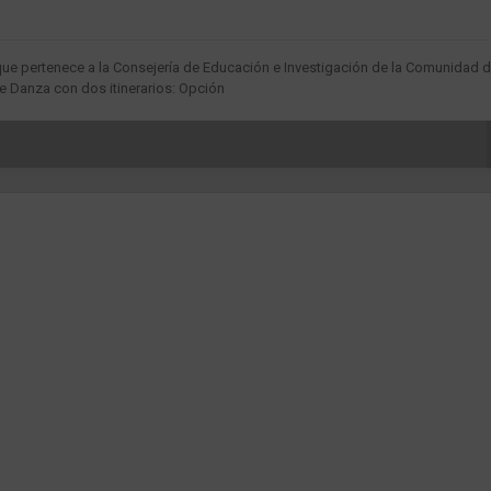
que pertenece a la Consejería de Educación e Investigación de la Comunidad 
 Danza con dos itinerarios: Opción