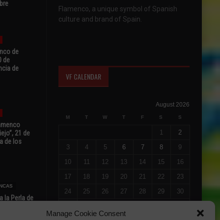
bre
Flamenco, a unique symbol of Spanish
culture and brand of Spain.
enco de
0 de
ncia de
VF CALENDAR
August 2026
M
T
W
T
F
S
S
Flamenco
1
2
ejo”, 21 de
a de los
3
4
5
6
7
8
9
10
11
12
13
14
15
16
17
18
19
20
21
22
23
NCAS
24
25
26
27
28
29
30
 la Perla de
s de Perla’
31
Manage Cookie Consent
osto
« Jul