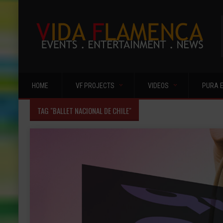
HOME
VF PROJECTS
VIDEOS
PURA 
TAG "BALLET NACIONAL DE CHILE"