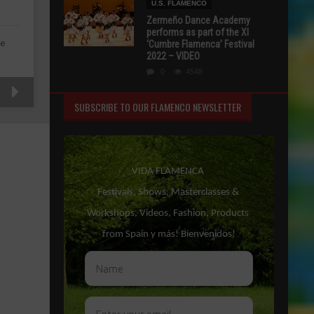
U.S. FLAMENCO
Zermeño Dance Academy
performs as part of the XI
de
‘Cumbre Flamenca’ Festival
2022 – VIDEO
0
4548
SUBSCRIBE TO OUR FLAMENCO NEWSLETTER