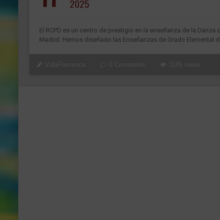
2025
El RCPD es un centro de prestigio en la enseñanza de la Danza 
Madrid. Hemos diseñado las Enseñanzas de Grado Elemental de
VidaFlamenca
0 Comments
1185 views