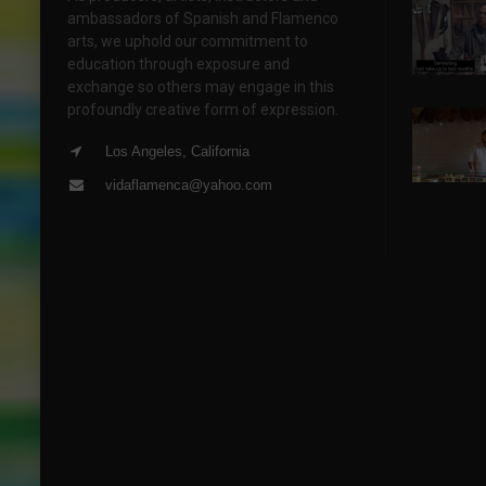
ambassadors of Spanish and Flamenco
arts, we uphold our commitment to
education through exposure and
exchange so others may engage in this
profoundly creative form of expression.
Los Angeles, California
vidaflamenca@yahoo.com