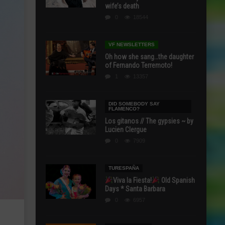
wife’s death
0
18544
VF NEWSLETTERS
Oh how she sang…the daughter
of Fernando Terremoto!
1
13357
DID SOMEBODY SAY
FLAMENCO?
Los gitanos // The gypsies ~ by
Lucien Clergue
0
7909
TURESPAÑA
Viva la Fiesta!
Old Spanish
Days * Santa Barbara
0
6957