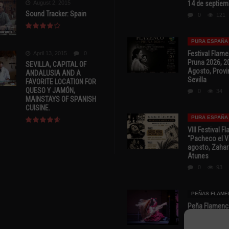
August 2, 2015
14 de septiem
Sound Tracker: Spain
0
121
PURA ESPAÑA
Festival Flam
April 13, 2015
0
Pruna 2026, 2
SEVILLA, CAPITAL OF
Agosto, Provi
ANDALUSIA AND A
Sevilla
FAVORITE LOCATION FOR
QUESO Y JAMÓN,
0
34
MAINSTAYS OF SPANISH
CUISINE.
PURA ESPAÑA
VIII Festival 
“Pacheco el Vi
agosto, Zahar
Atunes
0
93
PEÑAS FLAME
Peña Flamenca
Cádiz * ‘Noche
* 7 y 8 de Ag