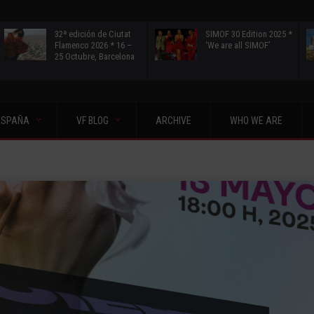
32ª edición de Ciutat
SIMOF 30 Edition 2025 *
Flamenco 2026 * 16 –
‘We are all SIMOF’
25 Octubre, Barcelona
ESPAÑA
VF BLOG
ARCHIVE
WHO WE ARE