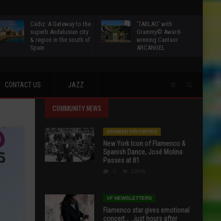
Cádiz: A Gateway to the
‘TABLAO’ with
superb Andalusian city
Grammy© Award-
& region in the south of
winning Cantaor
Spain
ARCANGEL
CONTACT US
JAZZ
COMMUNITY NEWS
SPANISH FAVORITES
New York Icon of Flamenco &
Spanish Dance, José Molina
Passes at 81
0
19546
VF NEWSLETTERS
Flamenco star gives emotional
concert… …just hours after