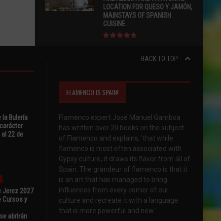
LOCATION FOR QUESO Y JAMÓN,
MAINSTAYS OF SPANISH
CUISINE.
BACK TO TOP
FLAMENCO IS SPAIN!
 la Bulería
Flamenco expert José Manuel Gamboa
carácter
has written over 20 books on the subject
 al 22 de
of Flamenco and explains, 'that while
flamenco is most often associated with
Gypsy culture, it draws its flavor from all of
Spain. The grandeur of flamenco is that it
is an art that has managed to bring
influences from every corner of our
e Jerez 2027
 Cursos y
culture and recreate it with a language
that is more powerful and new.'
se abrirán