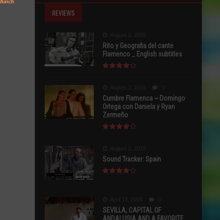
REVIEWS
August 2, 2015
Rito y Geografia del cante
Flamenco _ English subtitles
August 2, 2015
0
Cumbre Flamenca ~ Domingo
Ortega con Daniela y Ryan
Zermeño
August 2, 2015
Sound Tracker: Spain
April 13, 2015
0
SEVILLA, CAPITAL OF
ANDALUSIA AND A FAVORITE