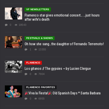
VF NEWSLETTERS
Flamenco star gives emotional concert… …just hours
after wife’s death
0
18543
FESTIVALS & SHOWS
Oh how she sang…the daughter of Fernando Terremoto!
1
13355
FLAMENCO
Los gitanos // The gypsies ~ by Lucien Clergue
0
7904
FLAMENCO FAVORITES
Viva la Fiesta!
Old Spanish Days * Santa Barbara
0
6955