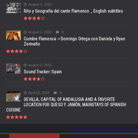
August 2, 2015
Rito y Geografia del cante Flamenco _ English subtitles
August 2, 2015
0
Cumbre Flamenca ~ Domingo Ortega con Daniela y Ryan
Zermeño
August 2, 2015
Sound Tracker: Spain
April 13, 2015
0
SEVILLA, CAPITAL OF ANDALUSIA AND A FAVORITE
LOCATION FOR QUESO Y JAMÓN, MAINSTAYS OF SPANISH
CUISINE.