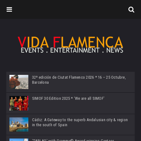
32ª edición de Ciutat Flamenco 2026 * 16 – 25 Octubre,
Barcelona
SIMOF 30 Edition 2025 * ‘We are all SIMOF’
Cádiz: A Gateway to the superb Andalusian city & region
in the south of Spain
‘TABLAO’ with Grammy© Award-winning Cantaor