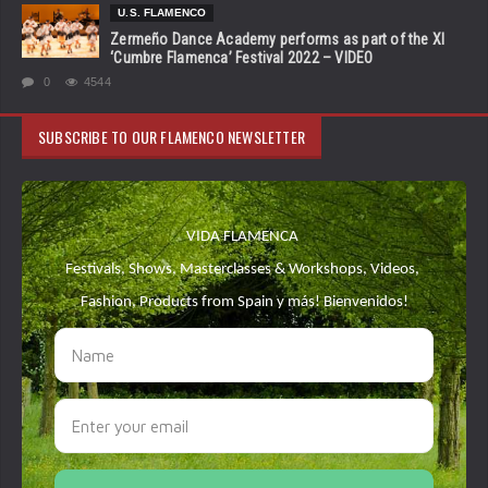
U.S. FLAMENCO
Zermeño Dance Academy performs as part of the XI
‘Cumbre Flamenca’ Festival 2022 – VIDEO
0
4544
SUBSCRIBE TO OUR FLAMENCO NEWSLETTER