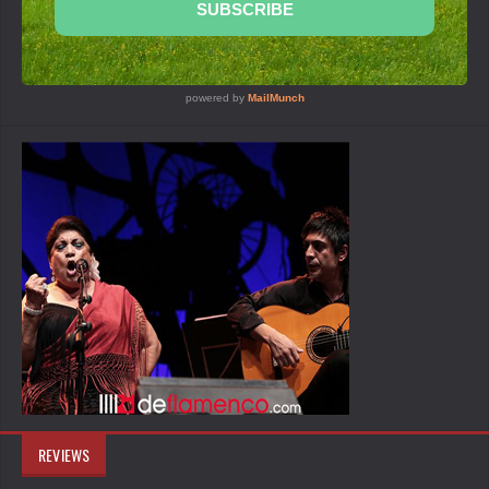
REVIEWS