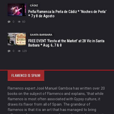
CÁDIZ
Peña Flamenca la Perla de Cádiz * ‘Noches de Perla’
* 7 y 8 de Agosto
0
60
SANTA BARBARA
FREE EVENT ‘Fiesta at the Market’ at 28 Vic in Santa
Barbara * Aug. 6, 7 & 8
0
129
FLAMENCO IS SPAIN!
Flamenco expert José Manuel Gamboa has written over 20
books on the subject of Flamenco and explains, 'that while
flamenco is most often associated with Gypsy culture, it
draws its flavor from all of Spain. The grandeur of
flamenco is that it is an art that has managed to bring