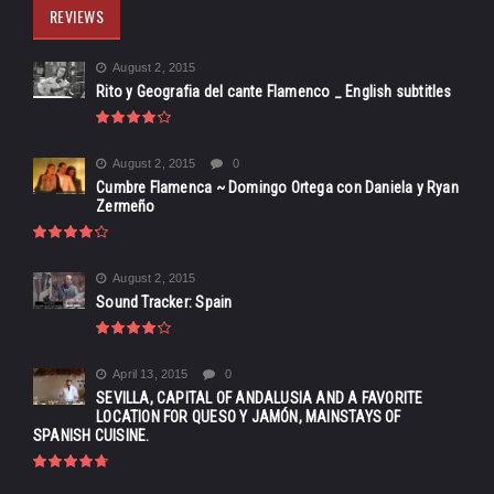
REVIEWS
August 2, 2015
Rito y Geografia del cante Flamenco _ English subtitles
August 2, 2015
0
Cumbre Flamenca ~ Domingo Ortega con Daniela y Ryan
Zermeño
August 2, 2015
Sound Tracker: Spain
April 13, 2015
0
SEVILLA, CAPITAL OF ANDALUSIA AND A FAVORITE
LOCATION FOR QUESO Y JAMÓN, MAINSTAYS OF
SPANISH CUISINE.