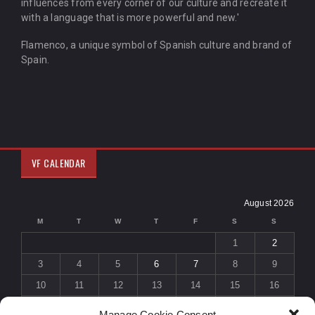
influences from every corner of our culture and recreate it
with a language that is more powerful and new.'
Flamenco, a unique symbol of Spanish culture and brand of
Spain.
VF CALENDAR
August 2026
M
T
W
T
F
S
S
1
2
3
4
5
6
7
8
9
10
11
12
13
14
15
16
17
18
19
20
21
22
23
Manage Cookie Consent