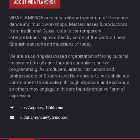
ABOUT VIDA FLAMENCA
VIDA FLAMENCA presents a vibrant spectrum of flamenco
dance and music workshops, Masterclasses & productions
from traditional Gypsy roots to contemporary
interpretations represented by some of the world’s finest
Spanish dancers and musicians of today.
We are a Los Angeles-based organization offering cultural
enjoyment for all ages through our online and live
programming. As producers, artists, instructors and
ambassadors of Spanish and Flamenco arts, we uphold our
commitment to education through exposure and exchange
so others may engage in this profoundly creative form of
expression.
Los Angeles, California
vidaflamenca@yahoo.com