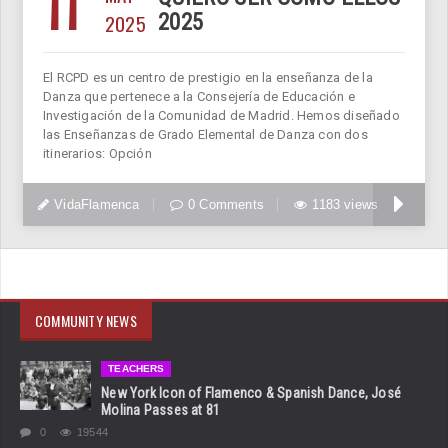
11
2025
2025
El RCPD es un centro de prestigio en la enseñanza de la
Danza que pertenece a la Consejería de Educación e
Investigación de la Comunidad de Madrid. Hemos diseñado
las Enseñanzas de Grado Elemental de Danza con dos
itinerarios: Opción
VidaFlamenca
0 Comments
1183 views
COMMUNITY NEWS
TEACHERS
New York Icon of Flamenco & Spanish Dance, José
Molina Passes at 81
0
19544