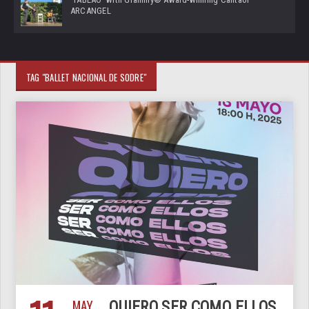
ARCANGEL
TAG "BALLET NACIONAL DE SODRE"
MAY
QUIERO SER COMO ELLOS