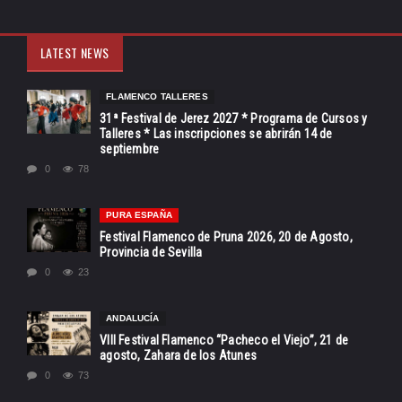
LATEST NEWS
FLAMENCO TALLERES
31ª Festival de Jerez 2027 * Programa de Cursos y
Talleres * Las inscripciones se abrirán 14 de
septiembre
0
78
PURA ESPAÑA
Festival Flamenco de Pruna 2026, 20 de Agosto,
Provincia de Sevilla
0
23
ANDALUCÍA
VIII Festival Flamenco “Pacheco el Viejo”, 21 de
agosto, Zahara de los Atunes
0
73