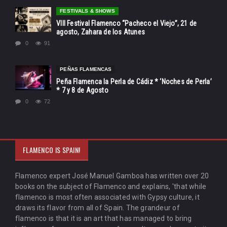
FESTIVALS & SHOWS
VIII Festival Flamenco “Pacheco el Viejo”, 21 de
agosto, Zahara de los Atunes
0
91
PEÑAS FLAMENCAS
Peña Flamenca la Perla de Cádiz * ‘Noches de Perla’
* 7 y 8 de Agosto
0
72
FLAMENCO IS SPAIN!
Flamenco expert José Manuel Gamboa has written over 20
books on the subject of Flamenco and explains, 'that while
flamenco is most often associated with Gypsy culture, it
draws its flavor from all of Spain. The grandeur of
flamenco is that it is an art that has managed to bring