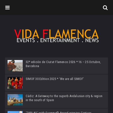
32ª edición de Ciutat Flamenco 2026 * 16 – 25 Octubre,
Barcelona
SIMOF 30 Edition 2025 * ‘We are all SIMOF’
Cádiz: A Gateway to the superb Andalusian city & region
in the south of Spain
‘TABLAO’ with Grammy© Award-winning Cantaor