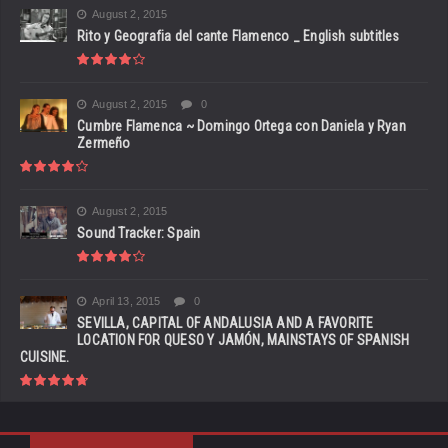
August 2, 2015
Rito y Geografia del cante Flamenco _ English subtitles
August 2, 2015
0
Cumbre Flamenca ~ Domingo Ortega con Daniela y Ryan
Zermeño
August 2, 2015
Sound Tracker: Spain
April 13, 2015
0
SEVILLA, CAPITAL OF ANDALUSIA AND A FAVORITE
LOCATION FOR QUESO Y JAMÓN, MAINSTAYS OF SPANISH
CUISINE.