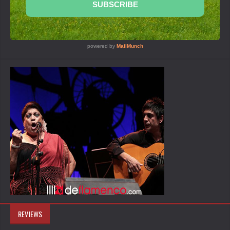
REVIEWS