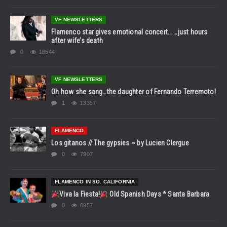
VF NEWSLETTERS
Flamenco star gives emotional concert… …just hours
after wife’s death
0
18544
VF NEWSLETTERS
Oh how she sang…the daughter of Fernando Terremoto!
1
13357
FLAMENCO
Los gitanos // The gypsies ~ by Lucien Clergue
0
7907
FLAMENCO IN SO. CALIFORNIA
Viva la Fiesta!
Old Spanish Days * Santa Barbara
0
6957