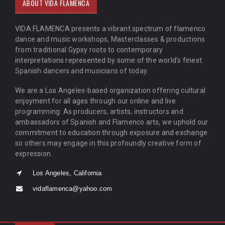
ABOUT VIDA FLAMENCA
VIDA FLAMENCA presents a vibrant spectrum of flamenco
dance and music workshops, Masterclasses & productions
from traditional Gypsy roots to contemporary
interpretations represented by some of the world’s finest
Spanish dancers and musicians of today.
We are a Los Angeles-based organization offering cultural
enjoyment for all ages through our online and live
programming. As producers, artists, instructors and
ambassadors of Spanish and Flamenco arts, we uphold our
commitment to education through exposure and exchange
so others may engage in this profoundly creative form of
expression.
Los Angeles, California
vidaflamenca@yahoo.com