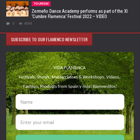
TOURISM
Zermeño Dance Academy performs as part of the XI
‘Cumbre Flamenca’ Festival 2022 – VIDEO
0
4548
SUBSCRIBE TO OUR FLAMENCO NEWSLETTER