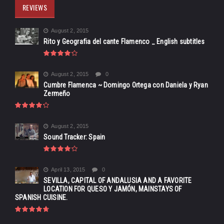
REVIEWS
August 2, 2015
Rito y Geografia del cante Flamenco _ English subtitles
August 2, 2015
0
Cumbre Flamenca ~ Domingo Ortega con Daniela y Ryan
Zermeño
August 2, 2015
Sound Tracker: Spain
April 13, 2015
0
SEVILLA, CAPITAL OF ANDALUSIA AND A FAVORITE
LOCATION FOR QUESO Y JAMÓN, MAINSTAYS OF
SPANISH CUISINE.