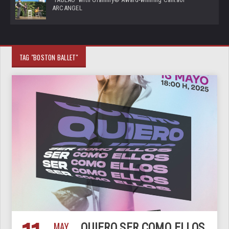
ARCANGEL
TAG "BOSTON BALLET"
MAY
QUIERO SER COMO ELLOS