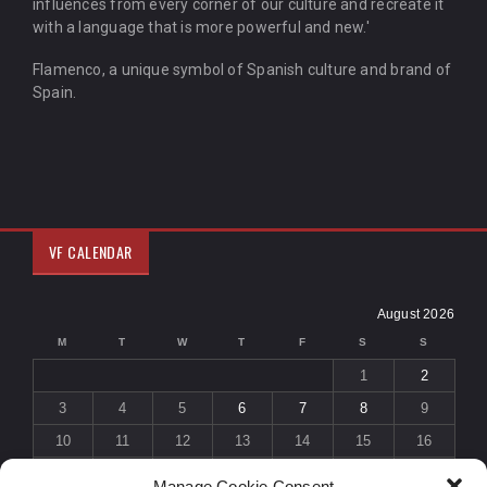
influences from every corner of our culture and recreate it
with a language that is more powerful and new.'
Flamenco, a unique symbol of Spanish culture and brand of
Spain.
VF CALENDAR
August 2026
M
T
W
T
F
S
S
1
2
3
4
5
6
7
8
9
10
11
12
13
14
15
16
17
18
19
20
21
22
23
Manage Cookie Consent