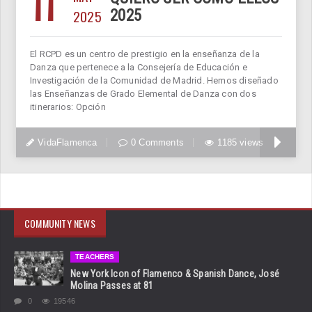
11
2025
2025
El RCPD es un centro de prestigio en la enseñanza de la
Danza que pertenece a la Consejería de Educación e
Investigación de la Comunidad de Madrid. Hemos diseñado
las Enseñanzas de Grado Elemental de Danza con dos
itinerarios: Opción
VidaFlamenca
0 Comments
1185 views
COMMUNITY NEWS
TEACHERS
New York Icon of Flamenco & Spanish Dance, José
Molina Passes at 81
0
19546