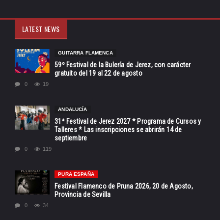
LATEST NEWS
GUITARRA FLAMENCA
59º Festival de la Bulería de Jerez, con carácter
gratuito del 19 al 22 de agosto
0
19
ANDALUCÍA
31ª Festival de Jerez 2027 * Programa de Cursos y
Talleres * Las inscripciones se abrirán 14 de
septiembre
0
119
PURA ESPAÑA
Festival Flamenco de Pruna 2026, 20 de Agosto,
Provincia de Sevilla
0
34