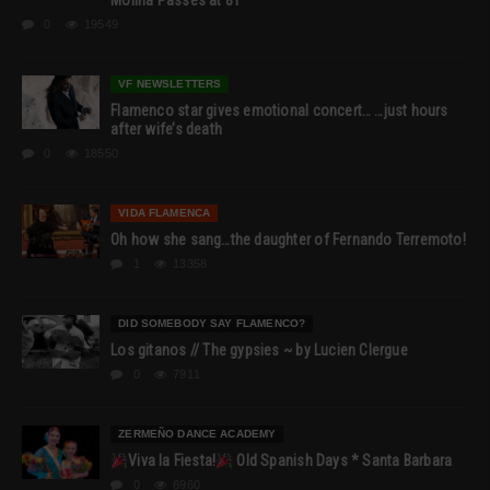
Molina Passes at 81
0
19549
VF NEWSLETTERS
Flamenco star gives emotional concert… …just hours
after wife’s death
0
18550
VIDA FLAMENCA
Oh how she sang…the daughter of Fernando Terremoto!
1
13358
DID SOMEBODY SAY FLAMENCO?
Los gitanos // The gypsies ~ by Lucien Clergue
0
7911
ZERMEÑO DANCE ACADEMY
Viva la Fiesta!
Old Spanish Days * Santa Barbara
0
6960