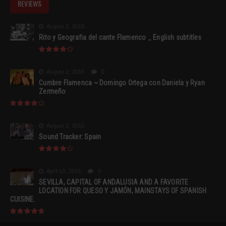
REVIEWS
August 2, 2015
Rito y Geografia del cante Flamenco _ English subtitles
August 2, 2015
0
Cumbre Flamenca ~ Domingo Ortega con Daniela y Ryan
Zermeño
August 2, 2015
Sound Tracker: Spain
April 13, 2015
0
SEVILLA, CAPITAL OF ANDALUSIA AND A FAVORITE
LOCATION FOR QUESO Y JAMÓN, MAINSTAYS OF SPANISH
CUISINE.