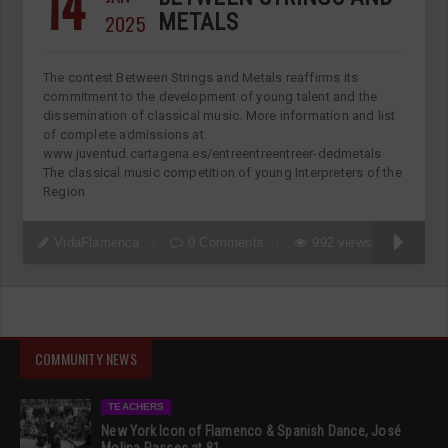
14
2025
METALS
The contest Between Strings and Metals reaffirms its
commitment to the development of young talent and the
dissemination of classical music. More information and list
of complete admissions at
www.juventud.cartagena.es/entreentreentreer-dedmetals
The classical music competition of young Interpreters of the
Region
VidaFlamenca
0 Comments
992 views
COMMUNITY NEWS
TEACHERS
New York Icon of Flamenco & Spanish Dance, José