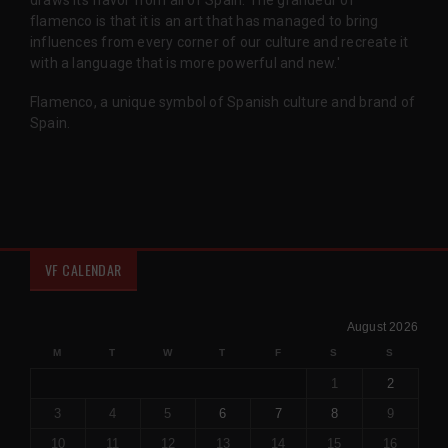
draws its flavor from all of Spain. The grandeur of
flamenco is that it is an art that has managed to bring
influences from every corner of our culture and recreate it
with a language that is more powerful and new.'
Flamenco, a unique symbol of Spanish culture and brand of
Spain.
VF CALENDAR
August 2026
M
T
W
T
F
S
S
1
2
3
4
5
6
7
8
9
10
11
12
13
14
15
16