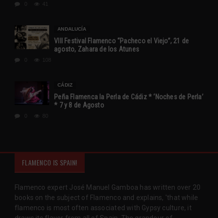
0
41
ANDALUCÍA
VIII Festival Flamenco “Pacheco el Viejo”, 21 de
agosto, Zahara de los Atunes
0
108
CÁDIZ
Peña Flamenca la Perla de Cádiz * ‘Noches de Perla’
* 7 y 8 de Agosto
0
80
FLAMENCO IS SPAIN!
Flamenco expert José Manuel Gamboa has written over 20
books on the subject of Flamenco and explains, 'that while
flamenco is most often associated with Gypsy culture, it