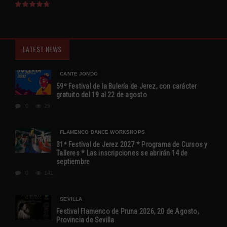
LATEST NEWS
CANTE JONDO
59º Festival de la Bulería de Jerez, con carácter
gratuito del 19 al 22 de agosto
0
29
FLAMENCO DANCE WORKSHOPS
31ª Festival de Jerez 2027 * Programa de Cursos y
Talleres * Las inscripciones se abrirán 14 de
septiembre
0
141
SEVILLA
Festival Flamenco de Pruna 2026, 20 de Agosto,
Provincia de Sevilla