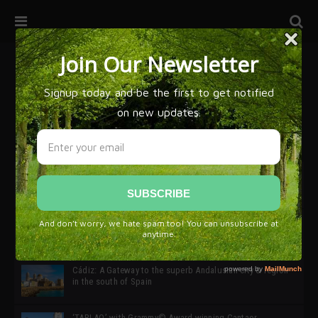
32ª edición de Ciutat Flamenco 2026 * 16 – 25 Octubre,
Barcelona
SIMOF 30 Edition 2025 * ‘We are all SIMOF’
Cádiz: A Gateway to the superb Andalusian city & region
in the south of Spain
‘TABLAO’ with Grammy© Award-winning Cantaor