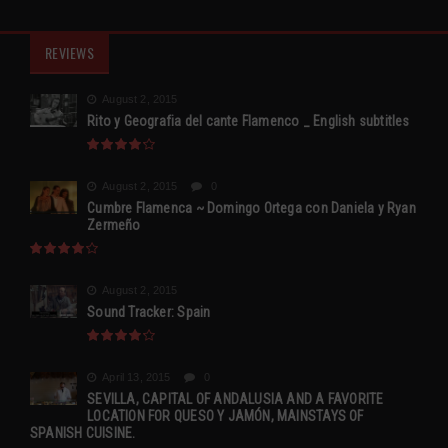
REVIEWS
August 2, 2015
Rito y Geografia del cante Flamenco _ English subtitles
August 2, 2015
0
Cumbre Flamenca ~ Domingo Ortega con Daniela y Ryan
Zermeño
August 2, 2015
Sound Tracker: Spain
April 13, 2015
0
SEVILLA, CAPITAL OF ANDALUSIA AND A FAVORITE
LOCATION FOR QUESO Y JAMÓN, MAINSTAYS OF
SPANISH CUISINE.