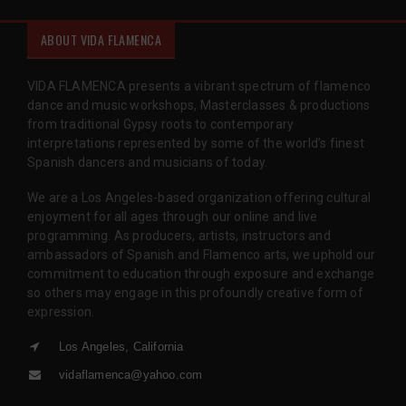
ABOUT VIDA FLAMENCA
VIDA FLAMENCA presents a vibrant spectrum of flamenco
dance and music workshops, Masterclasses & productions
from traditional Gypsy roots to contemporary
interpretations represented by some of the world’s finest
Spanish dancers and musicians of today.
We are a Los Angeles-based organization offering cultural
enjoyment for all ages through our online and live
programming. As producers, artists, instructors and
ambassadors of Spanish and Flamenco arts, we uphold our
commitment to education through exposure and exchange
so others may engage in this profoundly creative form of
expression.
Los Angeles, California
vidaflamenca@yahoo.com