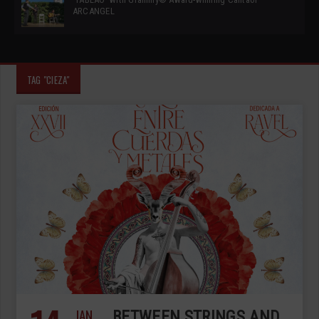
ARCANGEL
TAG "CIEZA"
JAN
BETWEEN STRINGS AND