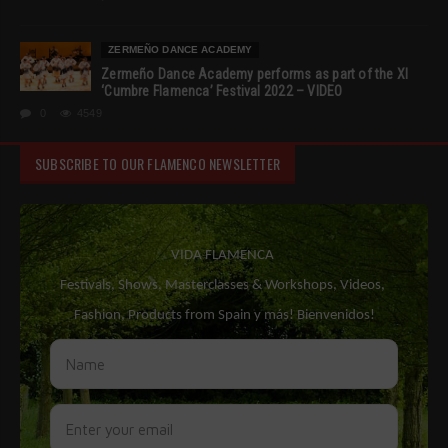
ZERMEÑO DANCE ACADEMY
Zermeño Dance Academy performs as part of the XI
‘Cumbre Flamenca’ Festival 2022 – VIDEO
0
4549
SUBSCRIBE TO OUR FLAMENCO NEWSLETTER