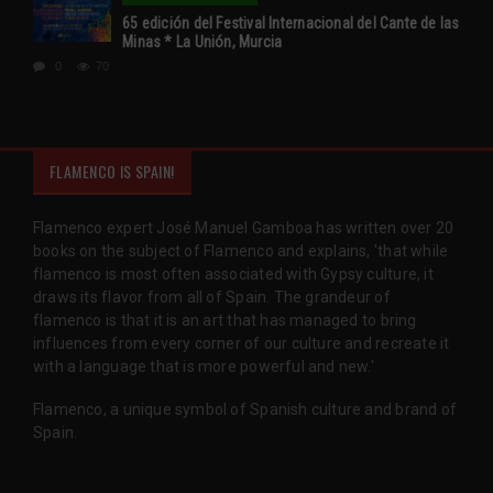
65 edición del Festival Internacional del Cante de las
Minas * La Unión, Murcia
0
70
FLAMENCO IS SPAIN!
Flamenco expert José Manuel Gamboa has written over 20
books on the subject of Flamenco and explains, 'that while
flamenco is most often associated with Gypsy culture, it
draws its flavor from all of Spain. The grandeur of
flamenco is that it is an art that has managed to bring
influences from every corner of our culture and recreate it
with a language that is more powerful and new.'
Flamenco, a unique symbol of Spanish culture and brand of
Spain.