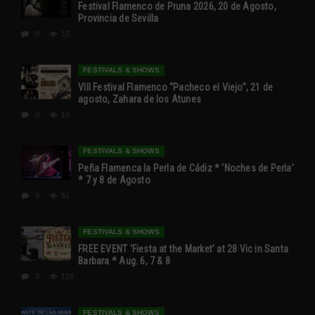
Festival Flamenco de Pruna 2026, 20 de Agosto,
Provincia de Sevilla
0
15
FESTIVALS & SHOWS
VIII Festival Flamenco “Pacheco el Viejo”, 21 de
agosto, Zahara de los Atunes
0
15
FESTIVALS & SHOWS
Peña Flamenca la Perla de Cádiz * ‘Noches de Perla’
* 7 y 8 de Agosto
0
51
FESTIVALS & SHOWS
FREE EVENT ‘Fiesta at the Market’ at 28 Vic in Santa
Barbara * Aug. 6, 7 & 8
0
126
FESTIVALS & SHOWS