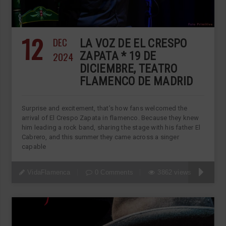
12
DEC
LA VOZ DE EL CRESPO
2024
ZAPATA * 19 DE
DICIEMBRE, TEATRO
FLAMENCO DE MADRID
Surprise and excitement, that’s how fans welcomed the
arrival of El Crespo Zapata in flamenco. Because they knew
him leading a rock band, sharing the stage with his father El
Cabrero, and this summer they came across a singer
capable
VidaFlamenca
0 Comments
3862 views