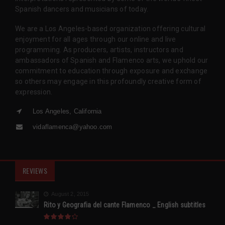
Spanish dancers and musicians of today.
We are a Los Angeles-based organization offering cultural
enjoyment for all ages through our online and live
programming. As producers, artists, instructors and
ambassadors of Spanish and Flamenco arts, we uphold our
commitment to education through exposure and exchange
so others may engage in this profoundly creative form of
expression.
Los Angeles, California
vidaflamenca@yahoo.com
REVIEWS
August 2, 2015
Rito y Geografia del cante Flamenco _ English subtitles