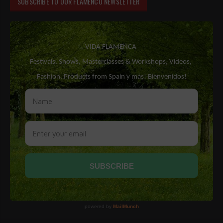
SUBSCRIBE TO OUR FLAMENCO NEWSLETTER