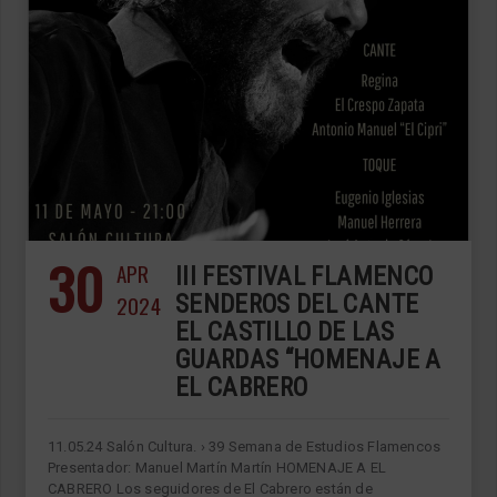
30
APR
III FESTIVAL FLAMENCO
2024
SENDEROS DEL CANTE
EL CASTILLO DE LAS
GUARDAS “HOMENAJE A
EL CABRERO
11.05.24 Salón Cultura. › 39 Semana de Estudios Flamencos
Presentador: Manuel Martín Martín HOMENAJE A EL
CABRERO Los seguidores de El Cabrero están de