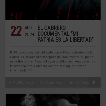
22
AUG
EL CABRERO
2024
DOCUMENTAL “MI
PATRIA ES LA LIBERTAD”
El 19 de octubre, coincidiendo con el 80 cumpleaños de EL
CABRERO, se hará el primer pase del documental “Mi patria
es la libertad” en Aznalcóllar, su pueblo natal. Agradecemos
la hermosa foto a Antonio Gomez Dominguez. Iremos
informando. ***
VidaFlamenca
0 Comments
4007 views