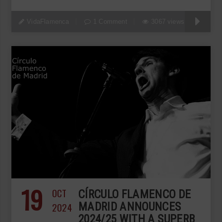
VidaFlamenca
1 Comment
3067 views
19
OCT
CÍRCULO FLAMENCO DE
2024
MADRID ANNOUNCES
2024/25 WITH A SUPERB