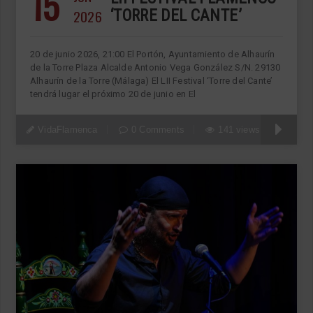
15
2026
‘TORRE DEL CANTE’
20 de junio 2026, 21:00 El Portón, Ayuntamiento de Alhaurín
de la Torre Plaza Alcalde Antonio Vega González S/N. 29130
Alhaurín de la Torre (Málaga) El LII Festival ‘Torre del Cante’
tendrá lugar el próximo 20 de junio en El
VidaFlamenca
0 Comments
141 views