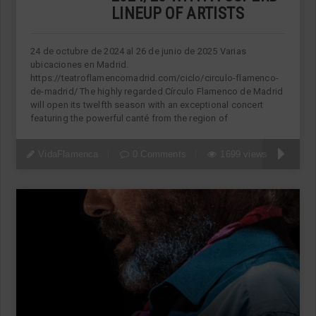
LINEUP OF ARTISTS
24 de octubre de 2024 al 26 de junio de 2025 Varias
ubicaciones en Madrid.
https://teatroflamencomadrid.com/ciclo/circulo-flamenco-
de-madrid/ The highly regarded Círculo Flamenco de Madrid
will open its twelfth season with an exceptional concert
featuring the powerful canté from the region of
VidaFlamenca
0 Comments
1699 views