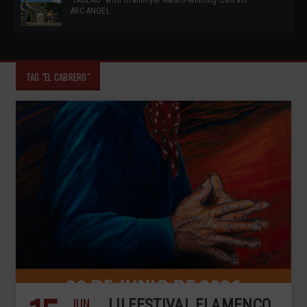
ARCANGEL
TAG "EL CABRERO"
JUN
LII FESTIVAL FLAMENCO