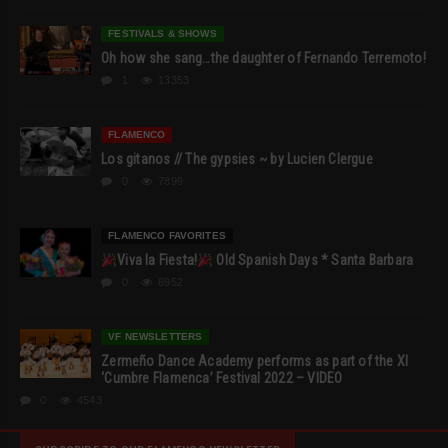
FESTIVALS & SHOWS
Oh how she sang…the daughter of Fernando Terremoto!
1
13353
FLAMENCO
Los gitanos // The gypsies ~ by Lucien Clergue
0
7899
FLAMENCO FAVORITES
Viva la Fiesta!
Old Spanish Days * Santa Barbara
0
6952
VF NEWSLETTERS
Zermeño Dance Academy performs as part of the XI
‘Cumbre Flamenca’ Festival 2022 – VIDEO
0
4543