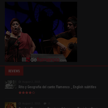
REVIEWS
August 2, 2015
Rito y Geografia del cante Flamenco _ English subtitles
August 2, 2015
0