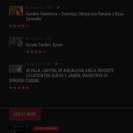
August 2, 2015
0
Cumbre Flamenca ~ Domingo Ortega con Daniela y Ryan
Zermeño
August 2, 2015
Sound Tracker: Spain
April 13, 2015
0
SEVILLA, CAPITAL OF ANDALUSIA AND A FAVORITE
LOCATION FOR QUESO Y JAMÓN, MAINSTAYS OF
SPANISH CUISINE.
LATEST NEWS
PURA ESPAÑA