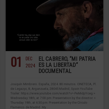
01
DEC
EL CABRERO, “MI PATRIA
2024
ES LA LIBERTAD”
DOCUMENTAL
Joaquín Mimbrero. España, 2024. 80 minutos. CINETECA, Pl.
de Legazpi, 8, Arganzuela, 28045 Madrid, Spain YouTube
Trailer: https://www.youtube.com/watch?v=-PeMidpYceg >
Wednesday 18th, at 7:00 pm: Presentation by the director. >
Thursday 19th, at 6:30 pm: Presentation by the Círculo
Flamenco de Madrid. My