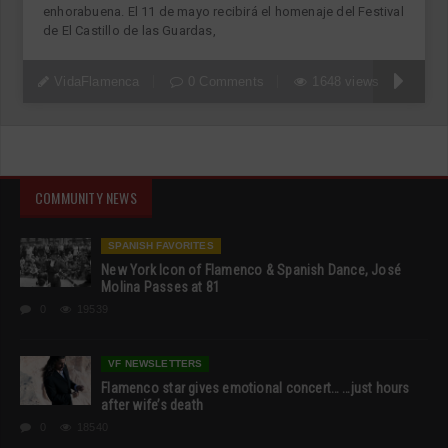
enhorabuena. El 11 de mayo recibirá el homenaje del Festival
de El Castillo de las Guardas,
VidaFlamenca
0 Comments
1648 views
COMMUNITY NEWS
SPANISH FAVORITES
New York Icon of Flamenco & Spanish Dance, José
Molina Passes at 81
0
19539
VF NEWSLETTERS
Flamenco star gives emotional concert… …just hours
after wife’s death
0
18540