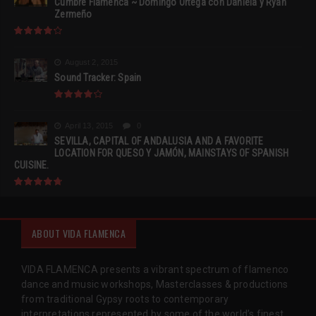
Cumbre Flamenca ~ Domingo Ortega con Daniela y Ryan
Zermeño
August 2, 2015
Sound Tracker: Spain
April 13, 2015
0
SEVILLA, CAPITAL OF ANDALUSIA AND A FAVORITE
LOCATION FOR QUESO Y JAMÓN, MAINSTAYS OF SPANISH
CUISINE.
ABOUT VIDA FLAMENCA
VIDA FLAMENCA presents a vibrant spectrum of flamenco
dance and music workshops, Masterclasses & productions
from traditional Gypsy roots to contemporary
interpretations represented by some of the world’s finest