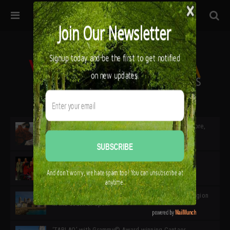
32ª edición de Ciutat Flamenco 2026 * 16 – 25 Octubre,
Barcelona
SIMOF 30 Edition 2025 * ‘We are all SIMOF’
Cádiz: A Gateway to the superb Andalusian city & region
in the south of Spain
‘TABLAO’ with Grammy© Award-winning Cantaor