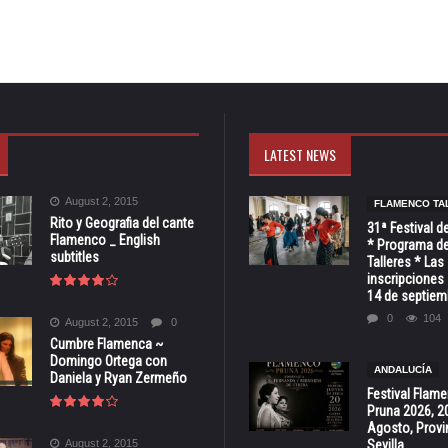
LATEST NEWS
August 2, 2015
FLAMENCO TA
Rito y Geografia del cante
31ª Festival d
Flamenco _ English
* Programa de
subtitles
Talleres * Las
inscripciones 
14 de septiem
0
104
August 2, 2015
0
Cumbre Flamenca ~
Domingo Ortega con
ANDALUCÍA
Daniela y Ryan Zermeño
Festival Flam
Pruna 2026, 2
Agosto, Provi
August 2, 2015
Sevilla