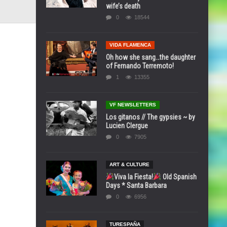
wife’s death
0
18544
VIDA FLAMENCA
Oh how she sang…the daughter
of Fernando Terremoto!
1
13355
VF NEWSLETTERS
Los gitanos // The gypsies ~ by
Lucien Clergue
0
7905
ART & CULTURE
Viva la Fiesta!
Old Spanish
Days * Santa Barbara
0
6956
TURESPAÑA