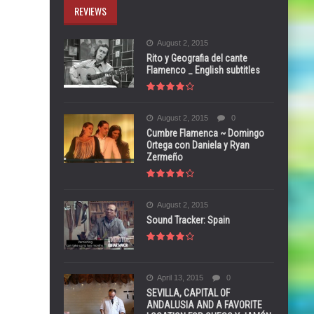
REVIEWS
August 2, 2015
Rito y Geografia del cante
Flamenco _ English subtitles
August 2, 2015
0
Cumbre Flamenca ~ Domingo
Ortega con Daniela y Ryan
Zermeño
August 2, 2015
Sound Tracker: Spain
April 13, 2015
0
SEVILLA, CAPITAL OF
ANDALUSIA AND A FAVORITE