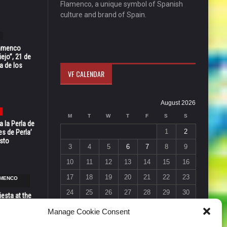
Flamenco, a unique symbol of Spanish
culture and brand of Spain.
Flamenco
ejo”, 21 de
a de los
VF CALENDAR
August 2026
M
T
W
T
F
S
S
 la Perla de
1
2
s de Perla’
osto
3
4
5
6
7
8
9
10
11
12
13
14
15
16
17
18
19
20
21
22
23
AMENCO
24
25
26
27
28
29
30
esta at the
Vic in Santa
31
Manage Cookie Consent
 6, 7 & 8
« Jul