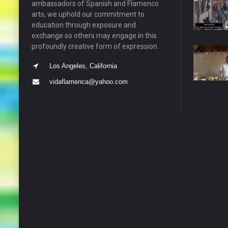
ambassadors of Spanish and Flamenco
arts, we uphold our commitment to
education through exposure and
exchange so others may engage in this
profoundly creative form of expression.
Los Angeles, California
vidaflamenca@yahoo.com