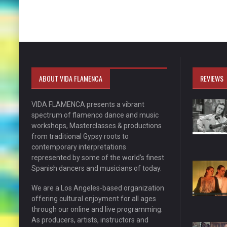
ABOUT VIDA FLAMENCA
REVIEWS
VIDA FLAMENCA presents a vibrant
spectrum of flamenco dance and music
workshops, Masterclasses & productions
from traditional Gypsy roots to
contemporary interpretations
represented by some of the world’s finest
Spanish dancers and musicians of today.
We are a Los Angeles-based organization
offering cultural enjoyment for all ages
through our online and live programming.
As producers, artists, instructors and