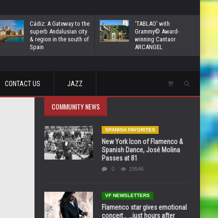
Cádiz: A Gateway to the
‘TABLAO’ with
superb Andalusian city
Grammy© Award-
& region in the south of
winning Cantaor
Spain
ARCANGEL
CONTACT US
JAZZ
COMMUNITY NEWS
SPANISH FAVORITES
New York Icon of Flamenco &
Spanish Dance, José Molina
Passes at 81
0
19546
VF NEWSLETTERS
Flamenco star gives emotional
concert… …just hours after