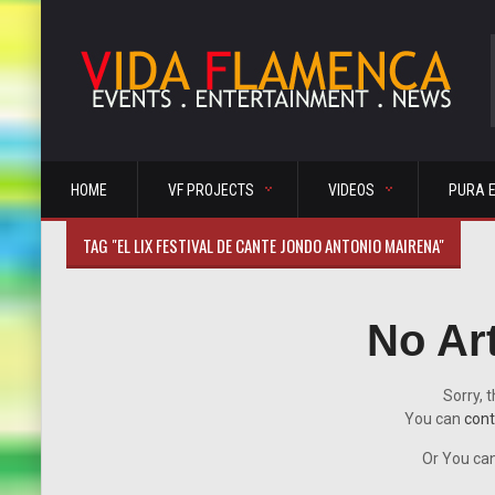
HOME
VF PROJECTS
VIDEOS
PURA 
TAG "EL LIX FESTIVAL DE CANTE JONDO ANTONIO MAIRENA"
No Ar
Sorry, t
You can
cont
Or You can 