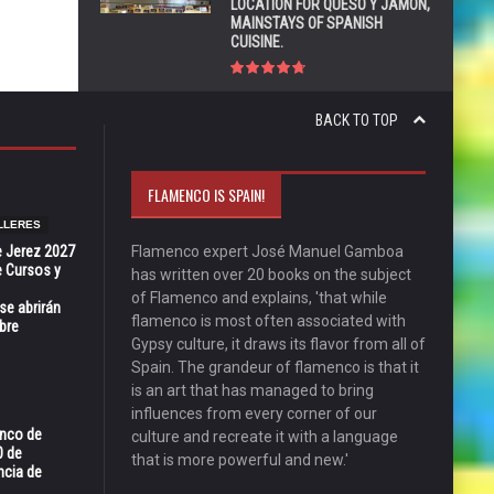
LOCATION FOR QUESO Y JAMÓN,
MAINSTAYS OF SPANISH
CUISINE.
BACK TO TOP
FLAMENCO IS SPAIN!
LLERES
e Jerez 2027
Flamenco expert José Manuel Gamboa
 Cursos y
has written over 20 books on the subject
of Flamenco and explains, 'that while
se abrirán
flamenco is most often associated with
bre
Gypsy culture, it draws its flavor from all of
Spain. The grandeur of flamenco is that it
is an art that has managed to bring
influences from every corner of our
enco de
culture and recreate it with a language
0 de
that is more powerful and new.'
ncia de