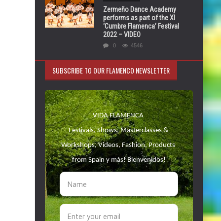
Zermeño Dance Academy
performs as part of the XI
‘Cumbre Flamenca’ Festival
2022 – VIDEO
0
4546
SUBSCRIBE TO OUR FLAMENCO NEWSLETTER