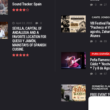
Sound Tracker: Spain
0
27
CANTE JONDO
VIII Festival 
April 13, 2015
0
“Pacheco el Vi
SEVILLA, CAPITAL OF
agosto, Zahar
ANDALUSIA AND A
Atunes
FAVORITE LOCATION FOR
QUESO Y JAMÓN,
0
89
MAINSTAYS OF SPANISH
CUISINE.
PURA ESPAÑA
Peña Flamenca
Cádiz * ‘Noche
* 7 y 8 de Ag
0
67
ZERMEÑO FL
FOUNDATION
FREE EVENT ‘Fi
Market’ at 28 
Barbara * Aug.
0
135