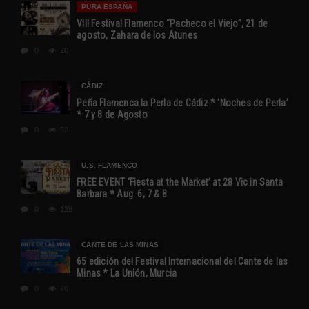
PURA ESPAÑA
VIII Festival Flamenco “Pacheco el Viejo”, 21 de
agosto, Zahara de los Atunes
0
20
CÁDIZ
Peña Flamenca la Perla de Cádiz * ‘Noches de Perla’
* 7 y 8 de Agosto
0
52
U.S. FLAMENCO
FREE EVENT ‘Fiesta at the Market’ at 28 Vic in Santa
Barbara * Aug. 6, 7 & 8
0
128
CANTE DE LAS MINAS
65 edición del Festival Internacional del Cante de las
Minas * La Unión, Murcia
0
70