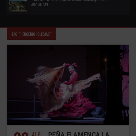
ARCANGEL
TAG "” EUGENIO IGLESIAS"
AUG
PEÑA FLAMENCA LA