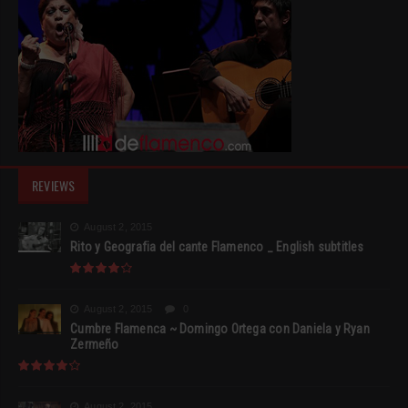
REVIEWS
August 2, 2015
Rito y Geografia del cante Flamenco _ English subtitles
August 2, 2015
0
Cumbre Flamenca ~ Domingo Ortega con Daniela y Ryan
Zermeño
August 2, 2015