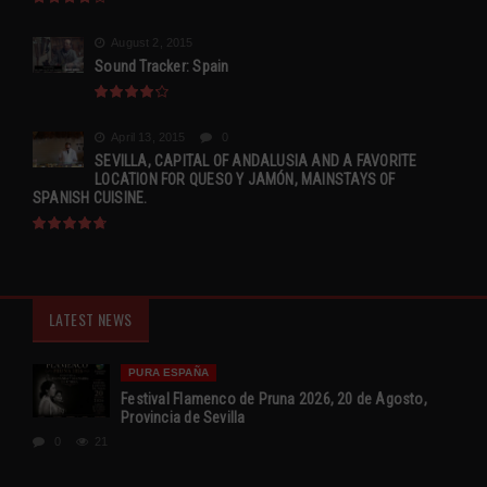
August 2, 2015
Sound Tracker: Spain
April 13, 2015
0
SEVILLA, CAPITAL OF ANDALUSIA AND A FAVORITE
LOCATION FOR QUESO Y JAMÓN, MAINSTAYS OF
SPANISH CUISINE.
LATEST NEWS
PURA ESPAÑA
Festival Flamenco de Pruna 2026, 20 de Agosto,
Provincia de Sevilla
0
21