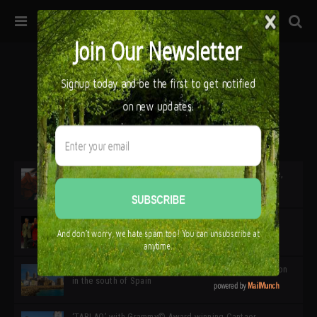
32ª edición de Ciutat Flamenco 2026 * 16 – 25 Octubre,
Barcelona
SIMOF 30 Edition 2025 * ‘We are all SIMOF’
Cádiz: A Gateway to the superb Andalusian city & region
in the south of Spain
‘TABLAO’ with Grammy© Award-winning Cantaor