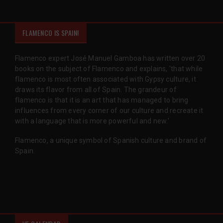
FLAMENCO IS SPAIN!
Flamenco expert José Manuel Gamboa has written over 20
books on the subject of Flamenco and explains, 'that while
flamenco is most often associated with Gypsy culture, it
draws its flavor from all of Spain. The grandeur of
flamenco is that it is an art that has managed to bring
influences from every corner of our culture and recreate it
with a language that is more powerful and new.'
Flamenco, a unique symbol of Spanish culture and brand of
Spain.