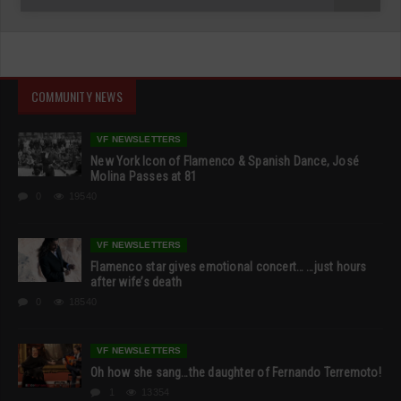
COMMUNITY NEWS
VF NEWSLETTERS
New York Icon of Flamenco & Spanish Dance, José
Molina Passes at 81
0
19540
VF NEWSLETTERS
Flamenco star gives emotional concert… …just hours
after wife’s death
0
18540
VF NEWSLETTERS
Oh how she sang…the daughter of Fernando Terremoto!
1
13354