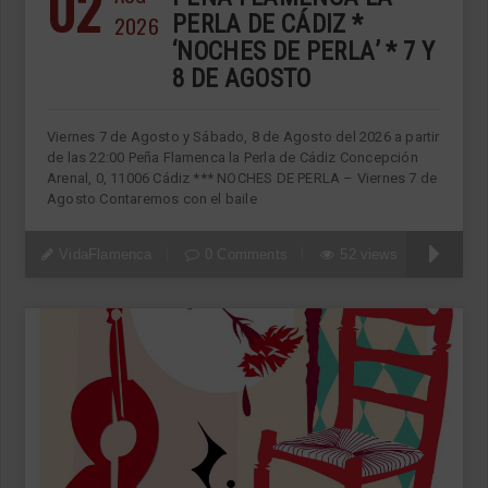
02
2026
PERLA DE CÁDIZ *
‘NOCHES DE PERLA’ * 7 Y
8 DE AGOSTO
Viernes 7 de Agosto y Sábado, 8 de Agosto del 2026 a partir
de las 22:00 Peña Flamenca la Perla de Cádiz Concepción
Arenal, 0, 11006 Cádiz *** NOCHES DE PERLA – Viernes 7 de
Agosto Contaremos con el baile
VidaFlamenca
0 Comments
52 views