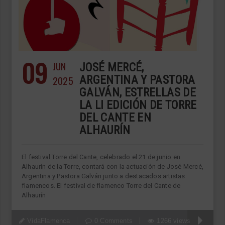
09
JUN
JOSÉ MERCÉ,
2025
ARGENTINA Y PASTORA
GALVÁN, ESTRELLAS DE
LA LI EDICIÓN DE TORRE
DEL CANTE EN
ALHAURÍN
El festival Torre del Cante, celebrado el 21 de junio en
Alhaurín de la Torre, contará con la actuación de José Mercé,
Argentina y Pastora Galván junto a destacados artistas
flamencos. El festival de flamenco Torre del Cante de
Alhaurín
VidaFlamenca
0 Comments
1266 views