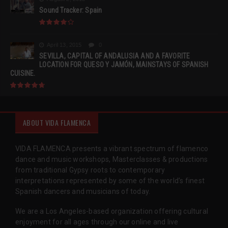
Sound Tracker: Spain
April 13, 2015
0
SEVILLA, CAPITAL OF ANDALUSIA AND A FAVORITE
LOCATION FOR QUESO Y JAMÓN, MAINSTAYS OF SPANISH
CUISINE.
ABOUT VIDA FLAMENCA
VIDA FLAMENCA presents a vibrant spectrum of flamenco
dance and music workshops, Masterclasses & productions
from traditional Gypsy roots to contemporary
interpretations represented by some of the world’s finest
Spanish dancers and musicians of today.
We are a Los Angeles-based organization offering cultural
enjoyment for all ages through our online and live