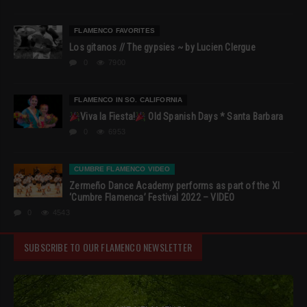
FLAMENCO FAVORITES
Los gitanos // The gypsies ~ by Lucien Clergue
0
7900
FLAMENCO IN SO. CALIFORNIA
Viva la Fiesta!
Old Spanish Days * Santa Barbara
0
6953
CUMBRE FLAMENCO VIDEO
Zermeño Dance Academy performs as part of the XI
‘Cumbre Flamenca’ Festival 2022 – VIDEO
0
4543
SUBSCRIBE TO OUR FLAMENCO NEWSLETTER