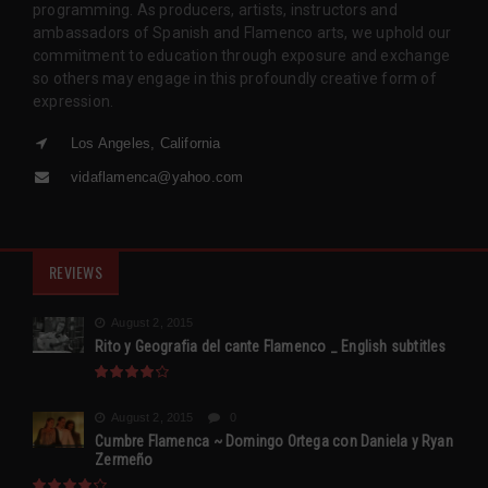
programming. As producers, artists, instructors and
ambassadors of Spanish and Flamenco arts, we uphold our
commitment to education through exposure and exchange
so others may engage in this profoundly creative form of
expression.
Los Angeles, California
vidaflamenca@yahoo.com
REVIEWS
August 2, 2015
Rito y Geografia del cante Flamenco _ English subtitles
August 2, 2015
0
Cumbre Flamenca ~ Domingo Ortega con Daniela y Ryan
Zermeño