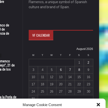
bre
Flamenco, a unique symbol of Spanish
culture and brand of Spain.
enco de
0 de
ncia de
VF CALENDAR
August 2026
M
T
W
T
F
S
S
Flamenco
1
2
ejo”, 21 de
a de los
3
4
5
6
7
8
9
10
11
12
13
14
15
16
17
18
19
20
21
22
23
24
25
26
27
28
29
30
 la Perla de
31
s de Perla’
« Jul
Manage Cookie Consent
osto