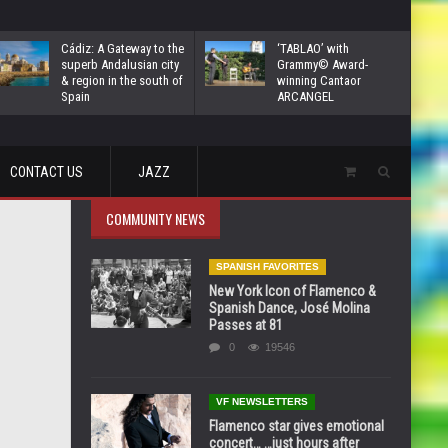
Cádiz: A Gateway to the
‘TABLAO’ with
superb Andalusian city
Grammy© Award-
& region in the south of
winning Cantaor
Spain
ARCANGEL
CONTACT US
JAZZ
COMMUNITY NEWS
SPANISH FAVORITES
New York Icon of Flamenco &
Spanish Dance, José Molina
Passes at 81
0
19546
VF NEWSLETTERS
Flamenco star gives emotional
concert… …just hours after