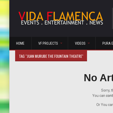
HOME
VF PROJECTS
VIDEOS
PURA 
TAG "JUAN MURUBE THE FOUNTAIN THEATRE"
No Ar
Sorry, t
You can
cont
Or You can 