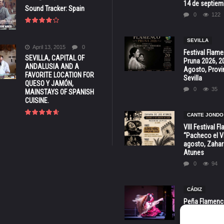
14 de septiem
Sound Tracker: Spain
0
122
SEVILLA
April 13, 2015
0
Festival Flam
SEVILLA, CAPITAL OF
Pruna 2026, 2
ANDALUSIA AND A
Agosto, Provi
FAVORITE LOCATION FOR
Sevilla
QUESO Y JAMÓN,
0
35
MAINSTAYS OF SPANISH
CUISINE.
CANTE JONDO
VIII Festival 
“Pacheco el Vi
agosto, Zahar
Atunes
0
94
CÁDIZ
Peña Flamenca
Cádiz * ‘Noche
* 7 y 8 de Ag