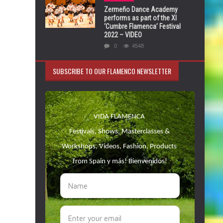
Zermeño Dance Academy
performs as part of the XI
‘Cumbre Flamenca’ Festival
2022 – VIDEO
0
4548
SUBSCRIBE TO OUR FLAMENCO NEWSLETTER