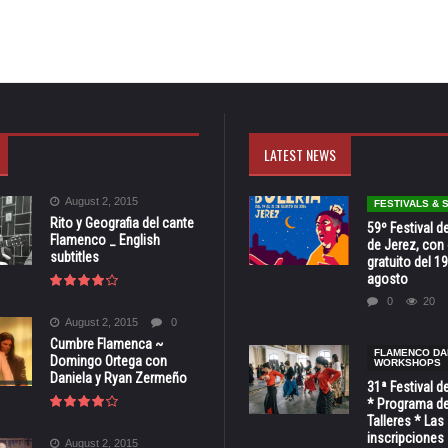
LATEST NEWS
August 2, 2015
FESTIVALS &
Rito y Geografia del cante
59º Festival de
Flamenco _ English
de Jerez, con 
subtitles
gratuito del 19
agosto
0
20
August 2, 2015
0
Cumbre Flamenca ~
FLAMENCO DA
Domingo Ortega con
WORKSHOPS
Daniela y Ryan Zermeño
31ª Festival d
* Programa de
Talleres * Las
inscripciones 
August 2, 2015