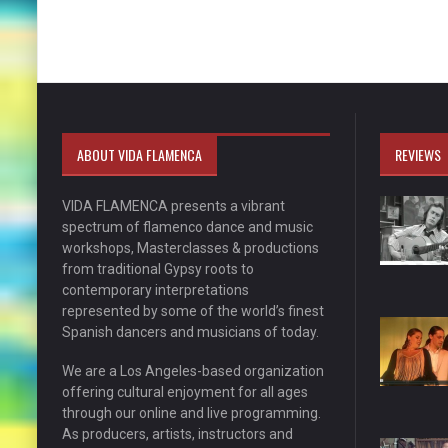
ABOUT VIDA FLAMENCA
REVIEWS
VIDA FLAMENCA presents a vibrant
spectrum of flamenco dance and music
workshops, Masterclasses & productions
from traditional Gypsy roots to
contemporary interpretations
represented by some of the world’s finest
Spanish dancers and musicians of today.
We are a Los Angeles-based organization
offering cultural enjoyment for all ages
through our online and live programming.
As producers, artists, instructors and