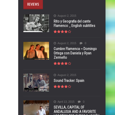
REVIEWS
August 2, 2015
Rito y Geografia del cante
Flamenco _ English subtitles
August 2, 2015
0
Cumbre Flamenca ~ Domingo
Ortega con Daniela y Ryan
Zermeño
August 2, 2015
Sound Tracker: Spain
April 13, 2015
0
SEVILLA, CAPITAL OF
ANDALUSIA AND A FAVORITE