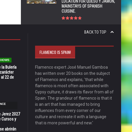
LOCATION FOR QUESO Y JAMÓN,
MAINSTAYS OF SPANISH
CUISINE.
BACK TO TOP
FLAMENCO IS SPAIN!
 SHOWS
 la Bulería
Flamenco expert José Manuel Gamboa
carácter
has written over 20 books on the subject
 al 22 de
of Flamenco and explains, 'that while
flamenco is most often associated with
Gypsy culture, it draws its flavor from all of
Spain. The grandeur of flamenco is that it
is an art that has managed to bring
NCE
influences from every corner of our
e Jerez 2027
culture and recreate it with a language
 Cursos y
that is more powerful and new.'
se abrirán