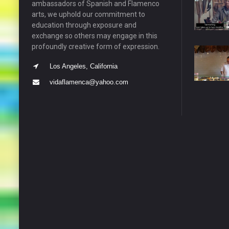
ambassadors of Spanish and Flamenco
arts, we uphold our commitment to
education through exposure and
exchange so others may engage in this
profoundly creative form of expression.
Los Angeles, California
vidaflamenca@yahoo.com