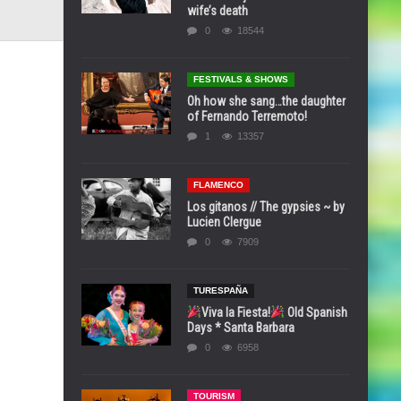
wife’s death
0
18544
FESTIVALS & SHOWS
Oh how she sang…the daughter
of Fernando Terremoto!
1
13357
FLAMENCO
Los gitanos // The gypsies ~ by
Lucien Clergue
0
7909
TURESPAÑA
Viva la Fiesta!
Old Spanish
Days * Santa Barbara
0
6958
TOURISM