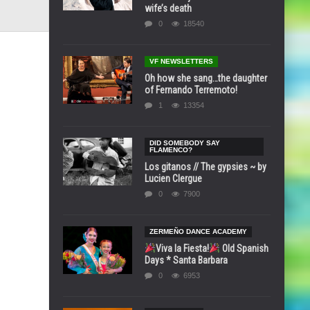
wife’s death
0
18540
VF NEWSLETTERS
Oh how she sang…the daughter
of Fernando Terremoto!
1
13354
DID SOMEBODY SAY
FLAMENCO?
Los gitanos // The gypsies ~ by
Lucien Clergue
0
7900
ZERMEÑO DANCE ACADEMY
Viva la Fiesta!
Old Spanish
Days * Santa Barbara
0
6953