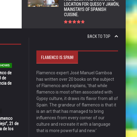
LOCATION FOR QUESO Y JAMÓN,
MAINSTAYS OF SPANISH
CUISINE.
BACK TO TOP
FLAMENCO IS SPAIN!
 SHOWS
enco de
Flamenco expert José Manuel Gamboa
0 de
has written over 20 books on the subject
ncia de
of Flamenco and explains, 'that while
flamenco is most often associated with
Gypsy culture, it draws its flavor from all of
Spain. The grandeur of flamenco is that it
is an art that has managed to bring
influences from every corner of our
Flamenco
ejo”, 21 de
culture and recreate it with a language
a de los
that is more powerful and new.'