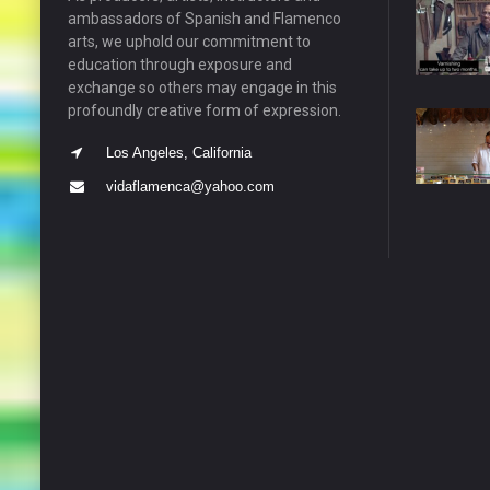
ambassadors of Spanish and Flamenco
arts, we uphold our commitment to
education through exposure and
exchange so others may engage in this
profoundly creative form of expression.
Los Angeles, California
vidaflamenca@yahoo.com