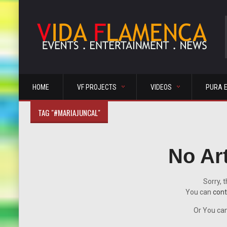
HOME
VF PROJECTS
VIDEOS
PURA 
TAG "#MARIAJUNCAL"
No Ar
Sorry, t
You can
cont
Or You can 