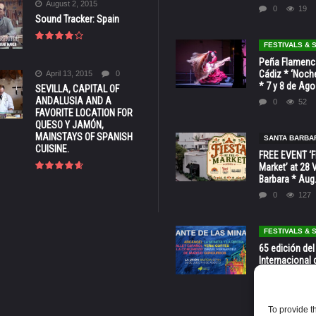
August 2, 2015
0
19
Sound Tracker: Spain
FESTIVALS &
Peña Flamenca
Cádiz * ‘Noche
April 13, 2015
0
* 7 y 8 de Ag
SEVILLA, CAPITAL OF
ANDALUSIA AND A
0
52
FAVORITE LOCATION FOR
QUESO Y JAMÓN,
MAINSTAYS OF SPANISH
SANTA BARBA
CUISINE.
FREE EVENT ‘Fi
Market’ at 28 
Barbara * Aug.
0
127
FESTIVALS &
65 edición del
Internacional 
las Minas * La
Murcia
0
70
To provide t