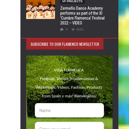
VF PROJECTS
Zermeño Dance Academy
performs as part of the XI
‘Cumbre Flamenca’ Festival
2022 – VIDEO
0
4543
SUBSCRIBE TO OUR FLAMENCO NEWSLETTER