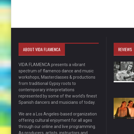
ABOUT VIDA FLAMENCA
REVIEWS
VIDA FLAMENCA presents a vibrant
spectrum of flamenco dance and music
workshops, Masterclasses & productions
from traditional Gypsy roots to
contemporary interpretations
represented by some of the world’s finest
Spanish dancers and musicians of today.
We are a Los Angeles-based organization
offering cultural enjoyment for all ages
through our online and live programming.
As producers, artists, instructors and