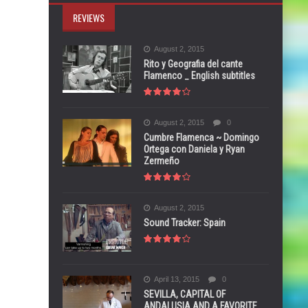
REVIEWS
August 2, 2015
Rito y Geografia del cante
Flamenco _ English subtitles
August 2, 2015
0
Cumbre Flamenca ~ Domingo
Ortega con Daniela y Ryan
Zermeño
August 2, 2015
Sound Tracker: Spain
April 13, 2015
0
SEVILLA, CAPITAL OF
ANDALUSIA AND A FAVORITE