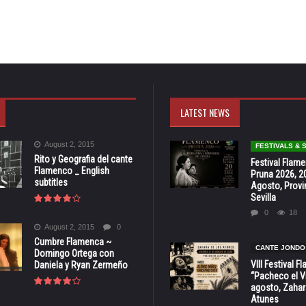
LATEST NEWS
August 2, 2015
FESTIVALS &
Rito y Geografia del cante
Festival Flam
Flamenco _ English
Pruna 2026, 2
subtitles
Agosto, Provi
Sevilla
0
18
August 2, 2015
0
Cumbre Flamenca ~
CANTE JONDO
Domingo Ortega con
VIII Festival 
Daniela y Ryan Zermeño
“Pacheco el Vi
agosto, Zahar
Atunes