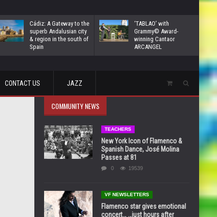
Cádiz: A Gateway to the
‘TABLAO’ with
superb Andalusian city
Grammy© Award-
& region in the south of
winning Cantaor
Spain
ARCANGEL
CONTACT US
JAZZ
COMMUNITY NEWS
TEACHERS
New York Icon of Flamenco &
Spanish Dance, José Molina
Passes at 81
0
19539
VF NEWSLETTERS
Flamenco star gives emotional
concert… …just hours after