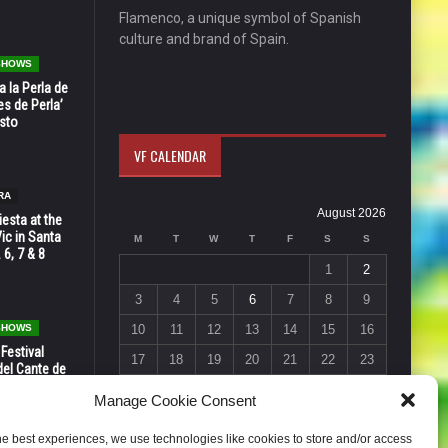
Flamenco, a unique symbol of Spanish
culture and brand of Spain.
 SHOWS
 la Perla de
s de Perla’
osto
VF CALENDAR
RA
August 2026
esta at the
Vic in Santa
M
T
W
T
F
S
S
 6, 7 & 8
1
2
3
4
5
6
7
8
9
 SHOWS
10
11
12
13
14
15
16
 Festival
17
18
19
20
21
22
23
del Cante de
 Unión,
24
25
26
27
28
29
30
Manage Cookie Consent
31
he best experiences, we use technologies like cookies to store and/or access
« Jul