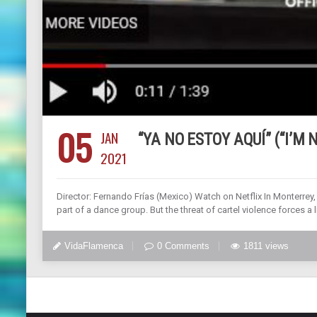
05
JAN
“YA NO ESTOY AQUÍ” (“I’M
2021
Director: Fernando Frías (Mexico) Watch on Netflix In Monterre
part of a dance group. But the threat of cartel violence forces 
VidaFlamenca
0 Comments
1811 views