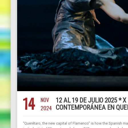
14
NOV
12 AL 19 DE JULIO 2025 *
2024
CONTEMPORÁNEA EN QUER
“Querétaro, the new capital of Flamenco” is how the Spanish maga