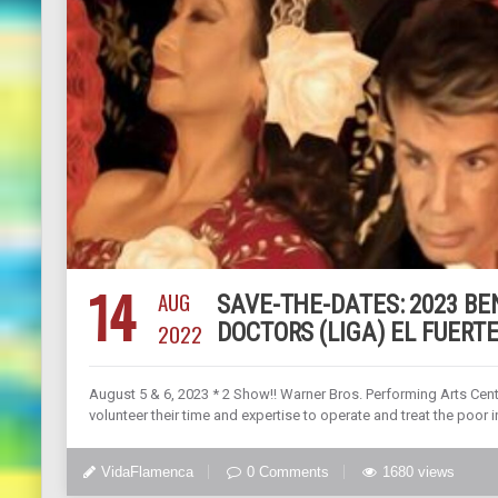
14
AUG
SAVE-THE-DATES: 2023 B
2022
DOCTORS (LIGA) EL FUERTE
August 5 & 6, 2023 * 2 Show!! Warner Bros. Performing Arts Cen
volunteer their time and expertise to operate and treat the poor i
VidaFlamenca
0 Comments
1680 views