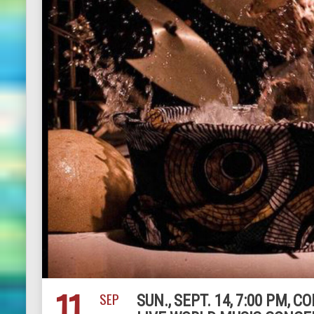
11
SEP
SUN., SEPT. 14, 7:00 PM,