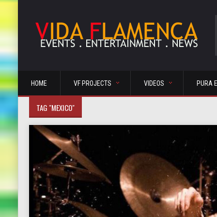
HOME
VF PROJECTS
VIDEOS
PURA 
TAG "MEXICO"