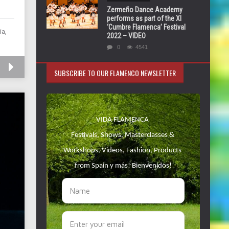
Zermeño Dance Academy
performs as part of the XI
‘Cumbre Flamenca’ Festival
ia,
2022 – VIDEO
0
4541
SUBSCRIBE TO OUR FLAMENCO NEWSLETTER