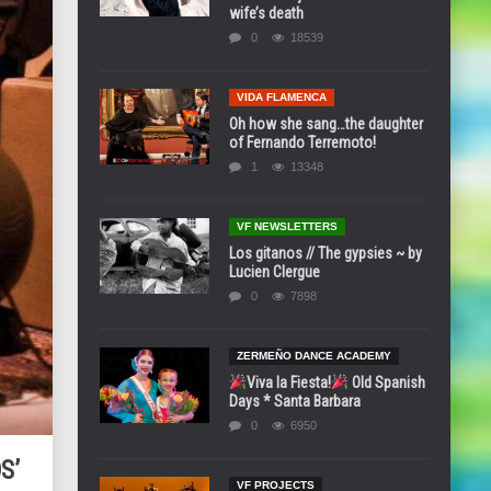
wife’s death
0
18539
VIDA FLAMENCA
Oh how she sang…the daughter
of Fernando Terremoto!
1
13348
VF NEWSLETTERS
Los gitanos // The gypsies ~ by
Lucien Clergue
0
7898
ZERMEÑO DANCE ACADEMY
Viva la Fiesta!
Old Spanish
Days * Santa Barbara
0
6950
S’
VF PROJECTS