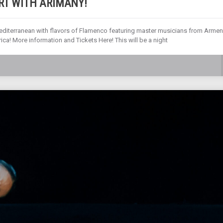
RT WITH ARIMANY!
editerranean with flavors of Flamenco featuring master musicians from Armen
ica! More information and Tickets Here! This will be a night