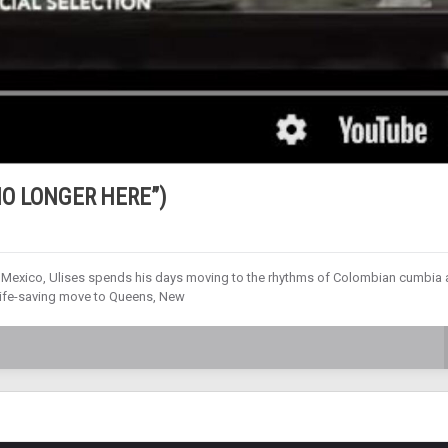
 NO LONGER HERE”)
y, Mexico, Ulises spends his days moving to the rhythms of Colombian cumbia 
a life-saving move to Queens, New