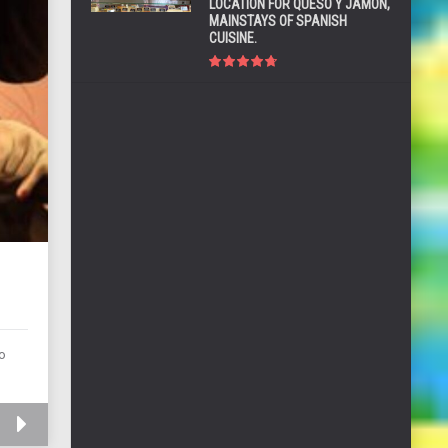
LOCATION FOR QUESO Y JAMÓN,
MAINSTAYS OF SPANISH
CUISINE.
G
ho