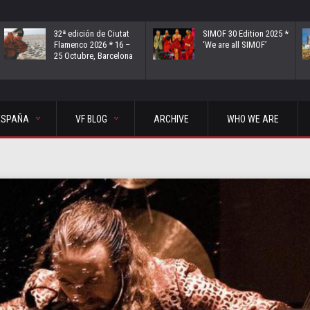
32ª edición de Ciutat
SIMOF 30 Edition 2025 *
Flamenco 2026 * 16 –
‘We are all SIMOF’
25 Octubre, Barcelona
ESPAÑA
VF BLOG
ARCHIVE
WHO WE ARE