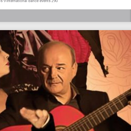
s 9 international dance events 290