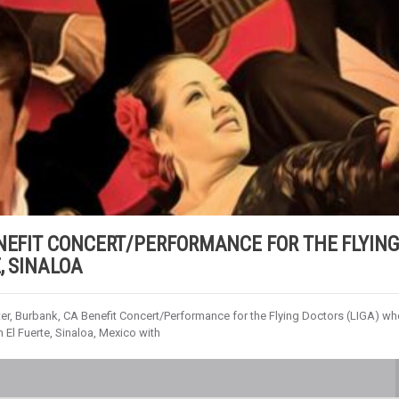
ENEFIT CONCERT/PERFORMANCE FOR THE FLYIN
, SINALOA
ter, Burbank, CA Benefit Concert/Performance for the Flying Doctors (LIGA) w
n El Fuerte, Sinaloa, Mexico with