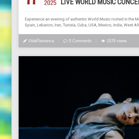
2025
LIVE WORLD MUSIC CONCE
Experience an evening of authentic World Music rooted in the M
Spain, Lebanon, Iran, Tunisia, Cuba, USA, Mexico, India, West Afr
VidaFlamenca
0 Comments
1578 views