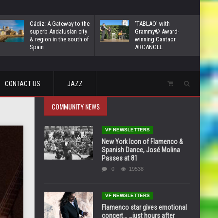
Cádiz: A Gateway to the
‘TABLAO’ with
superb Andalusian city
Grammy© Award-
& region in the south of
winning Cantaor
Spain
ARCANGEL
CONTACT US
JAZZ
COMMUNITY NEWS
VF NEWSLETTERS
New York Icon of Flamenco &
Spanish Dance, José Molina
Passes at 81
0
19538
VF NEWSLETTERS
Flamenco star gives emotional
concert… …just hours after