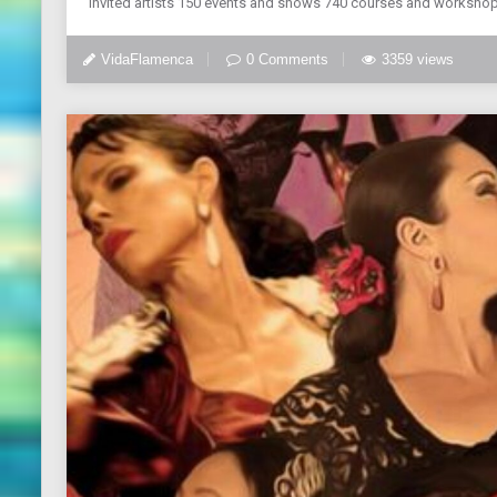
invited artists 150 events and shows 740 courses and workshop
VidaFlamenca
0 Comments
3359 views