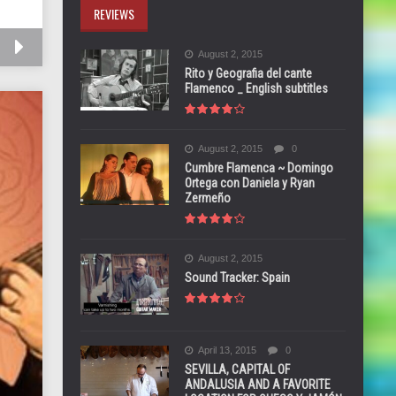
REVIEWS
August 2, 2015
Rito y Geografia del cante
Flamenco _ English subtitles
August 2, 2015
0
Cumbre Flamenca ~ Domingo
Ortega con Daniela y Ryan
Zermeño
August 2, 2015
Sound Tracker: Spain
April 13, 2015
0
SEVILLA, CAPITAL OF
ANDALUSIA AND A FAVORITE