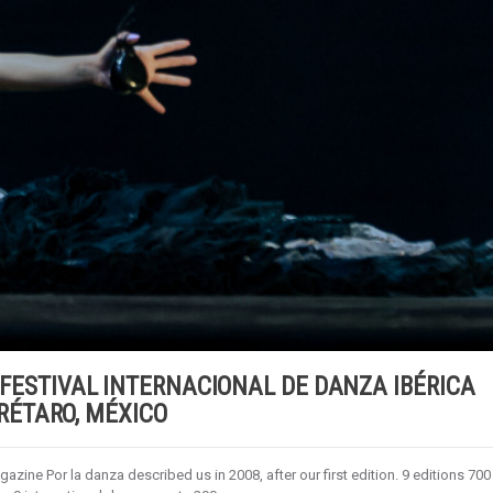
 X FESTIVAL INTERNACIONAL DE DANZA IBÉRICA
ÉTARO, MÉXICO
zine Por la danza described us in 2008, after our first edition. 9 editions 700