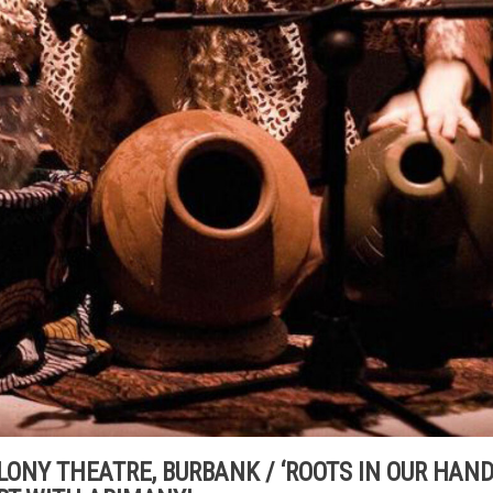
 COLONY THEATRE, BURBANK / ‘ROOTS IN OUR HAND