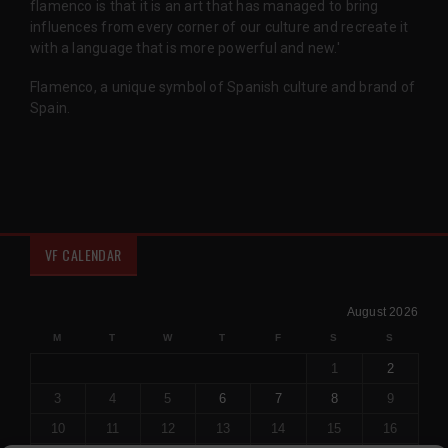
flamenco is that it is an art that has managed to bring
influences from every corner of our culture and recreate it
with a language that is more powerful and new.'
Flamenco, a unique symbol of Spanish culture and brand of
Spain.
VF CALENDAR
August 2026
M
T
W
T
F
S
S
1
2
3
4
5
6
7
8
9
10
11
12
13
14
15
16