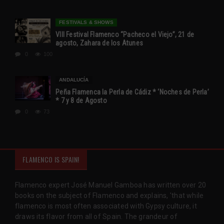
FESTIVALS & SHOWS
VIII Festival Flamenco “Pacheco el Viejo”, 21 de
agosto, Zahara de los Atunes
0
100
ANDALUCÍA
Peña Flamenca la Perla de Cádiz * ‘Noches de Perla’
* 7 y 8 de Agosto
0
73
FLAMENCO IS SPAIN!
Flamenco expert José Manuel Gamboa has written over 20
books on the subject of Flamenco and explains, 'that while
flamenco is most often associated with Gypsy culture, it
draws its flavor from all of Spain. The grandeur of