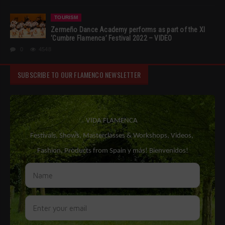
TOURISM
Zermeño Dance Academy performs as part of the XI
‘Cumbre Flamenca’ Festival 2022 – VIDEO
0
4548
SUBSCRIBE TO OUR FLAMENCO NEWSLETTER