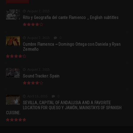
August 2, 2015
Rito y Geografia del cante Flamenco _ English subtitles
August 2, 2015
0
Cumbre Flamenca ~ Domingo Ortega con Daniela y Ryan
Zermeño
August 2, 2015
Sound Tracker: Spain
April 13, 2015
0
SEVILLA, CAPITAL OF ANDALUSIA AND A FAVORITE
LOCATION FOR QUESO Y JAMÓN, MAINSTAYS OF SPANISH
CUISINE.