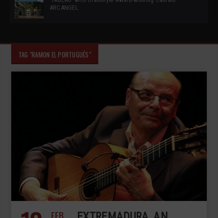
ARCANGEL
TAG "RAMON EL PORTUGUÉS"
FEB
EXTREMADURA, AN