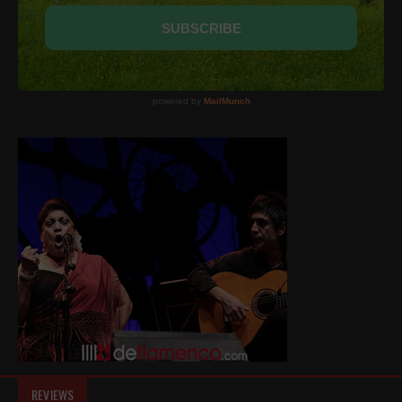
REVIEWS