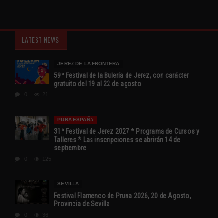
LATEST NEWS
JEREZ DE LA FRONTERA
59º Festival de la Bulería de Jerez, con carácter
gratuito del 19 al 22 de agosto
0
21
PURA ESPAÑA
31ª Festival de Jerez 2027 * Programa de Cursos y
Talleres * Las inscripciones se abrirán 14 de
septiembre
0
125
SEVILLA
Festival Flamenco de Pruna 2026, 20 de Agosto,
Provincia de Sevilla
0
36