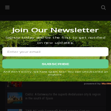
32ª edición de Ciutat Flamenco 2026 * 16 – 25 Octubre,
Barcelona
SIMOF 30 Edition 2025 * ‘We are all SIMOF’
Cádiz: A Gateway to the superb Andalusian city & region
in the south of Spain
‘TABLAO’ with Grammy© Award-winning Cantaor