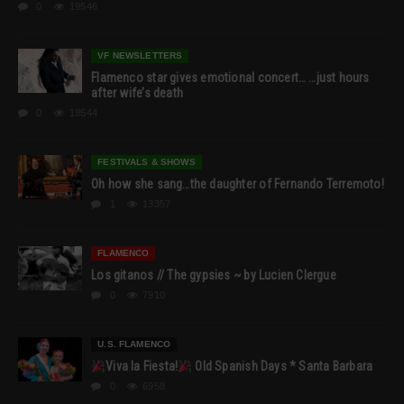
0
19546
VF NEWSLETTERS
Flamenco star gives emotional concert… …just hours
after wife’s death
0
18544
FESTIVALS & SHOWS
Oh how she sang…the daughter of Fernando Terremoto!
1
13357
FLAMENCO
Los gitanos // The gypsies ~ by Lucien Clergue
0
7910
U.S. FLAMENCO
Viva la Fiesta!
Old Spanish Days * Santa Barbara
0
6958