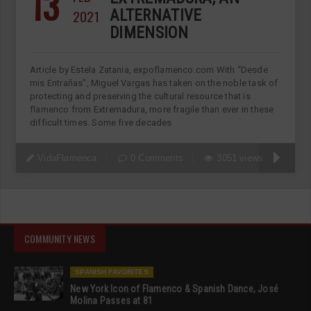
13
2021
ALTERNATIVE
DIMENSION
Article by Estela Zatania, expoflamenco.com With “Desde
mis Entrañas”, Miguel Vargas has taken on the noble task of
protecting and preserving the cultural resource that is
flamenco from Extremadura, more fragile than ever in these
difficult times. Some five decades
VidaFlamenca
0 Comments
3051 views
COMMUNITY NEWS
SPANISH FAVORITES
New York Icon of Flamenco & Spanish Dance, José
Molina Passes at 81