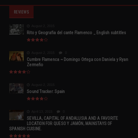
REVIEWS
August 2, 2015
Rito y Geografia del cante Flamenco _ English subtitles
August 2, 2015
0
Cumbre Flamenca ~ Domingo Ortega con Daniela y Ryan
Zermeño
August 2, 2015
Sound Tracker: Spain
April 13, 2015
0
SEVILLA, CAPITAL OF ANDALUSIA AND A FAVORITE
LOCATION FOR QUESO Y JAMÓN, MAINSTAYS OF
SPANISH CUISINE.