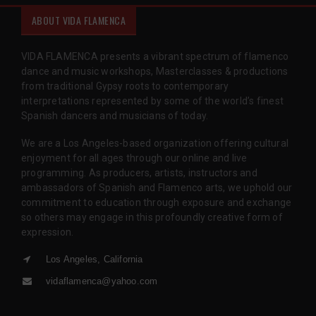
ABOUT VIDA FLAMENCA
VIDA FLAMENCA presents a vibrant spectrum of flamenco
dance and music workshops, Masterclasses & productions
from traditional Gypsy roots to contemporary
interpretations represented by some of the world’s finest
Spanish dancers and musicians of today.
We are a Los Angeles-based organization offering cultural
enjoyment for all ages through our online and live
programming. As producers, artists, instructors and
ambassadors of Spanish and Flamenco arts, we uphold our
commitment to education through exposure and exchange
so others may engage in this profoundly creative form of
expression.
Los Angeles, California
vidaflamenca@yahoo.com