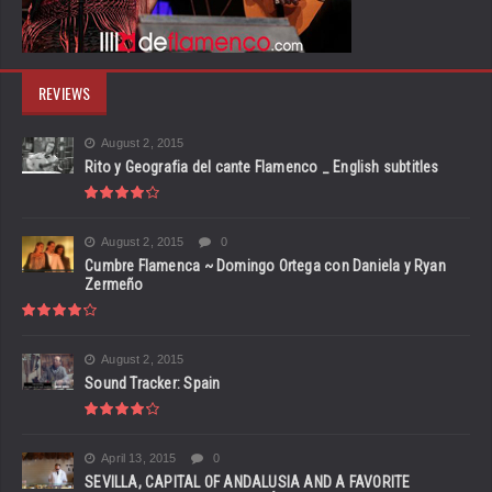
REVIEWS
August 2, 2015
Rito y Geografia del cante Flamenco _ English subtitles
August 2, 2015
0
Cumbre Flamenca ~ Domingo Ortega con Daniela y Ryan
Zermeño
August 2, 2015
Sound Tracker: Spain
April 13, 2015
0
SEVILLA, CAPITAL OF ANDALUSIA AND A FAVORITE