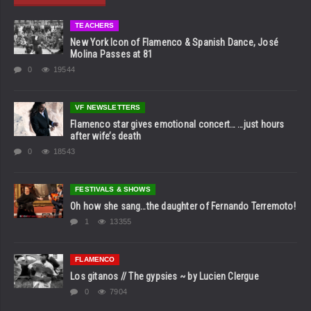
TEACHERS
New York Icon of Flamenco & Spanish Dance, José
Molina Passes at 81
0
19544
VF NEWSLETTERS
Flamenco star gives emotional concert… …just hours
after wife’s death
0
18543
FESTIVALS & SHOWS
Oh how she sang…the daughter of Fernando Terremoto!
1
13355
FLAMENCO
Los gitanos // The gypsies ~ by Lucien Clergue
0
7904