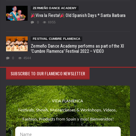
ZERMEÑO DANCE ACADEMY
Viva la Fiesta!
Old Spanish Days * Santa Barbara
0
6955
FESTIVAL CUMBRE FLAMENCA
Zermeño Dance Academy performs as part of the XI
‘Cumbre Flamenca’ Festival 2022 – VIDEO
0
4544
SUBSCRIBE TO OUR FLAMENCO NEWSLETTER