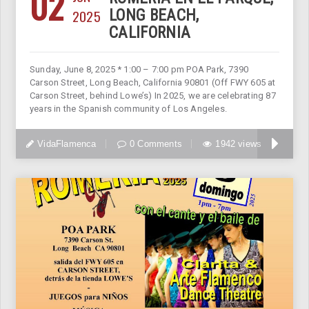
02
2025
LONG BEACH,
CALIFORNIA
Sunday, June 8, 2025 * 1:00 – 7:00 pm POA Park, 7390
Carson Street, Long Beach, California 90801 (Off FWY 605 at
Carson Street, behind Lowe’s) In 2025, we are celebrating 87
years in the Spanish community of Los Angeles.
VidaFlamenca
0 Comments
1942 views