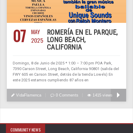
07
MAY
ROMERÍA EN EL PARQUE,
2025
LONG BEACH,
CALIFORNIA
Domingo, 8 de Junio de 2025 * 1:00 – 7:00 pm POA Park,
7390 Carson Street, Long Beach, California 90801 (salida del
FWY 605 en Carson Street, detrás de la tienda Lowe’s) En
este 2025 estamos cumpliendo 87 años en
VidaFlamenca
0 Comments
1415 views
COMMUNITY NEWS