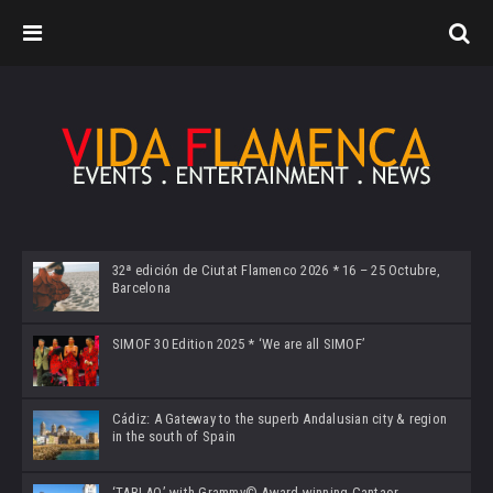
32ª edición de Ciutat Flamenco 2026 * 16 – 25 Octubre,
Barcelona
SIMOF 30 Edition 2025 * ‘We are all SIMOF’
Cádiz: A Gateway to the superb Andalusian city & region
in the south of Spain
‘TABLAO’ with Grammy© Award-winning Cantaor