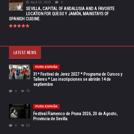
April 13, 2015
0
SEVILLA, CAPITAL OF ANDALUSIA AND A FAVORITE
LOCATION FOR QUESO Y JAMÓN, MAINSTAYS OF
SPANISH CUISINE.
LATEST NEWS
PURA ESPAÑA
31ª Festival de Jerez 2027 * Programa de Cursos y
Talleres * Las inscripciones se abrirán 14 de
septiembre
0
78
PURA ESPAÑA
Festival Flamenco de Pruna 2026, 20 de Agosto,
Provincia de Sevilla
0
23