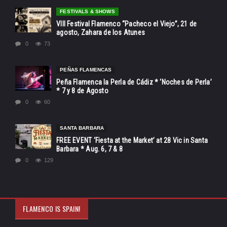
FESTIVALS & SHOWS
VIII Festival Flamenco “Pacheco el Viejo”, 21 de
agosto, Zahara de los Atunes
0
73
PEÑAS FLAMENCAS
Peña Flamenca la Perla de Cádiz * ‘Noches de Perla’
* 7 y 8 de Agosto
0
60
SANTA BARBARA
FREE EVENT ‘Fiesta at the Market’ at 28 Vic in Santa
Barbara * Aug. 6, 7 & 8
0
129
FLAMENCO IS SPAIN!