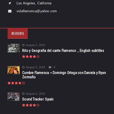
Los Angeles, California
vidaflamenca@yahoo.com
REVIEWS
August 2, 2015
Rito y Geografia del cante Flamenco _ English subtitles
August 2, 2015
0
Cumbre Flamenca ~ Domingo Ortega con Daniela y Ryan
Zermeño
August 2, 2015
Sound Tracker: Spain