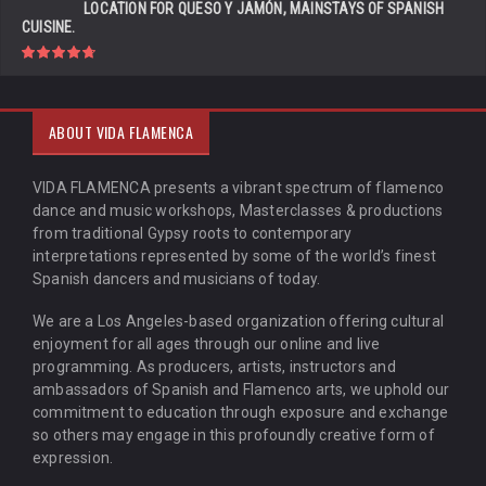
LOCATION FOR QUESO Y JAMÓN, MAINSTAYS OF SPANISH
CUISINE.
ABOUT VIDA FLAMENCA
VIDA FLAMENCA presents a vibrant spectrum of flamenco
dance and music workshops, Masterclasses & productions
from traditional Gypsy roots to contemporary
interpretations represented by some of the world’s finest
Spanish dancers and musicians of today.
We are a Los Angeles-based organization offering cultural
enjoyment for all ages through our online and live
programming. As producers, artists, instructors and
ambassadors of Spanish and Flamenco arts, we uphold our
commitment to education through exposure and exchange
so others may engage in this profoundly creative form of
expression.