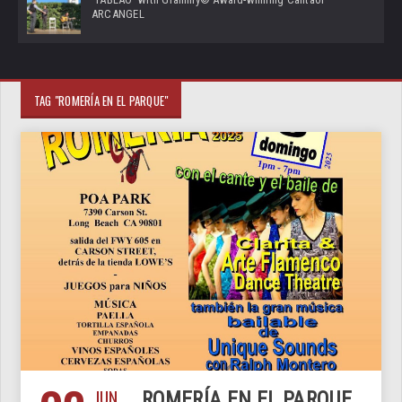
ARCANGEL
TAG "ROMERÍA EN EL PARQUE"
JUN
ROMERÍA EN EL PARQUE,