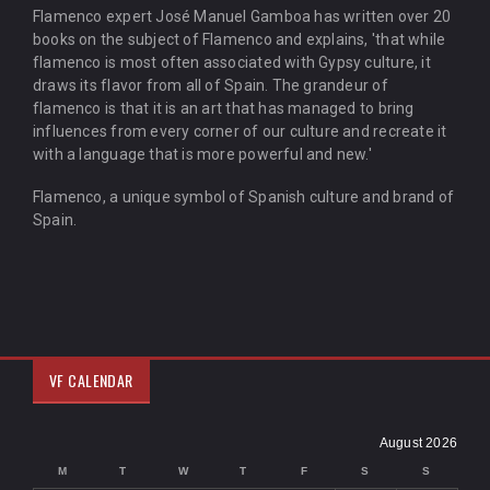
Flamenco expert José Manuel Gamboa has written over 20
books on the subject of Flamenco and explains, 'that while
flamenco is most often associated with Gypsy culture, it
draws its flavor from all of Spain. The grandeur of
flamenco is that it is an art that has managed to bring
influences from every corner of our culture and recreate it
with a language that is more powerful and new.'
Flamenco, a unique symbol of Spanish culture and brand of
Spain.
VF CALENDAR
August 2026
M
T
W
T
F
S
S