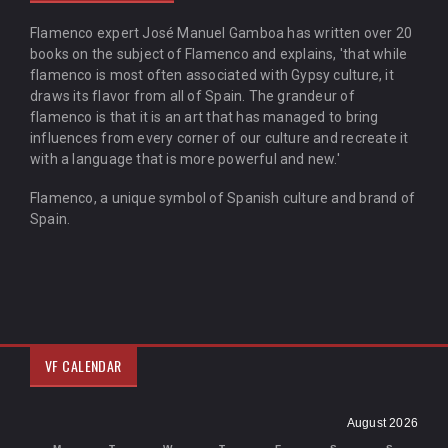
Flamenco expert José Manuel Gamboa has written over 20
books on the subject of Flamenco and explains, 'that while
flamenco is most often associated with Gypsy culture, it
draws its flavor from all of Spain. The grandeur of
flamenco is that it is an art that has managed to bring
influences from every corner of our culture and recreate it
with a language that is more powerful and new.'
Flamenco, a unique symbol of Spanish culture and brand of
Spain.
VF CALENDAR
August 2026