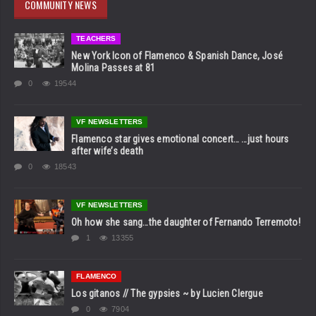
COMMUNITY NEWS
TEACHERS
New York Icon of Flamenco & Spanish Dance, José
Molina Passes at 81
0
19544
VF NEWSLETTERS
Flamenco star gives emotional concert… …just hours
after wife’s death
0
18543
VF NEWSLETTERS
Oh how she sang…the daughter of Fernando Terremoto!
1
13355
FLAMENCO
Los gitanos // The gypsies ~ by Lucien Clergue
0
7904