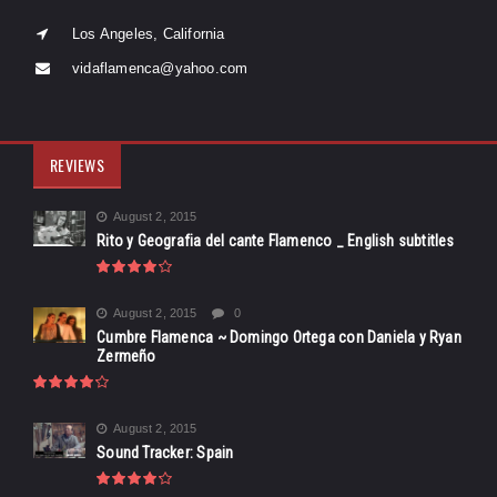
Los Angeles, California
vidaflamenca@yahoo.com
REVIEWS
August 2, 2015
Rito y Geografia del cante Flamenco _ English subtitles
August 2, 2015
0
Cumbre Flamenca ~ Domingo Ortega con Daniela y Ryan
Zermeño
August 2, 2015
Sound Tracker: Spain