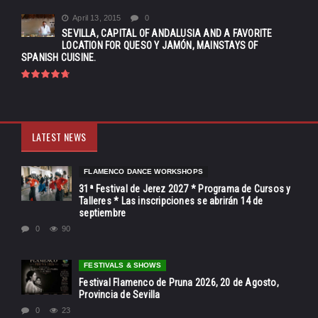
April 13, 2015
0
SEVILLA, CAPITAL OF ANDALUSIA AND A FAVORITE
LOCATION FOR QUESO Y JAMÓN, MAINSTAYS OF
SPANISH CUISINE.
LATEST NEWS
FLAMENCO DANCE WORKSHOPS
31ª Festival de Jerez 2027 * Programa de Cursos y
Talleres * Las inscripciones se abrirán 14 de
septiembre
0
90
FESTIVALS & SHOWS
Festival Flamenco de Pruna 2026, 20 de Agosto,
Provincia de Sevilla
0
23