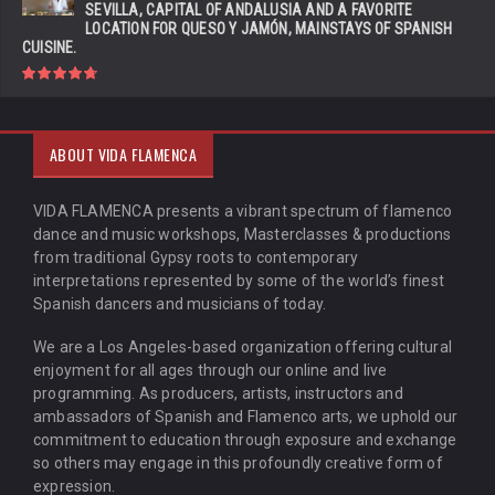
SEVILLA, CAPITAL OF ANDALUSIA AND A FAVORITE
LOCATION FOR QUESO Y JAMÓN, MAINSTAYS OF SPANISH
CUISINE.
ABOUT VIDA FLAMENCA
VIDA FLAMENCA presents a vibrant spectrum of flamenco
dance and music workshops, Masterclasses & productions
from traditional Gypsy roots to contemporary
interpretations represented by some of the world’s finest
Spanish dancers and musicians of today.
We are a Los Angeles-based organization offering cultural
enjoyment for all ages through our online and live
programming. As producers, artists, instructors and
ambassadors of Spanish and Flamenco arts, we uphold our
commitment to education through exposure and exchange
so others may engage in this profoundly creative form of
expression.