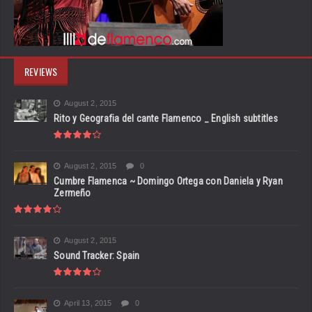
REVIEWS
August 2, 2015
Rito y Geografia del cante Flamenco _ English subtitles
August 2, 2015
0
Cumbre Flamenca ~ Domingo Ortega con Daniela y Ryan
Zermeño
August 2, 2015
Sound Tracker: Spain
April 13, 2015
0