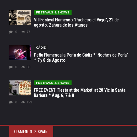
FESTIVALS & SHOWS
VIII Festival Flamenco “Pacheco el Viejo”, 21 de
agosto, Zahara de los Atunes
0
77
CÁDIZ
Peña Flamenca la Perla de Cádiz * ‘Noches de Perla’
* 7 y 8 de Agosto
0
60
FESTIVALS & SHOWS
FREE EVENT ‘Fiesta at the Market’ at 28 Vic in Santa
Barbara * Aug. 6, 7 & 8
0
129
FLAMENCO IS SPAIN!