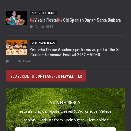
ART & CULTURE
Viva la Fiesta!
Old Spanish Days * Santa Barbara
0
6955
U.S. FLAMENCO
Zermeño Dance Academy performs as part of the XI
‘Cumbre Flamenca’ Festival 2022 – VIDEO
0
4544
SUBSCRIBE TO OUR FLAMENCO NEWSLETTER