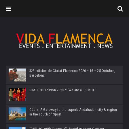
32ª edición de Ciutat Flamenco 2026 * 16 – 25 Octubre,
Barcelona
SIMOF 30 Edition 2025 * ‘We are all SIMOF’
Cádiz: A Gateway to the superb Andalusian city & region
in the south of Spain
‘TABLAO’ with Grammy© Award-winning Cantaor