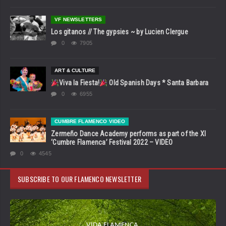
VF NEWSLETTERS
Los gitanos // The gypsies ~ by Lucien Clergue
0
7905
ART & CULTURE
Viva la Fiesta!
Old Spanish Days * Santa Barbara
0
6955
CUMBRE FLAMENCO VIDEO
Zermeño Dance Academy performs as part of the XI
‘Cumbre Flamenca’ Festival 2022 – VIDEO
0
4545
SUBSCRIBE TO OUR FLAMENCO NEWSLETTER