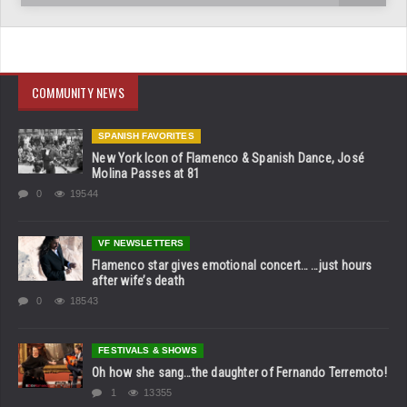
COMMUNITY NEWS
SPANISH FAVORITES
New York Icon of Flamenco & Spanish Dance, José
Molina Passes at 81
0
19544
VF NEWSLETTERS
Flamenco star gives emotional concert… …just hours
after wife’s death
0
18543
FESTIVALS & SHOWS
Oh how she sang…the daughter of Fernando Terremoto!
1
13355