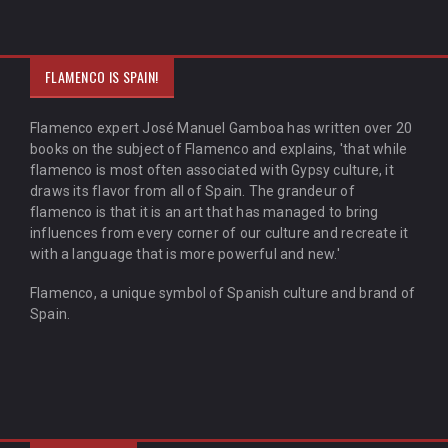
FLAMENCO IS SPAIN!
Flamenco expert José Manuel Gamboa has written over 20
books on the subject of Flamenco and explains, 'that while
flamenco is most often associated with Gypsy culture, it
draws its flavor from all of Spain. The grandeur of
flamenco is that it is an art that has managed to bring
influences from every corner of our culture and recreate it
with a language that is more powerful and new.'
Flamenco, a unique symbol of Spanish culture and brand of
Spain.