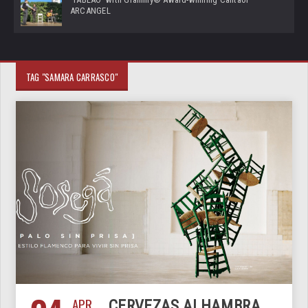
ARCANGEL
TAG "SAMARA CARRASCO"
APR
CERVEZAS ALHAMBRA