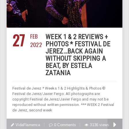
27
FEB
WEEK 1 & 2 REVIEWS +
2022
PHOTOS * FESTIVAL DE
JEREZ…BACK AGAIN
WITHOUT SKIPPING A
BEAT, BY ESTELA
ZATANIA
Festival de Jerez * Weeks 1 & 2 Highlights & Photos ©
Festival de Jerez/Javier Fergo. All photographs are
copyright Festival de Jerez/Javier Fergo and may not be
reproduced without written permission. *** WEEK 2 Festival
de Jerez, second week
VidaFlamenca
0 Comments
3136 views