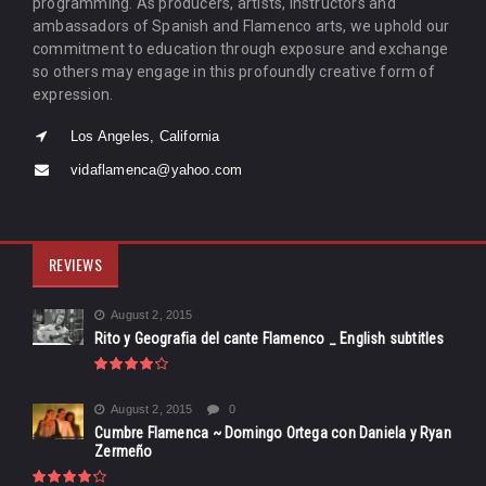
programming. As producers, artists, instructors and
ambassadors of Spanish and Flamenco arts, we uphold our
commitment to education through exposure and exchange
so others may engage in this profoundly creative form of
expression.
Los Angeles, California
vidaflamenca@yahoo.com
REVIEWS
August 2, 2015
Rito y Geografia del cante Flamenco _ English subtitles
August 2, 2015
0
Cumbre Flamenca ~ Domingo Ortega con Daniela y Ryan
Zermeño