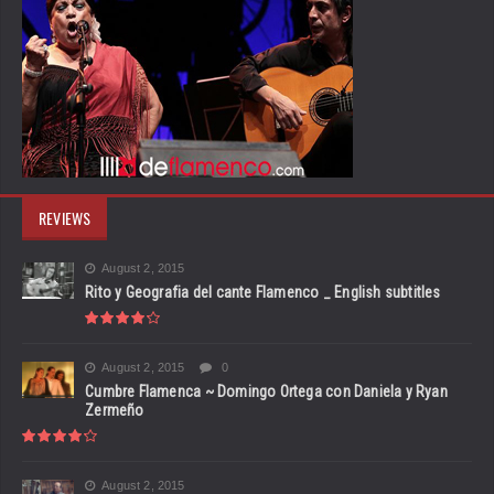
REVIEWS
August 2, 2015
Rito y Geografia del cante Flamenco _ English subtitles
August 2, 2015
0
Cumbre Flamenca ~ Domingo Ortega con Daniela y Ryan
Zermeño
August 2, 2015