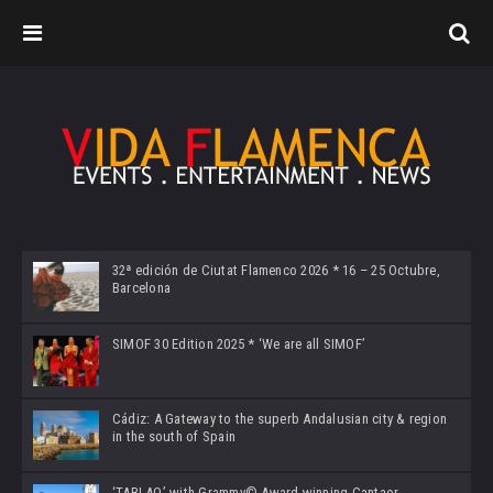
32ª edición de Ciutat Flamenco 2026 * 16 – 25 Octubre,
Barcelona
SIMOF 30 Edition 2025 * ‘We are all SIMOF’
Cádiz: A Gateway to the superb Andalusian city & region
in the south of Spain
‘TABLAO’ with Grammy© Award-winning Cantaor