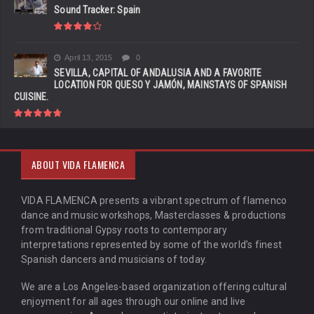
Sound Tracker: Spain
April 13, 2015
0
SEVILLA, CAPITAL OF ANDALUSIA AND A FAVORITE
LOCATION FOR QUESO Y JAMÓN, MAINSTAYS OF SPANISH
CUISINE.
ABOUT VIDA FLAMENCA
VIDA FLAMENCA presents a vibrant spectrum of flamenco
dance and music workshops, Masterclasses & productions
from traditional Gypsy roots to contemporary
interpretations represented by some of the world’s finest
Spanish dancers and musicians of today.
We are a Los Angeles-based organization offering cultural
enjoyment for all ages through our online and live