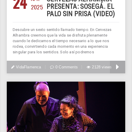
24
2025
PRESENTA: SOSEGÁ. EL
PALO SIN PRISA (VIDEO)
Descubre un sexto sentido llamado tiempo. En Cervezas
Alhambra creemos que la vida se disfruta plenamente
cuando le dedicamos el tiempo necesario a lo que nos
rodea, convirtiendo cada momento en una experiencia
singular para los sentidos. Solo así podremos
VidaFlamenca
0 Comments
2128 views