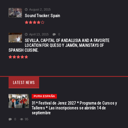
August 2, 2015
Sound Tracker: Spain
April 13, 2015
0
SEVILLA, CAPITAL OF ANDALUSIA AND A FAVORITE
LOCATION FOR QUESO Y JAMÓN, MAINSTAYS OF
SPANISH CUISINE.
LATEST NEWS
PURA ESPAÑA
31ª Festival de Jerez 2027 * Programa de Cursos y
Talleres * Las inscripciones se abrirán 14 de
septiembre
0
95