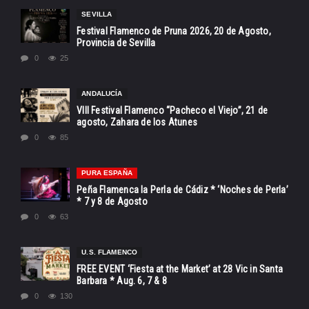
SEVILLA
Festival Flamenco de Pruna 2026, 20 de Agosto,
Provincia de Sevilla
0
25
ANDALUCÍA
VIII Festival Flamenco “Pacheco el Viejo”, 21 de
agosto, Zahara de los Atunes
0
85
PURA ESPAÑA
Peña Flamenca la Perla de Cádiz * ‘Noches de Perla’
* 7 y 8 de Agosto
0
63
U.S. FLAMENCO
FREE EVENT ‘Fiesta at the Market’ at 28 Vic in Santa
Barbara * Aug. 6, 7 & 8
0
130