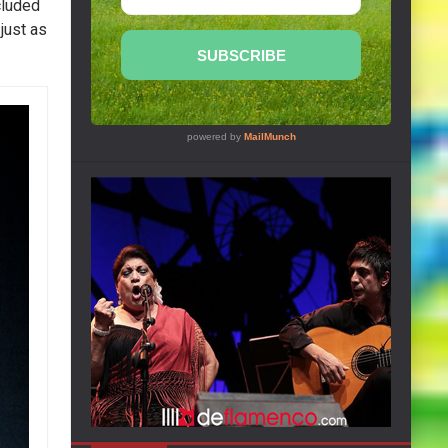
cluded
 just as