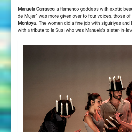
Manuela Carrasco
, a flamenco goddess with exotic bea
de Mujer” was more given over to four voices, those of
Montoya.
The women did a fine job with siguiriyas and 
with a tribute to la Susi who was Manuela’s sister-in-law