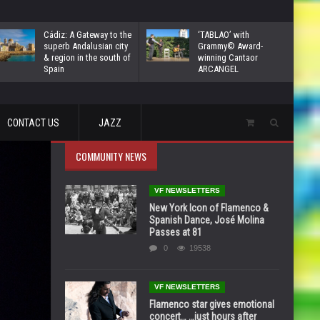
Cádiz: A Gateway to the
‘TABLAO’ with
superb Andalusian city
Grammy© Award-
& region in the south of
winning Cantaor
Spain
ARCANGEL
CONTACT US
JAZZ
COMMUNITY NEWS
VF NEWSLETTERS
New York Icon of Flamenco &
Spanish Dance, José Molina
Passes at 81
0
19538
VF NEWSLETTERS
Flamenco star gives emotional
concert… …just hours after