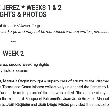
 JEREZ * WEEKS 1 & 2
IGHTS & PHOTOS
l de Jerez/Javier Fergo.
avier Fergo and may not be reproduced without written permissio
***
WEEK 2
erez, second week highlights
by Estela Zatania
r,
Manuela Carpio
brought a superb cast of artists to the Villamar
e Torres
and
Gema Moneo
collectively unleashed the flamenco f
Fuente de mi Inspiración” the show is called, “the source of my
h the voices of
Enrique el Extremeño, Juan José Amador, Manuel
ists
Juan Requena
and
Juan Diego Mateo
provided the musical b