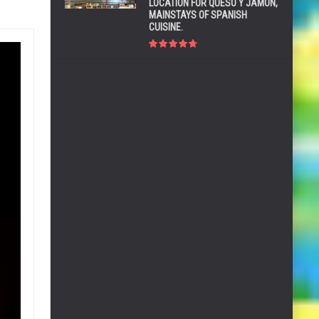
LOCATION FOR QUESO Y JAMÓN,
MAINSTAYS OF SPANISH
CUISINE.