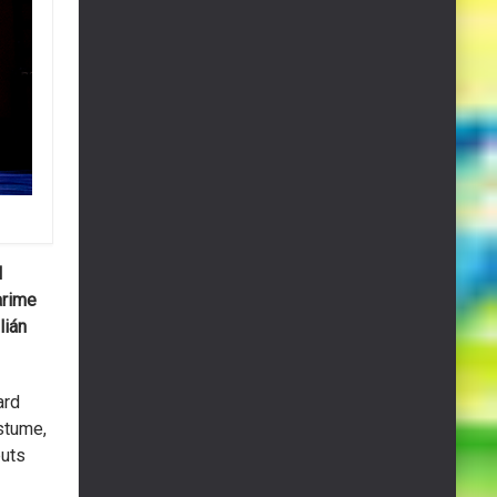
l
arime
lián
ard
stume,
puts