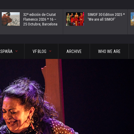
32ª edición de Ciutat
SIMOF 30 Edition 2025 *
Flamenco 2026 * 16 –
‘We are all SIMOF’
25 Octubre, Barcelona
ESPAÑA
VF BLOG
ARCHIVE
WHO WE ARE