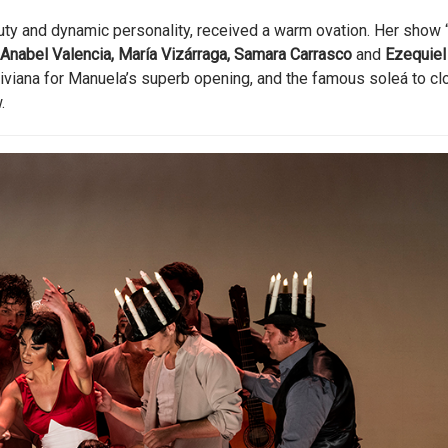
uty and dynamic personality, received a warm ovation. Her show 
Anabel Valencia, María Vizárraga, Samara Carrasco
and
Ezequiel
liviana for Manuela’s superb opening, and the famous soleá to cl
.