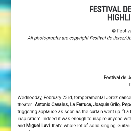
FESTIVAL DE
HIGHL
© Festiva
All photographs are copyright Festival de Jerez/J
Festival de J
Wednesday, February 23rd, temperamental Jerez dance
theater.
Antonio Canales, La Farruca, Joaquín Grilo, Pep
triggering applause as soon as the curtain went up. “La 
inspiration”. Indeed it was enough to inspire anyone wit
and
Miguel Lavi
, that’s whole lot of solid singing. Guitar