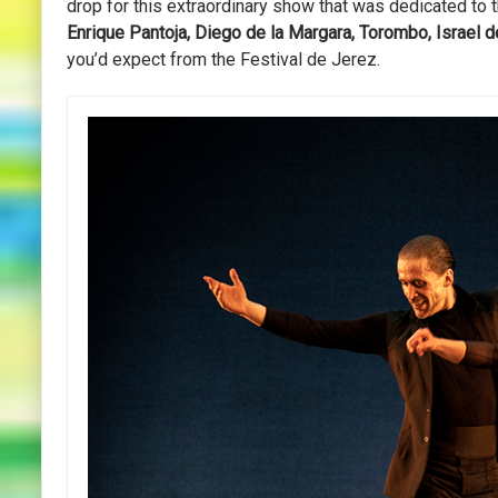
drop for this extraordinary show that was dedicated to t
Enrique Pantoja, Diego de la Margara, Torombo, Israel d
you’d expect from the Festival de Jerez.