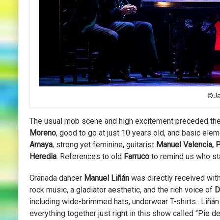
©Jav
The usual mob scene and high excitement preceded th
Moreno
, good to go at just 10 years old, and basic ele
Amaya
, strong yet feminine, guitarist
Manuel Valencia,
Heredia
. References to old
Farruco
to remind us who star
Granada dancer
Manuel Liñán
was directly received wit
rock music, a gladiator aesthetic, and the rich voice of
D
including wide-brimmed hats, underwear T-shirts…Liñán i
everything together just right in this show called “Pie d