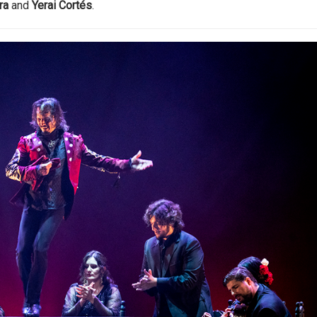
ra
and
Yerai Cortés
.