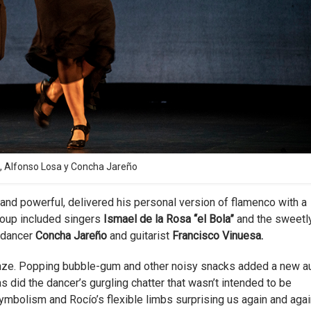
, Alfonso Losa y Concha Jareño
nt and powerful, delivered his personal version of flamenco with a
group included singers
Ismael de la Rosa “el Bola”
and the sweetl
t dancer
Concha Jareño
and guitarist
Francisco Vinuesa.
aze. Popping bubble-gum and other noisy snacks added a new a
 did the dancer’s gurgling chatter that wasn’t intended to be
mbolism and Rocío’s flexible limbs surprising us again and agai