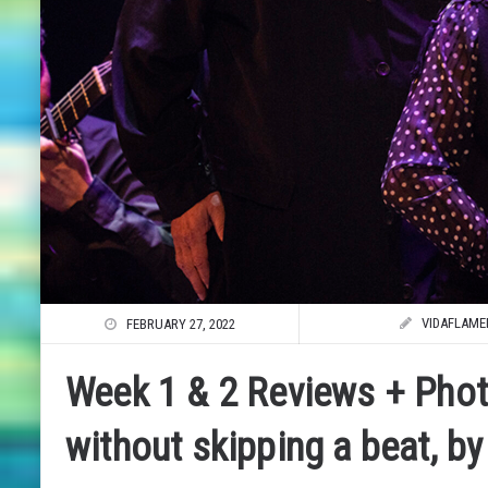
VIDAFLAME
FEBRUARY 27, 2022
Week 1 & 2 Reviews + Phot
without skipping a beat, by