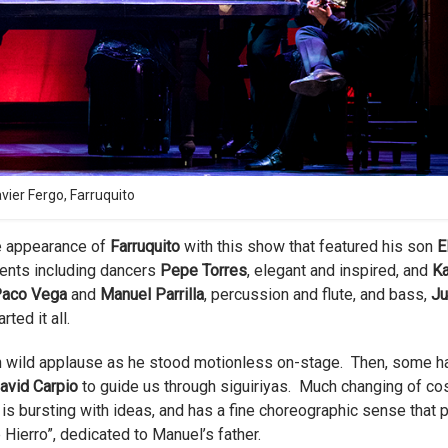
ier Fergo, Farruquito
e appearance of
Farruquito
with this show that featured his son
E
ments including dancers
Pepe Torres
, elegant and inspired, and
K
 Paco Vega
and
Manuel Parrilla
, percussion and flute, and bass,
Ju
ted it all.
h wild applause as he stood motionless on-stage. Then, some h
avid Carpio
to guide us through siguiriyas. Much changing of co
s bursting with ideas, and has a fine choreographic sense that 
e Hierro”, dedicated to Manuel’s father.