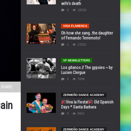
wife’s death
0
18539
VIDA FLAMENCA
Oh how she sang…the daughter
of Fernando Terremoto!
1
13352
VF NEWSLETTERS
Los gitanos // The gypsies ~ by
Lucien Clergue
0
7898
SHARE
ZERMEÑO DANCE ACADEMY
ain
Viva la Fiesta!
Old Spanish
Days * Santa Barbara
0
6951
ZERMEÑO DANCE ACADEMY