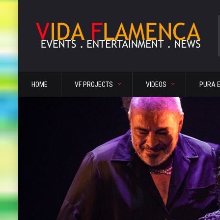
HOME
VF PROJECTS
VIDEOS
PURA 