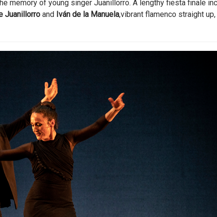
he memory of young singer Juanillorro. A lengthy fiesta finale in
e Juanillorro
and
Iván de la Manuela
,vibrant flamenco straight up,