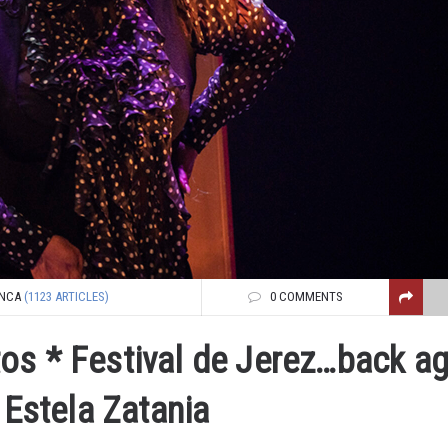
NCA
(1123 ARTICLES)
0 COMMENTS
os * Festival de Jerez…back ag
 Estela Zatania