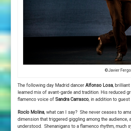
©Javier Fergo
The following day Madrid dancer
Alfonso Losa
, brillia
learned mix of avant-garde and tradition. His reduced 
flamenco voice of
Sandra Carrasco
, in addition to gues
Rocío Molina
, what can I say? She never ceases to am
dimension that triggered giggling among the audience, as
understood. Shenanigans to a flamenco rhythm, much sy