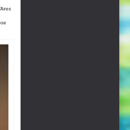
“Aires
ose