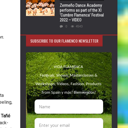
Zermeño Dance Academy
performs as part of the XI
‘Cumbre Flamenca’ Festival
2022 – VIDEO
0
4543
n.
SUBSCRIBE TO OUR FLAMENCO NEWSLETTER
ta
eeling,
 Tañé
ack-