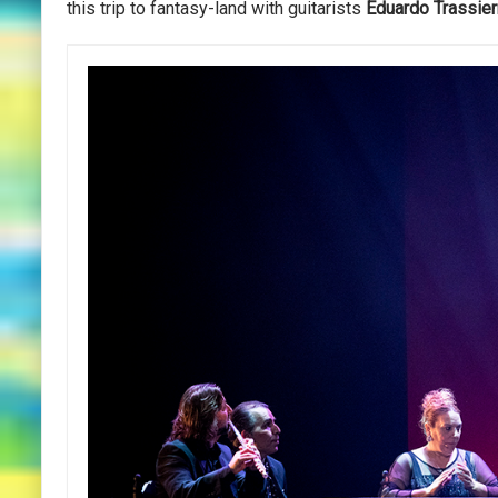
this trip to fantasy-land with guitarists
Eduardo
Trassier