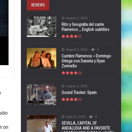
REVIEWS
August 2, 2015
Rito y Geografia del cante
Flamenco _ English subtitles
August 2, 2015
0
Cumbre Flamenca ~ Domingo
Ortega con Daniela y Ryan
Zermeño
August 2, 2015
Sound Tracker: Spain
y
udio
April 13, 2015
0
SEVILLA, CAPITAL OF
n on
ANDALUSIA AND A FAVORITE