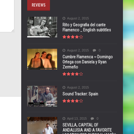
REVIEWS
August 2, 2015
Rito y Geografia del cante
Flamenco _ English subtitles
August 2, 2015
0
Cumbre Flamenca ~ Domingo
Ortega con Daniela y Ryan
Zermeño
August 2, 2015
Sound Tracker: Spain
April 13, 2015
0
SEVILLA, CAPITAL OF
ANDALUSIA AND A FAVORITE