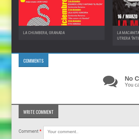
LA CHUMBERA, GRANADA
LA MACANITA
UTRERA ‘ÍNT
COMMENTS
No C
You ca
WRITE COMMENT
Comment
*