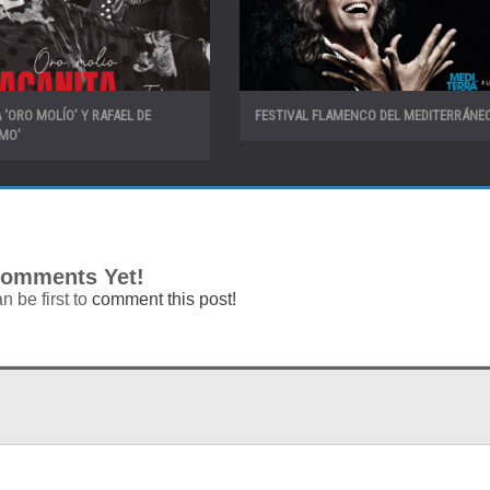
 ‘ORO MOLÍO’ Y RAFAEL DE
FESTIVAL FLAMENCO DEL MEDITERRÁNEO
IMO’
omments Yet!
n be first to
comment this post!