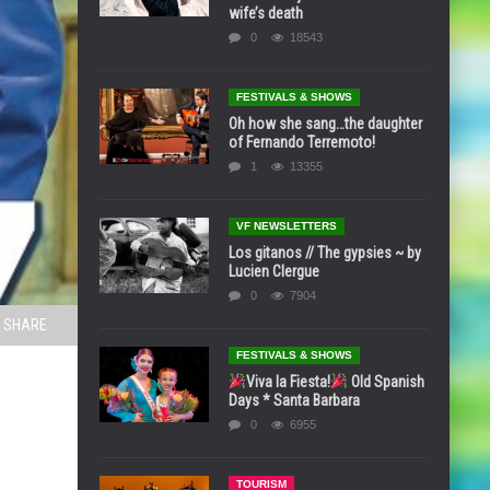
wife’s death
0
18543
FESTIVALS & SHOWS
Oh how she sang…the daughter
of Fernando Terremoto!
1
13355
VF NEWSLETTERS
Los gitanos // The gypsies ~ by
Lucien Clergue
0
7904
SHARE
FESTIVALS & SHOWS
Viva la Fiesta!
Old Spanish
Days * Santa Barbara
0
6955
TOURISM