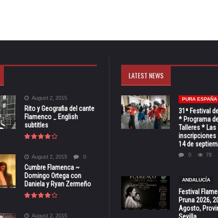
LATEST NEWS
August 2, 2015
PURA ESPAÑA
Rito y Geografia del cante
31ª Festival d
Flamenco _ English
* Programa de
subtitles
Talleres * Las
inscripciones 
14 de septiem
0
78
August 2, 2015
0
Cumbre Flamenca ~
Domingo Ortega con
ANDALUCÍA
Daniela y Ryan Zermeño
Festival Flam
Pruna 2026, 2
Agosto, Provi
August 2, 2015
Sevilla