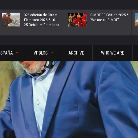
32ª edición de Ciutat
SIMOF 30 Edition 2025 *
Flamenco 2026 * 16 –
‘We are all SIMOF’
25 Octubre, Barcelona
ESPAÑA
VF BLOG
ARCHIVE
WHO WE ARE