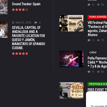
Sound Tracker: Spain
0
23
PURA ESPAÑA
VIII Festival 
April 13, 2015
0
“Pacheco el Vi
SEVILLA, CAPITAL OF
agosto, Zahar
ANDALUSIA AND A
Atunes
FAVORITE LOCATION FOR
QUESO Y JAMÓN,
0
73
MAINSTAYS OF SPANISH
CUISINE.
CÁDIZ
Peña Flamenca
Cádiz * ‘Noche
* 7 y 8 de Ag
0
60
FESTIVALS &
FREE EVENT ‘Fi
Market’ at 28 
Barbara * Aug.
0
129
To provide t