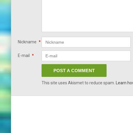
Nickname
*
E-mail
*
This site uses Akismet to reduce spam.
Learn ho