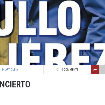
1124 ARTICLES)
0 COMMENTS
ONCIERTO