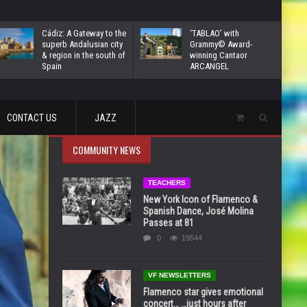
Cádiz: A Gateway to the
‘TABLAO’ with
superb Andalusian city
Grammy© Award-
& region in the south of
winning Cantaor
Spain
ARCANGEL
CONTACT US
JAZZ
COMMUNITY NEWS
TEACHERS
New York Icon of Flamenco &
Spanish Dance, José Molina
Passes at 81
0
19544
VF NEWSLETTERS
Flamenco star gives emotional
concert… …just hours after