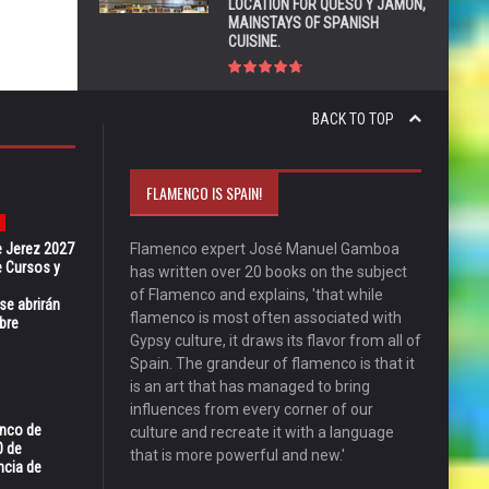
LOCATION FOR QUESO Y JAMÓN,
MAINSTAYS OF SPANISH
CUISINE.
BACK TO TOP
FLAMENCO IS SPAIN!
e Jerez 2027
Flamenco expert José Manuel Gamboa
 Cursos y
has written over 20 books on the subject
of Flamenco and explains, 'that while
se abrirán
flamenco is most often associated with
bre
Gypsy culture, it draws its flavor from all of
Spain. The grandeur of flamenco is that it
is an art that has managed to bring
influences from every corner of our
enco de
culture and recreate it with a language
0 de
that is more powerful and new.'
ncia de