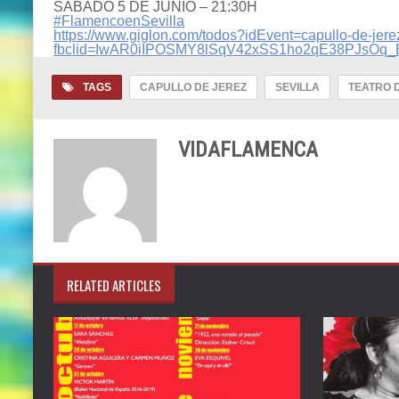
SÁBADO 5 DE JUNIO – 21:30H
#FlamencoenSevilla
https://www.giglon.com/todos?idEvent=capullo-de-jere
fbclid=IwAR0iIPOSMY8lSqV42xSS1ho2qE38PJsO
TAGS
CAPULLO DE JEREZ
SEVILLA
TEATRO 
VIDAFLAMENCA
RELATED ARTICLES