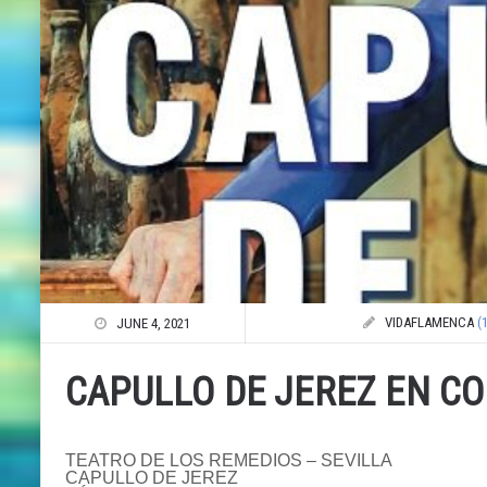
VIDAFLAMENCA
(
JUNE 4, 2021
CAPULLO DE JEREZ EN C
TEATRO DE LOS REMEDIOS – SEVILLA
CAPULLO DE JEREZ