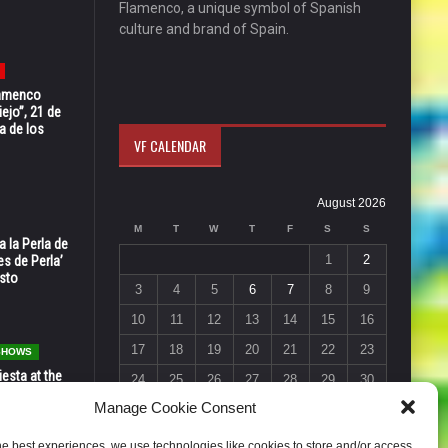
Flamenco, a unique symbol of Spanish
culture and brand of Spain.
Flamenco
ejo”, 21 de
a de los
VF CALENDAR
August 2026
M
T
W
T
F
S
S
 la Perla de
1
2
s de Perla’
osto
3
4
5
6
7
8
9
10
11
12
13
14
15
16
17
18
19
20
21
22
23
 SHOWS
esta at the
24
25
26
27
28
29
30
Vic in Santa
Manage Cookie Consent
 6, 7 & 8
31
« Jul
he best experiences, we use technologies like cookies to store and/or access