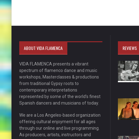
ABOUT VIDA FLAMENCA
REVIEWS
VIDA FLAMENCA presents a vibrant
spectrum of flamenco dance and music
workshops, Masterclasses & productions
from traditional Gypsy roots to
contemporary interpretations
represented by some of the world’s finest
Spanish dancers and musicians of today.
We are a Los Angeles-based organization
offering cultural enjoyment for all ages
through our online and live programming.
As producers, artists, instructors and