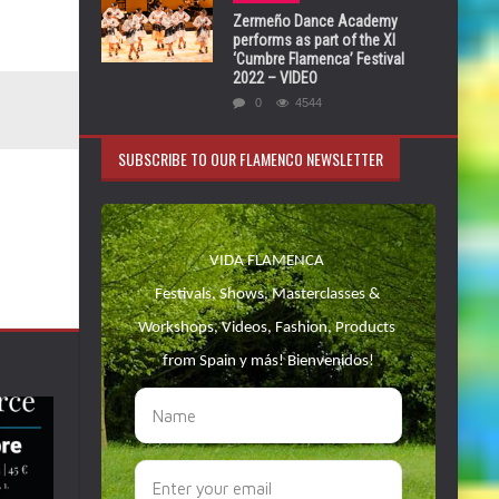
Zermeño Dance Academy
performs as part of the XI
‘Cumbre Flamenca’ Festival
2022 – VIDEO
0
4544
SUBSCRIBE TO OUR FLAMENCO NEWSLETTER