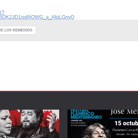
z?
q_BDK2JD1isdNOWG_a_AfqLGnvQ
DE LOS REMEDIOS