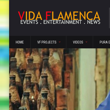
HOME
VF PROJECTS
VIDEOS
PURA 