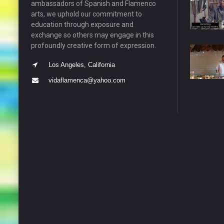
ambassadors of Spanish and Flamenco
arts, we uphold our commitment to
education through exposure and
exchange so others may engage in this
profoundly creative form of expression.
Los Angeles, California
vidaflamenca@yahoo.com