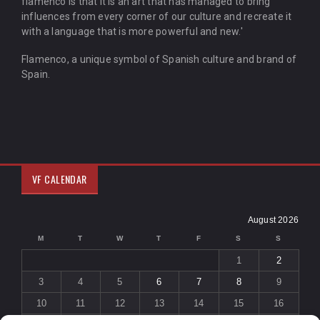
flamenco is that it is an art that has managed to bring
influences from every corner of our culture and recreate it
with a language that is more powerful and new.'
Flamenco, a unique symbol of Spanish culture and brand of
Spain.
VF CALENDAR
August 2026
M
T
W
T
F
S
S
1
2
3
4
5
6
7
8
9
10
11
12
13
14
15
16