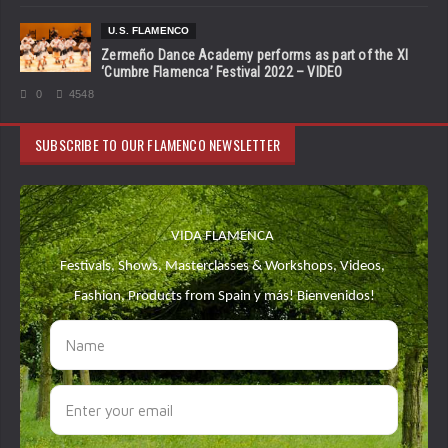
U.S. FLAMENCO
Zermeño Dance Academy performs as part of the XI
‘Cumbre Flamenca’ Festival 2022 – VIDEO
0
4548
SUBSCRIBE TO OUR FLAMENCO NEWSLETTER