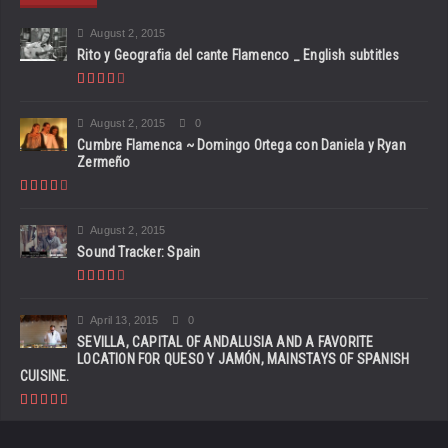
August 2, 2015
Rito y Geografia del cante Flamenco _ English subtitles
August 2, 2015
0
Cumbre Flamenca ~ Domingo Ortega con Daniela y Ryan
Zermeño
August 2, 2015
Sound Tracker: Spain
April 13, 2015
0
SEVILLA, CAPITAL OF ANDALUSIA AND A FAVORITE
LOCATION FOR QUESO Y JAMÓN, MAINSTAYS OF SPANISH
CUISINE.