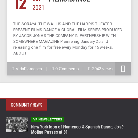
12
2021
THE SORAYA, THE WALLIS AND THE HARRIS THEATER
PRESENT FILMS.DANCE A GLOBAL FILM SERIES PRODUCED
BY JACOB JONAS THE COMPANY IN PARTNERSHIP WITH
SOMEWHERE MAGAZINE Premiering January 25 and
releasing one film for free every Monday for 15 weeks.
ABOUT
VidaFlamenca
0 Comments
2942 views
COMMUNITY NEWS
VF NEWSLETTERS
New York Icon of Flamenco & Spanish Dance, José
Molina Passes at 81