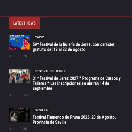
LATEST NEWS
CÁDIZ
59º Festival de la Bulería de Jerez, con carácter
gratuito del 19 al 22 de agosto
0
20
FESTIVAL DE JEREZ
31ª Festival de Jerez 2027 * Programa de Cursos y
Talleres * Las inscripciones se abrirán 14 de
septiembre
0
123
SEVILLA
Festival Flamenco de Pruna 2026, 20 de Agosto,
Provincia de Sevilla
0
35