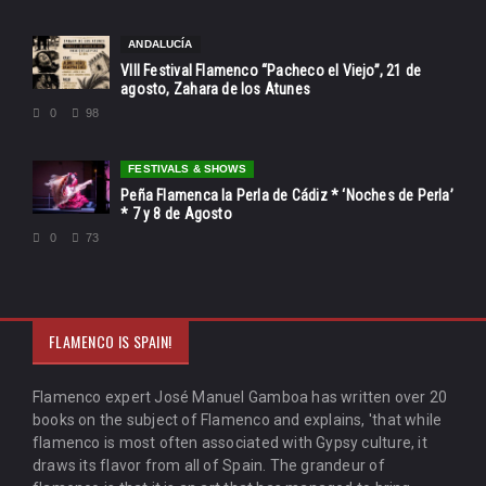
ANDALUCÍA
VIII Festival Flamenco “Pacheco el Viejo”, 21 de
agosto, Zahara de los Atunes
0
98
FESTIVALS & SHOWS
Peña Flamenca la Perla de Cádiz * ‘Noches de Perla’
* 7 y 8 de Agosto
0
73
FLAMENCO IS SPAIN!
Flamenco expert José Manuel Gamboa has written over 20
books on the subject of Flamenco and explains, 'that while
flamenco is most often associated with Gypsy culture, it
draws its flavor from all of Spain. The grandeur of