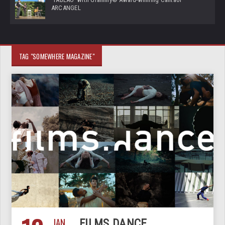
ARCANGEL
TAG "SOMEWHERE MAGAZINE"
JAN
FILMS.DANCE