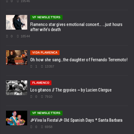
0
19546
VF NEWSLETTERS
Flamenco star gives emotional concert… …just hours
after wife’s death
0
18544
VIDA FLAMENCA
Oh how she sang…the daughter of Fernando Terremoto!
1
13357
FLAMENCO
Los gitanos // The gypsies ~ by Lucien Clergue
0
7910
VF NEWSLETTERS
🎉Viva la Fiesta!🎉 Old Spanish Days * Santa Barbara
0
6958