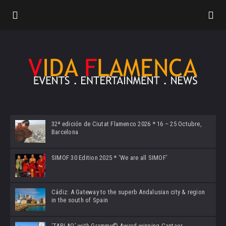
32ª edición de Ciutat Flamenco 2026 * 16 – 25 Octubre,
Barcelona
SIMOF 30 Edition 2025 * ‘We are all SIMOF’
Cádiz: A Gateway to the superb Andalusian city & region
in the south of Spain
‘TABLAO’ with Grammy© Award-winning Cantaor