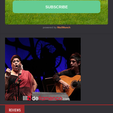
REVIEWS