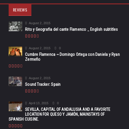
REVIEWS
August 2, 2015
Rito y Geografia del cante Flamenco _ English subtitles
August 2, 2015
0
Cumbre Flamenca ~ Domingo Ortega con Daniela y Ryan
Zermeño
August 2, 2015
Sound Tracker: Spain
April 13, 2015
0
SEVILLA, CAPITAL OF ANDALUSIA AND A FAVORITE
LOCATION FOR QUESO Y JAMÓN, MAINSTAYS OF
SPANISH CUISINE.