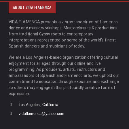
ABOUT VIDA FLAMENCA
VIDA FLAMENCA presents a vibrant spectrum of flamenco
dance and music workshops, Masterclasses & productions
from traditional Gypsy roots to contemporary
interpretations represented by some of the world’s finest
Spanish dancers and musicians of today.
We are a Los Angeles-based organization offering cultural
enjoyment for all ages through our online and live
programming. As producers, artists, instructors and
ambassadors of Spanish and Flamenco arts, we uphold our
commitment to education through exposure and exchange
so others may engage in this profoundly creative form of
expression.
Los Angeles, California
vidaflamenca@yahoo.com