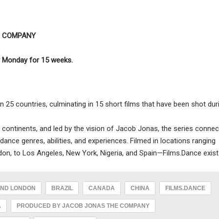
E COMPANY
ry Monday for 15 weeks.
 25 countries, culminating in 15 short films that have been shot dur
 continents, and led by the vision of Jacob Jonas, the series connec
 dance genres, abilities, and experiences. Filmed in locations ranging
on, to Los Angeles, New York, Nigeria, and Spain—Films.Dance exist
ND LONDON
BRAZIL
CANADA
CHINA
FILMS.DANCE
A
PRODUCED BY JACOB JONAS THE COMPANY