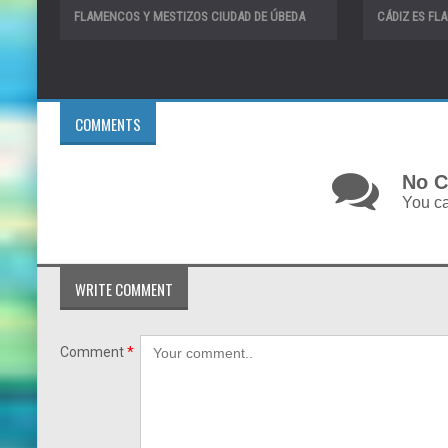
FLAMENCOS Y MESTIZOS CIUDAD DE ÚBEDA
CÁDIZ ES F
COMMENTS
No C
You ca
WRITE COMMENT
Comment
*