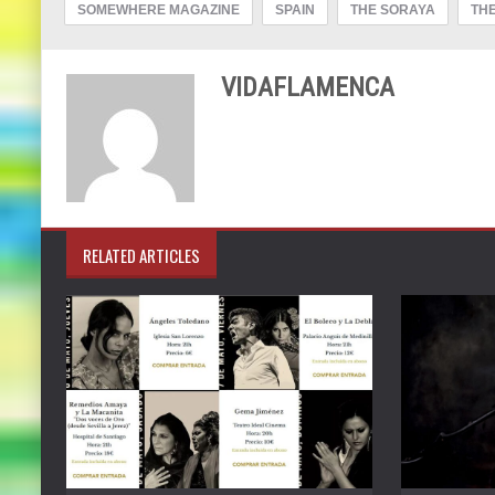
SOMEWHERE MAGAZINE
SPAIN
THE SORAYA
THE
VIDAFLAMENCA
RELATED ARTICLES