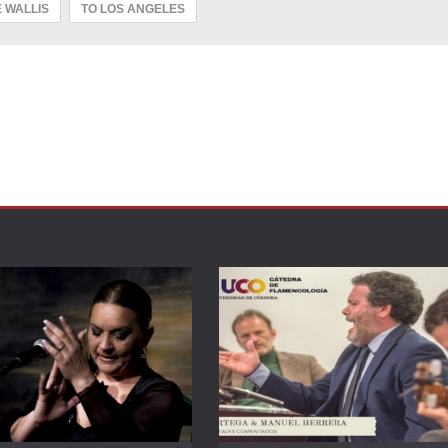
 WALLIS
TO LOS ANGELES