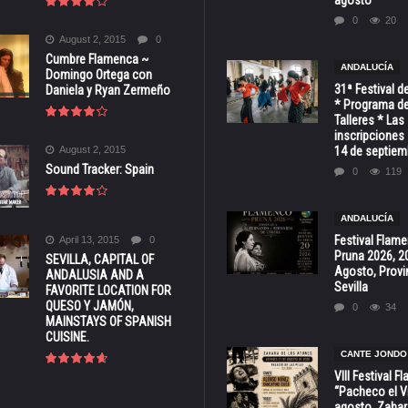
0
20
August 2, 2015
0
Cumbre Flamenca ~
ANDALUCÍA
Domingo Ortega con
31ª Festival d
Daniela y Ryan Zermeño
* Programa de
Talleres * Las
inscripciones 
August 2, 2015
14 de septiem
Sound Tracker: Spain
0
119
ANDALUCÍA
Festival Flam
April 13, 2015
0
Pruna 2026, 2
SEVILLA, CAPITAL OF
Agosto, Provi
ANDALUSIA AND A
Sevilla
FAVORITE LOCATION FOR
QUESO Y JAMÓN,
0
34
MAINSTAYS OF SPANISH
CUISINE.
CANTE JONDO
VIII Festival 
“Pacheco el Vi
agosto, Zahar