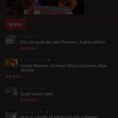
REVIEWS
August 2, 2015
Rito y Geografia del cante Flamenco _ English subtitles
August 2, 2015
0
Cumbre Flamenca ~ Domingo Ortega con Daniela y Ryan
Zermeño
August 2, 2015
Sound Tracker: Spain
April 13, 2015
0
SEVILLA, CAPITAL OF ANDALUSIA AND A FAVORITE