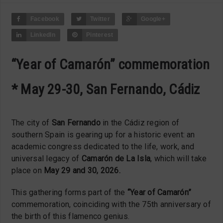
Facebook
Twitter
Google+
LinkedIn
Pinterest
“Year of Camarón” commemoration
* May 29-30, San Fernando, Cádiz
The city of
San Fernando
in the Cádiz region of
southern Spain is gearing up for a historic event: an
academic congress dedicated to the life, work, and
universal legacy of
Camarón de La Isla
, which will take
place on
May 29 and 30, 2026.
This gathering forms part of the
“Year of Camarón”
commemoration, coinciding with the 75th anniversary of
the birth of this flamenco genius.