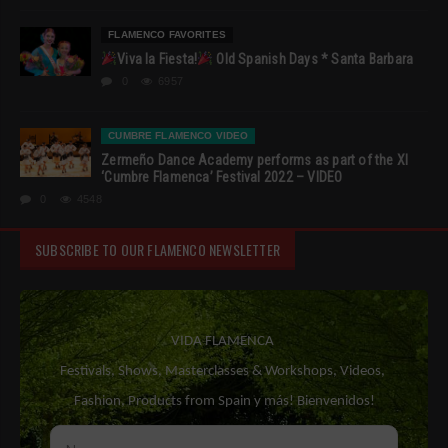
FLAMENCO FAVORITES
Viva la Fiesta!
Old Spanish Days * Santa Barbara
0
6957
CUMBRE FLAMENCO VIDEO
Zermeño Dance Academy performs as part of the XI
‘Cumbre Flamenca’ Festival 2022 – VIDEO
0
4548
SUBSCRIBE TO OUR FLAMENCO NEWSLETTER