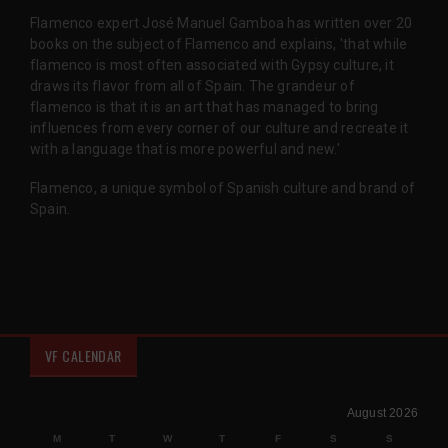
Flamenco expert José Manuel Gamboa has written over 20
books on the subject of Flamenco and explains, 'that while
flamenco is most often associated with Gypsy culture, it
draws its flavor from all of Spain. The grandeur of
flamenco is that it is an art that has managed to bring
influences from every corner of our culture and recreate it
with a language that is more powerful and new.'
Flamenco, a unique symbol of Spanish culture and brand of
Spain.
VF CALENDAR
August 2026
M
T
W
T
F
S
S