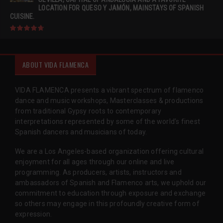
LOCATION FOR QUESO Y JAMÓN, MAINSTAYS OF SPANISH
CUISINE.
ABOUT VIDA FLAMENCA
VIDA FLAMENCA presents a vibrant spectrum of flamenco
dance and music workshops, Masterclasses & productions
from traditional Gypsy roots to contemporary
interpretations represented by some of the world’s finest
Spanish dancers and musicians of today.
We are a Los Angeles-based organization offering cultural
enjoyment for all ages through our online and live
programming. As producers, artists, instructors and
ambassadors of Spanish and Flamenco arts, we uphold our
commitment to education through exposure and exchange
so others may engage in this profoundly creative form of
expression.