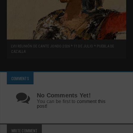
LVII REUNIÓN DE CANTE JONDO 2026 * 11 DE JULIO * PUEBLA DE
CAZALLA
COMMENTS
No Comments Yet!
You can be first to
comment this
post!
WRITE COMMENT