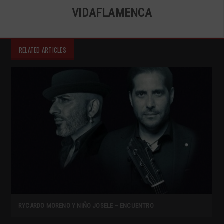
VIDAFLAMENCA
RELATED ARTICLES
RYCARDO MORENO Y NIÑO JOSELE – ENCUENTRO