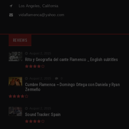
Los Angeles, California
vidaflamenca@yahoo.com
REVIEWS
August 2, 2015
Rito y Geografia del cante Flamenco _ English subtitles
August 2, 2015
0
Cumbre Flamenca ~ Domingo Ortega con Daniela y Ryan
Zermeño
August 2, 2015
Sound Tracker: Spain