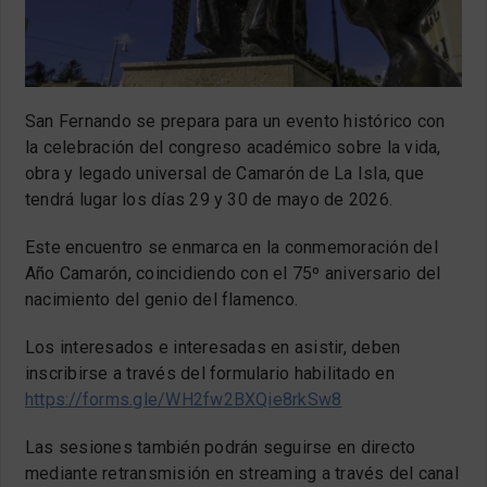
San Fernando se prepara para un evento histórico con
la celebración del congreso académico sobre la vida,
obra y legado universal de Camarón de La Isla, que
tendrá lugar los días 29 y 30 de mayo de 2026.
Este encuentro se enmarca en la conmemoración del
Año Camarón, coincidiendo con el 75º aniversario del
nacimiento del genio del flamenco.
Los interesados e interesadas en asistir, deben
inscribirse a través del formulario habilitado en
https://forms.gle/WH2fw2BXQie8rkSw8
Las sesiones también podrán seguirse en directo
mediante retransmisión en streaming a través del canal