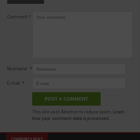
Comment
*
Nickname
*
E-mail
*
This site uses Akismet to reduce spam.
Learn
how your comment data is processed.
COMMUNITY NEWS