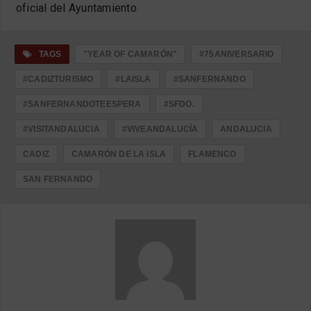
oficial del Ayuntamiento.
TAGS
"YEAR OF CAMARÓN"
#75ANIVERSARIO
#CADIZTURISMO
#LAISLA
#SANFERNANDO
#SANFERNANDOTEESPERA
#SFDO.
#VISITANDALUCIA
#VIVEANDALUCÍA
ANDALUCIA
CADIZ
CAMARÓN DE LA ISLA
FLAMENCO
SAN FERNANDO