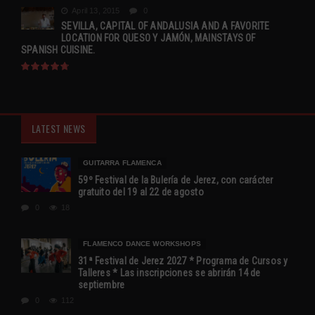
April 13, 2015
0
SEVILLA, CAPITAL OF ANDALUSIA AND A FAVORITE
LOCATION FOR QUESO Y JAMÓN, MAINSTAYS OF
SPANISH CUISINE.
LATEST NEWS
GUITARRA FLAMENCA
59º Festival de la Bulería de Jerez, con carácter
gratuito del 19 al 22 de agosto
0
18
FLAMENCO DANCE WORKSHOPS
31ª Festival de Jerez 2027 * Programa de Cursos y
Talleres * Las inscripciones se abrirán 14 de
septiembre
0
112