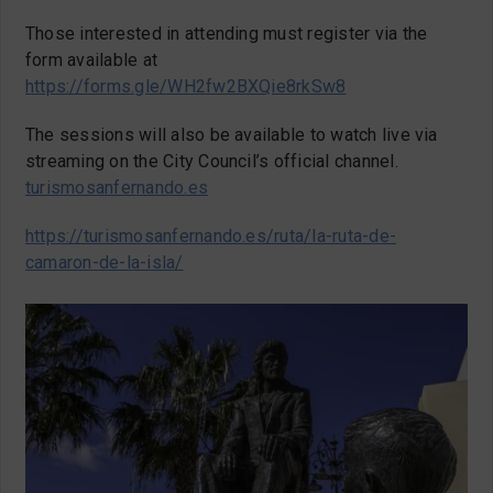
Those interested in attending must register via the
form available at
https://forms.gle/WH2fw2BXQie8rkSw8
The sessions will also be available to watch live via
streaming on the City Council’s official channel.
turismosanfernando.es
https://turismosanfernando.es/ruta/la-ruta-de-
camaron-de-la-isla/