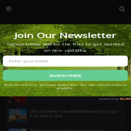
32ª edición de Ciutat Flamenco 2026 * 16 – 25 Octubre,
Barcelona
SIMOF 30 Edition 2025 * ‘We are all SIMOF’
Cádiz: A Gateway to the superb Andalusian city & region
in the south of Spain
‘TABLAO’ with Grammy© Award-winning Cantaor