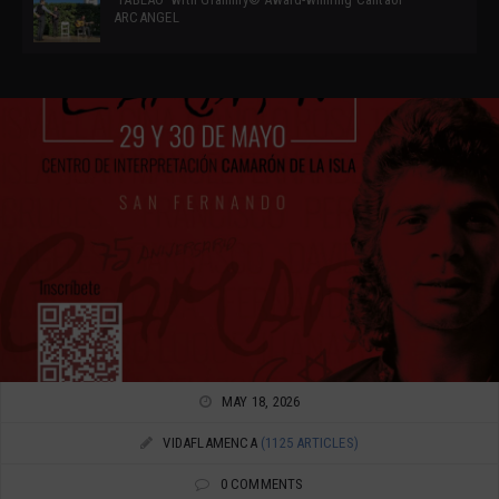
ARCANGEL
MAY 18, 2026
VIDAFLAMENCA
(1125 ARTICLES)
0 COMMENTS