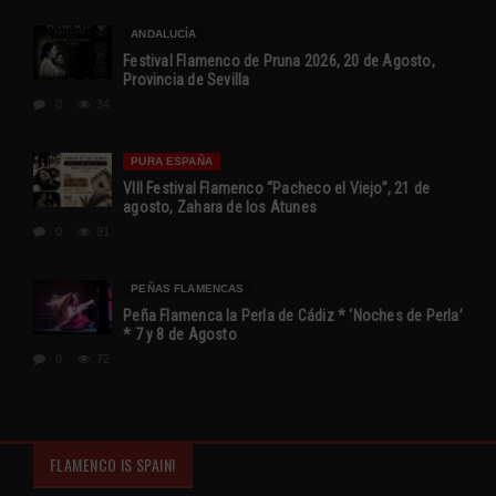
ANDALUCÍA
Festival Flamenco de Pruna 2026, 20 de Agosto,
Provincia de Sevilla
0
34
PURA ESPAÑA
VIII Festival Flamenco “Pacheco el Viejo”, 21 de
agosto, Zahara de los Atunes
0
91
PEÑAS FLAMENCAS
Peña Flamenca la Perla de Cádiz * ‘Noches de Perla’
* 7 y 8 de Agosto
0
72
FLAMENCO IS SPAIN!