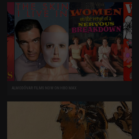
ALMODÓVAR FILMS NOW ON HBO MAX