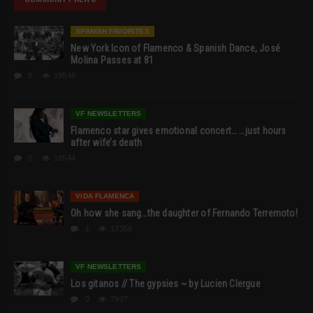
SPANISH FAVORITES
New York Icon of Flamenco & Spanish Dance, José
Molina Passes at 81
0
19546
VF NEWSLETTERS
Flamenco star gives emotional concert… …just hours
after wife’s death
0
18544
VIDA FLAMENCA
Oh how she sang…the daughter of Fernando Terremoto!
1
13356
VF NEWSLETTERS
Los gitanos // The gypsies ~ by Lucien Clergue
0
7907