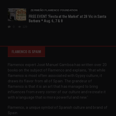
ZERMEÑO FLAMENCO FOUNDATION
FREE EVENT ‘Fiesta at the Market’ at 28 Vic in Santa
Barbara * Aug. 6, 7 & 8
0
129
FLAMENCO IS SPAIN!
Flamenco expert José Manuel Gamboa has written over 20
books on the subject of Flamenco and explains, 'that while
flamenco is most often associated with Gypsy culture, it
draws its flavor from all of Spain. The grandeur of
flamenco is that it is an art that has managed to bring
influences from every corner of our culture and recreate it
with a language that is more powerful and new.'
Flamenco, a unique symbol of Spanish culture and brand of
Spain.