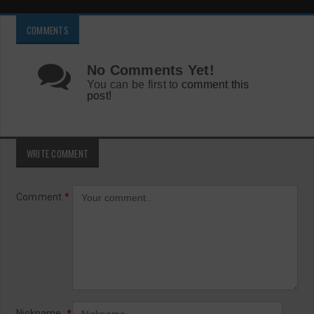
COMMENTS
No Comments Yet!
You can be first to
comment this
post!
WRITE COMMENT
Comment
*
Nickname
*