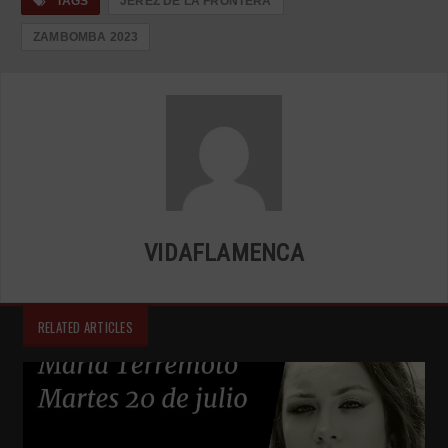
TAGS
JEREZ DE LA FRONTERA
ZAMBOMBA 2023
VIDAFLAMENCA
RELATED ARTICLES