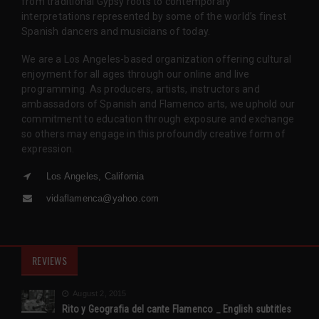
from traditional Gypsy roots to contemporary
interpretations represented by some of the world’s finest
Spanish dancers and musicians of today.
We are a Los Angeles-based organization offering cultural
enjoyment for all ages through our online and live
programming. As producers, artists, instructors and
ambassadors of Spanish and Flamenco arts, we uphold our
commitment to education through exposure and exchange
so others may engage in this profoundly creative form of
expression.
Los Angeles, California
vidaflamenca@yahoo.com
REVIEWS
August 2, 2015
Rito y Geografia del cante Flamenco _ English subtitles