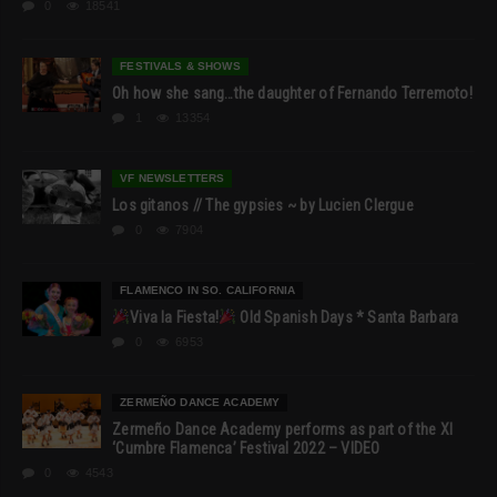
0
18541
FESTIVALS & SHOWS
Oh how she sang…the daughter of Fernando Terremoto!
1
13354
VF NEWSLETTERS
Los gitanos // The gypsies ~ by Lucien Clergue
0
7904
FLAMENCO IN SO. CALIFORNIA
Viva la Fiesta!
Old Spanish Days * Santa Barbara
0
6953
ZERMEÑO DANCE ACADEMY
Zermeño Dance Academy performs as part of the XI
‘Cumbre Flamenca’ Festival 2022 – VIDEO
0
4543