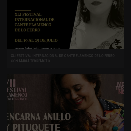
XLI FESTIVAL INTERNACIONAL DE CANTE FLAMENCO DE LO FERRO
CON MARÍA TERREMOTO