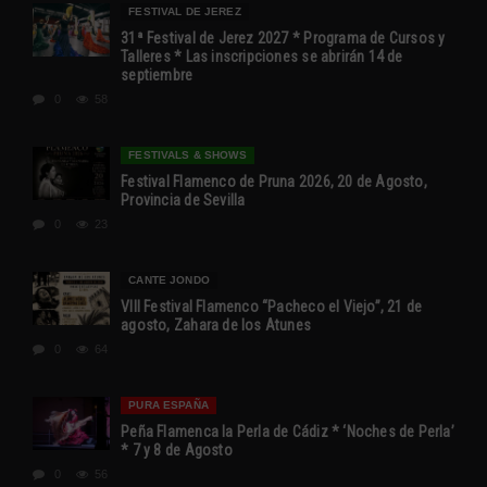
FESTIVAL DE JEREZ
31ª Festival de Jerez 2027 * Programa de Cursos y
Talleres * Las inscripciones se abrirán 14 de
septiembre
0
58
FESTIVALS & SHOWS
Festival Flamenco de Pruna 2026, 20 de Agosto,
Provincia de Sevilla
0
23
CANTE JONDO
VIII Festival Flamenco “Pacheco el Viejo”, 21 de
agosto, Zahara de los Atunes
0
64
PURA ESPAÑA
Peña Flamenca la Perla de Cádiz * ‘Noches de Perla’
* 7 y 8 de Agosto
0
56