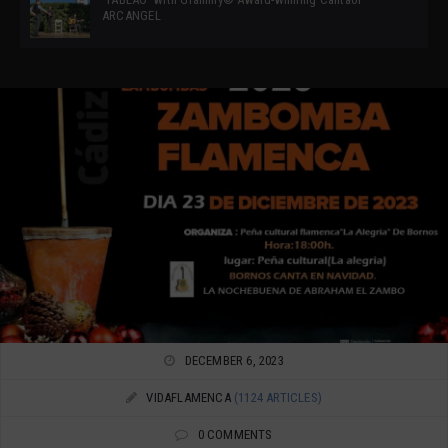
ARCANGEL
DECEMBER 6, 2023
VIDAFLAMENCA
(1124 ARTICLES)
0 COMMENTS