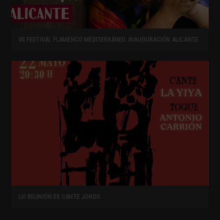
VII FESTIVAL FLAMENCO MEDITERRÁNEO. INAUGURACIÓN ALICANTE
LVI REUNIÓN DE CANTE JONDO