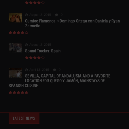
August 2, 2015
0
Cumbre Flamenca ~ Domingo Ortega con Daniela y Ryan
Zermeño
August 2, 2015
Sound Tracker: Spain
April 13, 2015
0
SEVILLA, CAPITAL OF ANDALUSIA AND A FAVORITE
LOCATION FOR QUESO Y JAMÓN, MAINSTAYS OF
SPANISH CUISINE.
LATEST NEWS