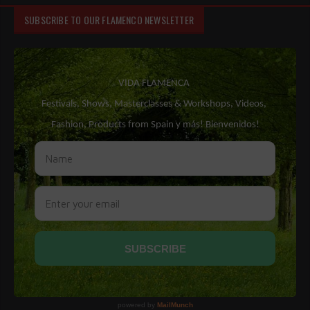
SUBSCRIBE TO OUR FLAMENCO NEWSLETTER