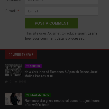
E-mail
*
This site uses Akismet to reduce spam.
Learn
how your comment data is processed.
COMMUNITY NEWS
TEACHERS
New York Icon of Flamenco & Spanish Dance, José
Molina Passes at 81
0
19541
VF NEWSLETTERS
Flamenco star gives emotional concert… …just hours
after wife’s death