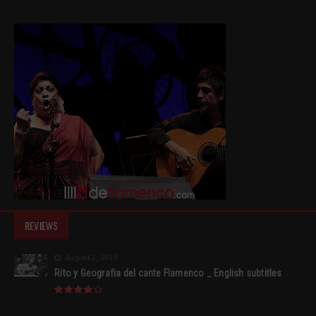
REVIEWS
August 2, 2015
Rito y Geografia del cante Flamenco _ English subtitles