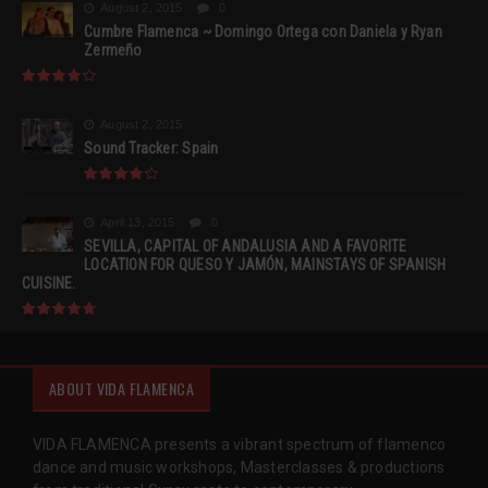
August 2, 2015
0
Cumbre Flamenca ~ Domingo Ortega con Daniela y Ryan
Zermeño
August 2, 2015
Sound Tracker: Spain
April 13, 2015
0
SEVILLA, CAPITAL OF ANDALUSIA AND A FAVORITE
LOCATION FOR QUESO Y JAMÓN, MAINSTAYS OF SPANISH
CUISINE.
ABOUT VIDA FLAMENCA
VIDA FLAMENCA presents a vibrant spectrum of flamenco
dance and music workshops, Masterclasses & productions