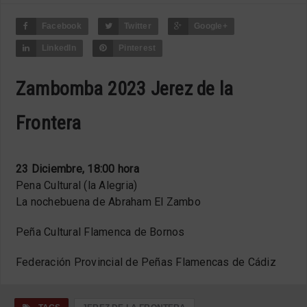
Facebook
Twitter
Google+
LinkedIn
Pinterest
Zambomba 2023 Jerez de la
Frontera
23 Diciembre, 18:00 hora
Pena Cultural (la Alegria)
La nochebuena de Abraham El Zambo
Peña Cultural Flamenca de Bornos
Federación Provincial de Peñas Flamencas de Cádiz