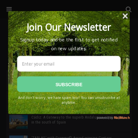
32ª edición de Ciutat Flamenco 2026 * 16 – 25 Octubre,
Barcelona
SIMOF 30 Edition 2025 * ‘We are all SIMOF’
Cádiz: A Gateway to the superb Andalusian city & region
in the south of Spain
‘TABLAO’ with Grammy© Award-winning Cantaor