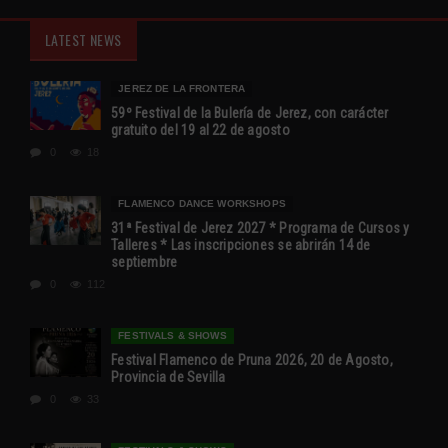
LATEST NEWS
JEREZ DE LA FRONTERA
59º Festival de la Bulería de Jerez, con carácter
gratuito del 19 al 22 de agosto
0
18
FLAMENCO DANCE WORKSHOPS
31ª Festival de Jerez 2027 * Programa de Cursos y
Talleres * Las inscripciones se abrirán 14 de
septiembre
0
112
FESTIVALS & SHOWS
Festival Flamenco de Pruna 2026, 20 de Agosto,
Provincia de Sevilla
0
33