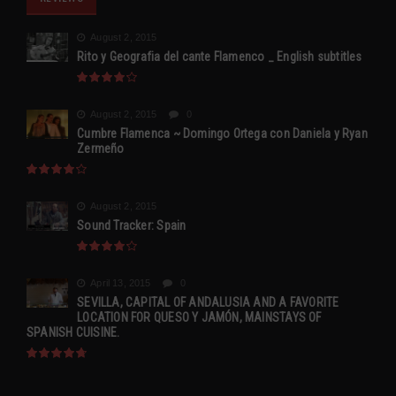
August 2, 2015
Rito y Geografia del cante Flamenco _ English subtitles
August 2, 2015
0
Cumbre Flamenca ~ Domingo Ortega con Daniela y Ryan
Zermeño
August 2, 2015
Sound Tracker: Spain
April 13, 2015
0
SEVILLA, CAPITAL OF ANDALUSIA AND A FAVORITE
LOCATION FOR QUESO Y JAMÓN, MAINSTAYS OF
SPANISH CUISINE.