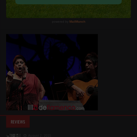
REVIEWS
August 2, 2015