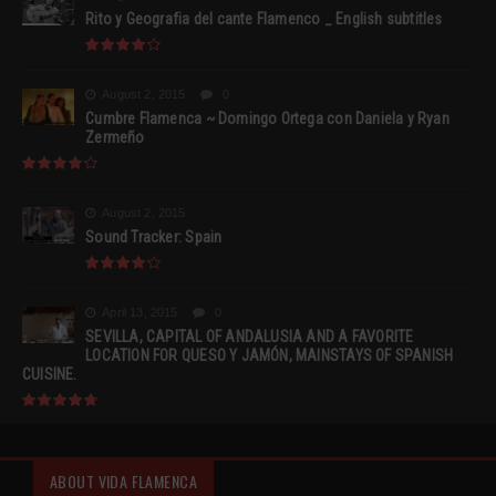
Rito y Geografia del cante Flamenco _ English subtitles
August 2, 2015
0
Cumbre Flamenca ~ Domingo Ortega con Daniela y Ryan
Zermeño
August 2, 2015
Sound Tracker: Spain
April 13, 2015
0
SEVILLA, CAPITAL OF ANDALUSIA AND A FAVORITE
LOCATION FOR QUESO Y JAMÓN, MAINSTAYS OF SPANISH
CUISINE.
ABOUT VIDA FLAMENCA