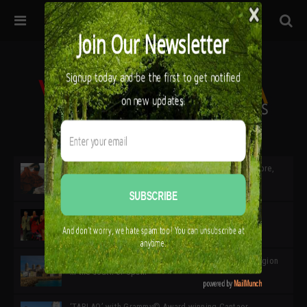
32ª edición de Ciutat Flamenco 2026 * 16 – 25 Octubre,
Barcelona
SIMOF 30 Edition 2025 * ‘We are all SIMOF’
Cádiz: A Gateway to the superb Andalusian city & region
in the south of Spain
‘TABLAO’ with Grammy© Award-winning Cantaor