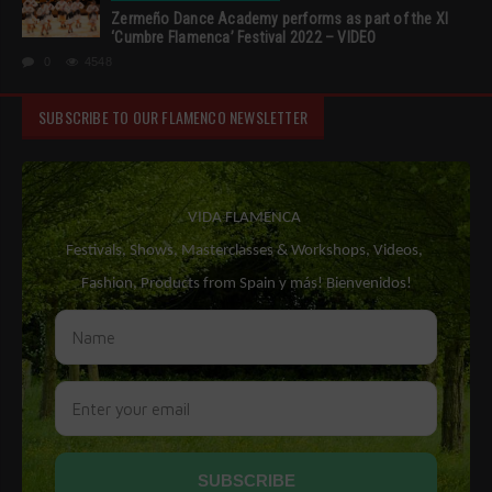
Zermeño Dance Academy performs as part of the XI
‘Cumbre Flamenca’ Festival 2022 – VIDEO
0
4548
SUBSCRIBE TO OUR FLAMENCO NEWSLETTER