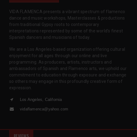
VIDA FLAMENCA presents a vibrant spectrum of flamenco
dance and music workshops, Masterclasses & productions
from traditional Gypsy roots to contemporary
interpretations represented by some of the world’s finest
Spanish dancers and musicians of today.
We are a Los Angeles-based organization offering cultural
enjoyment for all ages through our online and live
programming. As producers, artists, instructors and
ambassadors of Spanish and Flamenco arts, we uphold our
commitment to education through exposure and exchange
so others may engage in this profoundly creative form of
expression.
Los Angeles, California
vidaflamenca@yahoo.com
REVIEWS