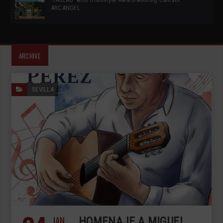
ARCANGEL
ARCHIVE
SEVILLA
JAN
HOMENAJE A MIGUEL