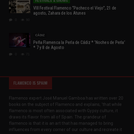
FESTIVALS & SHOWS
VIII Festival Flamenco “Pacheco el Viejo”, 21 de
agosto, Zahara de los Atunes
0
90
CÁDIZ
Peña Flamenca la Perla de Cádiz * ‘Noches de Perla’
* 7 y 8 de Agosto
0
71
FLAMENCO IS SPAIN!
Flamenco expert José Manuel Gamboa has written over 20
books on the subject of Flamenco and explains, 'that while
flamenco is most often associated with Gypsy culture, it
draws its flavor from all of Spain. The grandeur of
flamenco is that it is an art that has managed to bring
influences from every corner of our culture and recreate it