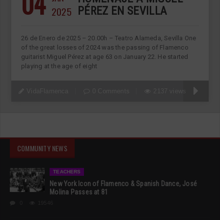
04
2025
PÉREZ EN SEVILLA
26 de Enero de 2025 – 20.00h – Teatro Alameda, Sevilla One
of the great losses of 2024 was the passing of Flamenco
guitarist Miguel Pérez at age 63 on January 22. He started
playing at the age of eight
VidaFlamenca
0 Comments
2137 views
COMMUNITY NEWS
TEACHERS
New York Icon of Flamenco & Spanish Dance, José
Molina Passes at 81
0
19546