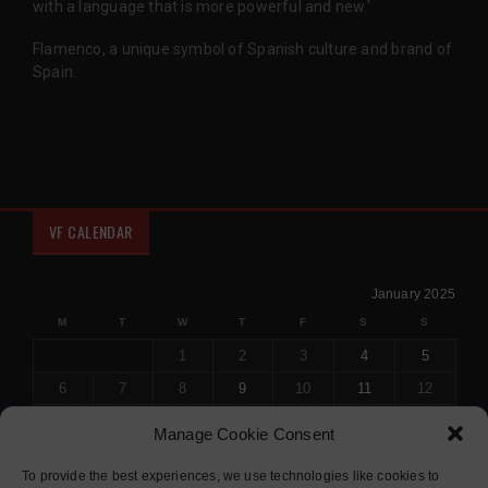
with a language that is more powerful and new.'
Flamenco, a unique symbol of Spanish culture and brand of
Spain.
VF CALENDAR
January 2025
M
T
W
T
F
S
S
1
2
3
4
5
6
7
8
9
10
11
12
13
14
15
16
17
18
19
Manage Cookie Consent
20
21
22
23
24
25
26
To provide the best experiences, we use technologies like cookies to
27
28
29
30
31