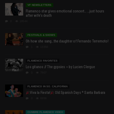
VF NEWSLETTERS
Flamenco star gives emotional concert… …just hours
after wife’s death
0
18544
FESTIVALS & SHOWS
Oh how she sang…the daughter of Fernando Terremoto!
1
13356
FLAMENCO FAVORITES
Los gitanos // The gypsies ~ by Lucien Clergue
0
7907
FLAMENCO IN SO. CALIFORNIA
Viva la Fiesta!
Old Spanish Days * Santa Barbara
0
6956
CUMBRE FLAMENCO VIDEO