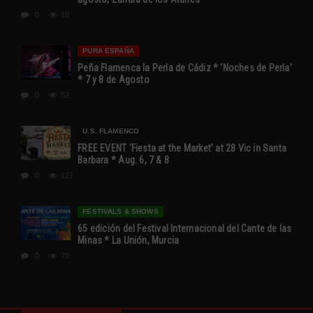
0
18
PURA ESPAÑA
Peña Flamenca la Perla de Cádiz * ‘Noches de Perla’
* 7 y 8 de Agosto
0
52
U.S. FLAMENCO
FREE EVENT ‘Fiesta at the Market’ at 28 Vic in Santa
Barbara * Aug. 6, 7 & 8
0
127
FESTIVALS & SHOWS
65 edición del Festival Internacional del Cante de las
Minas * La Unión, Murcia
0
70