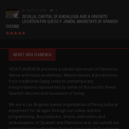
April 13, 2015
0
SEVILLA, CAPITAL OF ANDALUSIA AND A FAVORITE
LOCATION FOR QUESO Y JAMÓN, MAINSTAYS OF SPANISH
CUISINE.
ABOUT VIDA FLAMENCA
VIDA FLAMENCA presents a vibrant spectrum of flamenco
dance and music workshops, Masterclasses & productions
from traditional Gypsy roots to contemporary
interpretations represented by some of the world’s finest
Spanish dancers and musicians of today.
We are a Los Angeles-based organization offering cultural
enjoyment for all ages through our online and live
programming. As producers, artists, instructors and
ambassadors of Spanish and Flamenco arts, we uphold our
commitment to education through exposure and exchange