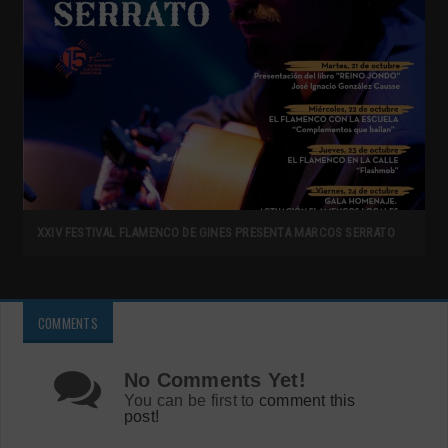
XXIV FESTIVAL FLAMENCO DE GINES PRESENTA MARCOS SERRATO
COMMENTS
No Comments Yet!
You can be first to
comment this
post!