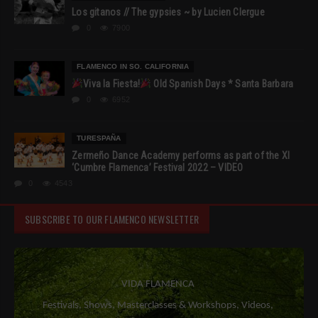
Los gitanos // The gypsies ~ by Lucien Clergue
0
7900
FLAMENCO IN SO. CALIFORNIA
Viva la Fiesta!
Old Spanish Days * Santa Barbara
0
6952
TURESPAÑA
Zermeño Dance Academy performs as part of the XI
‘Cumbre Flamenca’ Festival 2022 – VIDEO
0
4543
SUBSCRIBE TO OUR FLAMENCO NEWSLETTER