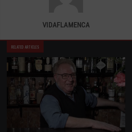
VIDAFLAMENCA
RELATED ARTICLES