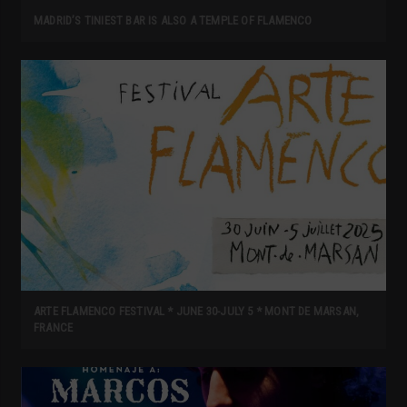
MADRID’S TINIEST BAR IS ALSO A TEMPLE OF FLAMENCO
ARTE FLAMENCO FESTIVAL * JUNE 30-JULY 5 * MONT DE MARSAN,
FRANCE