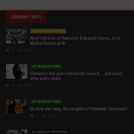
COMMUNITY NEWS
SPANISH FAVORITES
New York Icon of Flamenco & Spanish Dance, José
Molina Passes at 81
0
19539
VF NEWSLETTERS
Flamenco star gives emotional concert… …just hours
after wife’s death
0
18540
VF NEWSLETTERS
Oh how she sang…the daughter of Fernando Terremoto!
1
13353
FLAMENCO FAVORITES