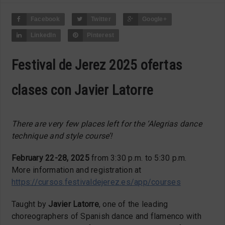
Facebook
Twitter
Google+
LinkedIn
Pinterest
Festival de Jerez 2025 ofertas
clases con Javier Latorre
There are very few places left for the ‘Alegrias dance
technique and style course’!
February 22-28, 2025
from 3:30 p.m. to 5:30 p.m.
More information and registration at
https://cursos.festivaldejerez.es/app/courses
Taught by
Javier Latorre
, one of the leading
choreographers of Spanish dance and flamenco with