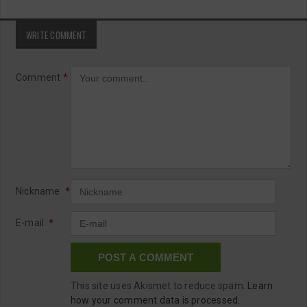
WRITE COMMENT
Comment
*
Nickname
*
E-mail
*
This site uses Akismet to reduce spam.
Learn
how your comment data is processed.