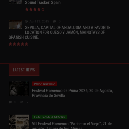
Sound Tracker: Spain
April 13, 2015
0
SEVILLA, CAPITAL OF ANDALUSIA AND A FAVORITE
LOCATION FOR QUESO Y JAMÓN, MAINSTAYS OF
SPANISH CUISINE.
LATEST NEWS
PURA ESPAÑA
Festival Flamenco de Pruna 2026, 20 de Agosto,
Provincia de Sevilla
0
17
FESTIVALS & SHOWS
VIII Festival Flamenco “Pacheco el Viejo”, 21 de
agosto, Zahara de los Atunes