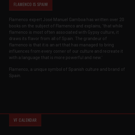
FLAMENCO IS SPAIN!
Flamenco expert José Manuel Gamboa has written over 20
books on the subject of Flamenco and explains, 'that while
flamenco is most often associated with Gypsy culture, it
draws its flavor from all of Spain. The grandeur of
flamenco is that it is an art that has managed to bring
influences from every corner of our culture and recreate it
with a language that is more powerful and new.'
Flamenco, a unique symbol of Spanish culture and brand of
Spain.
VF CALENDAR