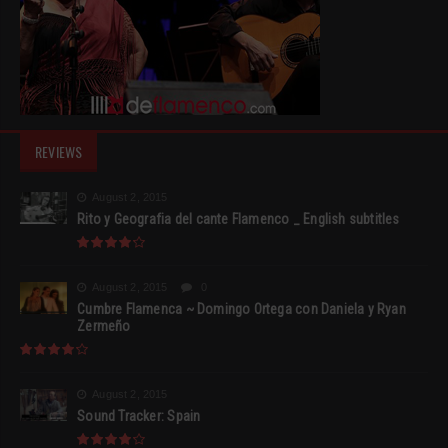
REVIEWS
August 2, 2015
Rito y Geografia del cante Flamenco _ English subtitles
August 2, 2015
0
Cumbre Flamenca ~ Domingo Ortega con Daniela y Ryan
Zermeño
August 2, 2015
Sound Tracker: Spain