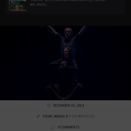
ARCANGEL
DECEMBER 24, 2024
VIDAFLAMENCA
(1123 ARTICLES)
0 COMMENTS