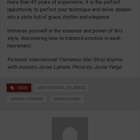
more than 40 years of experience, it is the perfect
opportunity to perfect your technique and delve deeper
into a style full of grace, rhythm and elegance.
Immerse yourself in the essence and power of this
style, discovering how to transmit emotion in each
movement.
Pictured: International Flamenco Star Shoji Kojima
with maestro Javier Latorre; Photo by Javier Fergó
TAGS
2025 FESTIVAL DE JEREZ
JAVIER LATORRE
SHOJI KOJIMA