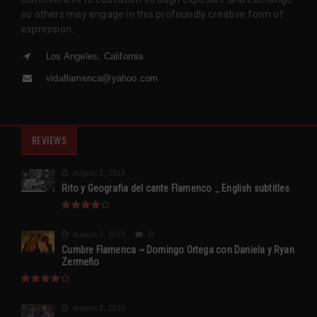
so others may engage in this profoundly creative form of
expression.
Los Angeles, California
vidaflamenca@yahoo.com
REVIEWS
August 2, 2015
Rito y Geografia del cante Flamenco _ English subtitles
August 2, 2015
0
Cumbre Flamenca ~ Domingo Ortega con Daniela y Ryan
Zermeño
August 2, 2015