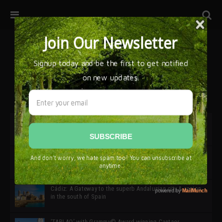
32ª edición de Ciutat Flamenco 2026 * 16 – 25 Octubre,
Barcelona
SIMOF 30 Edition 2025 * ‘We are all SIMOF’
Cádiz: A Gateway to the superb Andalusian city & region
in the south of Spain
‘TABLAO’ with Grammy© Award-winning Cantaor