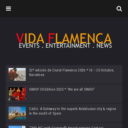
32ª edición de Ciutat Flamenco 2026 * 16 – 25 Octubre,
Barcelona
SIMOF 30 Edition 2025 * ‘We are all SIMOF’
Cádiz: A Gateway to the superb Andalusian city & region
in the south of Spain
‘TABLAO’ with Grammy© Award-winning Cantaor