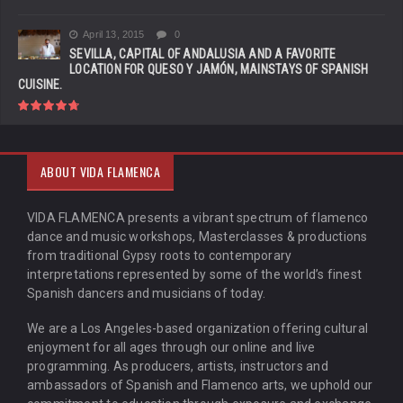
April 13, 2015
0
SEVILLA, CAPITAL OF ANDALUSIA AND A FAVORITE
LOCATION FOR QUESO Y JAMÓN, MAINSTAYS OF SPANISH
CUISINE.
ABOUT VIDA FLAMENCA
VIDA FLAMENCA presents a vibrant spectrum of flamenco
dance and music workshops, Masterclasses & productions
from traditional Gypsy roots to contemporary
interpretations represented by some of the world’s finest
Spanish dancers and musicians of today.
We are a Los Angeles-based organization offering cultural
enjoyment for all ages through our online and live
programming. As producers, artists, instructors and
ambassadors of Spanish and Flamenco arts, we uphold our