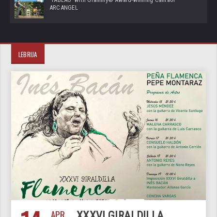
ARCANGEL
LEBRIJA
APR
XXXVI GIRALDILLA