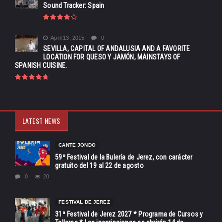
Sound Tracker: Spain
April 13, 2015
0
SEVILLA, CAPITAL OF ANDALUSIA AND A FAVORITE
LOCATION FOR QUESO Y JAMÓN, MAINSTAYS OF
SPANISH CUISINE.
LATEST NEWS
CANTE JONDO
59º Festival de la Bulería de Jerez, con carácter
gratuito del 19 al 22 de agosto
0
20
FESTIVAL DE JEREZ
31ª Festival de Jerez 2027 * Programa de Cursos y