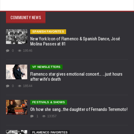
COMMUNITY NEWS
SPANISH FAVORITES
New York Icon of Flamenco & Spanish Dance, José
Molina Passes at 81
0
19546
VF NEWSLETTERS
Flamenco star gives emotional concert… …just hours
after wife’s death
0
18544
FESTIVALS & SHOWS
Oh how she sang…the daughter of Fernando Terremoto!
1
13357
FLAMENCO FAVORITES