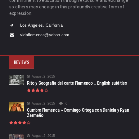
commitment to education through exposure and exchange
so others may engage in this profoundly creative form of
expression.
Los Angeles, California
vidaflamenca@yahoo.com
REVIEWS
August 2, 2015
Rito y Geografia del cante Flamenco _ English subtitles
August 2, 2015
0
Cumbre Flamenca ~ Domingo Ortega con Daniela y Ryan
Zermeño
August 2, 2015