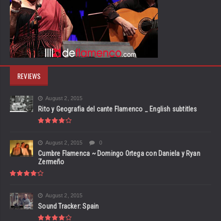
REVIEWS
August 2, 2015
Rito y Geografia del cante Flamenco _ English subtitles
August 2, 2015
0
Cumbre Flamenca ~ Domingo Ortega con Daniela y Ryan
Zermeño
August 2, 2015
Sound Tracker: Spain