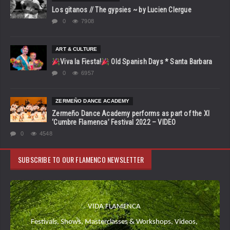
Los gitanos // The gypsies ~ by Lucien Clergue
0
7908
ART & CULTURE
Viva la Fiesta!
Old Spanish Days * Santa Barbara
0
6957
ZERMEÑO DANCE ACADEMY
Zermeño Dance Academy performs as part of the XI
‘Cumbre Flamenca’ Festival 2022 – VIDEO
0
4548
SUBSCRIBE TO OUR FLAMENCO NEWSLETTER