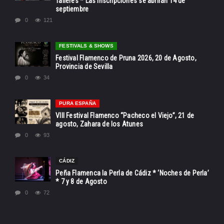
Talleres * Las inscripciones se abrirán 14 de
septiembre
0
121
FESTIVALS & SHOWS
Festival Flamenco de Pruna 2026, 20 de Agosto,
Provincia de Sevilla
0
34
PURA ESPAÑA
VIII Festival Flamenco “Pacheco el Viejo”, 21 de
agosto, Zahara de los Atunes
0
93
CÁDIZ
Peña Flamenca la Perla de Cádiz * ‘Noches de Perla’
* 7 y 8 de Agosto
0
72