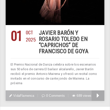
01
OCT
JAVIER BARÓN Y
2025
ROSARIO TOLEDO EN
“CAPRICHOS” DE
FRANCISCO DE GOYA
El Premio Nacional de Danza celebra sobre los escenarios
sus 50 años de carrera El bailaor alcalareño, Javier Barón
recibió el premio Antonio Mairena y ofreció un recital como
invitado en el concurso de cante jondo de Mairena. La
próxima
VidaFlamenca
0 Comments
689 views