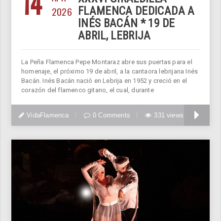
14
2026
FLAMENCA DEDICADA A
INÉS BACÁN * 19 DE
ABRIL, LEBRIJA
La Peña Flamenca Pepe Montaraz abre sus puertas para el
homenaje, el próximo 19 de abril, a la cantaora lebrijana Inés
Bacán. Inés Bacán nació en Lebrija en 1952 y creció en el
corazón del flamenco gitano, el cual, durante
VidaFlamenca
0 Comments
331 views