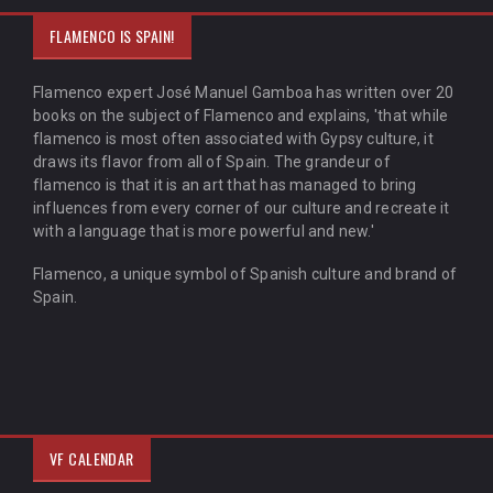
FLAMENCO IS SPAIN!
Flamenco expert José Manuel Gamboa has written over 20
books on the subject of Flamenco and explains, 'that while
flamenco is most often associated with Gypsy culture, it
draws its flavor from all of Spain. The grandeur of
flamenco is that it is an art that has managed to bring
influences from every corner of our culture and recreate it
with a language that is more powerful and new.'
Flamenco, a unique symbol of Spanish culture and brand of
Spain.
VF CALENDAR