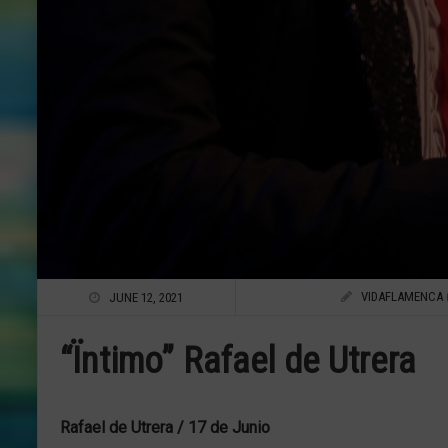
VIDAFLAMENCA
JUNE 12, 2021
“Ïntimo” Rafael de Utrera
Rafael de Utrera / 17 de Junio