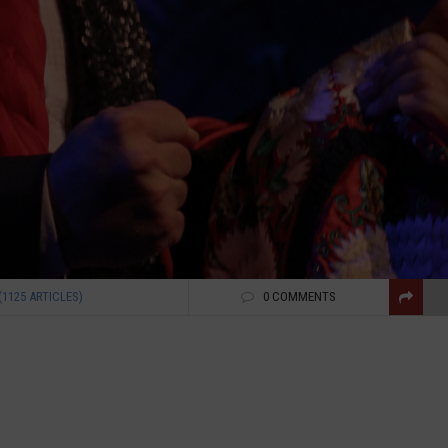
(1125 ARTICLES)
0 COMMENTS