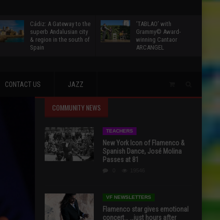
Cádiz: A Gateway to the
‘TABLAO’ with
superb Andalusian city
Grammy© Award-
& region in the south of
winning Cantaor
Spain
ARCANGEL
CONTACT US
JAZZ
COMMUNITY NEWS
TEACHERS
New York Icon of Flamenco &
Spanish Dance, José Molina
Passes at 81
0
19546
VF NEWSLETTERS
Flamenco star gives emotional
concert… …just hours after