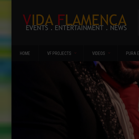
HOME
VF PROJECTS
VIDEOS
PURA 