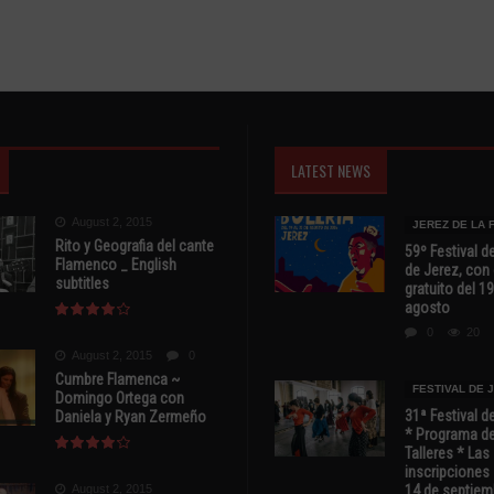
LATEST NEWS
August 2, 2015
JEREZ DE LA
Rito y Geografia del cante
59º Festival de
Flamenco _ English
de Jerez, con 
subtitles
gratuito del 19
agosto
0
20
August 2, 2015
0
Cumbre Flamenca ~
FESTIVAL DE 
Domingo Ortega con
31ª Festival d
Daniela y Ryan Zermeño
* Programa de
Talleres * Las
inscripciones 
August 2, 2015
14 de septiem