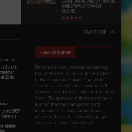
LOCATION FOR QUESO Y JAMÓN,
MAINSTAYS OF SPANISH
CUISINE.
BACK TO TOP
FLAMENCO IS SPAIN!
 FRONTERA
 la Bulería
Flamenco expert José Manuel Gamboa
carácter
has written over 20 books on the subject
 al 22 de
of Flamenco and explains, 'that while
flamenco is most often associated with
Gypsy culture, it draws its flavor from all of
Spain. The grandeur of flamenco is that it
is an art that has managed to bring
JEREZ
influences from every corner of our
e Jerez 2027
 Cursos y
culture and recreate it with a language
that is more powerful and new.'
se abrirán
bre