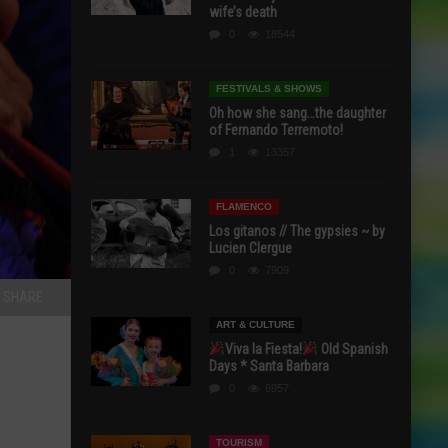
wife’s death
0
18544
FESTIVALS & SHOWS
Oh how she sang…the daughter
of Fernando Terremoto!
1
13357
FLAMENCO
Los gitanos // The gypsies ~ by
Lucien Clergue
0
7909
SHARE
ART & CULTURE
Viva la Fiesta!
Old Spanish
Days * Santa Barbara
0
6957
TOURISM