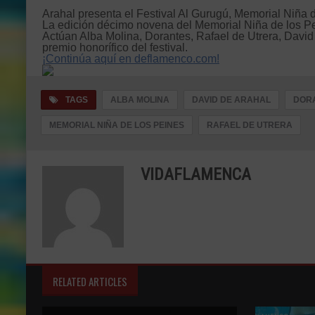
Arahal presenta el Festival Al Gurugú, Memorial Niña 
La edición décimo novena del Memorial Niña de los Pein
Actúan Alba Molina, Dorantes, Rafael de Utrera, David
premio honorífico del festival.
¡Continúa aquí en deflamenco.com!
TAGS
ALBA MOLINA
DAVID DE ARAHAL
DOR
MEMORIAL NIÑA DE LOS PEINES
RAFAEL DE UTRERA
VIDAFLAMENCA
RELATED ARTICLES