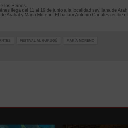
de los Peines.
es llega del 11 al 19 de junio a la localidad sevillana de Arah
 de Arahal y María Moreno. El bailaor Antonio Canales recibe el
ANTES
FESTIVAL AL GURUGÚ
MARÍA MORENO