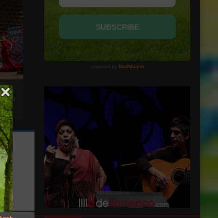
NS TO