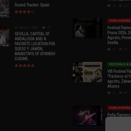
Sound Tracker: Spain
0
121
PURA ESPAÑA
Festival Flam
April 13, 2015
0
Pruna 2026, 2
SEVILLA, CAPITAL OF
Agosto, Provi
ANDALUSIA AND A
Sevilla
FAVORITE LOCATION FOR
QUESO Y JAMÓN,
0
34
MAINSTAYS OF SPANISH
CUISINE.
FESTIVALS &
VIII Festival 
“Pacheco el Vi
agosto, Zahar
Atunes
0
93
PURA ESPAÑA
Peña Flamenca
Cádiz * ‘Noche
* 7 y 8 de Ag