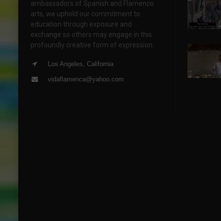
ambassadors of Spanish and Flamenco
arts, we uphold our commitment to
education through exposure and
exchange so others may engage in this
profoundly creative form of expression.
Los Angeles, California
vidaflamenca@yahoo.com