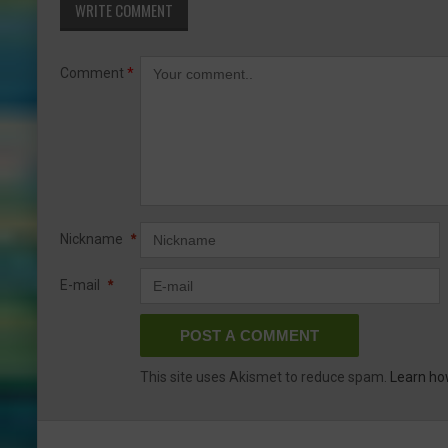
WRITE COMMENT
Comment
*
Nickname
*
E-mail
*
This site uses Akismet to reduce spam.
Learn ho