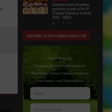
Zermeño Dance Academy
al.
performs as part of the XI
‘Cumbre Flamenca’ Festival
2022 – VIDEO
0
4548
SUBSCRIBE TO OUR FLAMENCO NEWSLETTER