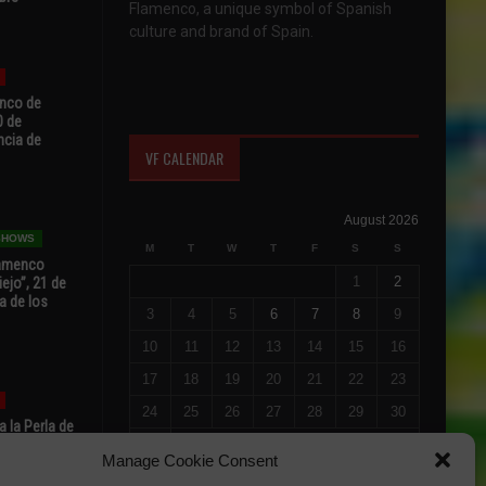
Flamenco, a unique symbol of Spanish
culture and brand of Spain.
enco de
0 de
ncia de
VF CALENDAR
August 2026
 SHOWS
M
T
W
T
F
S
S
Flamenco
1
2
ejo”, 21 de
a de los
3
4
5
6
7
8
9
10
11
12
13
14
15
16
17
18
19
20
21
22
23
24
25
26
27
28
29
30
 la Perla de
s de Perla’
31
Manage Cookie Consent
osto
« Jul