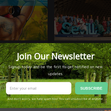
LAMENCO ALBURQUERQUE 34
SIMOF 2026 * THE QUINTESSENTIAL
FLAMENCO FASHION EXPERIENCE RETUR
SEVILLA
omments Yet!
n be first to
comment this post!