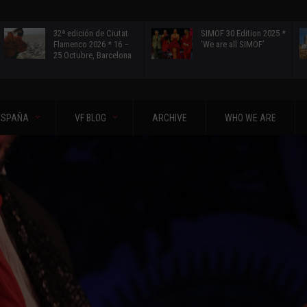
32ª edición de Ciutat
SIMOF 30 Edition 2025 *
Flamenco 2026 * 16 –
‘We are all SIMOF’
25 Octubre, Barcelona
ESPAÑA
VF BLOG
ARCHIVE
WHO WE ARE