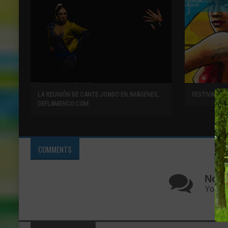
LA REUNIÓN DE CANTE JONDO EN IMÁGENES,
FESTIVAL F
DEFLAMENCO.COM
COMMENTS
No C
You ca