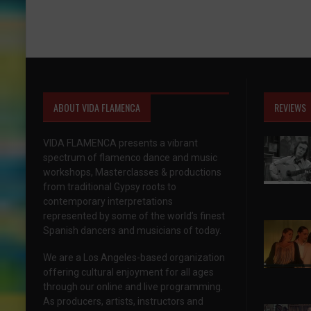
ABOUT VIDA FLAMENCA
REVIEWS
VIDA FLAMENCA presents a vibrant
spectrum of flamenco dance and music
workshops, Masterclasses & productions
from traditional Gypsy roots to
contemporary interpretations
represented by some of the world’s finest
Spanish dancers and musicians of today.
We are a Los Angeles-based organization
offering cultural enjoyment for all ages
through our online and live programming.
As producers, artists, instructors and