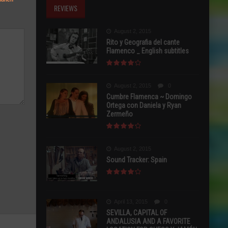
REVIEWS
August 2, 2015
Rito y Geografia del cante
Flamenco _ English subtitles
August 2, 2015
0
Cumbre Flamenca ~ Domingo
Ortega con Daniela y Ryan
Zermeño
August 2, 2015
Sound Tracker: Spain
April 13, 2015
0
SEVILLA, CAPITAL OF
ANDALUSIA AND A FAVORITE