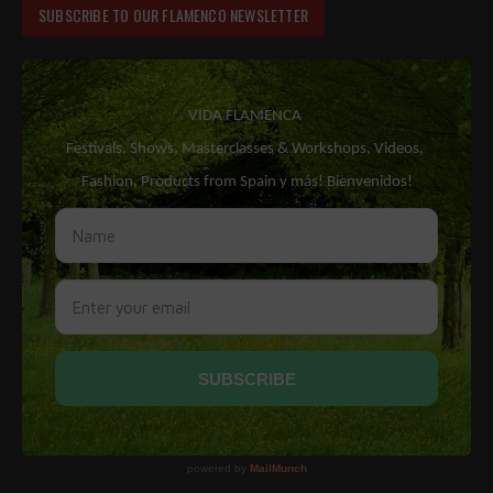
SUBSCRIBE TO OUR FLAMENCO NEWSLETTER