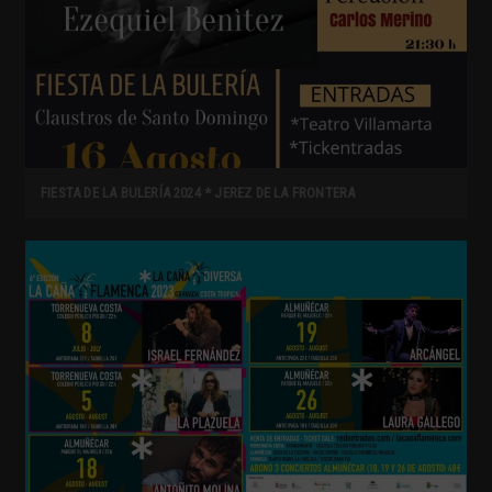
FIESTA DE LA BULERÍA 2024 * JEREZ DE LA FRONTERA