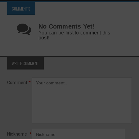
COMMENTS
No Comments Yet!
You can be first to
comment this
post!
WRITE COMMENT
Comment
*
Nickname
*