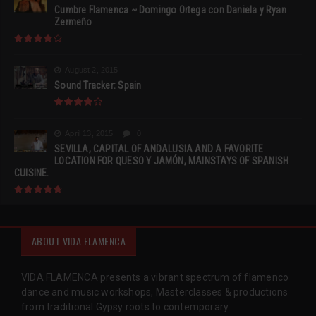
Cumbre Flamenca ~ Domingo Ortega con Daniela y Ryan
Zermeño
August 2, 2015
Sound Tracker: Spain
April 13, 2015
0
SEVILLA, CAPITAL OF ANDALUSIA AND A FAVORITE
LOCATION FOR QUESO Y JAMÓN, MAINSTAYS OF SPANISH
CUISINE.
ABOUT VIDA FLAMENCA
VIDA FLAMENCA presents a vibrant spectrum of flamenco
dance and music workshops, Masterclasses & productions
from traditional Gypsy roots to contemporary