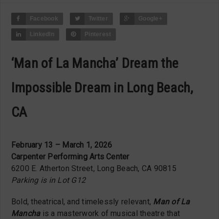
Facebook
Twitter
Google+
LinkedIn
Pinterest
‘Man of La Mancha’ Dream the
Impossible Dream in Long Beach,
CA
February 13 – March 1, 2026
Carpenter Performing Arts Center
6200 E. Atherton Street, Long Beach, CA 90815
Parking is in Lot G12
Bold, theatrical, and timelessly relevant,
Man of La
Mancha
is a masterwork of musical theatre that