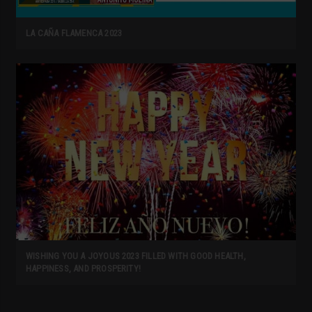
LA CAÑA FLAMENCA 2023
WISHING YOU A JOYOUS 2023 FILLED WITH GOOD HEALTH,
HAPPINESS, AND PROSPERITY!