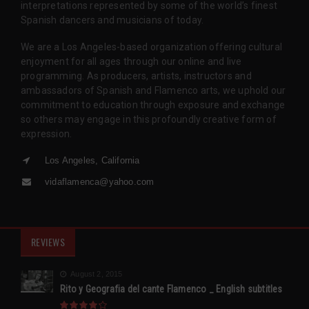
interpretations represented by some of the world’s finest
Spanish dancers and musicians of today.
We are a Los Angeles-based organization offering cultural
enjoyment for all ages through our online and live
programming. As producers, artists, instructors and
ambassadors of Spanish and Flamenco arts, we uphold our
commitment to education through exposure and exchange
so others may engage in this profoundly creative form of
expression.
Los Angeles, California
vidaflamenca@yahoo.com
REVIEWS
August 2, 2015
Rito y Geografia del cante Flamenco _ English subtitles