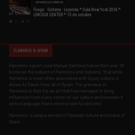
SPAINCULTUREUS
Fuego · Guitarra · Leyenda * Gala New York 2026 *
LINCOLN CENTER * 15 de octubre
0
81
FLAMENCO IS SPAIN!
Flamenco expert José Manuel Gamboa has written over 20
books on the subject of Flamenco and explains, 'that while
flamenco is most often associated with Gypsy culture, it
draws its flavor from all of Spain. The grandeur of
flamenco is that it is an art that has managed to bring
influences from every corner of our culture and recreate it
with a language that is more powerful and new.'
Flamenco, a unique symbol of Spanish culture and brand of
Spain.