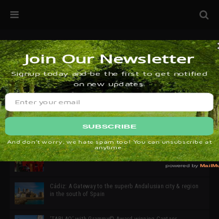
32ª edición de Ciutat Flamenco 2026 * 16 – 25 Octubre,
Barcelona
SIMOF 30 Edition 2025 * ‘We are all SIMOF’
Cádiz: A Gateway to the superb Andalusian city & region
in the south of Spain
‘TABLAO’ with Grammy© Award-winning Cantaor