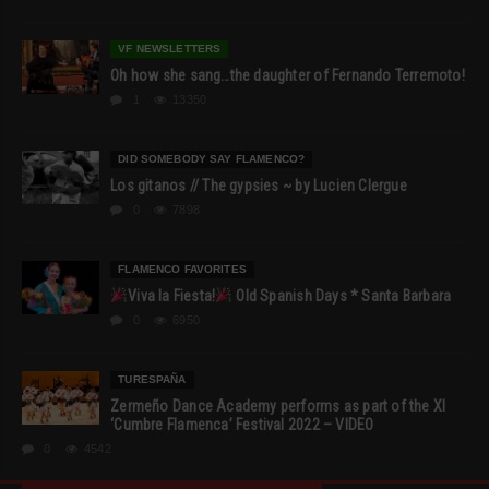
VF NEWSLETTERS
Oh how she sang…the daughter of Fernando Terremoto!
1
13350
DID SOMEBODY SAY FLAMENCO?
Los gitanos // The gypsies ~ by Lucien Clergue
0
7898
FLAMENCO FAVORITES
Viva la Fiesta!
Old Spanish Days * Santa Barbara
0
6950
TURESPAÑA
Zermeño Dance Academy performs as part of the XI
‘Cumbre Flamenca’ Festival 2022 – VIDEO
0
4542