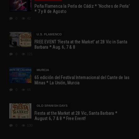
Peña Flamenca la Perla de Cádiz * ‘Noches de Perla’
* 7 y 8 de Agosto
0
42
U.S. FLAMENCO
FREE EVENT ‘Fiesta at the Market’ at 28 Vic in Santa
Barbara * Aug. 6, 7 & 8
0
121
MURCIA
65 edición del Festival Internacional del Cante de las
Minas * La Unión, Murcia
0
65
OLD SPANISH DAYS
Fiesta at the Market at 28 Vic, Santa Barbara *
August 6, 7 & 8 * Free Event!
0
130