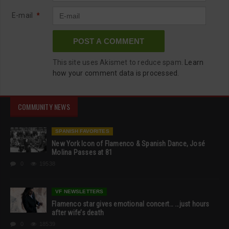
E-mail
*
This site uses Akismet to reduce spam.
Learn
how your comment data is processed.
COMMUNITY NEWS
SPANISH FAVORITES
New York Icon of Flamenco & Spanish Dance, José
Molina Passes at 81
0
19538
VF NEWSLETTERS
Flamenco star gives emotional concert… …just hours
after wife’s death
0
18539