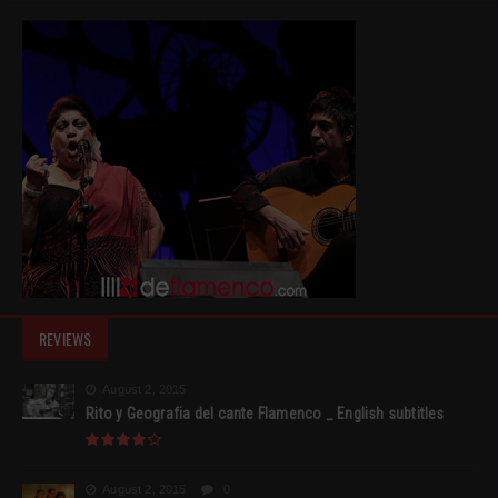
REVIEWS
August 2, 2015
Rito y Geografia del cante Flamenco _ English subtitles
August 2, 2015
0