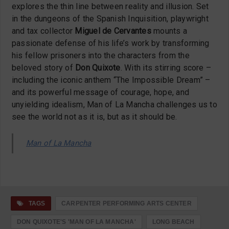
explores the thin line between reality and illusion. Set
in the dungeons of the Spanish Inquisition, playwright
and tax collector
Miguel de Cervantes
mounts a
passionate defense of his life’s work by transforming
his fellow prisoners into the characters from the
beloved story of
Don Quixote
. With its stirring score –
including the iconic anthem “The Impossible Dream” –
and its powerful message of courage, hope, and
unyielding idealism, Man of La Mancha challenges us to
see the world not as it is, but as it should be.
Man of La Mancha
TAGS
CARPENTER PERFORMING ARTS CENTER
DON QUIXOTE'S 'MAN OF LA MANCHA'
LONG BEACH