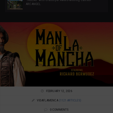
ARCANGEL
FEBRUARY 12, 2026
VIDAFLAMENCA
(1121 ARTICLES)
0 COMMENTS