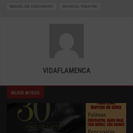
MIGUEL DE CERVANTES
MUSICAL THEATRE
VIDAFLAMENCA
RELATED ARTICLES