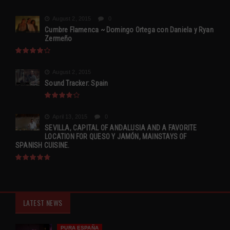
August 2, 2015
0
Cumbre Flamenca ~ Domingo Ortega con Daniela y Ryan
Zermeño
August 2, 2015
Sound Tracker: Spain
April 13, 2015
0
SEVILLA, CAPITAL OF ANDALUSIA AND A FAVORITE
LOCATION FOR QUESO Y JAMÓN, MAINSTAYS OF
SPANISH CUISINE.
LATEST NEWS
PURA ESPAÑA