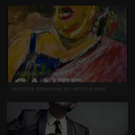
2022 FESTIVAL INTERNACIONAL DEL CANTE DE LAS MINAS