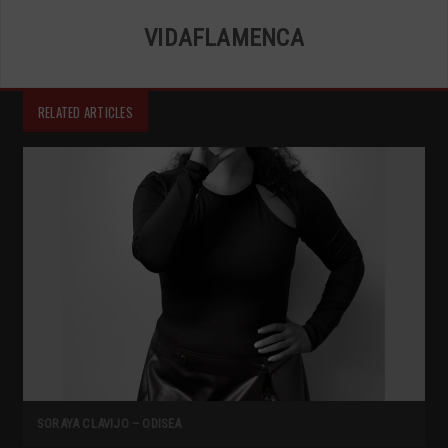
VIDAFLAMENCA
RELATED ARTICLES
SORAYA CLAVIJO – ODISEA