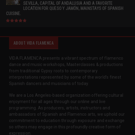
SEVILLA, CAPITAL OF ANDALUSIA AND A FAVORITE
LOCATION FOR QUESO Y JAMÓN, MAINSTAYS OF SPANISH
CUISINE.
ABOUT VIDA FLAMENCA
VIDA FLAMENCA presents a vibrant spectrum of flamenco
dance and music workshops, Masterclasses & productions
from traditional Gypsy roots to contemporary
interpretations represented by some of the world’s finest
Spanish dancers and musicians of today.
We are a Los Angeles-based organization offering cultural
enjoyment for all ages through our online and live
programming. As producers, artists, instructors and
ambassadors of Spanish and Flamenco arts, we uphold our
commitment to education through exposure and exchange
so others may engage in this profoundly creative form of
expression.