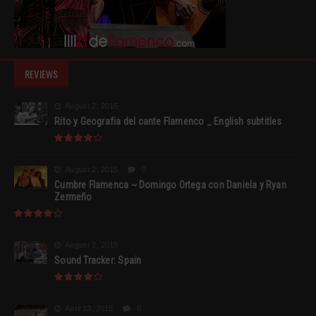
REVIEWS
August 2, 2015
Rito y Geografia del cante Flamenco _ English subtitles
August 2, 2015
0
Cumbre Flamenca ~ Domingo Ortega con Daniela y Ryan
Zermeño
August 2, 2015
Sound Tracker: Spain
April 13, 2015
0