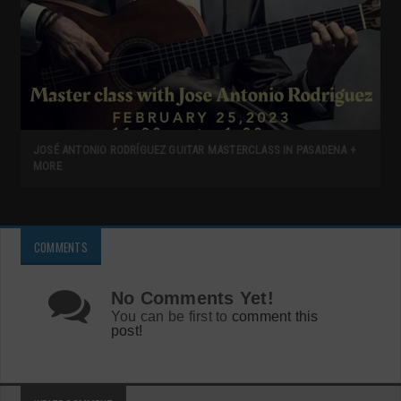
JOSÉ ANTONIO RODRÍGUEZ GUITAR MASTERCLASS IN PASADENA +
MORE
COMMENTS
No Comments Yet!
You can be first to
comment this
post!