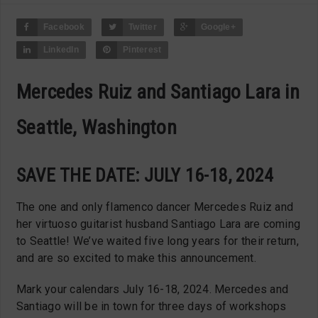
Facebook
Twitter
Google+
LinkedIn
Pinterest
Mercedes Ruiz and Santiago Lara in
Seattle, Washington
SAVE THE DATE: JULY 16-18, 2024
The one and only flamenco dancer Mercedes Ruiz and
her virtuoso guitarist husband Santiago Lara are coming
to Seattle! We’ve waited five long years for their return,
and are so excited to make this announcement.
Mark your calendars July 16-18, 2024. Mercedes and
Santiago will be in town for three days of workshops