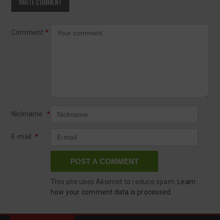
WRITE COMMENT
Comment
*
Nickname
*
E-mail
*
This site uses Akismet to reduce spam.
Learn
how your comment data is processed.