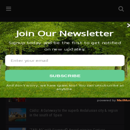
32ª edición de Ciutat Flamenco 2026 * 16 – 25 Octubre,
Barcelona
SIMOF 30 Edition 2025 * ‘We are all SIMOF’
Cádiz: A Gateway to the superb Andalusian city & region
in the south of Spain
‘TABLAO’ with Grammy© Award-winning Cantaor