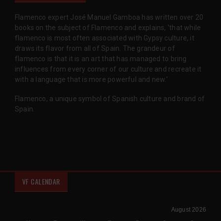
Flamenco expert José Manuel Gamboa has written over 20
books on the subject of Flamenco and explains, 'that while
flamenco is most often associated with Gypsy culture, it
draws its flavor from all of Spain. The grandeur of
flamenco is that it is an art that has managed to bring
influences from every corner of our culture and recreate it
with a language that is more powerful and new.'
Flamenco, a unique symbol of Spanish culture and brand of
Spain.
VF CALENDAR
August 2026