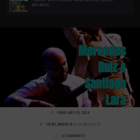
ARCANGEL
FEBRUARY 25, 2024
VIDAFLAMENCA
(1124 ARTICLES)
0 COMMENTS