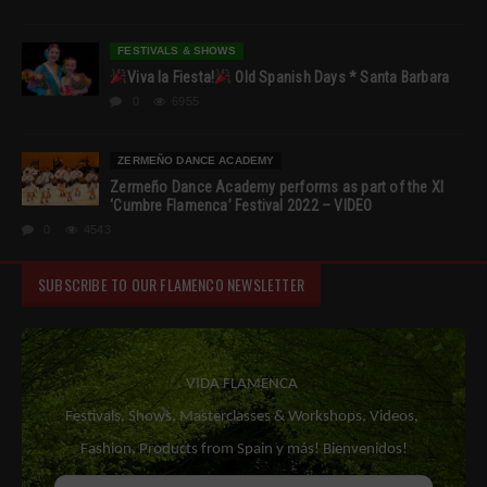
FESTIVALS & SHOWS
Viva la Fiesta!
Old Spanish Days * Santa Barbara
0
6955
ZERMEÑO DANCE ACADEMY
Zermeño Dance Academy performs as part of the XI
‘Cumbre Flamenca’ Festival 2022 – VIDEO
0
4543
SUBSCRIBE TO OUR FLAMENCO NEWSLETTER