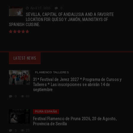
April 13, 2015
0
SEVILLA, CAPITAL OF ANDALUSIA AND A FAVORITE
LOCATION FOR QUESO Y JAMÓN, MAINSTAYS OF
SPANISH CUISINE.
LATEST NEWS
FLAMENCO TALLERES
31ª Festival de Jerez 2027 * Programa de Cursos y
Talleres * Las inscripciones se abrirán 14 de
septiembre
0
69
PURA ESPAÑA
Festival Flamenco de Pruna 2026, 20 de Agosto,
Provincia de Sevilla
0
23