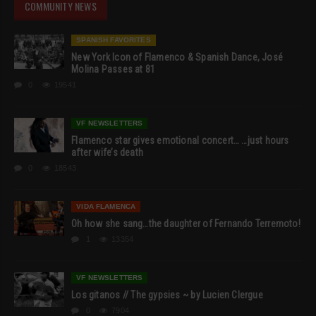
COMMUNITY NEWS
SPANISH FAVORITES
New York Icon of Flamenco & Spanish Dance, José
Molina Passes at 81
0
19541
VF NEWSLETTERS
Flamenco star gives emotional concert… …just hours
after wife’s death
0
18543
VIDA FLAMENCA
Oh how she sang…the daughter of Fernando Terremoto!
1
13354
VF NEWSLETTERS
Los gitanos // The gypsies ~ by Lucien Clergue
0
7904