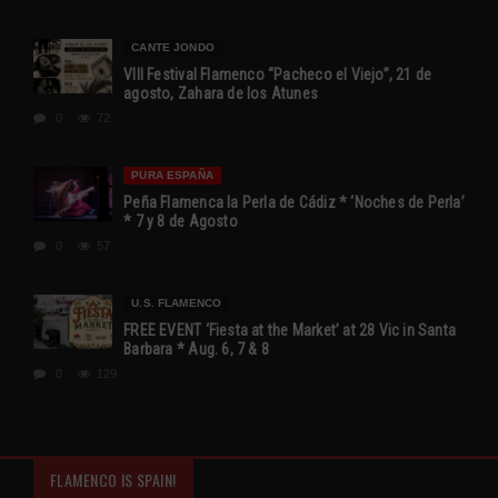
CANTE JONDO
VIII Festival Flamenco “Pacheco el Viejo”, 21 de
agosto, Zahara de los Atunes
0
72
PURA ESPAÑA
Peña Flamenca la Perla de Cádiz * ‘Noches de Perla’
* 7 y 8 de Agosto
0
57
U.S. FLAMENCO
FREE EVENT ‘Fiesta at the Market’ at 28 Vic in Santa
Barbara * Aug. 6, 7 & 8
0
129
FLAMENCO IS SPAIN!