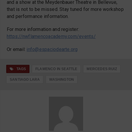
and a show at the Meydenbauer Theatre in Bellevue,
that is not to be missed. Stay tuned for more workshop
and performance information.
For more information and register:
https://nwflamencoacademy.com/events/
Or email:
info
@espaciodearte.or
g
TAGS
FLAMENCO IN SEATTLE
MERCEDES RUIZ
SANTIAGO LARA
WASHINGTON