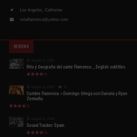
Los Angeles, California
vidaflamenca@yahoo.com
REVIEWS
August 2, 2015
Rito y Geografia del cante Flamenco _ English subtitles
August 2, 2015
0
Cumbre Flamenca ~ Domingo Ortega con Daniela y Ryan
Zermeño
August 2, 2015
Sound Tracker: Spain