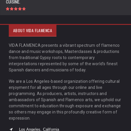
CUISINE.
ABOUT VIDA FLAMENCA
VIDA FLAMENCA presents a vibrant spectrum of flamenco
dance and music workshops, Masterclasses & productions
from traditional Gypsy roots to contemporary
interpretations represented by some of the world’s finest
Spanish dancers and musicians of today.
We are a Los Angeles-based organization offering cultural
enjoyment for all ages through our online and live
programming. As producers, artists, instructors and
ambassadors of Spanish and Flamenco arts, we uphold our
commitment to education through exposure and exchange
so others may engage in this profoundly creative form of
expression.
Los Angeles, California