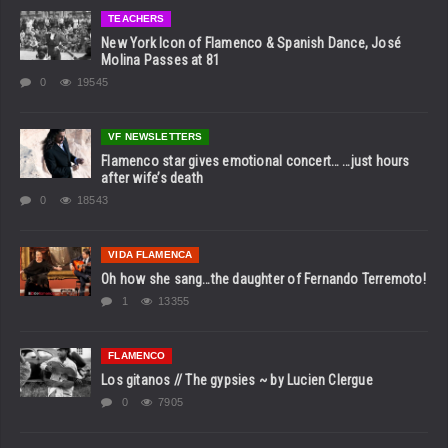
TEACHERS
New York Icon of Flamenco & Spanish Dance, José
Molina Passes at 81
0
19545
VF NEWSLETTERS
Flamenco star gives emotional concert… …just hours
after wife’s death
0
18543
VIDA FLAMENCA
Oh how she sang…the daughter of Fernando Terremoto!
1
13355
FLAMENCO
Los gitanos // The gypsies ~ by Lucien Clergue
0
7905