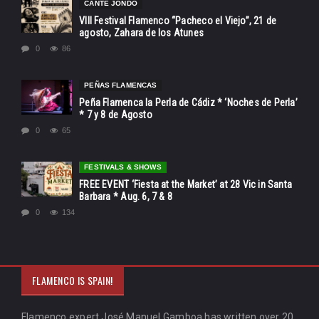
CANTE JONDO
VIII Festival Flamenco “Pacheco el Viejo”, 21 de
agosto, Zahara de los Atunes
0
86
PEÑAS FLAMENCAS
Peña Flamenca la Perla de Cádiz * ‘Noches de Perla’
* 7 y 8 de Agosto
0
65
FESTIVALS & SHOWS
FREE EVENT ‘Fiesta at the Market’ at 28 Vic in Santa
Barbara * Aug. 6, 7 & 8
0
134
FLAMENCO IS SPAIN!
Flamenco expert José Manuel Gamboa has written over 20