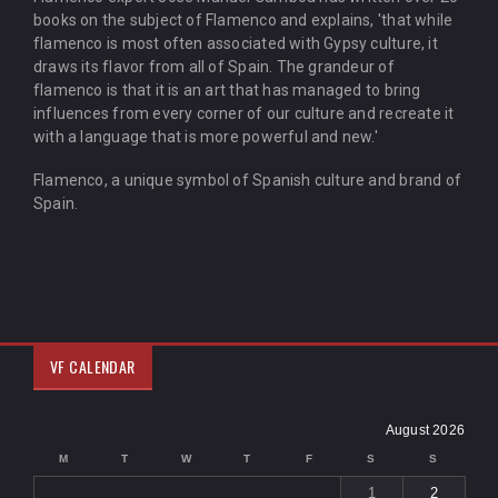
books on the subject of Flamenco and explains, 'that while
flamenco is most often associated with Gypsy culture, it
draws its flavor from all of Spain. The grandeur of
flamenco is that it is an art that has managed to bring
influences from every corner of our culture and recreate it
with a language that is more powerful and new.'
Flamenco, a unique symbol of Spanish culture and brand of
Spain.
VF CALENDAR
August 2026
M
T
W
T
F
S
S
1
2