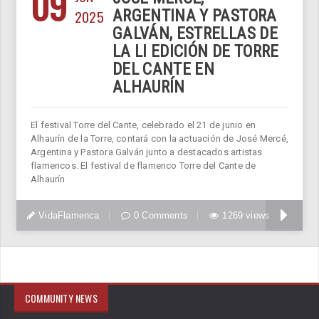
09
2025
ARGENTINA Y PASTORA
GALVÁN, ESTRELLAS DE
LA LI EDICIÓN DE TORRE
DEL CANTE EN
ALHAURÍN
El festival Torre del Cante, celebrado el 21 de junio en
Alhaurín de la Torre, contará con la actuación de José Mercé,
Argentina y Pastora Galván junto a destacados artistas
flamencos. El festival de flamenco Torre del Cante de
Alhaurín
VidaFlamenca
0 Comments
1269 views
COMMUNITY NEWS