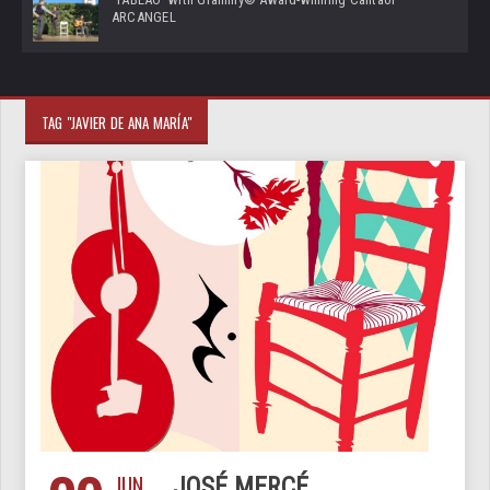
ARCANGEL
TAG "JAVIER DE ANA MARÍA"
JUN
JOSÉ MERCÉ,