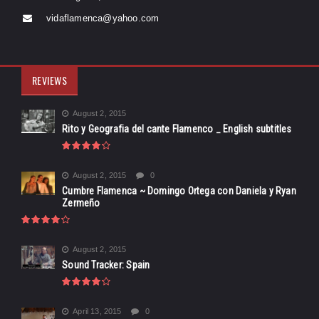
vidaflamenca@yahoo.com
REVIEWS
August 2, 2015
Rito y Geografia del cante Flamenco _ English subtitles
August 2, 2015
0
Cumbre Flamenca ~ Domingo Ortega con Daniela y Ryan
Zermeño
August 2, 2015
Sound Tracker: Spain
April 13, 2015
0