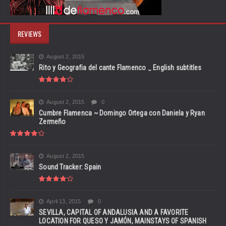
REVIEWS
August 2, 2015
Rito y Geografia del cante Flamenco _ English subtitles
August 2, 2015
0
Cumbre Flamenca ~ Domingo Ortega con Daniela y Ryan
Zermeño
August 2, 2015
Sound Tracker: Spain
April 13, 2015
0
SEVILLA, CAPITAL OF ANDALUSIA AND A FAVORITE
LOCATION FOR QUESO Y JAMÓN, MAINSTAYS OF SPANISH