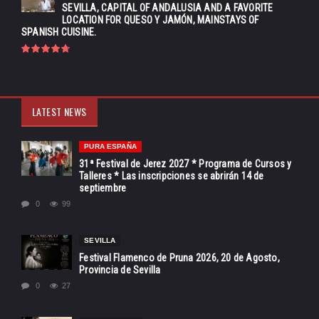
SEVILLA, CAPITAL OF ANDALUSIA AND A FAVORITE
LOCATION FOR QUESO Y JAMÓN, MAINSTAYS OF
SPANISH CUISINE.
LATEST NEWS
PURA ESPAÑA
31ª Festival de Jerez 2027 * Programa de Cursos y
Talleres * Las inscripciones se abrirán 14 de
septiembre
0
99
SEVILLA
Festival Flamenco de Pruna 2026, 20 de Agosto,
Provincia de Sevilla
0
27