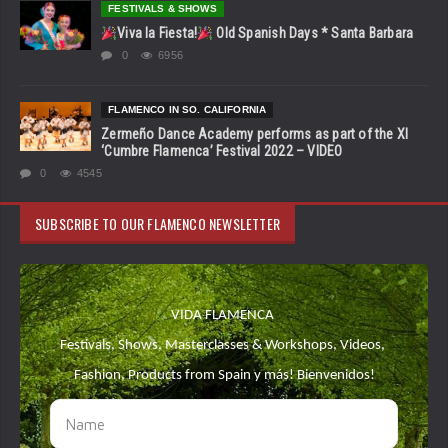
FESTIVALS & SHOWS
Viva la Fiesta!
Old Spanish Days * Santa Barbara
0
6956
FLAMENCO IN SO. CALIFORNIA
Zermeño Dance Academy performs as part of the XI
‘Cumbre Flamenca’ Festival 2022 – VIDEO
0
4545
SUBSCRIBE TO OUR FLAMENCO NEWSLETTER