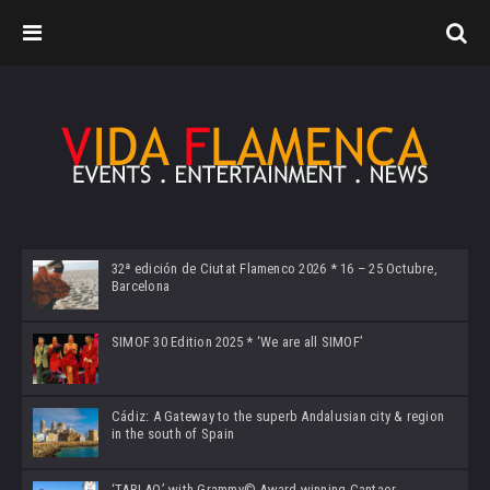
32ª edición de Ciutat Flamenco 2026 * 16 – 25 Octubre,
Barcelona
SIMOF 30 Edition 2025 * ‘We are all SIMOF’
Cádiz: A Gateway to the superb Andalusian city & region
in the south of Spain
‘TABLAO’ with Grammy© Award-winning Cantaor