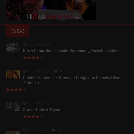
REVIEWS
August 2, 2015
Rito y Geografia del cante Flamenco _ English subtitles
August 2, 2015
0
Cumbre Flamenca ~ Domingo Ortega con Daniela y Ryan
Zermeño
August 2, 2015
Sound Tracker: Spain
April 13, 2015
0