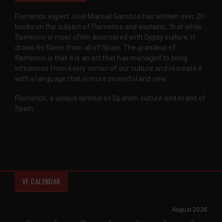
Flamenco expert José Manuel Gamboa has written over 20
books on the subject of Flamenco and explains, 'that while
flamenco is most often associated with Gypsy culture, it
draws its flavor from all of Spain. The grandeur of
flamenco is that it is an art that has managed to bring
influences from every corner of our culture and recreate it
with a language that is more powerful and new.'
Flamenco, a unique symbol of Spanish culture and brand of
Spain.
VF CALENDAR
August 2026