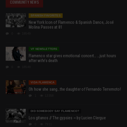
COMMUNITY NEWS
SPANISH FAVORITES
New York Icon of Flamenco & Spanish Dance, José
Molina Passes at 81
0
19549
VF NEWSLETTERS
Flamenco star gives emotional concert… …just hours
after wife’s death
0
18549
VIDA FLAMENCA
Oh how she sang…the daughter of Fernando Terremoto!
1
13358
DID SOMEBODY SAY FLAMENCO?
Los gitanos // The gypsies ~ by Lucien Clergue
0
7911