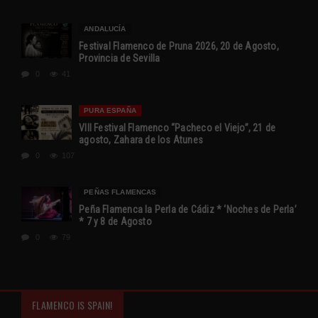
ANDALUCÍA
Festival Flamenco de Pruna 2026, 20 de Agosto,
Provincia de Sevilla
0
41
PURA ESPAÑA
VIII Festival Flamenco “Pacheco el Viejo”, 21 de
agosto, Zahara de los Atunes
0
107
PEÑAS FLAMENCAS
Peña Flamenca la Perla de Cádiz * ‘Noches de Perla’
* 7 y 8 de Agosto
0
79
FLAMENCO IS SPAIN!