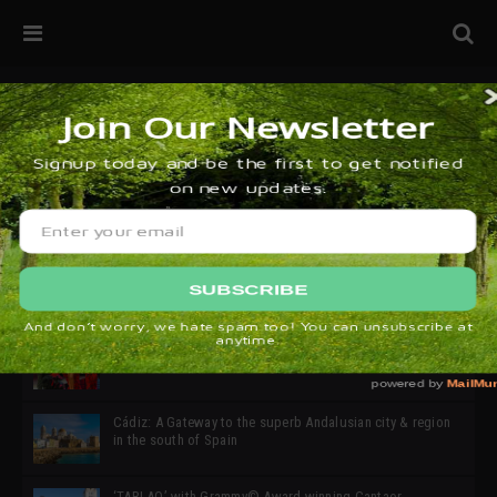
32ª edición de Ciutat Flamenco 2026 * 16 – 25 Octubre,
Barcelona
SIMOF 30 Edition 2025 * ‘We are all SIMOF’
Cádiz: A Gateway to the superb Andalusian city & region
in the south of Spain
‘TABLAO’ with Grammy© Award-winning Cantaor