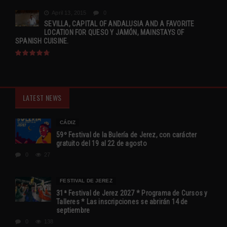
April 13, 2015
0
SEVILLA, CAPITAL OF ANDALUSIA AND A FAVORITE
LOCATION FOR QUESO Y JAMÓN, MAINSTAYS OF
SPANISH CUISINE.
LATEST NEWS
CÁDIZ
59º Festival de la Bulería de Jerez, con carácter
gratuito del 19 al 22 de agosto
0
27
FESTIVAL DE JEREZ
31ª Festival de Jerez 2027 * Programa de Cursos y
Talleres * Las inscripciones se abrirán 14 de
septiembre
0
138