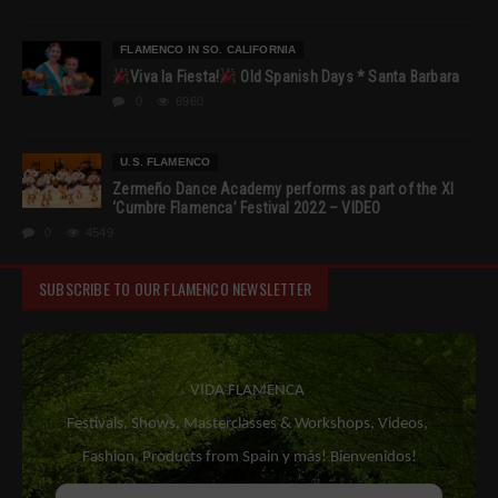
FLAMENCO IN SO. CALIFORNIA
Viva la Fiesta!
Old Spanish Days * Santa Barbara
0
6960
U.S. FLAMENCO
Zermeño Dance Academy performs as part of the XI
‘Cumbre Flamenca’ Festival 2022 – VIDEO
0
4549
SUBSCRIBE TO OUR FLAMENCO NEWSLETTER