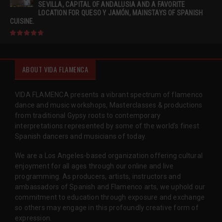
SEVILLA, CAPITAL OF ANDALUSIA AND A FAVORITE
LOCATION FOR QUESO Y JAMÓN, MAINSTAYS OF SPANISH
CUISINE.
ABOUT VIDA FLAMENCA
VIDA FLAMENCA presents a vibrant spectrum of flamenco
dance and music workshops, Masterclasses & productions
from traditional Gypsy roots to contemporary
interpretations represented by some of the world’s finest
Spanish dancers and musicians of today.
We are a Los Angeles-based organization offering cultural
enjoyment for all ages through our online and live
programming. As producers, artists, instructors and
ambassadors of Spanish and Flamenco arts, we uphold our
commitment to education through exposure and exchange
so others may engage in this profoundly creative form of
expression.