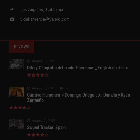
Los Angeles, California
vidaflamenca@yahoo.com
REVIEWS
August 2, 2015
Rito y Geografia del cante Flamenco _ English subtitles
August 2, 2015
0
Cumbre Flamenca ~ Domingo Ortega con Daniela y Ryan
Zermeño
August 2, 2015
Sound Tracker: Spain