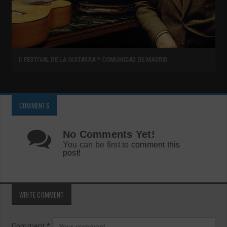
II FESTIVAL DE LA GUITARRA * COMUNIDAD DE MADRID
COMMENTS
No Comments Yet!
You can be first to
comment this
post!
WRITE COMMENT
Comment
*