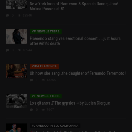
New York Icon of Flamenco & Spanish Dance, José
Molina Passes at 81
0
19546
VF NEWSLETTERS
Flamenco star gives emotional concert… …just hours
after wife’s death
0
18544
VIDA FLAMENCA
Oh how she sang…the daughter of Fernando Terremoto!
1
13355
VF NEWSLETTERS
Los gitanos // The gypsies ~ by Lucien Clergue
0
7907
FLAMENCO IN SO. CALIFORNIA