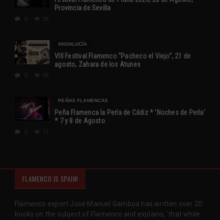
Provincia de Sevilla
0
29
ANDALUCÍA
VIII Festival Flamenco “Pacheco el Viejo”, 21 de
agosto, Zahara de los Atunes
0
89
PEÑAS FLAMENCAS
Peña Flamenca la Perla de Cádiz * ‘Noches de Perla’
* 7 y 8 de Agosto
0
71
FLAMENCO IS SPAIN!
Flamenco expert José Manuel Gamboa has written over 20
books on the subject of Flamenco and explains, 'that while