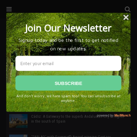
32ª edición de Ciutat Flamenco 2026 * 16 – 25 Octubre,
Barcelona
SIMOF 30 Edition 2025 * ‘We are all SIMOF’
Cádiz: A Gateway to the superb Andalusian city & region
in the south of Spain
‘TABLAO’ with Grammy© Award-winning Cantaor