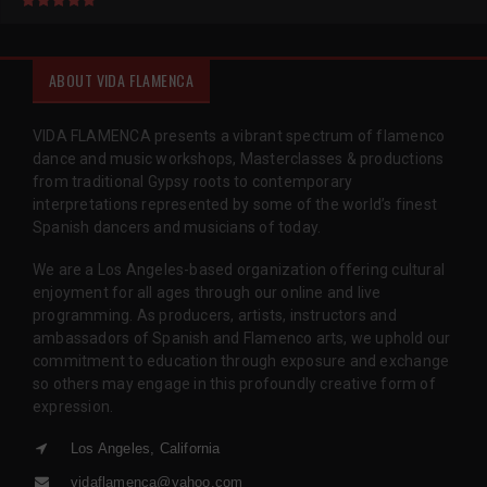
ABOUT VIDA FLAMENCA
VIDA FLAMENCA presents a vibrant spectrum of flamenco
dance and music workshops, Masterclasses & productions
from traditional Gypsy roots to contemporary
interpretations represented by some of the world’s finest
Spanish dancers and musicians of today.
We are a Los Angeles-based organization offering cultural
enjoyment for all ages through our online and live
programming. As producers, artists, instructors and
ambassadors of Spanish and Flamenco arts, we uphold our
commitment to education through exposure and exchange
so others may engage in this profoundly creative form of
expression.
Los Angeles, California
vidaflamenca@yahoo.com