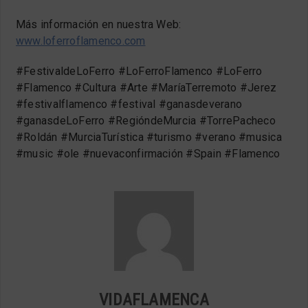
Más información en nuestra Web:
www.loferroflamenco.com
#FestivaldeLoFerro #LoFerroFlamenco #LoFerro
#Flamenco #Cultura #Arte #MaríaTerremoto #Jerez
#festivalflamenco #festival #ganasdeverano
#ganasdeLoFerro #RegióndeMurcia #TorrePacheco
#Roldán #MurciaTurística #turismo #verano #musica
#music #ole #nuevaconfirmación #Spain #Flamenco
VIDAFLAMENCA