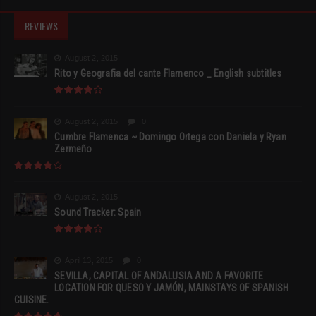
REVIEWS
August 2, 2015
Rito y Geografia del cante Flamenco _ English subtitles
August 2, 2015
0
Cumbre Flamenca ~ Domingo Ortega con Daniela y Ryan
Zermeño
August 2, 2015
Sound Tracker: Spain
April 13, 2015
0
SEVILLA, CAPITAL OF ANDALUSIA AND A FAVORITE
LOCATION FOR QUESO Y JAMÓN, MAINSTAYS OF SPANISH
CUISINE.