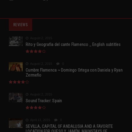
REVIEWS
August 2, 2015
Rito y Geografia del cante Flamenco _ English subtitles
August 2, 2015
0
Cumbre Flamenca ~ Domingo Ortega con Daniela y Ryan
Zermeño
August 2, 2015
Sound Tracker: Spain
April 13, 2015
0
SEVILLA, CAPITAL OF ANDALUSIA AND A FAVORITE
LOCATION FOR QUESO Y JAMÓN, MAINSTAYS OF