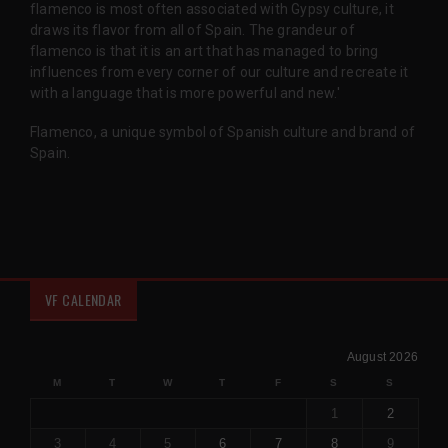
flamenco is most often associated with Gypsy culture, it
draws its flavor from all of Spain. The grandeur of
flamenco is that it is an art that has managed to bring
influences from every corner of our culture and recreate it
with a language that is more powerful and new.'
Flamenco, a unique symbol of Spanish culture and brand of
Spain.
VF CALENDAR
August 2026
M
T
W
T
F
S
S
1
2
3
4
5
6
7
8
9