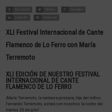
Facebook
Twitter
Google+
LinkedIn
Pinterest
XLI Festival Internacional de Cante
Flamenco de Lo Ferro con María
Terremoto
XLI EDICIÓN DE NUESTRO FESTIVAL
INTERNACIONAL DE CANTE
FLAMENCO DE LO FERRO
¡María Terremoto, l
a cantaora jerezana, hija del mítico
Fernando Terremoto, estará con nosotros la noche del
martes 20 de julio!