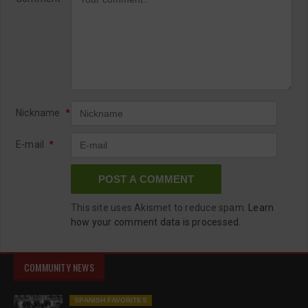
Nickname
*
E-mail
*
This site uses Akismet to reduce spam.
Learn
how your comment data is processed.
COMMUNITY NEWS
SPANISH FAVORITES