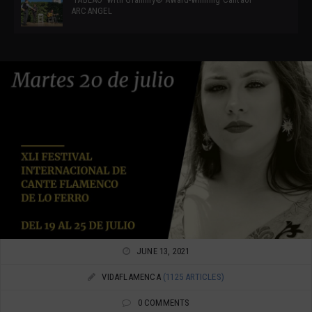
ARCANGEL
JUNE 13, 2021
VIDAFLAMENCA
(1125 ARTICLES)
0 COMMENTS