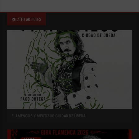
RELATED ARTICLES
FLAMENCOS Y MESTIZOS CIUDAD DE ÚBEDA