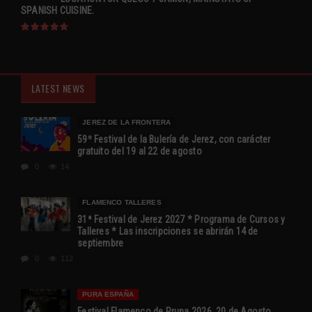
SPANISH CUISINE.
LATEST NEWS
JEREZ DE LA FRONTERA
59º Festival de la Bulería de Jerez, con carácter
gratuito del 19 al 22 de agosto
0
14
FLAMENCO TALLERES
31ª Festival de Jerez 2027 * Programa de Cursos y
Talleres * Las inscripciones se abrirán 14 de
septiembre
0
112
PURA ESPAÑA
Festival Flamenco de Pruna 2026, 20 de Agosto,