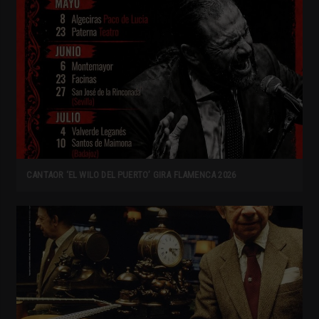
CANTAOR ‘EL WILO DEL PUERTO’ GIRA FLAMENCA 2026