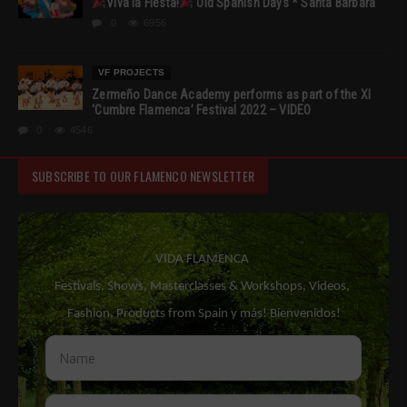
Viva la Fiesta!
Old Spanish Days * Santa Barbara
0
6956
VF PROJECTS
Zermeño Dance Academy performs as part of the XI
‘Cumbre Flamenca’ Festival 2022 – VIDEO
0
4546
SUBSCRIBE TO OUR FLAMENCO NEWSLETTER