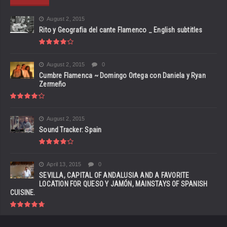
August 2, 2015
Rito y Geografia del cante Flamenco _ English subtitles
August 2, 2015
0
Cumbre Flamenca ~ Domingo Ortega con Daniela y Ryan
Zermeño
August 2, 2015
Sound Tracker: Spain
April 13, 2015
0
SEVILLA, CAPITAL OF ANDALUSIA AND A FAVORITE
LOCATION FOR QUESO Y JAMÓN, MAINSTAYS OF SPANISH
CUISINE.