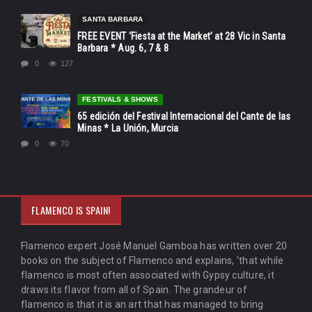
SANTA BARBARA
FREE EVENT ‘Fiesta at the Market’ at 28 Vic in Santa
Barbara * Aug. 6, 7 & 8
0
127
FESTIVALS & SHOWS
65 edición del Festival Internacional del Cante de las
Minas * La Unión, Murcia
0
70
FLAMENCO IS SPAIN!
Flamenco expert José Manuel Gamboa has written over 20
books on the subject of Flamenco and explains, 'that while
flamenco is most often associated with Gypsy culture, it
draws its flavor from all of Spain. The grandeur of
flamenco is that it is an art that has managed to bring