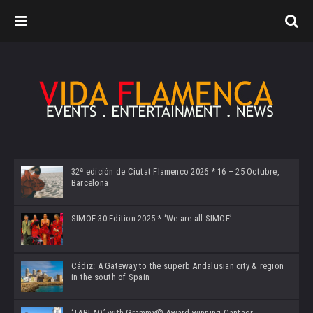
32ª edición de Ciutat Flamenco 2026 * 16 – 25 Octubre,
Barcelona
SIMOF 30 Edition 2025 * ‘We are all SIMOF’
Cádiz: A Gateway to the superb Andalusian city & region
in the south of Spain
‘TABLAO’ with Grammy© Award-winning Cantaor