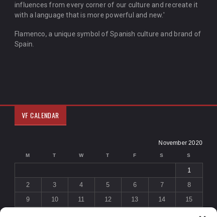
influences from every corner of our culture and recreate it
with a language that is more powerful and new.'
Flamenco, a unique symbol of Spanish culture and brand of
Spain.
VF CALENDAR
November 2020
M
T
W
T
F
S
S
1
2
3
4
5
6
7
8
9
10
11
12
13
14
15
16
17
18
19
20
21
22