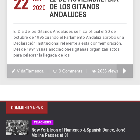
22
2020
DE LOS GITANOS
ANDALUCES
El Día de los Gitanos Andaluces se hizo oficial el 30 de
octubre de 1996 cuando el Parlamento Andaluz aprobó una
Declaración Institucional referente a esta conmemoración.
Desde 1994 varias asociaciones gitanas organizan actos
para celebrar la llegada de los
VidaFlamenca
0 Comments
2633 views
COMMUNITY NEWS
TEACHERS
New York Icon of Flamenco & Spanish Dance, José
Molina Passes at 81