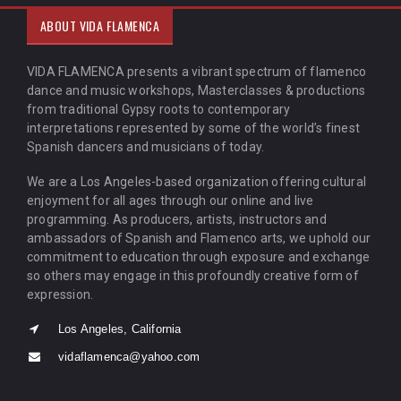
ABOUT VIDA FLAMENCA
VIDA FLAMENCA presents a vibrant spectrum of flamenco
dance and music workshops, Masterclasses & productions
from traditional Gypsy roots to contemporary
interpretations represented by some of the world’s finest
Spanish dancers and musicians of today.
We are a Los Angeles-based organization offering cultural
enjoyment for all ages through our online and live
programming. As producers, artists, instructors and
ambassadors of Spanish and Flamenco arts, we uphold our
commitment to education through exposure and exchange
so others may engage in this profoundly creative form of
expression.
Los Angeles, California
vidaflamenca@yahoo.com