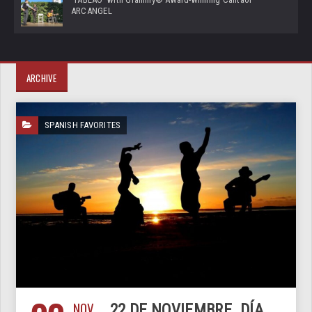
ARCANGEL
ARCHIVE
SPANISH FAVORITES
NOV
22 DE NOVIEMBRE. DÍA