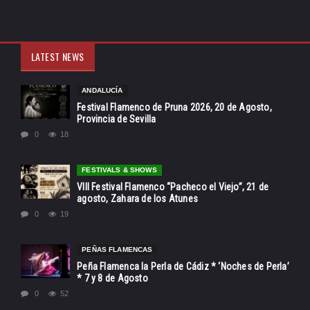
LATEST NEWS
ANDALUCÍA
Festival Flamenco de Pruna 2026, 20 de Agosto,
Provincia de Sevilla
0
18
FESTIVALS & SHOWS
VIII Festival Flamenco “Pacheco el Viejo”, 21 de
agosto, Zahara de los Atunes
0
19
PEÑAS FLAMENCAS
Peña Flamenca la Perla de Cádiz * ‘Noches de Perla’
* 7 y 8 de Agosto
0
52