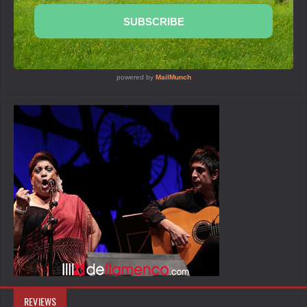
REVIEWS