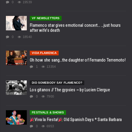
0
19539
VF NEWSLETTERS
Flamenco star gives emotional concert… …just hours
after wife’s death
0
18540
VIDA FLAMENCA
Oh how she sang…the daughter of Fernando Terremoto!
1
13354
DID SOMEBODY SAY FLAMENCO?
Los gitanos // The gypsies ~ by Lucien Clergue
0
7900
FESTIVALS & SHOWS
Viva la Fiesta!
Old Spanish Days * Santa Barbara
0
6953