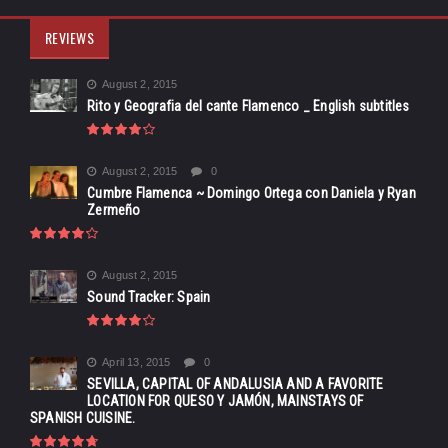
REVIEWS
August 2, 2015
Rito y Geografia del cante Flamenco _ English subtitles
August 2, 2015
0
Cumbre Flamenca ~ Domingo Ortega con Daniela y Ryan
Zermeño
August 2, 2015
Sound Tracker: Spain
April 13, 2015
0
SEVILLA, CAPITAL OF ANDALUSIA AND A FAVORITE
LOCATION FOR QUESO Y JAMÓN, MAINSTAYS OF
SPANISH CUISINE.