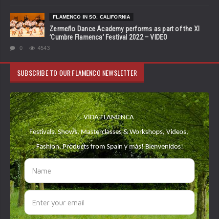
FLAMENCO IN SO. CALIFORNIA
Zermeño Dance Academy performs as part of the XI
‘Cumbre Flamenca’ Festival 2022 – VIDEO
0
4543
SUBSCRIBE TO OUR FLAMENCO NEWSLETTER