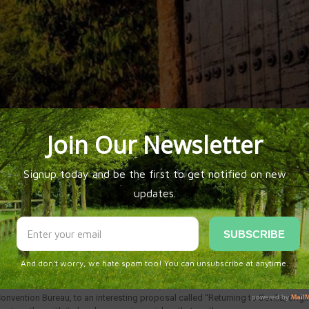
RIGIN AND DESTINATION
Convention Bureau, to an interesting proposal called “Returning to Sevilla, orig