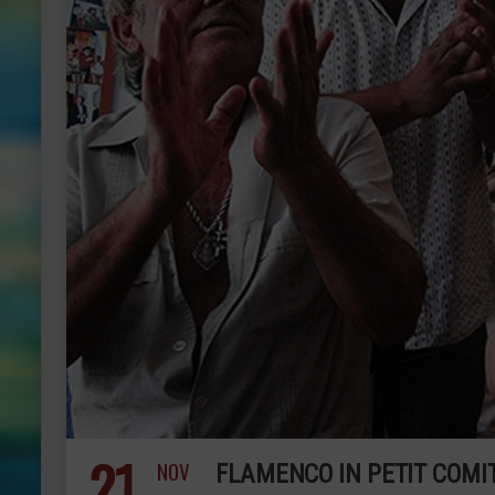
21
NOV
FLAMENCO IN PETIT COMI