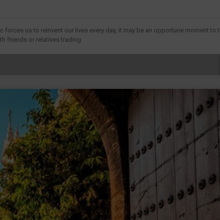
forces us to reinvent our lives every day, it may be an opportune moment to t
h friends or relatives trading