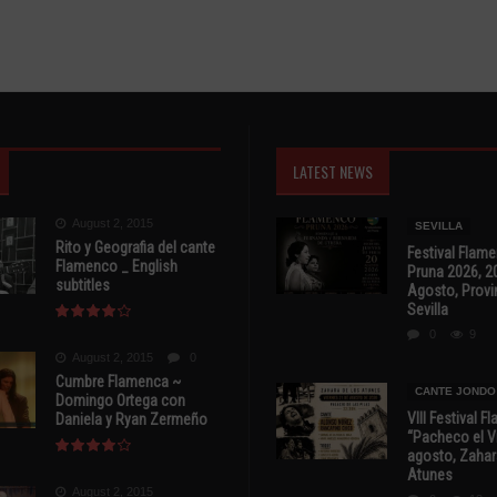
LATEST NEWS
August 2, 2015
SEVILLA
Rito y Geografia del cante
Festival Flam
Flamenco _ English
Pruna 2026, 2
subtitles
Agosto, Provi
Sevilla
0
9
August 2, 2015
0
Cumbre Flamenca ~
CANTE JONDO
Domingo Ortega con
VIII Festival 
Daniela y Ryan Zermeño
“Pacheco el Vi
agosto, Zahar
Atunes
August 2, 2015