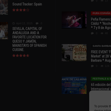
0
13
Sound Tracker: Spain
PURA ESPAÑA
Peña Flamenca
Cádiz * ‘Noche
April 13, 2015
0
* 7 y 8 de Ag
SEVILLA, CAPITAL OF
ANDALUSIA AND A
0
48
FAVORITE LOCATION FOR
QUESO Y JAMÓN,
MAINSTAYS OF SPANISH
SANTA BARBA
CUISINE.
FREE EVENT ‘Fi
Market’ at 28 
Barbara * Aug.
0
124
FESTIVALS &
65 edición del
Internacional 
las Minas * La
Murcia
0
67
To provide t
device infor