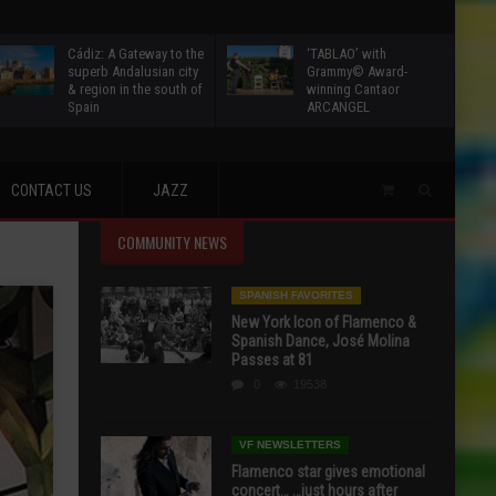
Cádiz: A Gateway to the
‘TABLAO’ with
superb Andalusian city
Grammy© Award-
& region in the south of
winning Cantaor
Spain
ARCANGEL
CONTACT US
JAZZ
COMMUNITY NEWS
SPANISH FAVORITES
New York Icon of Flamenco &
Spanish Dance, José Molina
Passes at 81
0
19538
VF NEWSLETTERS
Flamenco star gives emotional
concert… …just hours after