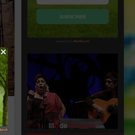
in and