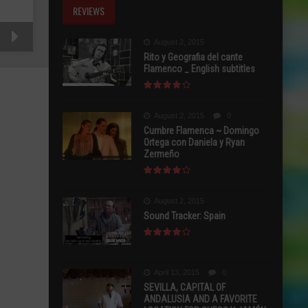
REVIEWS
August 2, 2015
Rito y Geografia del cante
Flamenco _ English subtitles
August 2, 2015
0
Cumbre Flamenca ~ Domingo
Ortega con Daniela y Ryan
Zermeño
August 2, 2015
Sound Tracker: Spain
April 13, 2015
0
SEVILLA, CAPITAL OF
ANDALUSIA AND A FAVORITE