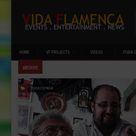
HOME
VF PROJECTS
VIDEOS
PURA 
ARCHIVE
PURA ESPAÑA