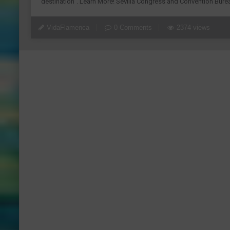
destination”. Learn More! Sevilla Congress and Convention Burea
VidaFlamenca
0 Comments
2374 views