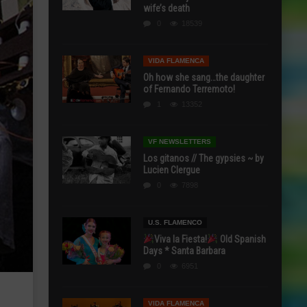
wife’s death
0
18539
VIDA FLAMENCA
Oh how she sang…the daughter
of Fernando Terremoto!
1
13352
VF NEWSLETTERS
Los gitanos // The gypsies ~ by
Lucien Clergue
0
7898
U.S. FLAMENCO
Viva la Fiesta!
Old Spanish
Days * Santa Barbara
0
6951
VIDA FLAMENCA