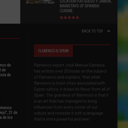
LOCATION FOR QUESO Y JAMÓN,
MAINSTAYS OF SPANISH
CUISINE.
BACK TO TOP
FLAMENCO IS SPAIN!
enco de
Flamenco expert José Manuel Gamboa
0 de
has written over 20 books on the subject
ncia de
of Flamenco and explains, 'that while
flamenco is most often associated with
Gypsy culture, it draws its flavor from all of
Spain. The grandeur of flamenco is that it
is an art that has managed to bring
influences from every corner of our
Flamenco
ejo”, 21 de
culture and recreate it with a language
a de los
that is more powerful and new.'