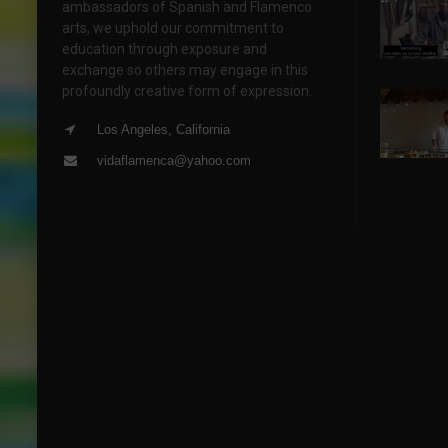
ambassadors of Spanish and Flamenco
arts, we uphold our commitment to
education through exposure and
exchange so others may engage in this
profoundly creative form of expression.
Los Angeles, California
vidaflamenca@yahoo.com