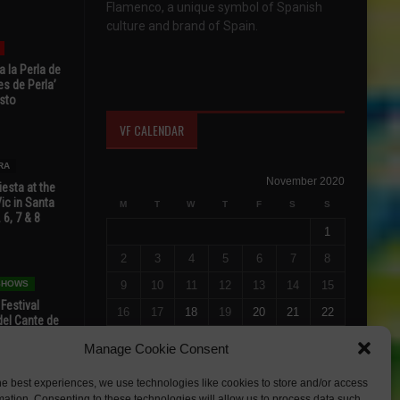
Flamenco, a unique symbol of Spanish
culture and brand of Spain.
 la Perla de
s de Perla’
osto
VF CALENDAR
RA
November 2020
esta at the
Vic in Santa
M
T
W
T
F
S
S
 6, 7 & 8
1
2
3
4
5
6
7
8
 SHOWS
9
10
11
12
13
14
15
 Festival
16
17
18
19
20
21
22
del Cante de
 Unión,
23
24
25
26
27
28
29
Manage Cookie Consent
30
he best experiences, we use technologies like cookies to store and/or access
« Oct
Dec »
mation. Consenting to these technologies will allow us to process data such