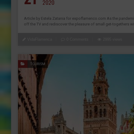
2020
Article by Estela Zatania for expoflamenco.com As the pandemic 
off the TV and rediscover the pleasure of small get-togethers wit
VidaFlamenca
0 Comments
2995 views
TOURISM