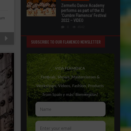
Zermeño Dance Academy
performs as part of the XI
‘Cumbre Flamenca’ Festival
urn
2022 – VIDEO
0
4542
SUBSCRIBE TO OUR FLAMENCO NEWSLETTER