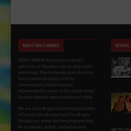
ABOUT VIDA FLAMENCA
REVIEWS
VIDA FLAMENCA presents a vibrant
spectrum of flamenco dance and music
workshops, Masterclasses & productions
from traditional Gypsy roots to
contemporary interpretations
represented by some of the world’s finest
Spanish dancers and musicians of today.
We are a Los Angeles-based organization
offering cultural enjoyment for all ages
through our online and live programming.
As producers, artists, instructors and