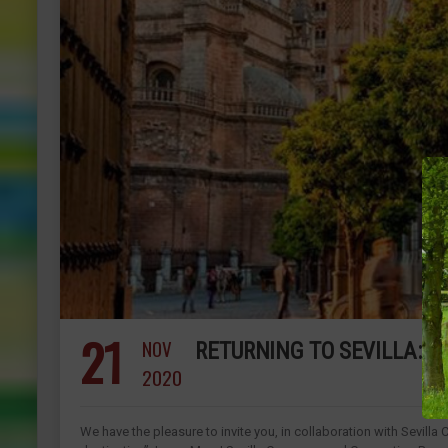
21
NOV
RETURNING TO SEVILLA: O
2020
We have the pleasure to invite you, in collaboration with Sevilla 