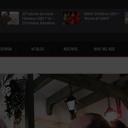
32ª edición de Ciutat
SIMOF 30 Edition 2025 *
Flamenco 2026 * 16 –
‘We are all SIMOF’
25 Octubre, Barcelona
ESPAÑA
VF BLOG
ARCHIVE
WHO WE ARE