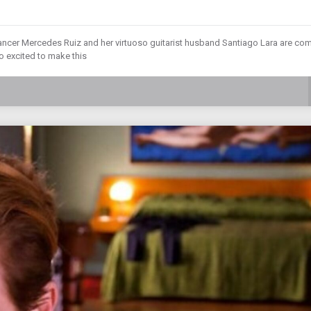
ncer Mercedes Ruiz and her virtuoso guitarist husband Santiago Lara are co
so excited to make this