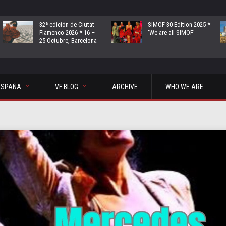
32ª edición de Ciutat
SIMOF 30 Edition 2025 *
Flamenco 2026 * 16 –
‘We are all SIMOF’
25 Octubre, Barcelona
ESPAÑA
VF BLOG
ARCHIVE
WHO WE ARE