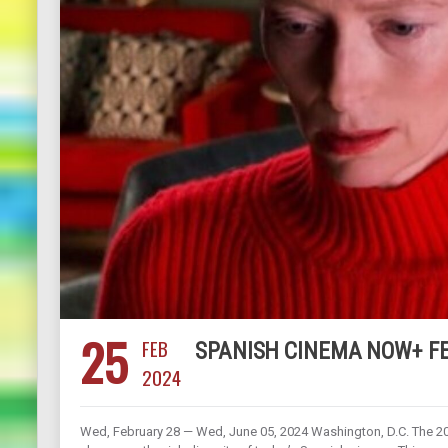
25
FEB
SPANISH CINEMA NOW+ FEB
2024
Wed, February 28 — Wed, June 05, 2024 Washington, D.C. The 202