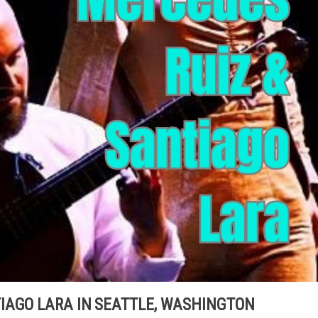
IAGO LARA IN SEATTLE, WASHINGTON