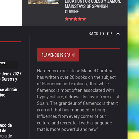
LOCATION FOR QUESO Y JAMÓN,
MAINSTAYS OF SPANISH
CUISINE.
BACK TO TOP
FLAMENCO IS SPAIN!
NCE
Flamenco expert José Manuel Gamboa
e Jerez 2027
has written over 20 books on the subject
 Cursos y
of Flamenco and explains, 'that while
se abrirán
flamenco is most often associated with
bre
Gypsy culture, it draws its flavor from all of
Spain. The grandeur of flamenco is that it
is an art that has managed to bring
influences from every corner of our
culture and recreate it with a language
enco de
that is more powerful and new.'
0 de
ncia de