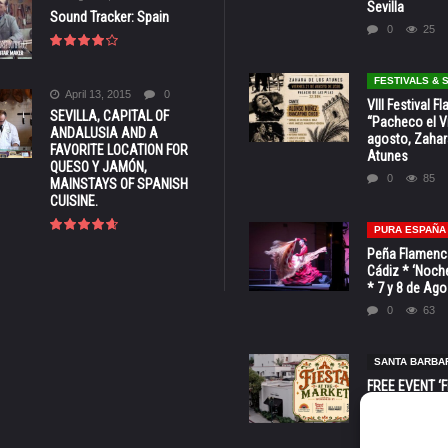
Sevilla
Sound Tracker: Spain
0
25
FESTIVALS &
April 13, 2015
0
VIII Festival 
SEVILLA, CAPITAL OF
“Pacheco el Vi
ANDALUSIA AND A
agosto, Zahar
FAVORITE LOCATION FOR
Atunes
QUESO Y JAMÓN,
0
85
MAINSTAYS OF SPANISH
CUISINE.
PURA ESPAÑA
Peña Flamenca
Cádiz * ‘Noche
* 7 y 8 de Ag
0
63
SANTA BARBA
FREE EVENT ‘Fi
Market’ at 28 
Barbara * Aug.
0
131