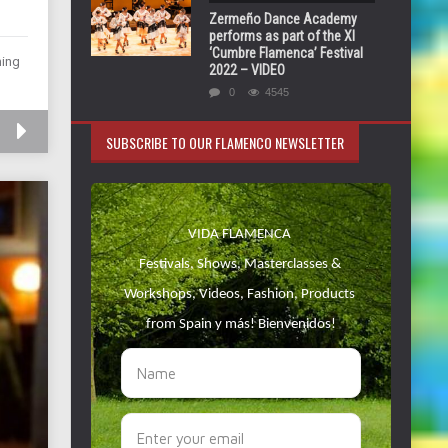
Zermeño Dance Academy
performs as part of the XI
‘Cumbre Flamenca’ Festival
ming
2022 – VIDEO
0
4545
SUBSCRIBE TO OUR FLAMENCO NEWSLETTER