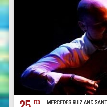
25
FEB
MERCEDES RUIZ AND SANT