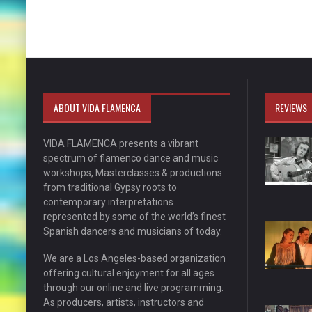
ABOUT VIDA FLAMENCA
REVIEWS
VIDA FLAMENCA presents a vibrant
spectrum of flamenco dance and music
workshops, Masterclasses & productions
from traditional Gypsy roots to
contemporary interpretations
represented by some of the world’s finest
Spanish dancers and musicians of today.
We are a Los Angeles-based organization
offering cultural enjoyment for all ages
through our online and live programming.
As producers, artists, instructors and