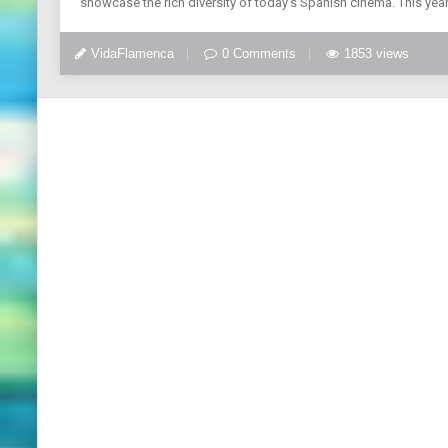
showcase the rich diversity of today’s Spanish cinema. This yea
VidaFlamenca
0 Comments
1853 views