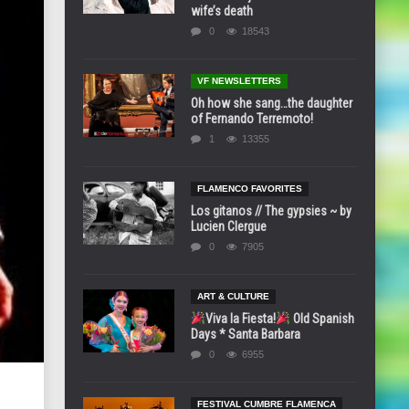
wife’s death
0
18543
VF NEWSLETTERS
Oh how she sang…the daughter
of Fernando Terremoto!
1
13355
FLAMENCO FAVORITES
Los gitanos // The gypsies ~ by
Lucien Clergue
0
7905
ART & CULTURE
Viva la Fiesta!
Old Spanish
Days * Santa Barbara
0
6955
FESTIVAL CUMBRE FLAMENCA