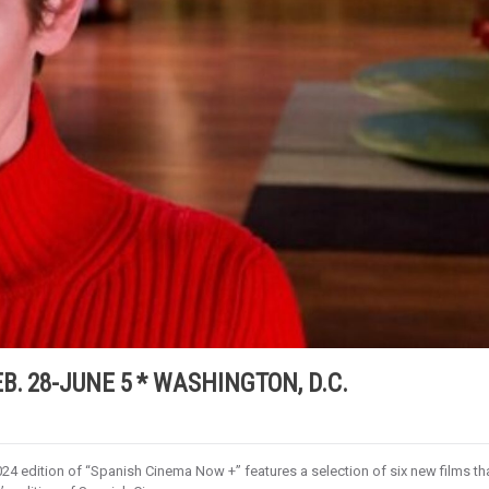
. 28-JUNE 5 * WASHINGTON, D.C.
4 edition of “Spanish Cinema Now +” features a selection of six new films th