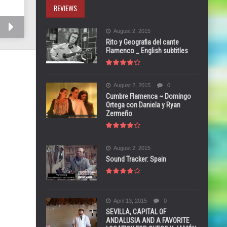
REVIEWS
August 2, 2015
Rito y Geografia del cante
Flamenco _ English subtitles
August 2, 2015
0
Cumbre Flamenca ~ Domingo
Ortega con Daniela y Ryan
Zermeño
August 2, 2015
Sound Tracker: Spain
April 13, 2015
0
SEVILLA, CAPITAL OF
ANDALUSIA AND A FAVORITE