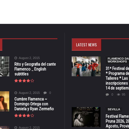
LATEST NEWS
August 2, 2015
FLAMENCO DA
WORKSHOPS
Rito y Geografia del cante
31ª Festival d
Flamenco _ English
* Programa de
subtitles
Talleres * Las
inscripciones 
14 de septiem
August 2, 2015
0
0
95
Cumbre Flamenca ~
Domingo Ortega con
Daniela y Ryan Zermeño
SEVILLA
Festival Flam
Pruna 2026, 2
Agosto, Provi
August 2, 2015