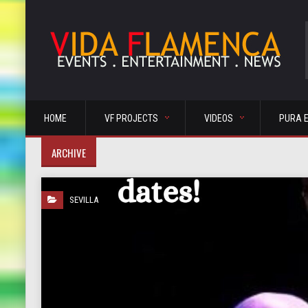
HOME
VF PROJECTS
VIDEOS
PURA 
ARCHIVE
SEVILLA