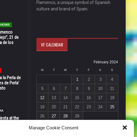
Flamenco, a unique symbol of Spanish
culture and brand of Spain.
 SHOWS
Flamenco
ejo”, 21 de
a de los
VF CALENDAR
February 2024
M
T
W
T
F
S
S
 la Perla de
1
2
3
4
s de Perla’
osto
5
6
7
8
9
10
11
12
13
14
15
16
17
18
19
20
21
22
23
24
25
RA
26
27
28
29
esta at the
« Jan
Mar »
Vic in Santa
Manage Cookie Consent
 6, 7 & 8