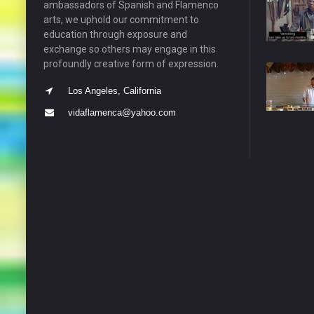
ambassadors of Spanish and Flamenco
arts, we uphold our commitment to
education through exposure and
exchange so others may engage in this
profoundly creative form of expression.
Los Angeles, California
vidaflamenca@yahoo.com