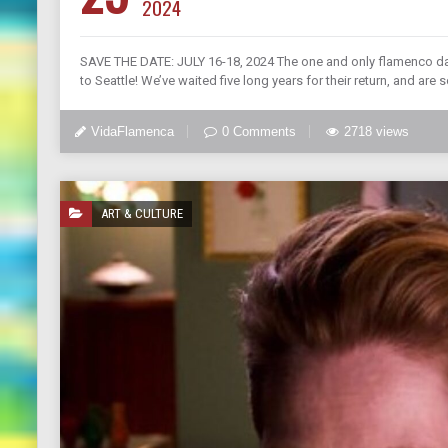
2024
SAVE THE DATE: JULY 16-18, 2024 The one and only flamenco da
to Seattle! We’ve waited five long years for their return, and are 
VidaFlamenca
0 Comments
2718 views
ART & CULTURE