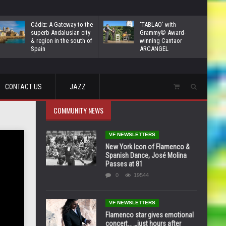
Cádiz: A Gateway to the
‘TABLAO’ with
superb Andalusian city
Grammy© Award-
& region in the south of
winning Cantaor
Spain
ARCANGEL
CONTACT US
JAZZ
COMMUNITY NEWS
VF NEWSLETTERS
New York Icon of Flamenco &
Spanish Dance, José Molina
Passes at 81
0
19544
VF NEWSLETTERS
Flamenco star gives emotional
concert… …just hours after