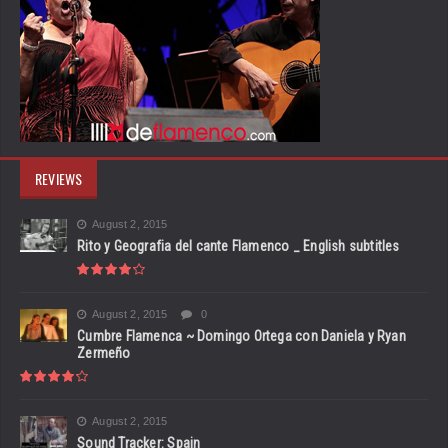
REVIEWS
August 2, 2015
Rito y Geografia del cante Flamenco _ English subtitles
August 2, 2015
0
Cumbre Flamenca ~ Domingo Ortega con Daniela y Ryan
Zermeño
August 2, 2015
Sound Tracker: Spain