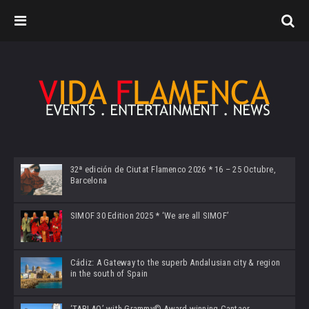
32ª edición de Ciutat Flamenco 2026 * 16 – 25 Octubre,
Barcelona
SIMOF 30 Edition 2025 * ‘We are all SIMOF’
Cádiz: A Gateway to the superb Andalusian city & region
in the south of Spain
‘TABLAO’ with Grammy© Award-winning Cantaor