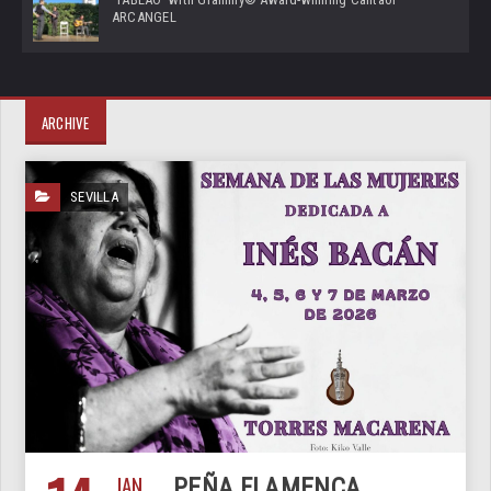
ARCANGEL
ARCHIVE
SEVILLA
JAN
PEÑA FLAMENCA