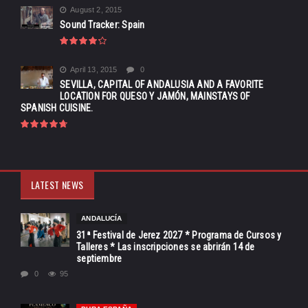
August 2, 2015
Sound Tracker: Spain
April 13, 2015
0
SEVILLA, CAPITAL OF ANDALUSIA AND A FAVORITE
LOCATION FOR QUESO Y JAMÓN, MAINSTAYS OF
SPANISH CUISINE.
LATEST NEWS
ANDALUCÍA
31ª Festival de Jerez 2027 * Programa de Cursos y
Talleres * Las inscripciones se abrirán 14 de
septiembre
0
95