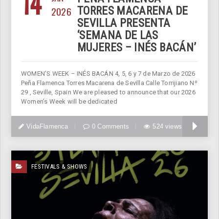
14
2026
TORRES MACARENA DE
SEVILLA PRESENTA
‘SEMANA DE LAS
MUJERES – INÉS BACÁN’
WOMEN’S WEEK – INÉS BACÁN 4, 5, 6 y 7 de Marzo de 2026
Peña Flamenca Torres Macarena de Sevilla Calle Torrijiano Nº
29 , Seville, Spain We are pleased to announce that our 2026
Women’s Week will be dedicated
VidaFlamenca
0 Comments
524 views
FESTIVALS & SHOWS