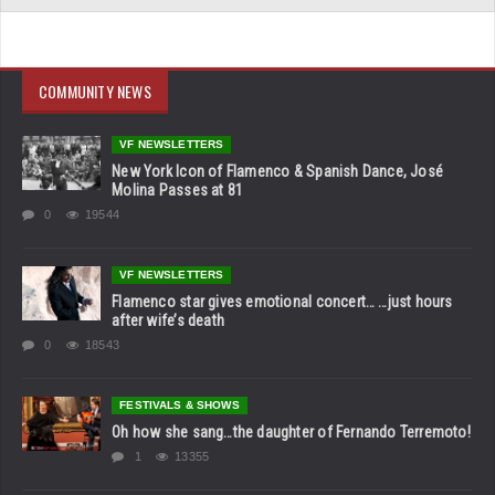
COMMUNITY NEWS
VF NEWSLETTERS
New York Icon of Flamenco & Spanish Dance, José
Molina Passes at 81
0
19544
VF NEWSLETTERS
Flamenco star gives emotional concert… …just hours
after wife’s death
0
18543
FESTIVALS & SHOWS
Oh how she sang…the daughter of Fernando Terremoto!
1
13355