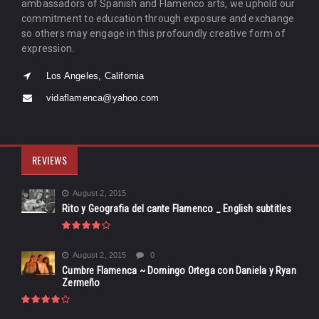
ambassadors of Spanish and Flamenco arts, we uphold our
commitment to education through exposure and exchange
so others may engage in this profoundly creative form of
expression.
Los Angeles, California
vidaflamenca@yahoo.com
REVIEWS
August 2, 2015
Rito y Geografia del cante Flamenco _ English subtitles
August 2, 2015
0
Cumbre Flamenca ~ Domingo Ortega con Daniela y Ryan
Zermeño