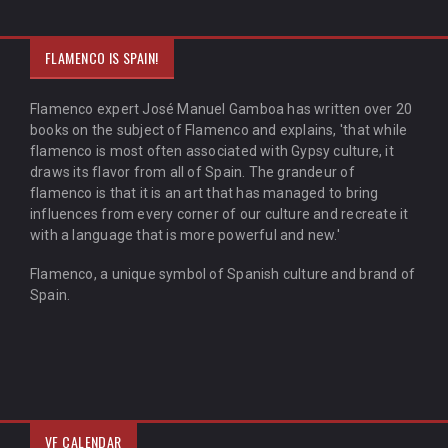
FLAMENCO IS SPAIN!
Flamenco expert José Manuel Gamboa has written over 20
books on the subject of Flamenco and explains, 'that while
flamenco is most often associated with Gypsy culture, it
draws its flavor from all of Spain. The grandeur of
flamenco is that it is an art that has managed to bring
influences from every corner of our culture and recreate it
with a language that is more powerful and new.'
Flamenco, a unique symbol of Spanish culture and brand of
Spain.
VF CALENDAR