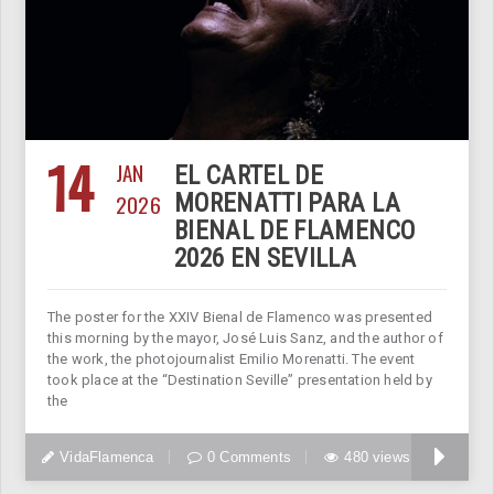
14
JAN
EL CARTEL DE
2026
MORENATTI PARA LA
BIENAL DE FLAMENCO
2026 EN SEVILLA
The poster for the XXIV Bienal de Flamenco was presented
this morning by the mayor, José Luis Sanz, and the author of
the work, the photojournalist Emilio Morenatti. The event
took place at the “Destination Seville” presentation held by
the
VidaFlamenca
0 Comments
480 views