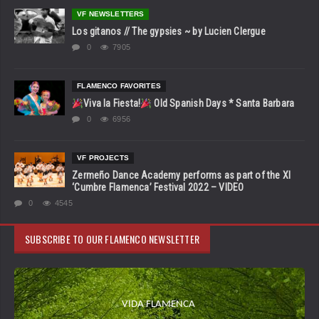
VF NEWSLETTERS
Los gitanos // The gypsies ~ by Lucien Clergue
0
7905
FLAMENCO FAVORITES
Viva la Fiesta!
Old Spanish Days * Santa Barbara
0
6956
VF PROJECTS
Zermeño Dance Academy performs as part of the XI
‘Cumbre Flamenca’ Festival 2022 – VIDEO
0
4545
SUBSCRIBE TO OUR FLAMENCO NEWSLETTER