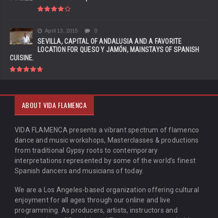
April 13, 2015
0
SEVILLA, CAPITAL OF ANDALUSIA AND A FAVORITE
LOCATION FOR QUESO Y JAMÓN, MAINSTAYS OF SPANISH
CUISINE.
ABOUT VIDA FLAMENCA
VIDA FLAMENCA presents a vibrant spectrum of flamenco
dance and music workshops, Masterclasses & productions
from traditional Gypsy roots to contemporary
interpretations represented by some of the world’s finest
Spanish dancers and musicians of today.
We are a Los Angeles-based organization offering cultural
enjoyment for all ages through our online and live
programming. As producers, artists, instructors and