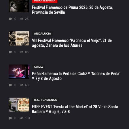
PURA ESPAÑA
Festival Flamenco de Pruna 2026, 20 de Agosto,
Provincia de Sevilla
0
25
ANDALUCÍA
VIII Festival Flamenco “Pacheco el Viejo”, 21 de
agosto, Zahara de los Atunes
0
85
CÁDIZ
Peña Flamenca la Perla de Cádiz * ‘Noches de Perla’
* 7 y 8 de Agosto
0
63
U.S. FLAMENCO
FREE EVENT ‘Fiesta at the Market’ at 28 Vic in Santa
Barbara * Aug. 6, 7 & 8
0
131