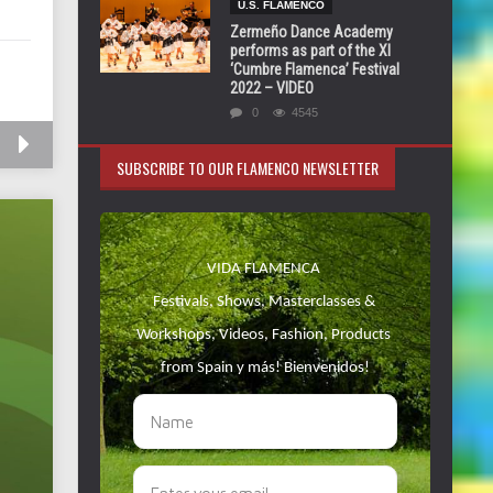
U.S. FLAMENCO
Zermeño Dance Academy
performs as part of the XI
‘Cumbre Flamenca’ Festival
2022 – VIDEO
0
4545
SUBSCRIBE TO OUR FLAMENCO NEWSLETTER