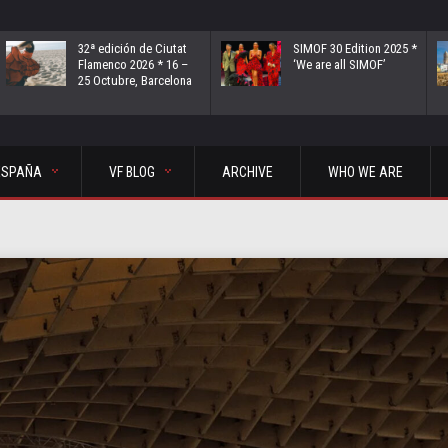
32ª edición de Ciutat
SIMOF 30 Edition 2025 *
Flamenco 2026 * 16 –
‘We are all SIMOF’
25 Octubre, Barcelona
ESPAÑA
VF BLOG
ARCHIVE
WHO WE ARE