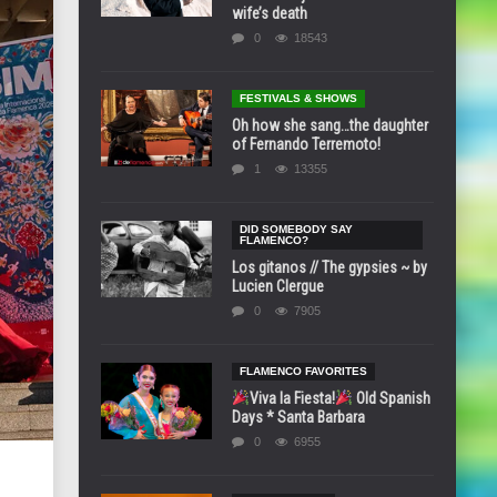
wife’s death
0
18543
FESTIVALS & SHOWS
Oh how she sang…the daughter
of Fernando Terremoto!
1
13355
DID SOMEBODY SAY
FLAMENCO?
Los gitanos // The gypsies ~ by
Lucien Clergue
0
7905
FLAMENCO FAVORITES
Viva la Fiesta!
Old Spanish
Days * Santa Barbara
0
6955