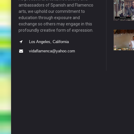
ambassadors of Spanish and Flamenco
arts, we uphold our commitment to
education through exposure and
exchange so others may engage in this
profoundly creative form of expression.
Los Angeles, California
vidaflamenca@yahoo.com