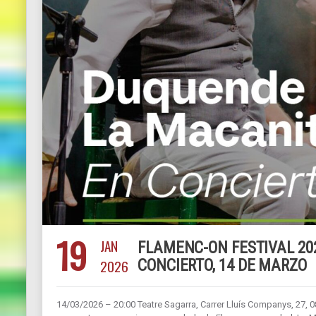
19
JAN
FLAMENC-ON FESTIVAL 20
2026
CONCIERTO, 14 DE MARZO
14/03/2026 – 20:00 Teatre Sagarra, Carrer Lluís Companys, 27,