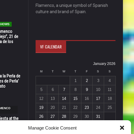
Flamenco, a unique symbol of Spanish
culture and brand of Spain.
 SHOWS
Flamenco
ejo”, 21 de
a de los
VF CALENDAR
January 2026
M
T
W
T
F
S
S
 la Perla de
1
2
3
4
s de Perla’
osto
5
6
7
8
9
10
11
12
13
14
15
16
17
18
19
20
21
22
23
24
25
AMENCO
26
27
28
29
30
31
esta at the
« Dec
Feb »
Vic in Santa
Manage Cookie Consent
 6, 7 & 8