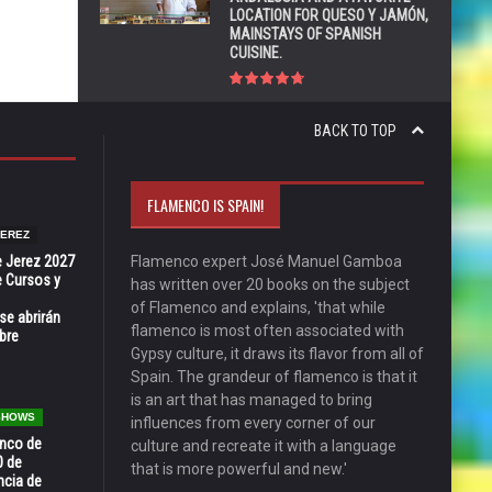
LOCATION FOR QUESO Y JAMÓN,
MAINSTAYS OF SPANISH
CUISINE.
BACK TO TOP
FLAMENCO IS SPAIN!
JEREZ
e Jerez 2027
Flamenco expert José Manuel Gamboa
 Cursos y
has written over 20 books on the subject
of Flamenco and explains, 'that while
se abrirán
flamenco is most often associated with
bre
Gypsy culture, it draws its flavor from all of
Spain. The grandeur of flamenco is that it
is an art that has managed to bring
 SHOWS
influences from every corner of our
enco de
culture and recreate it with a language
0 de
that is more powerful and new.'
ncia de