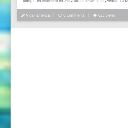
comparten escenario en una velada de Flamenco y verdad. La 
VidaFlamenca
0 Comments
623 views