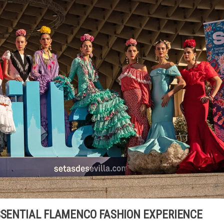
ESSENTIAL FLAMENCO FASHION EXPERIENCE