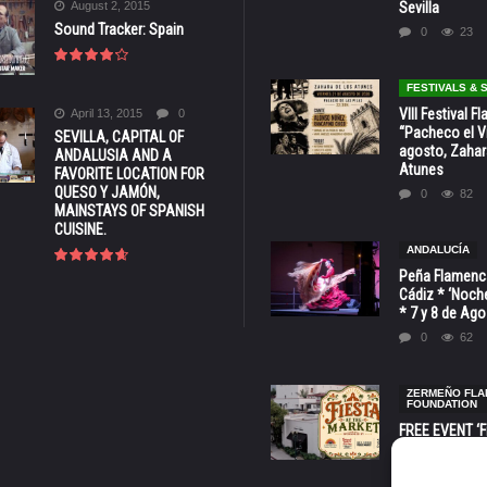
August 2, 2015
Sevilla
Sound Tracker: Spain
0
23
FESTIVALS &
VIII Festival 
April 13, 2015
0
“Pacheco el Vi
SEVILLA, CAPITAL OF
agosto, Zahar
ANDALUSIA AND A
Atunes
FAVORITE LOCATION FOR
QUESO Y JAMÓN,
0
82
MAINSTAYS OF SPANISH
CUISINE.
ANDALUCÍA
Peña Flamenca
Cádiz * ‘Noche
* 7 y 8 de Ag
0
62
ZERMEÑO FL
FOUNDATION
FREE EVENT ‘Fi
Market’ at 28 
Barbara * Aug.