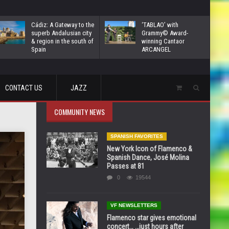
Cádiz: A Gateway to the
‘TABLAO’ with
superb Andalusian city
Grammy© Award-
& region in the south of
winning Cantaor
Spain
ARCANGEL
CONTACT US
JAZZ
COMMUNITY NEWS
SPANISH FAVORITES
New York Icon of Flamenco &
Spanish Dance, José Molina
Passes at 81
0
19544
VF NEWSLETTERS
Flamenco star gives emotional
concert… …just hours after