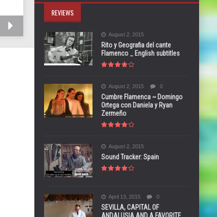
REVIEWS
August 2, 2015
Rito y Geografia del cante
Flamenco _ English subtitles
August 2, 2015
0
Cumbre Flamenca ~ Domingo
Ortega con Daniela y Ryan
Zermeño
August 2, 2015
Sound Tracker: Spain
April 13, 2015
0
SEVILLA, CAPITAL OF
ANDALUSIA AND A FAVORITE