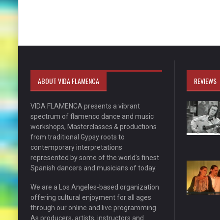
ABOUT VIDA FLAMENCA
REVIEWS
VIDA FLAMENCA presents a vibrant
spectrum of flamenco dance and music
workshops, Masterclasses & productions
from traditional Gypsy roots to
contemporary interpretations
represented by some of the world’s finest
Spanish dancers and musicians of today.
We are a Los Angeles-based organization
offering cultural enjoyment for all ages
through our online and live programming.
As producers, artists, instructors and