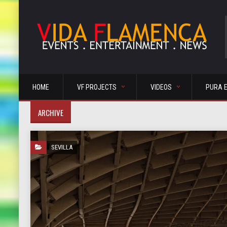
HOME
VF PROJECTS
VIDEOS
PURA 
ARCHIVE
SEVILLA