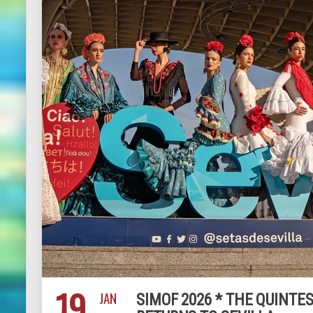
19
JAN
SIMOF 2026 * THE QUINT