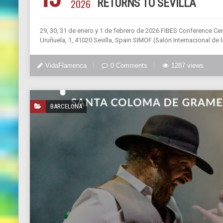
2026
RETURNS TO SEVILLA
29, 30, 31 de enero y 1 de febrero de 2026 FIBES Conference Cen
Uruñuela, 1, 41020 Sevilla, Spain SIMOF (Salón Internacional de
VidaFlamenca
0 Comments
1287 views
BARCELONA