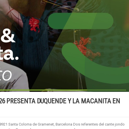
26 PRESENTA DUQUENDE Y LA MACANITA EN
 08921 Santa Coloma de Gramenet, Barcelona Dos referentes del cante jondo