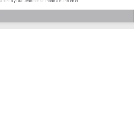
Macanita y Duquende en un mano a mano en el