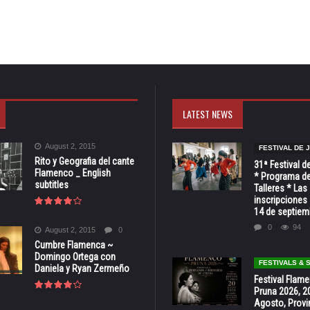
LATEST NEWS
August 2, 2015
FESTIVAL DE 
Rito y Geografia del cante
31ª Festival d
Flamenco _ English
* Programa de
subtitles
Talleres * Las
inscripciones 
14 de septiem
0
94
August 2, 2015
0
Cumbre Flamenca ~
Domingo Ortega con
FESTIVALS &
Daniela y Ryan Zermeño
Festival Flam
Pruna 2026, 2
Agosto, Provi