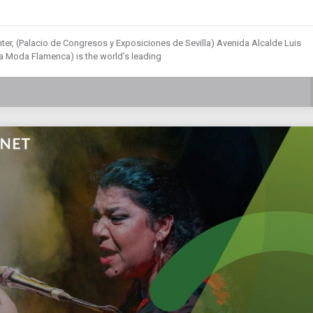
ter, (Palacio de Congresos y Exposiciones de Sevilla) Avenida Alcalde Luis
 la Moda Flamenca) is the world’s leading